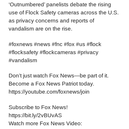
‘Outnumbered’ panelists debate the rising
use of Flock Safety cameras across the U.S.
as privacy concerns and reports of
vandalism are on the rise.
#foxnews #news #fnc #fox #us #flock
#flocksafety #flockcameras #privacy
#vandalism
Don’t just watch Fox News—be part of it.
Become a Fox News Patriot today.
https://youtube.com/foxnews/join
Subscribe to Fox News!
https://bit.ly/2vBUvAS
Watch more Fox News Video: