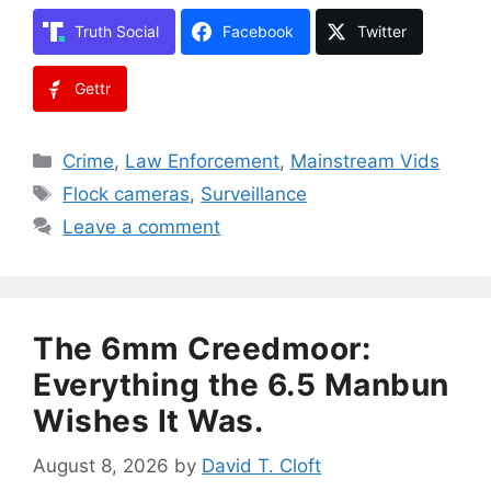
Truth Social
Facebook
Twitter
Gettr
Categories
Crime
,
Law Enforcement
,
Mainstream Vids
Tags
Flock cameras
,
Surveillance
Leave a comment
The 6mm Creedmoor:
Everything the 6.5 Manbun
Wishes It Was.
August 8, 2026
by
David T. Cloft