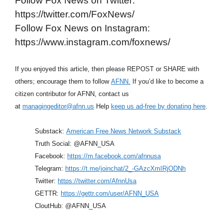
Follow Fox News on Twitter:
https://twitter.com/FoxNews/
Follow Fox News on Instagram:
https://www.instagram.com/foxnews/
If you enjoyed this article, then please REPOST or SHARE with
others; encourage them to follow
AFNN.
If you’d like to become a
citizen contributor for AFNN, contact us
at
managingeditor@afnn.us
Help
keep us ad-free by donating here
.
Substack:
American Free News Network Substack
Truth Social: @AFNN_USA
Facebook:
https://m.facebook.com/afnnusa
Telegram:
https://t.me/joinchat/2_-GAzcXmIRjODNh
Twitter:
https://twitter.com/AfnnUsa
GETTR:
https://gettr.com/user/AFNN_USA
CloutHub: @AFNN_USA