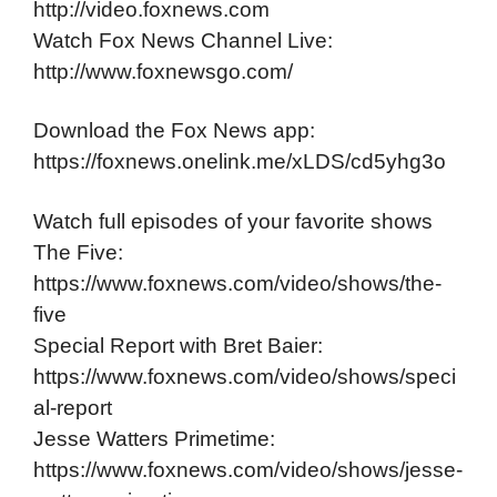
http://video.foxnews.com
Watch Fox News Channel Live:
http://www.foxnewsgo.com/
Download the Fox News app:
https://foxnews.onelink.me/xLDS/cd5yhg3o
Watch full episodes of your favorite shows
The Five:
https://www.foxnews.com/video/shows/the-
five
Special Report with Bret Baier:
https://www.foxnews.com/video/shows/speci
al-report
Jesse Watters Primetime:
https://www.foxnews.com/video/shows/jesse-