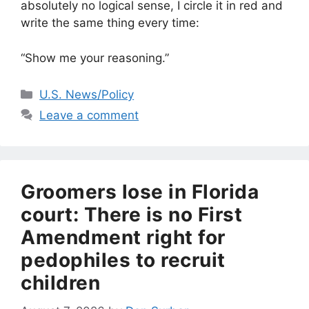
absolutely no logical sense, I circle it in red and
write the same thing every time:
“Show me your reasoning.”
Categories
U.S. News/Policy
Leave a comment
Groomers lose in Florida
court: There is no First
Amendment right for
pedophiles to recruit
children