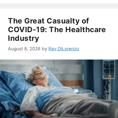
The Great Casualty of
COVID-19: The Healthcare
Industry
August 8, 2026
by
Ray DiLorenzo