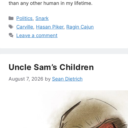
than any other human in my lifetime.
Categories
Politics
,
Snark
Tags
Carville
,
Hasan Piker
,
Ragin Cajun
Leave a comment
Uncle Sam’s Children
August 7, 2026
by
Sean Dietrich