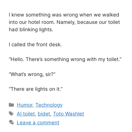
I knew something was wrong when we walked
into our hotel room. Namely, because our toilet
had blinking lights.
I called the front desk.
“Hello. There’s something wrong with my toilet.”
“What’s wrong, sir?”
“There are lights on it.”
Categories
Humor
,
Technology
Tags
AI toilet
,
bidet
,
Toto Washlet
Leave a comment