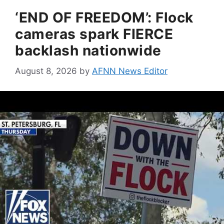
‘END OF FREEDOM’: Flock
cameras spark FIERCE
backlash nationwide
August 8, 2026
by
AFNN News Editor