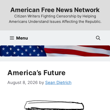
Skip
American Free News Network
to
content
Citizen Writers Fighting Censorship by Helping
Americans Understand Issues Affecting the Republic.
Menu
America’s Future
August 8, 2026
by
Sean Dietrich