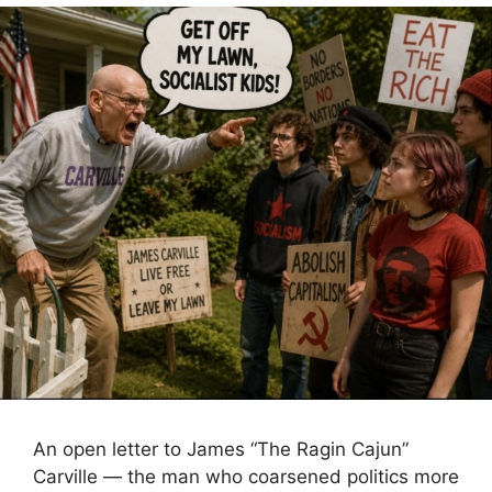
An open letter to James “The Ragin Cajun”
Carville — the man who coarsened politics more