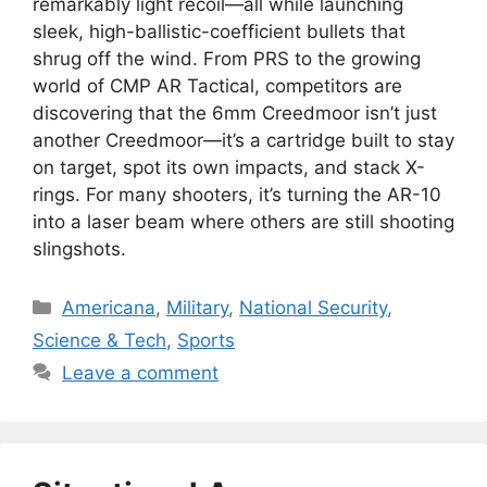
remarkably light recoil—all while launching
sleek, high-ballistic-coefficient bullets that
shrug off the wind. From PRS to the growing
world of CMP AR Tactical, competitors are
discovering that the 6mm Creedmoor isn’t just
another Creedmoor—it’s a cartridge built to stay
on target, spot its own impacts, and stack X-
rings. For many shooters, it’s turning the AR-10
into a laser beam where others are still shooting
slingshots.
Categories
Americana
,
Military
,
National Security
,
Science & Tech
,
Sports
Leave a comment