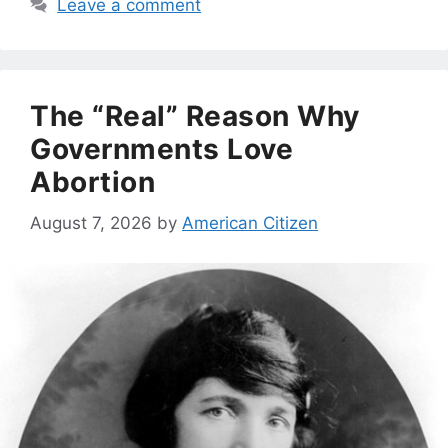
Leave a comment
The “Real” Reason Why
Governments Love
Abortion
August 7, 2026
by
American Citizen