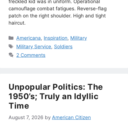
freckled kid was in uniform. Operational
camouflage combat fatigues. Reverse-flag
patch on the right shoulder. High and tight
haircut.
Categories
Americana
,
Inspiration
,
Military
Tags
Military Service
,
Soldiers
2 Comments
Unpopular Politics: The
1950’s; Truly an Idyllic
Time
August 7, 2026
by
American Citizen