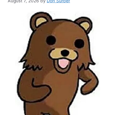
August 7, 2026
by
Don Surber