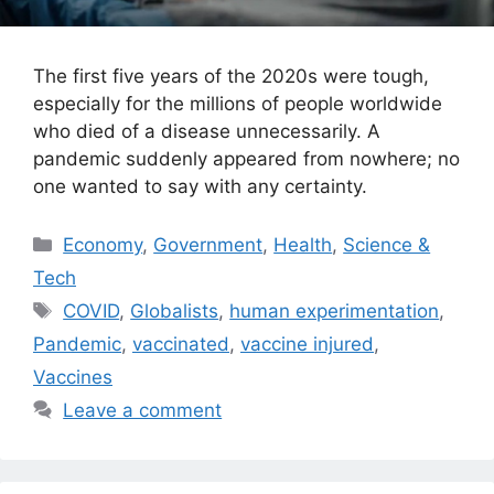
The first five years of the 2020s were tough,
especially for the millions of people worldwide
who died of a disease unnecessarily. A
pandemic suddenly appeared from nowhere; no
one wanted to say with any certainty.
Categories
Economy
,
Government
,
Health
,
Science &
Tech
Tags
COVID
,
Globalists
,
human experimentation
,
Pandemic
,
vaccinated
,
vaccine injured
,
Vaccines
Leave a comment