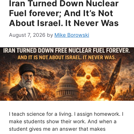
Iran Turned Down Nuclear
Fuel forever; And It’s Not
About Israel. It Never Was
August 7, 2026
by
Mike Borowski
I teach science for a living. I assign homework. I
make students show their work. And when a
student gives me an answer that makes