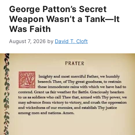
George Patton’s Secret
Weapon Wasn’t a Tank—It
Was Faith
August 7, 2026
by
David T. Cloft