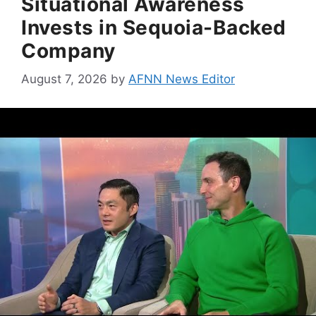
Situational Awareness
Invests in Sequoia-Backed
Company
August 7, 2026
by
AFNN News Editor