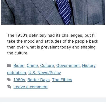
The 1950’s definitely had its challenges, but I’ll
take the mood and attitudes of the people back
then over what is prevalent today and shaping
the culture.
Categories
Biden
,
Crime
,
Culture
,
Government
,
History
,
patriotism
,
U.S. News/Policy
Tags
1950s
,
Better Days
,
The Fifties
Leave a comment