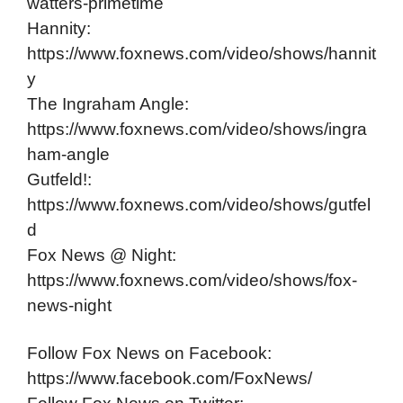
watters-primetime
Hannity:
https://www.foxnews.com/video/shows/hannit
y
The Ingraham Angle:
https://www.foxnews.com/video/shows/ingra
ham-angle
Gutfeld!:
https://www.foxnews.com/video/shows/gutfel
d
Fox News @ Night:
https://www.foxnews.com/video/shows/fox-
news-night
Follow Fox News on Facebook:
https://www.facebook.com/FoxNews/