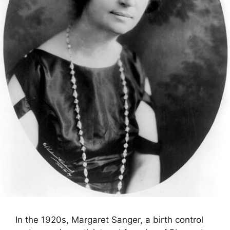
In the 1920s, Margaret Sanger, a birth control