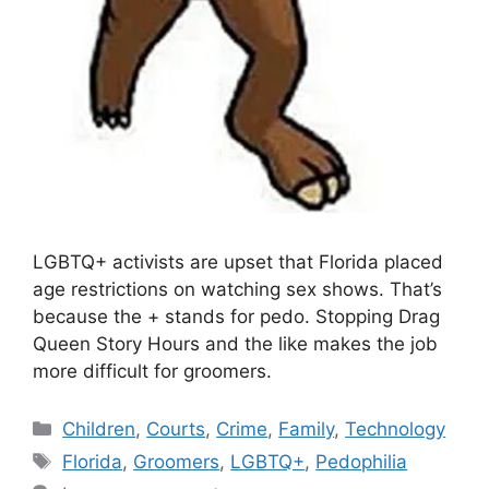
LGBTQ+ activists are upset that Florida placed
age restrictions on watching sex shows. That’s
because the + stands for pedo. Stopping Drag
Queen Story Hours and the like makes the job
more difficult for groomers.
Categories
Children
,
Courts
,
Crime
,
Family
,
Technology
Tags
Florida
,
Groomers
,
LGBTQ+
,
Pedophilia