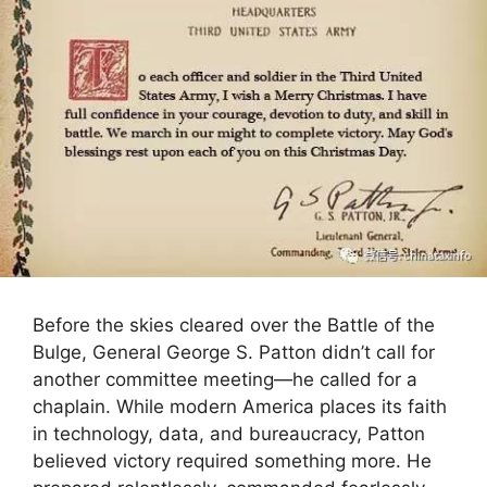
Before the skies cleared over the Battle of the
Bulge, General George S. Patton didn’t call for
another committee meeting—he called for a
chaplain. While modern America places its faith
in technology, data, and bureaucracy, Patton
believed victory required something more. He