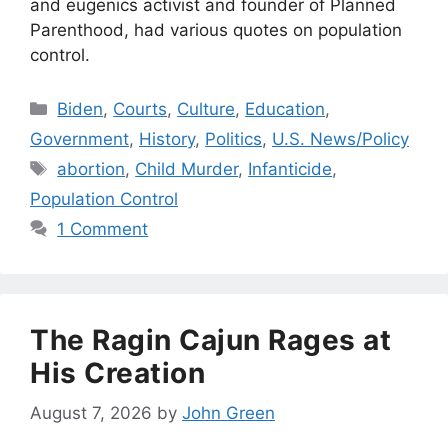
and eugenics activist and founder of Planned
Parenthood, had various quotes on population
control.
Categories
Biden
,
Courts
,
Culture
,
Education
,
Government
,
History
,
Politics
,
U.S. News/Policy
Tags
abortion
,
Child Murder
,
Infanticide
,
Population Control
1 Comment
The Ragin Cajun Rages at
His Creation
August 7, 2026
by
John Green