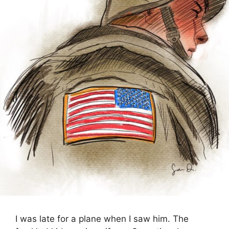
I was late for a plane when I saw him. The