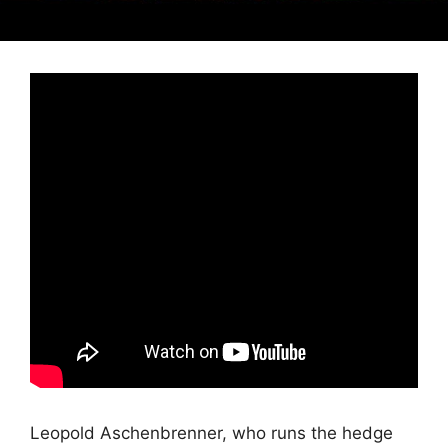
Leopold Aschenbrenner, who runs the hedge