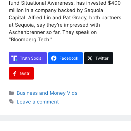
fund Situational Awareness, has invested $400
million in a company backed by Sequoia
Capital. Alfred Lin and Pat Grady, both partners
at Sequoia, say they’re impressed with
Aschenbrenner so far. They speak on
"Bloomberg Tech."
Truth Social
Facebook
Twitter
Gettr
Categories
Business and Money Vids
Leave a comment