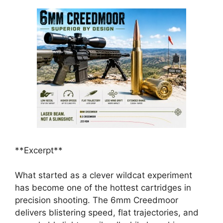
**Excerpt**
What started as a clever wildcat experiment
has become one of the hottest cartridges in
precision shooting. The 6mm Creedmoor
delivers blistering speed, flat trajectories, and