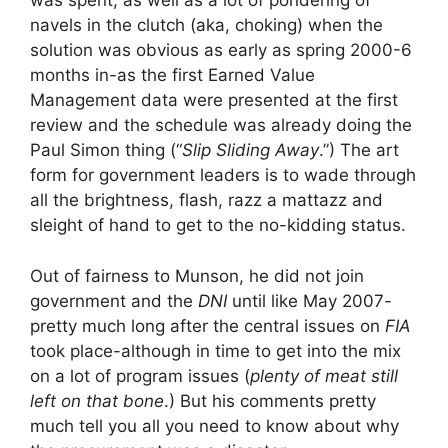
was spent, as well as a lot of pondering of
navels in the clutch (aka, choking) when the
solution was obvious as early as spring 2000-6
months in-as the first Earned Value
Management data were presented at the first
review and the schedule was already doing the
Paul Simon thing (“
Slip Sliding Away
.”) The art
form for government leaders is to wade through
all the brightness, flash, razz a mattazz and
sleight of hand to get to the no-kidding status.
Out of fairness to Munson, he did not join
government and the
DNI
until like May 2007-
pretty much long after the central issues on
FIA
took place-although in time to get into the mix
on a lot of program issues (
plenty of meat still
left on that bone
.) But his comments pretty
much tell you all you need to know about why