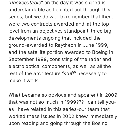
“
unexecutable
” on the day it was signed is
understandable as I pointed out through this
series, but we do well to remember that there
were two contracts awarded and-at the top
level from an objectives standpoint-three big
developments ongoing that included the
ground-awarded to Raytheon in June 1999,
and the satellite portion awarded to Boeing in
September 1999, consisting of the radar and
electro optical components, as well as all the
rest of the architecture “
stuff
” necessary to
make it work.
What became so obvious and apparent in 2009
that was not so much in 1999??? I can tell you-
as I have related in this series-our team that
worked these issues in 2002 knew immediately
upon reading and going through the Boeing