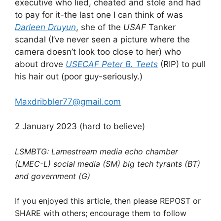
executive who lied, cheated and stole and had
to pay for it-the last one I can think of was
Darleen Druyun
, she of the
USAF
Tanker
scandal (I’ve never seen a picture where the
camera doesn’t look too close to her) who
about drove
USECAF Peter B. Teets
(RIP) to pull
his hair out (poor guy-seriously.)
Maxdribbler77@gmail.com
2 January 2023 (hard to believe)
LSMBTG: Lamestream media echo chamber
(LMEC-L) social media (SM) big tech tyrants (BT)
and government (G)
If you enjoyed this article, then please REPOST or
SHARE with others; encourage them to follow