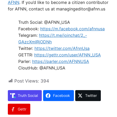
AFNN
. If you’d like to become a citizen contributor
for AFNN, contact us at managingeditor@afnn.us
Truth Social: @AFNN_USA
Facebook:
https://m.facebook.com/afnnusa
Telegram:
https://t.me/joinchat/2_-
GAzcXmIRjODNh
Twitter:
https://twitter.com/AfnnUsa
GETTR:
https://gettr.com/user/AFNN_USA
Parler:
https://parler.com/AFNNUSA
CloutHub: @AFNN_USA
Post Views:
394
Truth Social
Facebook
Twitter
Gettr