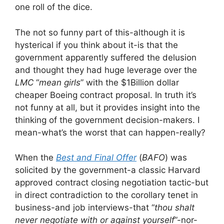
one roll of the dice.
The not so funny part of this-although it is
hysterical if you think about it-is that the
government apparently suffered the delusion
and thought they had huge leverage over the
LMC
“
mean girls
” with the $1Billion dollar
cheaper Boeing contract proposal. In truth it’s
not funny at all, but it provides insight into the
thinking of the government decision-makers. I
mean-what’s the worst that can happen-really?
When the
Best and Final Offer
(
BAFO
) was
solicited by the government-a classic Harvard
approved contract closing negotiation tactic-but
in direct contradiction to the corollary tenet in
business-and job interviews-that “
thou shalt
never negotiate with or against yourself
”-nor-