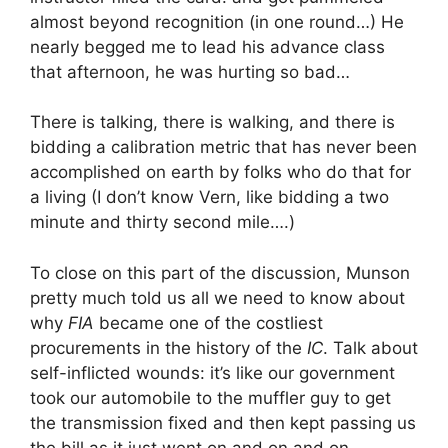
almost beyond recognition (in one round…) He
nearly begged me to lead his advance class
that afternoon, he was hurting so bad…
There is talking, there is walking, and there is
bidding a calibration metric that has never been
accomplished on earth by folks who do that for
a living (I don’t know Vern, like bidding a two
minute and thirty second mile….)
To close on this part of the discussion, Munson
pretty much told us all we need to know about
why
FIA
became one of the costliest
procurements in the history of the
IC
. Talk about
self-inflicted wounds: it’s like our government
took our automobile to the muffler guy to get
the transmission fixed and then kept passing us
the bill as it just went on and on and on….