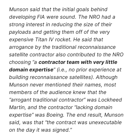
Munson said that the initial goals behind
developing FIA were sound. The NRO had a
strong interest in reducing the size of their
payloads and getting them off of the very
expensive Titan IV rocket. He said that
arrogance by the traditional reconnaissance
satellite contractor also contributed to the NRO
choosing “a
contractor team with very little
domain expertise
” (i.e., no prior experience at
building reconnaissance satellites). Although
Munson never mentioned their names, most
members of the audience knew that the
“arrogant traditional contractor” was Lockheed
Martin, and the contractor “lacking domain
expertise” was Boeing. The end result, Munson
said, was that “the contract was unexecutable
on the day it was signed.”