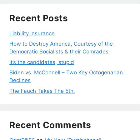
Recent Posts
Liability Insurance
How to Destroy America, Courtesy of the
Democratic Socialists & their Comrades
It’s the candidates, stupid
Biden vs. McConnell – Two Key Octogenarian
Declines
The Fauch Takes The 5th.
Recent Comments