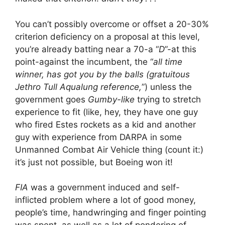
You can’t possibly overcome or offset a 20-30%
criterion deficiency on a proposal at this level,
you’re already batting near a 70-a “
D
”-at this
point-against the incumbent, the “
all time
winner, has got you by the balls (gratuitous
Jethro Tull Aqualung reference,
”) unless the
government goes
Gumby-like
trying to stretch
experience to fit (like, hey, they have one guy
who fired Estes rockets as a kid and another
guy with experience from DARPA in some
Unmanned Combat Air Vehicle thing (count it:)
it’s just not possible, but Boeing won it!
FIA
was a government induced and self-
inflicted problem where a lot of good money,
people’s time, handwringing and finger pointing