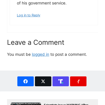
of his government service.
Log in to Reply
Leave a Comment
You must be
logged in
to post a comment.
Scientists Issue WARNING After