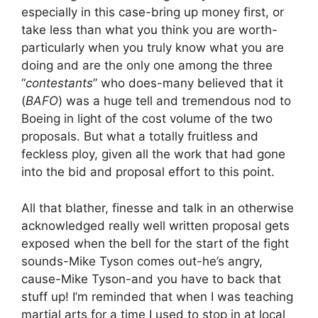
especially in this case-bring up money first, or
take less than what you think you are worth-
particularly when you truly know what you are
doing and are the only one among the three
“
contestants
” who does-many believed that it
(
BAFO
) was a huge tell and tremendous nod to
Boeing in light of the cost volume of the two
proposals. But what a totally fruitless and
feckless ploy, given all the work that had gone
into the bid and proposal effort to this point.
All that blather, finesse and talk in an otherwise
acknowledged really well written proposal gets
exposed when the bell for the start of the fight
sounds-Mike Tyson comes out-he’s angry,
cause-Mike Tyson-and you have to back that
stuff up! I’m reminded that when I was teaching
martial arts for a time I used to stop in at local