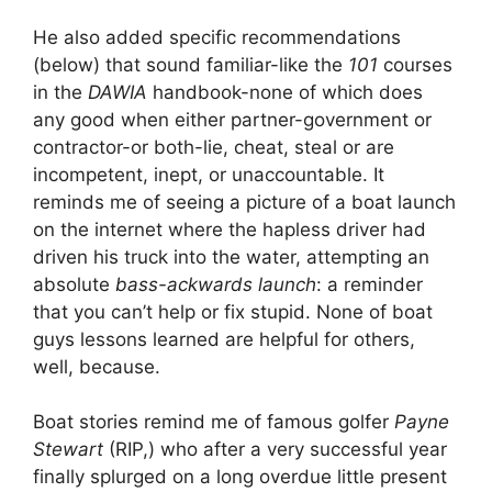
He also added specific recommendations
(below) that sound familiar-like the
101
courses
in the
DAWIA
handbook-none of which does
any good when either partner-government or
contractor-or both-lie, cheat, steal or are
incompetent, inept, or unaccountable. It
reminds me of seeing a picture of a boat launch
on the internet where the hapless driver had
driven his truck into the water, attempting an
absolute
bass-ackwards launch
: a reminder
that you can’t help or fix stupid. None of boat
guys lessons learned are helpful for others,
well, because.
Boat stories remind me of famous golfer
Payne
Stewart
(RIP,) who after a very successful year
finally splurged on a long overdue little present