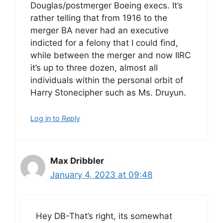
Douglas/postmerger Boeing execs. It’s
rather telling that from 1916 to the
merger BA never had an executive
indicted for a felony that I could find,
while between the merger and now IIRC
it’s up to three dozen, almost all
individuals within the personal orbit of
Harry Stonecipher such as Ms. Druyun.
Log in to Reply
Max Dribbler
January 4, 2023 at 09:48
Hey DB-That’s right, its somewhat