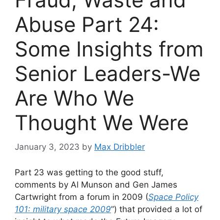
Abuse Part 24:
Some Insights from
Senior Leaders-We
Are Who We
Thought We Were
January 3, 2023
by
Max Dribbler
Part 23 was getting to the good stuff,
comments by Al Munson and Gen James
Cartwright from a forum in 2009 (
Space Policy
101: military space 2009
”) that provided a lot of