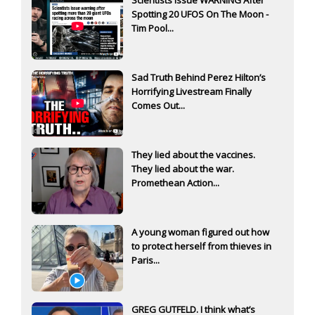
Spotting 20 UFOS On The Moon -
Tim Pool...
Sad Truth Behind Perez Hilton’s
Horrifying Livestream Finally
Comes Out...
They lied about the vaccines.
They lied about the war.
Promethean Action...
A young woman figured out how
to protect herself from thieves in
Paris...
GREG GUTFELD. I think what’s