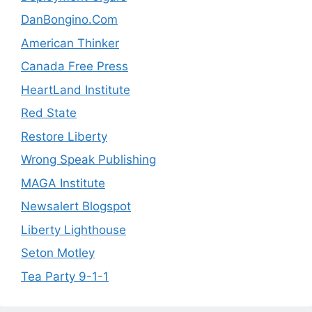
DanBongino.Com
American Thinker
Canada Free Press
HeartLand Institute
Red State
Restore Liberty
Wrong Speak Publishing
MAGA Institute
Newsalert Blogspot
Liberty Lighthouse
Seton Motley
Tea Party 9-1-1