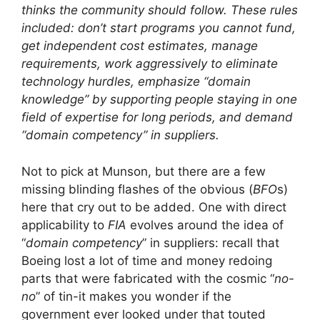
thinks the community should follow. These rules
included: don’t start programs you cannot fund,
get independent cost estimates, manage
requirements, work aggressively to eliminate
technology hurdles, emphasize “domain
knowledge” by supporting people staying in one
field of expertise for long periods, and demand
“domain competency” in suppliers.
Not to pick at Munson, but there are a few
missing blinding flashes of the obvious (
BFO
s)
here that cry out to be added. One with direct
applicability to
FIA
evolves around the idea of
“
domain competency
” in suppliers: recall that
Boeing lost a lot of time and money redoing
parts that were fabricated with the cosmic “
no-
no
” of tin-it makes you wonder if the
government ever looked under that touted