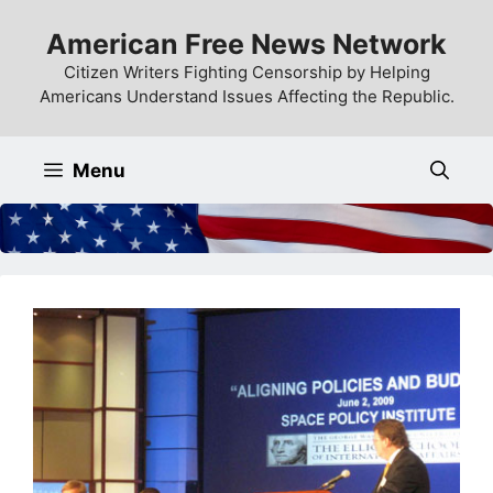
Skip
American Free News Network
to
content
Citizen Writers Fighting Censorship by Helping
Americans Understand Issues Affecting the Republic.
Menu