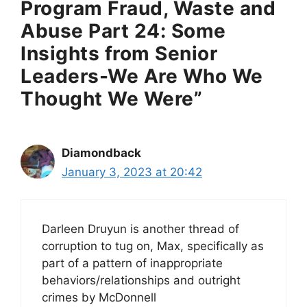
Program Fraud, Waste and
Abuse Part 24: Some
Insights from Senior
Leaders-We Are Who We
Thought We Were”
Diamondback
January 3, 2023 at 20:42
Darleen Druyun is another thread of
corruption to tug on, Max, specifically as
part of a pattern of inappropriate
behaviors/relationships and outright
crimes by McDonnell