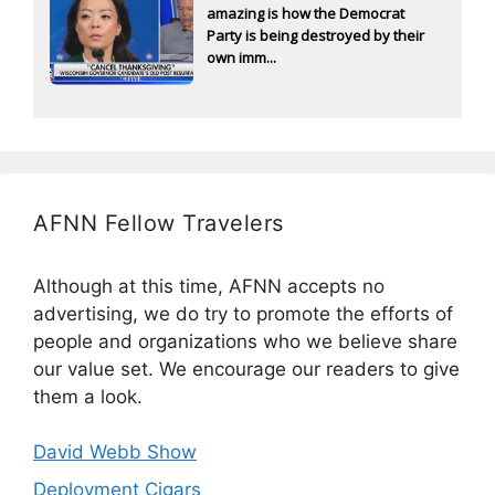
amazing is how the Democrat
Party is being destroyed by their
own imm...
AFNN Fellow Travelers
Although at this time, AFNN accepts no
advertising, we do try to promote the efforts of
people and organizations who we believe share
our value set. We encourage our readers to give
them a look.
David Webb Show
Deployment Cigars