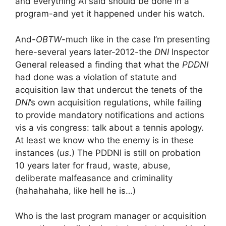
and everything Al said should be done in a
program-and yet it happened under his watch.
And-
OBTW
-much like in the case I’m presenting
here-several years later-2012-the
DNI
Inspector
General released a finding that what the
PDDNI
had done was a violation of statute and
acquisition law that undercut the tenets of the
DNI
’s own acquisition regulations, while failing
to provide mandatory notifications and actions
vis a vis congress: talk about a tennis apology.
At least we know who the enemy is in these
instances (
us
.) The PDDNI is still on probation
10 years later for fraud, waste, abuse,
deliberate malfeasance and criminality
(hahahahaha, like hell he is…)
Who is the last program manager or acquisition