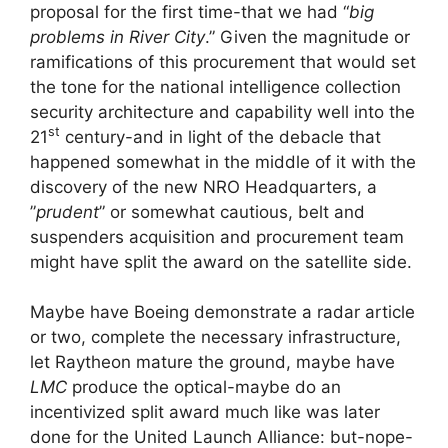
proposal for the first time-that we had “
big
problems in River City
.” Given the magnitude or
ramifications of this procurement that would set
the tone for the national intelligence collection
security architecture and capability well into the
st
21
century-and in light of the debacle that
happened somewhat in the middle of it with the
discovery of the new NRO Headquarters, a
”
prudent
” or somewhat cautious, belt and
suspenders acquisition and procurement team
might have split the award on the satellite side.
Maybe have Boeing demonstrate a radar article
or two, complete the necessary infrastructure,
let Raytheon mature the ground, maybe have
LMC
produce the optical-maybe do an
incentivized split award much like was later
done for the United Launch Alliance: but-nope-