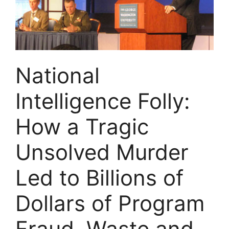
National
Intelligence Folly:
How a Tragic
Unsolved Murder
Led to Billions of
Dollars of Program
Fraud, Waste and