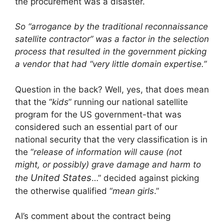
the procurement was a disaster.
So “arrogance by the traditional reconnaissance
satellite contractor” was a factor in the selection
process that resulted in the government picking
a vendor that had “very little domain expertise.”
Question in the back? Well, yes, that does mean
that the “
kids
” running our national satellite
program for the US government-that was
considered such an essential part of our
national security that the very classification is in
the “
release of information will cause (not
might, or possibly) grave damage and harm to
United States
the
…” decided against picking
the otherwise qualified “
mean girls
.”
Al’s comment about the contract being