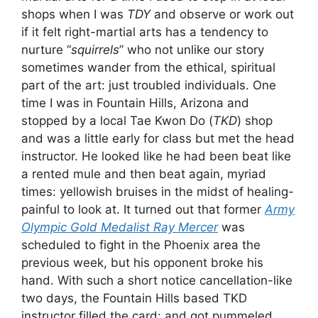
shops when I was
TDY
and observe or work out
if it felt right-martial arts has a tendency to
nurture “
squirrels
” who not unlike our story
sometimes wander from the ethical, spiritual
part of the art: just troubled individuals. One
time I was in Fountain Hills, Arizona and
stopped by a local Tae Kwon Do (
TKD
) shop
and was a little early for class but met the head
instructor. He looked like he had been beat like
a rented mule and then beat again, myriad
times: yellowish bruises in the midst of healing-
painful to look at. It turned out that former
Army
Olympic Gold Medalist Ray Mercer
was
scheduled to fight in the Phoenix area the
previous week, but his opponent broke his
hand. With such a short notice cancellation-like
two days, the Fountain Hills based TKD
instructor filled the card: and got pummeled