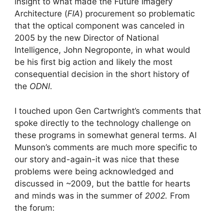
insight to what made the Future Imagery
Architecture (
FIA
) procurement so problematic
that the optical component was canceled in
2005 by the new Director of National
Intelligence, John Negroponte, in what would
be his first big action and likely the most
consequential decision in the short history of
the
ODNI
.
I touched upon Gen Cartwright’s comments that
spoke directly to the technology challenge on
these programs in somewhat general terms. Al
Munson’s comments are much more specific to
our story and-again-it was nice that these
problems were being acknowledged and
discussed in ~2009, but the battle for hearts
and minds was in the summer of
2002.
From
the forum: