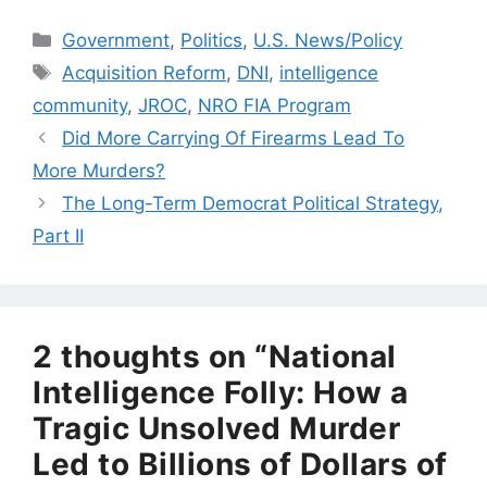
Categories
Government
,
Politics
,
U.S. News/Policy
Tags
Acquisition Reform
,
DNI
,
intelligence
community
,
JROC
,
NRO FIA Program
Did More Carrying Of Firearms Lead To
More Murders?
The Long-Term Democrat Political Strategy,
Part II
2 thoughts on “National
Intelligence Folly: How a
Tragic Unsolved Murder
Led to Billions of Dollars of