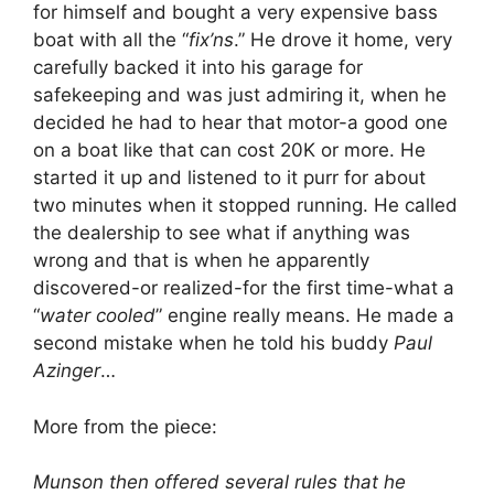
for himself and bought a very expensive bass
boat with all the “
fix’ns
.” He drove it home, very
carefully backed it into his garage for
safekeeping and was just admiring it, when he
decided he had to hear that motor-a good one
on a boat like that can cost 20K or more. He
started it up and listened to it purr for about
two minutes when it stopped running. He called
the dealership to see what if anything was
wrong and that is when he apparently
discovered-or realized-for the first time-what a
“
water cooled
” engine really means. He made a
second mistake when he told his buddy
Paul
Azinger
…
More from the piece:
Munson then offered several rules that he