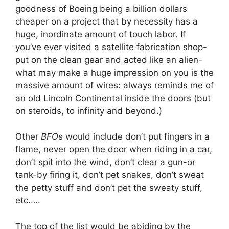
goodness of Boeing being a billion dollars
cheaper on a project that by necessity has a
huge, inordinate amount of touch labor. If
you’ve ever visited a satellite fabrication shop-
put on the clean gear and acted like an alien-
what may make a huge impression on you is the
massive amount of wires: always reminds me of
an old Lincoln Continental inside the doors (but
on steroids, to infinity and beyond.)
Other
BFO
s would include don’t put fingers in a
flame, never open the door when riding in a car,
don’t spit into the wind, don’t clear a gun-or
tank-by firing it, don’t pet snakes, don’t sweat
the petty stuff and don’t pet the sweaty stuff,
etc.….
The top of the list would be abiding by the