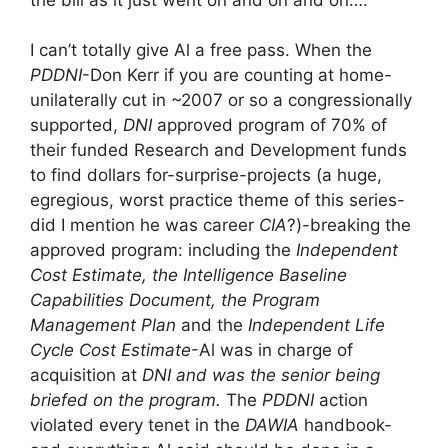
I can’t totally give Al a free pass. When the
PDDNI
-Don Kerr if you are counting at home-
unilaterally cut in ~2007 or so a congressionally
supported,
DNI
approved program of 70% of
their funded Research and Development funds
to find dollars for-surprise-projects (a huge,
egregious, worst practice theme of this series-
did I mention he was career
CIA
?)-breaking the
approved program: including the
Independent
Cost Estimate, the Intelligence Baseline
Capabilities Document, the Program
Management Plan
and the
Independent Life
Cycle Cost Estimate
-Al was in charge of
acquisition at
DNI and was the senior being
briefed on the program.
The
PDDNI
action
violated every tenet in the
DAWIA
handbook-