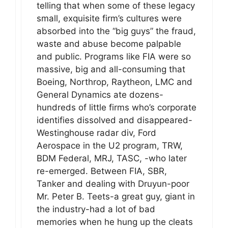
telling that when some of these legacy
small, exquisite firm’s cultures were
absorbed into the “big guys” the fraud,
waste and abuse become palpable
and public. Programs like FIA were so
massive, big and all-consuming that
Boeing, Northrop, Raytheon, LMC and
General Dynamics ate dozens-
hundreds of little firms who’s corporate
identifies dissolved and disappeared-
Westinghouse radar div, Ford
Aerospace in the U2 program, TRW,
BDM Federal, MRJ, TASC, -who later
re-emerged. Between FIA, SBR,
Tanker and dealing with Druyun-poor
Mr. Peter B. Teets-a great guy, giant in
the industry-had a lot of bad
memories when he hung up the cleats