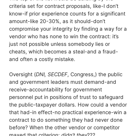
criteria set for contract proposals, like-I don’t
know-if prior experience counts for a significant
amount-like 20-30%, as it should-don’t
compromise your integrity by finding a way for a
vendor who has none to win the contract: it’s
just not possible unless somebody lies or
cheats, which becomes a steal-and a fraud-
and often a costly mistake.
Oversight (
DNI, SECDEF
, Congress,) the public
and government leaders must demand-and
receive-accountability for government
personnel put in positions of trust to safeguard
the public-taxpayer dollars. How could a vendor
that had-in effect-no practical experience-win a
contract to do something they had never done
before? When the other vendor or competitor
maxed that criterion:
didn’t they
???