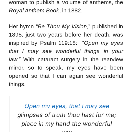
woman to publish a volume of anthems, the
Royal Anthem Book
, in 1882.
Her hymn “
Be Thou My Vision,
” published in
1895, just two years before her death, was
inspired by Psalm 119:18: “
Open my eyes
that I may see wonderful things in your
law.”
With cataract surgery in the rearview
mirror, so to speak, my eyes have been
opened so that I can again see wonderful
things.
Open my eyes, that I may see
glimpses of truth thou hast for me;
place in my hand the wonderful