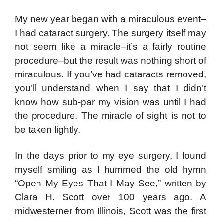
My new year began with a miraculous event–
I had cataract surgery. The surgery itself may
not seem like a miracle–it’s a fairly routine
procedure–but the result was nothing short of
miraculous. If you’ve had cataracts removed,
you’ll understand when I say that I didn’t
know how sub-par my vision was until I had
the procedure. The miracle of sight is not to
be taken lightly.
In the days prior to my eye surgery, I found
myself smiling as I hummed the old hymn
“Open My Eyes That I May See,” written by
Clara H. Scott over 100 years ago. A
midwesterner from Illinois, Scott was the first