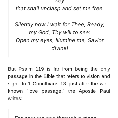
key
that shall unclasp and set me free.
Silently now I wait for Thee, Ready,
my God, Thy will to see:
Open my eyes, illumine me, Savior
divine!
But Psalm 119 is far from being the only
passage in the Bible that refers to vision and
sight. In 1 Corinthians 13, just after the well-
known “love passage,” the Apostle Paul
:
writes