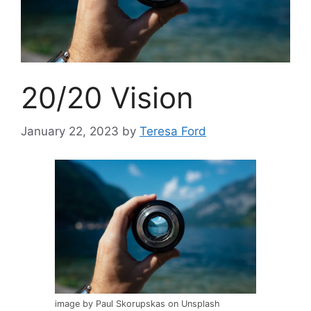
20/20 Vision
January 22, 2023
by
Teresa Ford
image by Paul Skorupskas on Unsplash