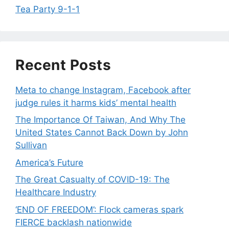
Tea Party 9-1-1
Recent Posts
Meta to change Instagram, Facebook after
judge rules it harms kids’ mental health
The Importance Of Taiwan, And Why The
United States Cannot Back Down by John
Sullivan
America’s Future
The Great Casualty of COVID-19: The
Healthcare Industry
‘END OF FREEDOM’: Flock cameras spark
FIERCE backlash nationwide