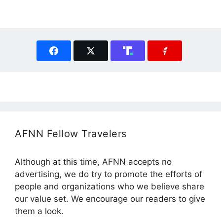
AFNN Fellow Travelers
Although at this time, AFNN accepts no
advertising, we do try to promote the efforts of
people and organizations who we believe share
our value set. We encourage our readers to give
them a look.