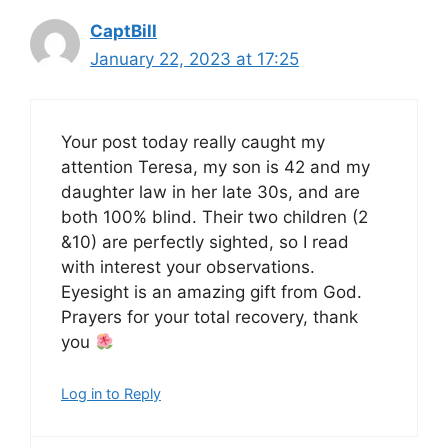
CaptBill
January 22, 2023 at 17:25
Your post today really caught my
attention Teresa, my son is 42 and my
daughter law in her late 30s, and are
both 100% blind. Their two children (2
&10) are perfectly sighted, so I read
with interest your observations.
Eyesight is an amazing gift from God.
Prayers for your total recovery, thank
you
Log in to Reply