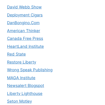
David Webb Show
Deployment Cigars
DanBongino.Com
American Thinker
Canada Free Press
HeartLand Institute
Red State
Restore Liberty
Wrong Speak Publishing
MAGA Institute
Newsalert Blogspot
Liberty Lighthouse
Seton Motley