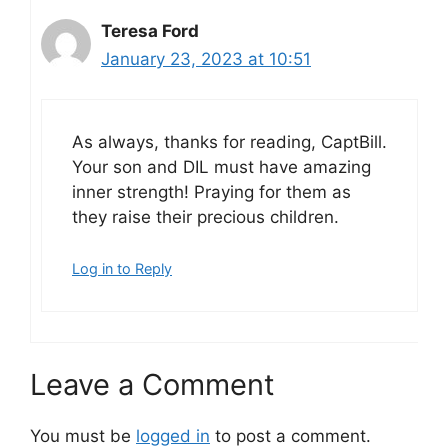
Teresa Ford
January 23, 2023 at 10:51
As always, thanks for reading, CaptBill.
Your son and DIL must have amazing
inner strength! Praying for them as
they raise their precious children.
Log in to Reply
Leave a Comment
You must be
logged in
to post a comment.