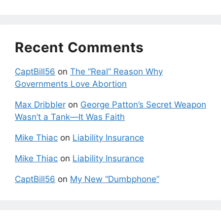
Recent Comments
CaptBill56
on
The “Real” Reason Why
Governments Love Abortion
Max Dribbler
on
George Patton’s Secret Weapon
Wasn’t a Tank—It Was Faith
Mike Thiac
on
Liability Insurance
Mike Thiac
on
Liability Insurance
CaptBill56
on
My New “Dumbphone”