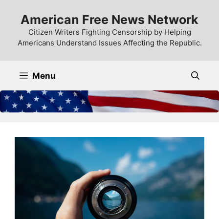
Skip
American Free News Network
to
content
Citizen Writers Fighting Censorship by Helping
Americans Understand Issues Affecting the Republic.
Menu