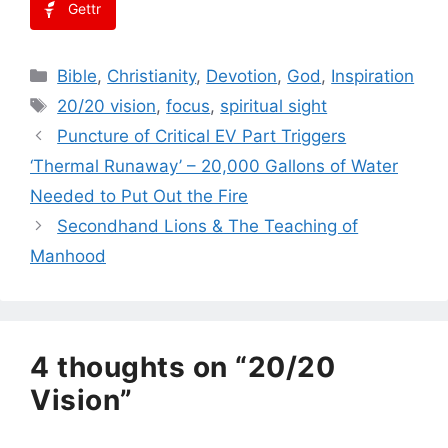
Gettr
Categories
Bible
,
Christianity
,
Devotion
,
God
,
Inspiration
Tags
20/20 vision
,
focus
,
spiritual sight
Puncture of Critical EV Part Triggers
‘Thermal Runaway’ – 20,000 Gallons of Water
Needed to Put Out the Fire
Secondhand Lions & The Teaching of
Manhood
4 thoughts on “20/20
Vision”