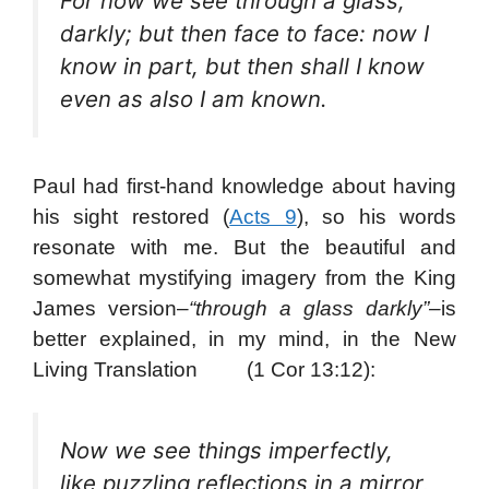
For now we see through a glass,
darkly; but then face to face: now I
know in part, but then shall I know
even as also I am known.
Paul had first-hand knowledge about having
his sight restored (
Acts 9
), so his words
resonate with me. But the beautiful and
somewhat mystifying imagery from the King
James version–
“through a glass darkly”–
is
better explained, in my mind, in the New
Living Translation (1 Cor 13:12):
Now we see things imperfectly,
like puzzling reflections in a mirror,