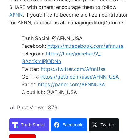
SHARE with others; encourage them to follow
AFNN
. If you’d like to become a citizen contributor
for AFNN, contact us at managingeditor@afnn.us
Truth Social: @AFNN_USA
Facebook:
https://m.facebook.com/afnnusa
Telegram:
https://t.me/joinchat/2_-
GAzcXmIRjODNh
Twitter:
https://twitter.com/AfnnUsa
GETTR:
https://gettr.com/user/AFNN_USA
Parler:
https://parler.com/AFNNUSA
CloutHub: @AFNN_USA
Post Views:
376
Truth Social
Facebook
Twitter