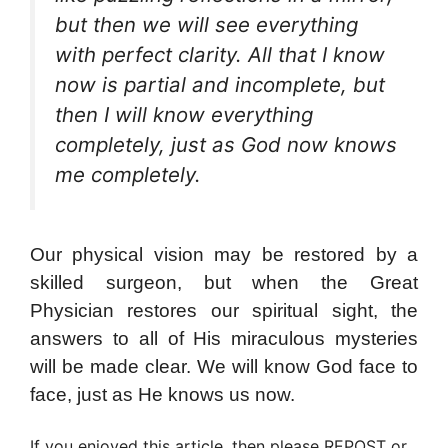
but then we will see everything
with perfect clarity. All that I know
now is partial and incomplete, but
then I will know everything
completely, just as God now knows
me completely.
Our physical vision may be restored by a
skilled surgeon, but when the Great
Physician restores our spiritual sight, the
answers to all of His miraculous mysteries
will be made clear. We will know God face to
face, just as He knows us now.
If you enjoyed this article, then please REPOST or