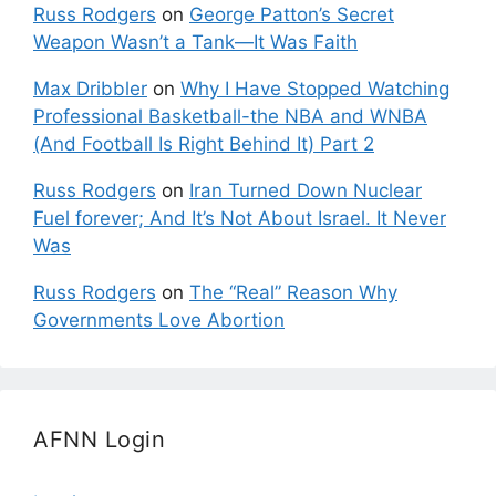
Russ Rodgers
on
George Patton’s Secret
Weapon Wasn’t a Tank—It Was Faith
Max Dribbler
on
Why I Have Stopped Watching
Professional Basketball-the NBA and WNBA
(And Football Is Right Behind It) Part 2
Russ Rodgers
on
Iran Turned Down Nuclear
Fuel forever; And It’s Not About Israel. It Never
Was
Russ Rodgers
on
The “Real” Reason Why
Governments Love Abortion
AFNN Login