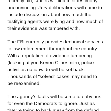
recently did). Juries will find their testimony
unconvincing. Jury deliberations will come to
include discussion about how much the
testifying agents were lying and how much of
their evidence was tampered with.
The FBI currently provides technical services
to law enforcement throughout the country.
With a reputation of evidence tampering
(looking at you Keven Clinesmith), police
activities nationwide will be set back.
Thousands of “solved” cases may need to
be reexamined.
The agency’s faults will become too obvious
for even the Democrats to ignore. Just as
they’re trying to back away from the defund