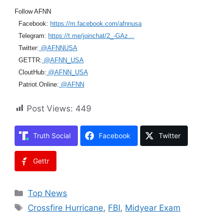
Follow AFNN
Facebook:
https://m.facebook.com/afnnusa
Telegram:
https://t.me/joinchat/2_-GAz…
Twitter:
@AFNNUSA
GETTR:
@AFNN_USA
CloutHub:
@AFNN_USA
Patriot.Online:
@AFNN
Post Views:
449
Truth Social
Facebook
Twitter
Gettr
Categories
Top News
Tags
Crossfire Hurricane
,
FBI
,
Midyear Exam