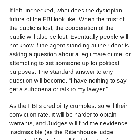
If left unchecked, what does the dystopian
future of the FBI look like. When the trust of
the public is lost, the cooperation of the
public will also be lost. Eventually people will
not know if the agent standing at their door is
asking a question about a legitimate crime, or
attempting to set someone up for political
purposes. The standard answer to any
question will become, “I have nothing to say,
get a subpoena or talk to my lawyer.”
As the FBI’s credibility crumbles, so will their
conviction rate. It will be harder to obtain
warrants, and Judges will find their evidence
inadmissible (as the Rittenhouse judge