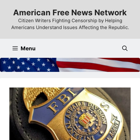
Skip
American Free News Network
to
content
Citizen Writers Fighting Censorship by Helping
Americans Understand Issues Affecting the Republic.
Menu