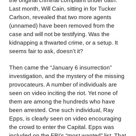
the original criminal complaint under oath.
Last month, Will Cain, sitting in for Tucker
Carlson, revealed that two more agents
(unnamed) have been removed from the
case and will not be testifying. Was the
kidnapping a thwarted crime, or a setup. It
seems fair to ask, doesn’t it?
Then came the “January 6 insurrection”
investigation, and the mystery of the missing
provocateurs. A number of individuals are
seen on video inciting the riot. Yet none of
them are among the hundreds who have
been arrested. One such individual, Ray
Epps, is clearly seen on video encouraging
the crowd to enter the Capital. Epps was
included on the FBI’s “most wanted” list. That