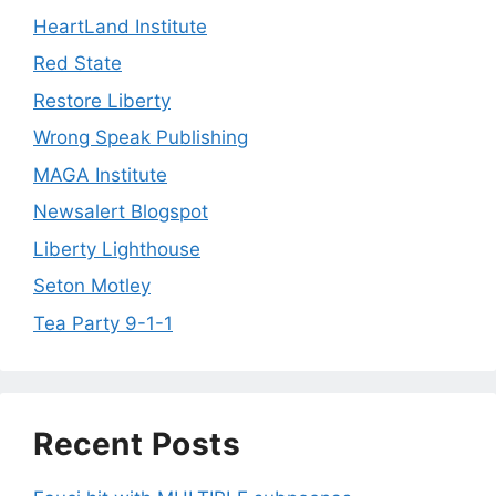
HeartLand Institute
Red State
Restore Liberty
Wrong Speak Publishing
MAGA Institute
Newsalert Blogspot
Liberty Lighthouse
Seton Motley
Tea Party 9-1-1
Recent Posts