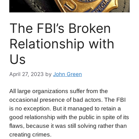
The FBI’s Broken
Relationship with
Us
April 27, 2023
by
John Green
All large organizations suffer from the
occasional presence of bad actors. The FBI
is no exception. But it managed to retain a
good relationship with the public in spite of its
flaws, because it was still solving rather than
creating crimes.