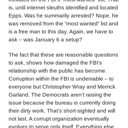
is, until internet sleuths identified and located
Epps. Was he summarily arrested? Nope, he
was removed from the “most wanted” list and
is a free man to this day. Again, we have to
ask – was January 6 a setup?
The fact that these are reasonable questions
to ask, shows how damaged the FBI’s
relationship with the public has become.
Corruption within the FBI is undeniable – to
everyone but Christopher Wray and Merrick
Garland. The Democrats aren’t raising the
issue because the bureau is currently doing
their dirty work. That’s short-sighted and will
not last. A corrupt organization eventually
evolves to serve only itself. Everything else