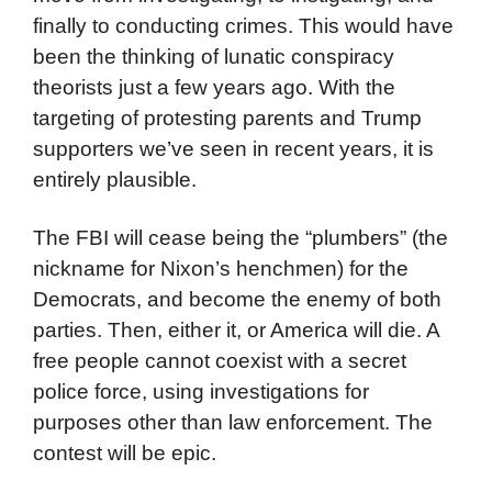
finally to conducting crimes. This would have
been the thinking of lunatic conspiracy
theorists just a few years ago. With the
targeting of protesting parents and Trump
supporters we’ve seen in recent years, it is
entirely plausible.
The FBI will cease being the “plumbers” (the
nickname for Nixon’s henchmen) for the
Democrats, and become the enemy of both
parties. Then, either it, or America will die. A
free people cannot coexist with a secret
police force, using investigations for
purposes other than law enforcement. The
contest will be epic.