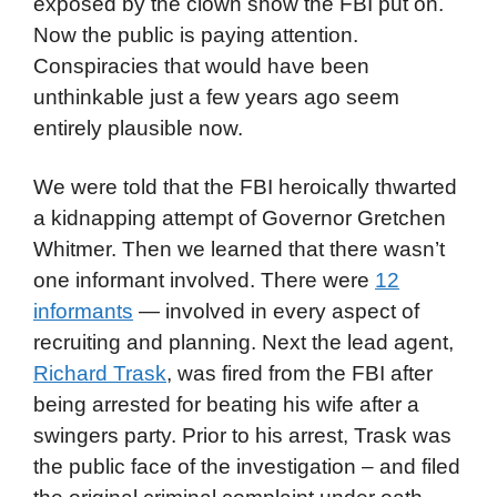
exposed by the clown show the FBI put on.
Now the public is paying attention.
Conspiracies that would have been
unthinkable just a few years ago seem
entirely plausible now.
We were told that the FBI heroically thwarted
a kidnapping attempt of Governor Gretchen
Whitmer. Then we learned that there wasn’t
one informant involved. There were
12
informants
— involved in every aspect of
recruiting and planning. Next the lead agent,
Richard Trask
, was fired from the FBI after
being arrested for beating his wife after a
swingers party. Prior to his arrest, Trask was
the public face of the investigation – and filed