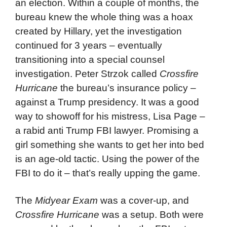
an election. Within a couple of months, the
bureau knew the whole thing was a hoax
created by Hillary, yet the investigation
continued for 3 years – eventually
transitioning into a special counsel
investigation. Peter Strzok called
Crossfire
Hurricane
the bureau’s insurance policy –
against a Trump presidency. It was a good
way to showoff for his mistress, Lisa Page –
a rabid anti Trump FBI lawyer. Promising a
girl something she wants to get her into bed
is an age-old tactic. Using the power of the
FBI to do it – that’s really upping the game.
The
Midyear Exam
was a cover-up, and
Crossfire Hurricane
was a setup. Both were