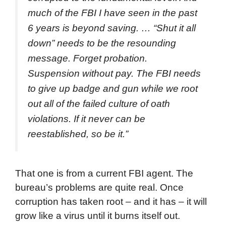
much of the FBI I have seen in the past
6 years is beyond saving. … “Shut it all
down” needs to be the resounding
message. Forget probation.
Suspension without pay. The FBI needs
to give up badge and gun while we root
out all of the failed culture of oath
violations. If it never can be
reestablished, so be it.”
That one is from a current FBI agent. The
bureau’s problems are quite real. Once
corruption has taken root – and it has – it will
grow like a virus until it burns itself out.