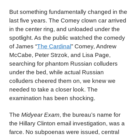
But something fundamentally changed in the
last five years. The Comey clown car arrived
in the center ring, and unloaded under the
spotlight. As the public watched the comedy
of James “
The Cardinal
” Comey, Andrew
McCabe, Peter Strzok, and Lisa Page,
searching for phantom Russian colluders
under the bed, while actual Russian
colluders cheered them on, we knew we
needed to take a closer look. The
examination has been shocking.
The
Midyear Exam
, the bureau’s name for
the Hillary Clinton email investigation, was a
farce. No subpoenas were issued, central