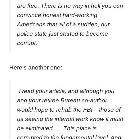
are free. There is no way in hell you can
convince honest hard-working
Americans that all of a sudden, our
police state just started to become
corrupt.”
Here’s another one:
“I read your article, and although you
and your retiree Bureau co-author
would hope to rehab the FBI – those of
us seeing the internal work know it must
be eliminated. … This place is
corrupted to the fundamental level. And