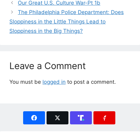
Our Great U.S. Culture War-Pt 1b
The Philadelphia Police Department: Does
Sloppiness in the Little Things Lead to
Sloppiness in the Big Things?
Leave a Comment
You must be
logged in
to post a comment.