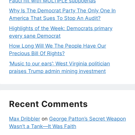
Fauci hit with MULTIPLE subpoenas
Why Is The Democrat Party The Only One In
America That Sues To Stop An Audit?
Highlights of the Week: Democrats primary
every sane Democrat
How Long Will We The People Have Our
Precious Bill Of Rights?
‘Music to our ears’: West Virginia politician
praises Trump admin mining investment
Recent Comments
Max Dribbler
on
George Patton’s Secret Weapon
Wasn’t a Tank—It Was Faith