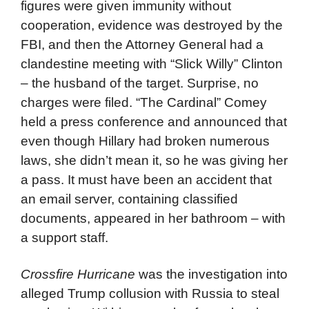
figures were given immunity without
cooperation, evidence was destroyed by the
FBI, and then the Attorney General had a
clandestine meeting with “Slick Willy” Clinton
– the husband of the target. Surprise, no
charges were filed. “The Cardinal” Comey
held a press conference and announced that
even though Hillary had broken numerous
laws, she didn’t mean it, so he was giving her
a pass. It must have been an accident that
an email server, containing classified
documents, appeared in her bathroom – with
a support staff.
Crossfire Hurricane
was the investigation into
alleged Trump collusion with Russia to steal