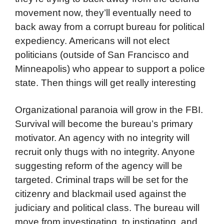
movement now, they’ll eventually need to
back away from a corrupt bureau for political
expediency. Americans will not elect
politicians (outside of San Francisco and
Minneapolis) who appear to support a police
state. Then things will get really interesting
Organizational paranoia will grow in the FBI.
Survival will become the bureau’s primary
motivator. An agency with no integrity will
recruit only thugs with no integrity. Anyone
suggesting reform of the agency will be
targeted. Criminal traps will be set for the
citizenry and blackmail used against the
judiciary and political class. The bureau will
move from investigating, to instigating, and