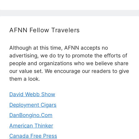
AFNN Fellow Travelers
Although at this time, AFNN accepts no
advertising, we do try to promote the efforts of
people and organizations who we believe share
our value set. We encourage our readers to give
them a look.
David Webb Show
Deployment Cigars
DanBongino.Com
American Thinker
Canada Free Press