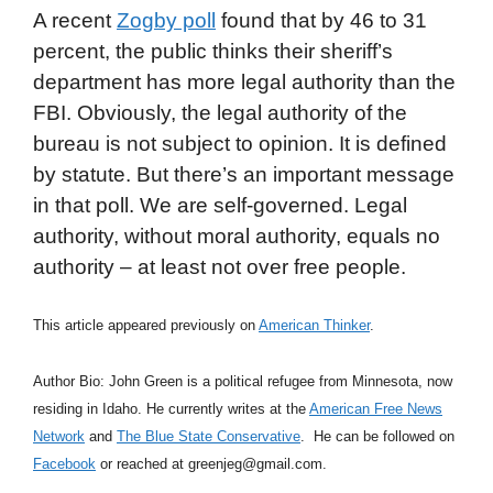
A recent
Zogby poll
found that by 46 to 31
percent, the public thinks their sheriff’s
department has more legal authority than the
FBI. Obviously, the legal authority of the
bureau is not subject to opinion. It is defined
by statute. But there’s an important message
in that poll. We are self-governed. Legal
authority, without moral authority, equals no
authority – at least not over free people.
This article appeared previously on
American Thinker
.
Author Bio: John Green is a political refugee from Minnesota, now
residing in Idaho. He currently writes at the
American Free News
Network
and
The Blue State Conservative
. He can be followed on
Facebook
or reached at greenjeg@gmail.com.