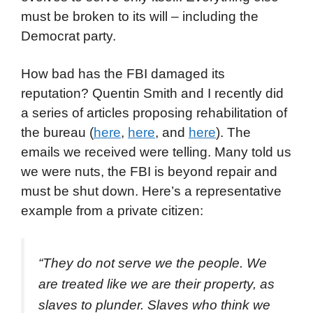
must be broken to its will – including the
Democrat party.
How bad has the FBI damaged its
reputation? Quentin Smith and I recently did
a series of articles proposing rehabilitation of
the bureau (
here
,
here
, and
here
). The
emails we received were telling. Many told us
we were nuts, the FBI is beyond repair and
must be shut down. Here’s a representative
example from a private citizen:
“They do not serve we the people. We
are treated like we are their property, as
slaves to plunder. Slaves who think we