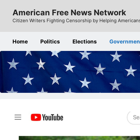
Skip
American Free News Network
to
content
Citizen Writers Fighting Censorship by Helping Americans
Home
Politics
Elections
Governmen