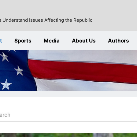
 Understand Issues Affecting the Republic.
t
Sports
Media
About Us
Authors