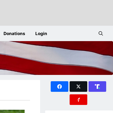
Donations
Login