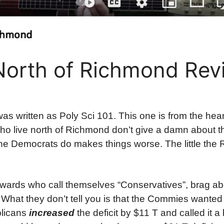
orth of Richmond Revi
as written as Poly Sci 101. This one is from the hea
ho live north of Richmond don’t give a damn about 
g the Democrats do makes things worse. The little the
owards who call themselves “Conservatives”, brag abou
. What they don’t tell you is that the Commies wanted
blicans
increased
the deficit by $11 T and called it a 