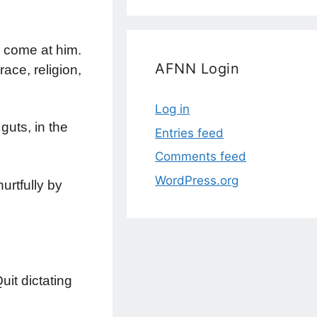
 come at him.
AFNN Login
race, religion,
Log in
guts, in the
Entries feed
Comments feed
WordPress.org
urtfully by
it dictating