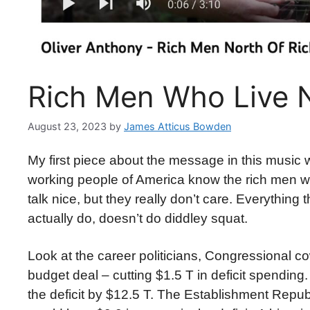
Rich Men Who Live N
August 23, 2023
by
James Atticus Bowden
My first piece about the message in this music w
working people of America know the rich men w
talk nice, but they really don’t care. Everythin
actually do, doesn’t do diddley squat.
Look at the career politicians, Congressional c
budget deal – cutting $1.5 T in deficit spending
the deficit by $12.5 T. The Establishment Repu