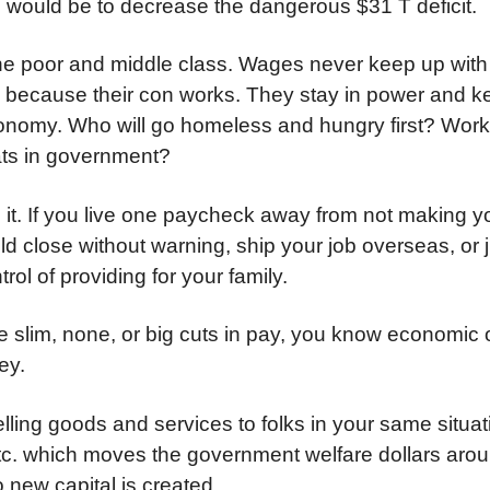
in would be to decrease the dangerous $31 T deficit.
bs the poor and middle class. Wages never keep up with 
re because their con works. They stay in power and 
 economy. Who will go homeless and hungry first? Wor
ats in government?
it. If you live one paycheck away from not making 
ould close without warning, ship your job overseas, or 
ol of providing for your family.
e slim, none, or big cuts in pay, you know economic o
ey.
ling goods and services to folks in your same situat
, etc. which moves the government welfare dollars aro
new capital is created.