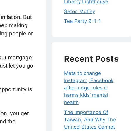
Liberty Lighthouse
Seton Motley
inflation. But
Tea Party 9-1-1
keep making
king people or
Recent Posts
your mortgage
just let you go
Meta to change
Instagram, Facebook
after judge rules it
pportunity is
harms kids’ mental
health
The Importance Of
ion, you get
Taiwan, And Why The
und the
United States Cannot