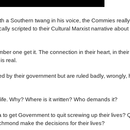
h a Southern twang in his voice, the Commies really
ally scripted to their Cultural Marxist narrative about 
r one get it. The connection in their heart, in their 
s real.
 by their government but are ruled badly, wrongly, h
life. Why? Where is it written? Who demands it?
o get Government to quit screwing up their lives? Qu
 Richmond make the decisions for their lives?