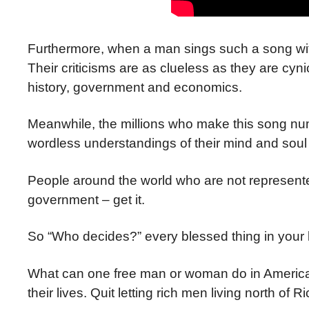
Furthermore, when a man sings such a song wit
Their criticisms are as clueless as they are cynic
history, government and economics.
Meanwhile, the millions who make this song numbe
wordless understandings of their mind and soul i
People around the world who are not represented
government – get it.
So “Who decides?” every blessed thing in your 
What can one free man or woman do in America t
their lives. Quit letting rich men living north of