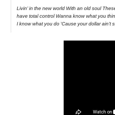
Livin’ in the new world With an old soul The
have total control Wanna know what you thi
I know what you do ‘Cause your dollar ain’t sh