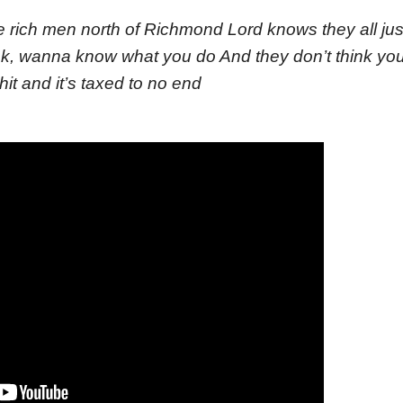
se rich men north of Richmond Lord knows they all ju
nk, wanna know what you do And they don’t think yo
it and it’s taxed to no end