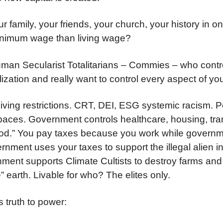
 family, your friends, your church, your history in o
nimum wage than living wage?
uman Secularist Totalitarians – Commies – who contro
lization and really want to control every aspect of you
living restrictions. CRT, DEI, ESG systemic racism. 
ces. Government controls healthcare, housing, tran
ood.” You pay taxes because you work while governm
nment uses your taxes to support the illegal alien i
nment supports Climate Cultists to destroy farms and
” earth. Livable for who? The elites only.
s truth to power: