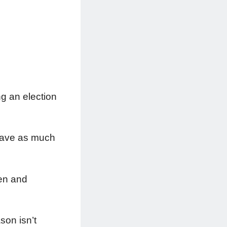
ng an election
 Save as much
men and
son isn’t