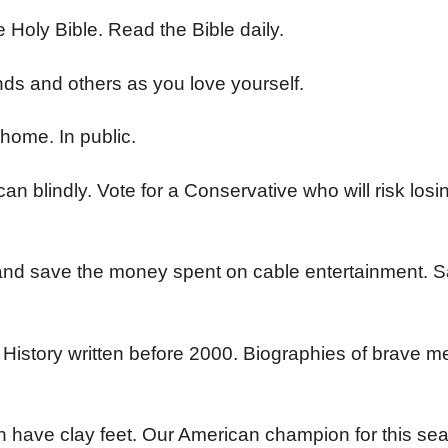
he Holy Bible. Read the Bible daily.
nds and others as you love yourself.
 home. In public.
 blindly. Vote for a Conservative who will risk losi
 and save the money spent on cable entertainment.
. History written before 2000. Biographies of brave 
en have clay feet. Our American champion for this sea