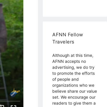
AFNN Fellow
Travelers
Although at this time,
AFNN accepts no
advertising, we do try
to promote the efforts
of people and
organizations who we
believe share our value
set. We encourage our
readers to give them a