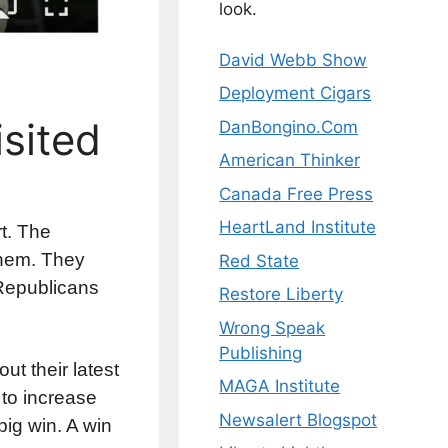
look.
David Webb Show
Deployment Cigars
sited
DanBongino.Com
American Thinker
Canada Free Press
HeartLand Institute
rt. The
them. They
Red State
 Republicans
Restore Liberty
Wrong Speak
Publishing
t their latest
MAGA Institute
 to increase
Newsalert Blogspot
big win. A win