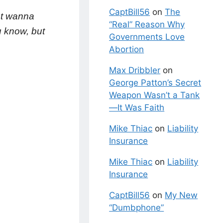
CaptBill56
on
The
st wanna
“Real” Reason Why
u know, but
Governments Love
Abortion
Max Dribbler
on
George Patton’s Secret
Weapon Wasn’t a Tank
—It Was Faith
Mike Thiac
on
Liability
Insurance
Mike Thiac
on
Liability
Insurance
CaptBill56
on
My New
“Dumbphone”