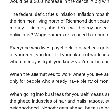
would be a $0.0 increase in the deficit. A big w
The federal deficit fuels inflation. Inflation ro
the rich men living north of Richmond don’t ca
money. Ultimately, the deficit will destroy our
politicians? Wage earners or salaried bureaucr
Everyone who lives paycheck to paycheck gets 
or your rent, you feel it. If your place of work c
when money is tight, you know you’re not in contr
When the alternatives to work where you live ar
only for people who already have plenty of mon
When going into business for yourself means sel
the ghetto industries of hair and nails, tattoos
neighborhood. Nobody gets ahead, because no 