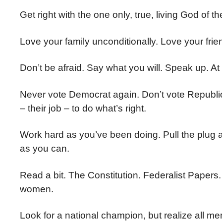
Get right with the one only, true, living God of t
Love your family unconditionally. Love your frie
Don’t be afraid. Say what you will. Speak up. At
Never vote Democrat again. Don’t vote Republican
– their job – to do what’s right.
Work hard as you’ve been doing. Pull the plug
as you can.
Read a bit. The Constitution. Federalist Papers
women.
Look for a national champion, but realize all m