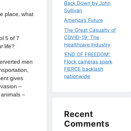
Back Down by John
Sullivan
ne place, what
America’s Future
The Great Casualty of
COVID-19: The
l 5 of 7
Healthcare Industry
r life?
‘END OF FREEDOM’:
Flock cameras spark
Perverted men
FIERCE backlash
sportation,
nationwide
ent gives
nvasion –
 animals –
Recent
Comments