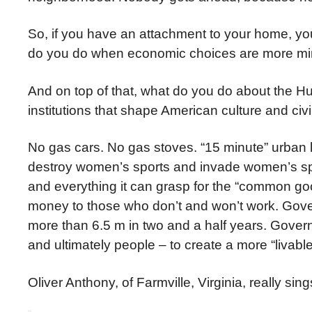
So, if you have an attachment to your home, your
do you do when economic choices are more mi
And on top of that, what do you do about the H
institutions that shape American culture and civi
No gas cars. No gas stoves. “15 minute” urban 
destroy women’s sports and invade women’s spa
and everything it can grasp for the “common g
money to those who don’t and won’t work. Gover
more than 6.5 m in two and a half years. Gover
and ultimately people – to create a more “livable
Oliver Anthony, of Farmville, Virginia, really sing