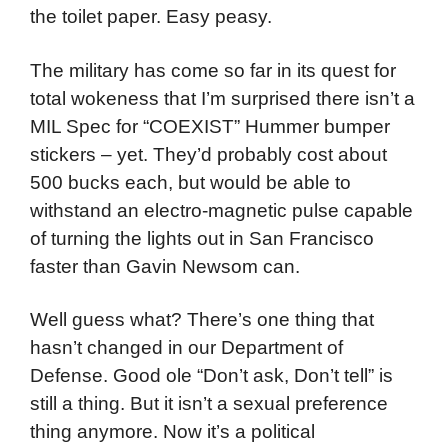
the toilet paper. Easy peasy.
The military has come so far in its quest for
total wokeness that I’m surprised there isn’t a
MIL Spec for “COEXIST” Hummer bumper
stickers – yet. They’d probably cost about
500 bucks each, but would be able to
withstand an electro-magnetic pulse capable
of turning the lights out in San Francisco
faster than Gavin Newsom can.
Well guess what? There’s one thing that
hasn’t changed in our Department of
Defense. Good ole “Don’t ask, Don’t tell” is
still a thing. But it isn’t a sexual preference
thing anymore. Now it’s a political