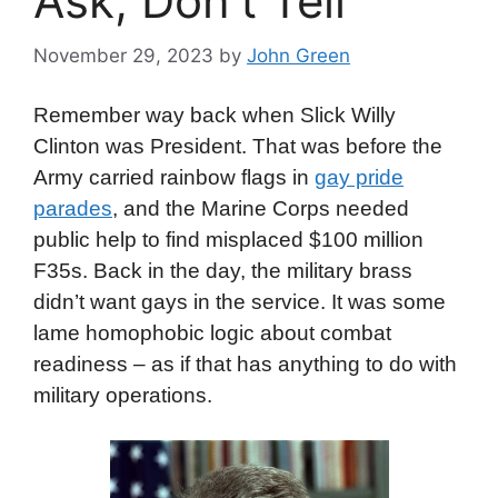
Ask, Don’t Tell
November 29, 2023
by
John Green
Remember way back when Slick Willy
Clinton was President. That was before the
Army carried rainbow flags in
gay pride
parades
, and the Marine Corps needed
public help to find misplaced $100 million
F35s. Back in the day, the military brass
didn’t want gays in the service. It was some
lame homophobic logic about combat
readiness – as if that has anything to do with
military operations.