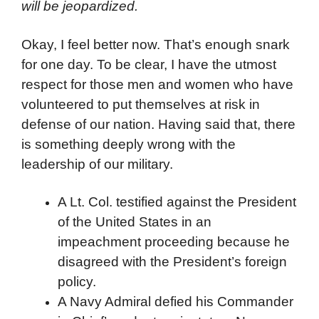
will be jeopardized.
Okay, I feel better now. That’s enough snark
for one day. To be clear, I have the utmost
respect for those men and women who have
volunteered to put themselves at risk in
defense of our nation. Having said that, there
is something deeply wrong with the
leadership of our military.
A Lt. Col. testified against the President
of the United States in an
impeachment proceeding because he
disagreed with the President’s foreign
policy.
A Navy Admiral defied his Commander