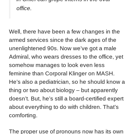
office.
Well, there have been a few changes in the
armed services since the dark ages of the
unenlightened 90s. Now we’ve got a male
Admiral, who wears dresses to the office, yet
somehow manages to look even less
feminine than Corporal Klinger on MASH.
He’s also a pediatrician, so he should know a
thing or two about biology – but apparently
doesn’t. But, he’s still a board-certified expert
about everything to do with children. That’s
comforting.
The proper use of pronouns now has its own