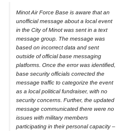
Minot Air Force Base is aware that an
unofficial message about a local event
in the City of Minot was sent in a text
message group. The message was
based on incorrect data and sent
outside of official base messaging
platforms. Once the error was identified,
base security officials corrected the
message traffic to categorize the event
as a local political fundraiser, with no
security concerns. Further, the updated
message communicated there were no
issues with military members
participating in their personal capacity –