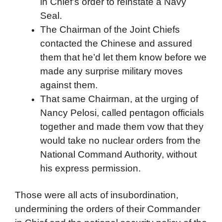
in Chief’s order to reinstate a Navy
Seal.
The Chairman of the Joint Chiefs
contacted the Chinese and assured
them that he’d let them know before we
made any surprise military moves
against them.
That same Chairman, at the urging of
Nancy Pelosi, called pentagon officials
together and made them vow that they
would take no nuclear orders from the
National Command Authority, without
his express permission.
Those were all acts of insubordination,
undermining the orders of their Commander