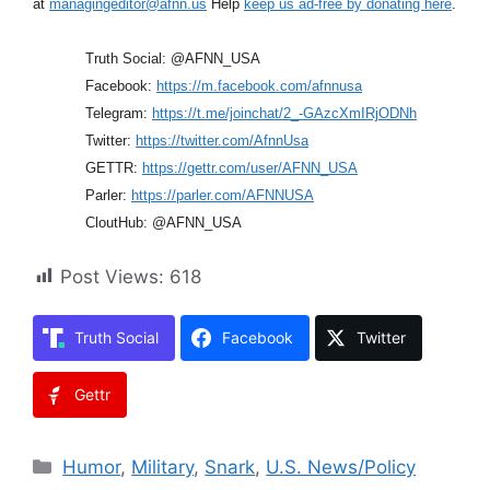
at
managingeditor@afnn.us
Help
keep us ad-free by donating here
.
Truth Social: @AFNN_USA
Facebook:
https://m.facebook.com/afnnusa
Telegram:
https://t.me/joinchat/2_-GAzcXmIRjODNh
Twitter:
https://twitter.com/AfnnUsa
GETTR:
https://gettr.com/user/AFNN_USA
Parler:
https://parler.com/AFNNUSA
CloutHub: @AFNN_USA
Post Views:
618
Truth Social
Facebook
Twitter
Gettr
Categories
Humor
,
Military
,
Snark
,
U.S. News/Policy