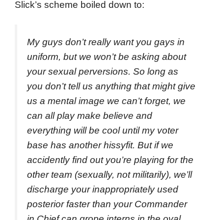
Slick’s scheme boiled down to:
My guys don’t really want you gays in
uniform, but we won’t be asking about
your sexual perversions. So long as
you don’t tell us anything that might give
us a mental image we can’t forget, we
can all play make believe and
everything will be cool until my voter
base has another hissyfit. But if we
accidently find out you’re playing for the
other team (sexually, not militarily), we’ll
discharge your inappropriately used
posterior faster than your Commander
in Chief can grope interns in the oval