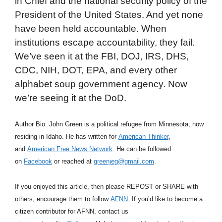
in Chief and the national security policy of the
President of the United States. And yet none
have been held accountable. When
institutions escape accountability, they fail.
We’ve seen it at the FBI, DOJ, IRS, DHS,
CDC, NIH, DOT, EPA, and every other
alphabet soup government agency. Now
we’re seeing it at the DoD.
Author Bio: John Green is a political refugee from Minnesota, now
residing in Idaho. He has written for
American Thinker
,
and
American Free News Network
. He can be followed
on
Facebook
or reached at
greenjeg@gmail.com
.
If you enjoyed this article, then please REPOST or SHARE with
others; encourage them to follow
AFNN.
If you’d like to become a
citizen contributor for AFNN, contact us