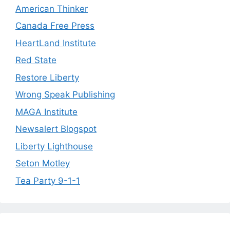
American Thinker
Canada Free Press
HeartLand Institute
Red State
Restore Liberty
Wrong Speak Publishing
MAGA Institute
Newsalert Blogspot
Liberty Lighthouse
Seton Motley
Tea Party 9-1-1