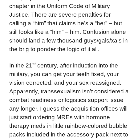
chapter in the Uniform Code of Military
Justice. There are severe penalties for
calling a “him” that claims he’s a “her” – but
still looks like a “him” – him. Confusion alone
should land a few thousand guys/gals/xals in
the brig to ponder the logic of it all.
st
In the 21
century, after induction into the
military, you can get your teeth fixed, your
vision corrected, and your sex reassigned.
Apparently, transsexualism isn’t considered a
combat readiness or logistics support issue
any longer. I guess the acquisition offices will
just start ordering MREs with hormone
therapy meds in little rainbow-colored bubble
packs included in the accessory pack next to