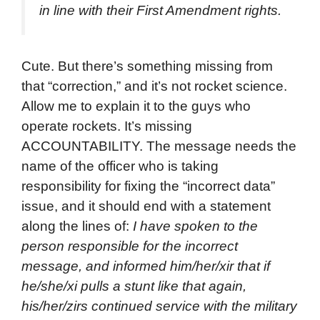
in line with their First Amendment rights.
Cute. But there’s something missing from
that “correction,” and it’s not rocket science.
Allow me to explain it to the guys who
operate rockets. It’s missing
ACCOUNTABILITY. The message needs the
name of the officer who is taking
responsibility for fixing the “incorrect data”
issue, and it should end with a statement
along the lines of:
I have spoken to the
person responsible for the incorrect
message, and informed him/her/xir that if
he/she/xi pulls a stunt like that again,
his/her/zirs continued service with the military