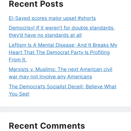
Recent Posts
El-Sayed scores major upset #shorts
Democrisy! If it weren’t for double standards,
they’d have no standards at all
Leftism Is A Mental Disease; And It Breaks My
Heart That The Democrat Party Is Profiting
From It.
Marxists v. Muslims: The next American civil
war may not involve any Americans
The Democrat’s Socialist Deceit; Believe What
You See!
Recent Comments