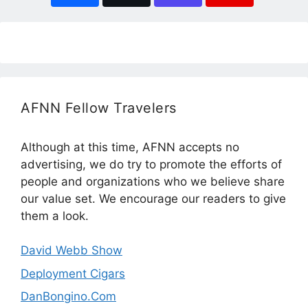
AFNN Fellow Travelers
Although at this time, AFNN accepts no
advertising, we do try to promote the efforts of
people and organizations who we believe share
our value set. We encourage our readers to give
them a look.
David Webb Show
Deployment Cigars
DanBongino.Com