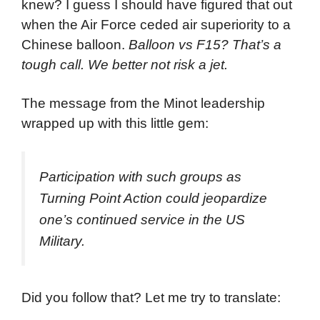
knew? I guess I should have figured that out
when the Air Force ceded air superiority to a
Chinese balloon.
Balloon vs F15? That’s a
tough call. We better not risk a jet.
The message from the Minot leadership
wrapped up with this little gem:
Participation with such groups as
Turning Point Action could jeopardize
one’s continued service in the US
Military.
Did you follow that? Let me try to translate: