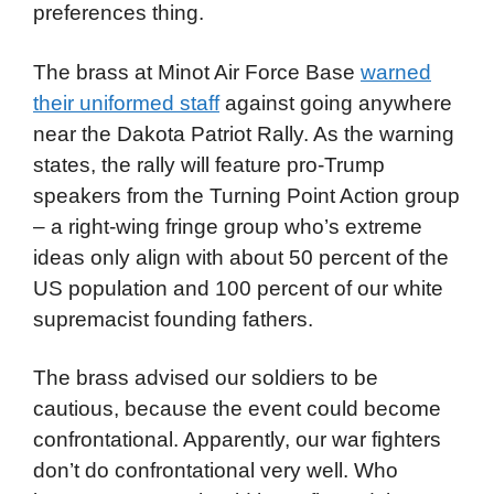
preferences thing.
The brass at Minot Air Force Base
warned
their uniformed staff
against going anywhere
near the Dakota Patriot Rally. As the warning
states, the rally will feature pro-Trump
speakers from the Turning Point Action group
– a right-wing fringe group who’s extreme
ideas only align with about 50 percent of the
US population and 100 percent of our white
supremacist founding fathers.
The brass advised our soldiers to be
cautious, because the event could become
confrontational. Apparently, our war fighters
don’t do confrontational very well. Who