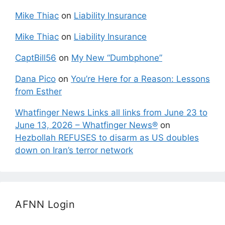
Mike Thiac
on
Liability Insurance
Mike Thiac
on
Liability Insurance
CaptBill56
on
My New “Dumbphone”
Dana Pico
on
You’re Here for a Reason: Lessons
from Esther
Whatfinger News Links all links from June 23 to
June 13, 2026 – Whatfinger News®
on
Hezbollah REFUSES to disarm as US doubles
down on Iran’s terror network
AFNN Login