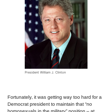
President William J. Clinton
Fortunately, it was getting way too hard for a
Democrat president to maintain that “no
homosexuals in the military” position – at