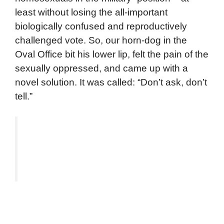
least without losing the all-important
biologically confused and reproductively
challenged vote. So, our horn-dog in the
Oval Office bit his lower lip, felt the pain of the
sexually oppressed, and came up with a
novel solution. It was called: “Don’t ask, don’t
tell.”