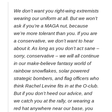
We don’t want you right-wing extremists
wearing our uniform at all. But we won’t
ask if you’re a MAGA nut, because
we’re more tolerant than you. If you are
a conservative, we don’t want to hear
about it. As long as you don’t act sane –
sorry, conservative – we will all continue
in our make-believe fantasy world of
rainbow snowflakes, solar powered
strategic bombers, and flag officers who
think Rachel Levine fits in at the O-club.
But if you don’t heed our advice, and
we catch you at the rally, or wearing a
red hat anywhere near our base, you