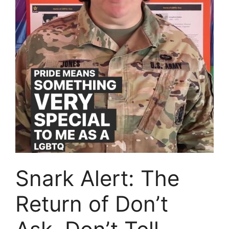
Snark Alert: The
Return of Don’t