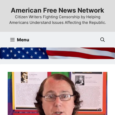
Skip
American Free News Network
to
content
Citizen Writers Fighting Censorship by Helping
Americans Understand Issues Affecting the Republic.
Menu