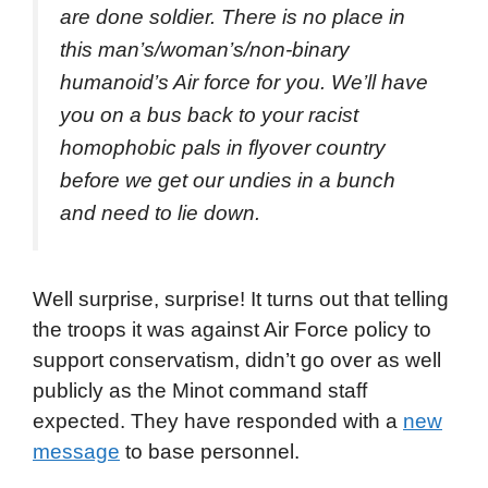
are done soldier. There is no place in
this man’s/woman’s/non-binary
humanoid’s Air force for you. We’ll have
you on a bus back to your racist
homophobic pals in flyover country
before we get our undies in a bunch
and need to lie down.
Well surprise, surprise! It turns out that telling
the troops it was against Air Force policy to
support conservatism, didn’t go over as well
publicly as the Minot command staff
expected. They have responded with a
new
message
to base personnel.