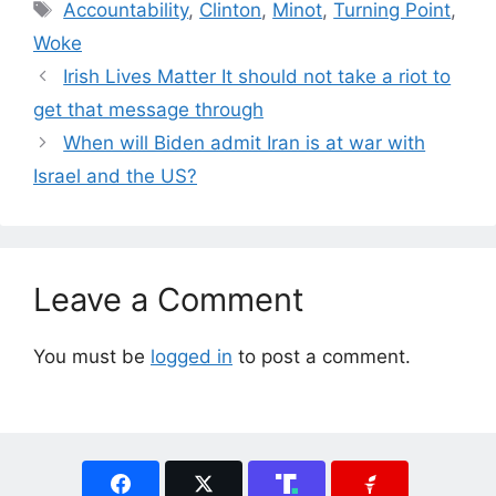
Tags
Accountability
,
Clinton
,
Minot
,
Turning Point
,
Woke
Irish Lives Matter It should not take a riot to
get that message through
When will Biden admit Iran is at war with
Israel and the US?
Leave a Comment
You must be
logged in
to post a comment.