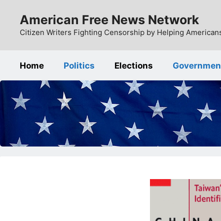
Skip
American Free News Network
to
content
Citizen Writers Fighting Censorship by Helping Americans
Home
Politics
Elections
Governmen