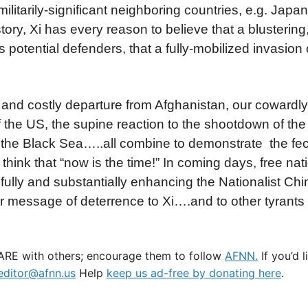
itarily-significant neighboring countries, e.g. Japan,
story, Xi has every reason to believe that a blustering
potential defenders, that a fully-mobilized invasion 
nd costly departure from Afghanistan, our cowardly 
of the US, the supine reaction to the shootdown of th
er the Black Sea…..all combine to demonstrate the fe
 think that “now is the time!” In coming days, free nat
lly and substantially enhancing the Nationalist Ch
ear message of deterrence to Xi….and to other tyrants
HARE with others; encourage them to follow
AFNN.
If you’d 
ditor@afnn.us
Help
keep us ad-free by donating here
.