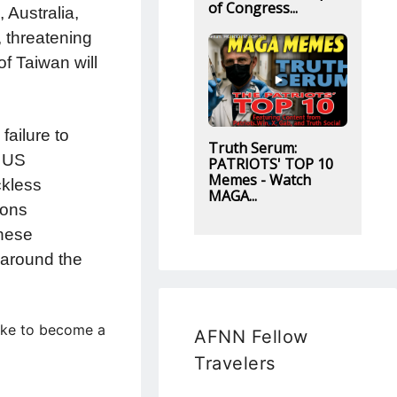
of Congress...
 Australia,
, threatening
of Taiwan will
failure to
Truth Serum:
e US
PATRIOTS' TOP 10
Memes - Watch
ckless
MAGA...
ions
inese
 around the
like to become a
AFNN Fellow
Travelers