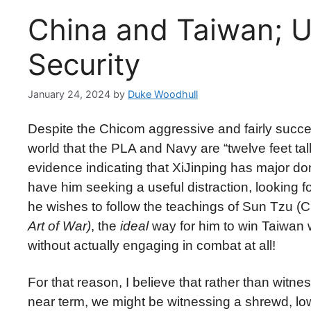
China and Taiwan; U
Security
January 24, 2024
by
Duke Woodhull
Despite the Chicom aggressive and fairly success
world that the PLA and Navy are “twelve feet ta
evidence indicating that XiJinping has major d
have him seeking a useful distraction, looking f
he wishes to follow the teachings of Sun Tzu 
Art of War)
, the
ideal
way for him to win Taiwan w
without actually engaging in combat at all!
For that reason, I believe that rather than witne
near term, we might be witnessing a shrewd, low