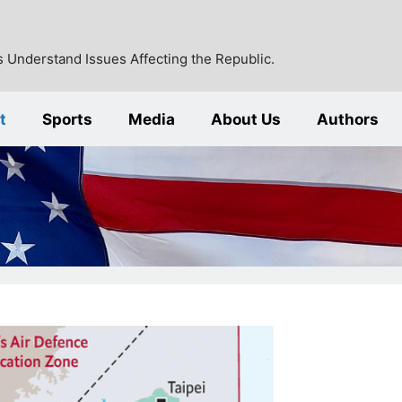
 Understand Issues Affecting the Republic.
t
Sports
Media
About Us
Authors