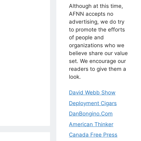
Although at this time,
AFNN accepts no
advertising, we do try
to promote the efforts
of people and
organizations who we
believe share our value
set. We encourage our
readers to give them a
look.
David Webb Show
Deployment Cigars
DanBongino.Com
American Thinker
Canada Free Press