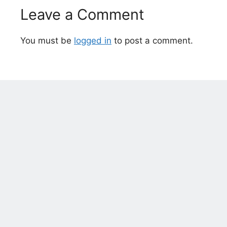
Leave a Comment
You must be
logged in
to post a comment.