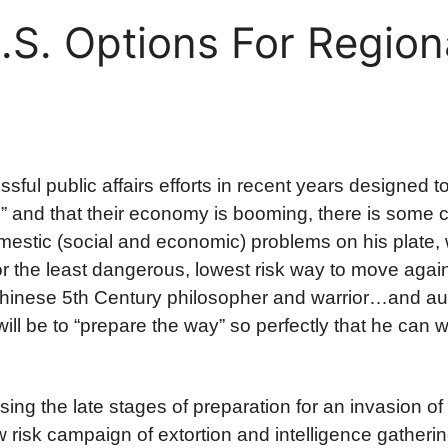
.S. Options For Region
ful public affairs efforts in recent years designed 
ll” and that their economy is booming, there is some 
omestic (social and economic) problems on his plate,
or the least dangerous, lowest risk way to move again
(Chinese 5th Century philosopher and warrior…and au
ill be to “prepare the way” so perfectly that he can 
ssing the late stages of preparation for an invasion of
 risk campaign of extortion and intelligence gatheri