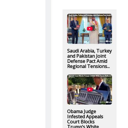
Saudi Arabia, Turkey
and Pakistan Joint
Defense Pact Amid
Regional Tensions...
Obama Judge
Infested Appeals
Court Blocks
Trump’s White