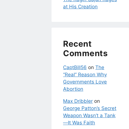
at His Creation
Recent
Comments
CaptBill56
on
The
“Real” Reason Why
Governments Love
Abortion
Max Dribbler
on
George Patton’s Secret
Weapon Wasn’t a Tank
—It Was Faith