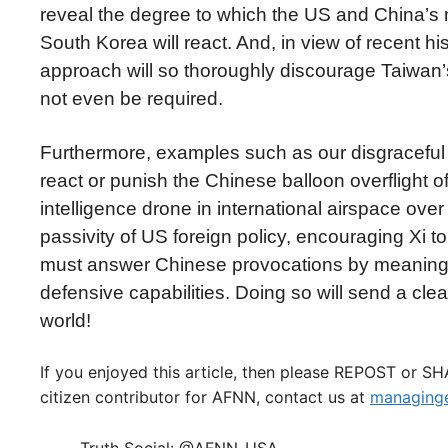
reveal the degree to which the US and China’s mil
South Korea will react. And, in view of recent hi
approach will so thoroughly discourage Taiwan’s 
not even be required.
Furthermore, examples such as our disgraceful a
react or punish the Chinese balloon overflight 
intelligence drone in international airspace ov
passivity of US foreign policy, encouraging Xi to
must answer Chinese provocations by meaningfu
defensive capabilities. Doing so will send a cl
world!
If you enjoyed this article, then please REPOST or S
citizen contributor for AFNN, contact us at
managinge
Truth Social: @AFNN_USA