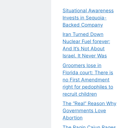
Situational Awareness
Invests in Sequoia-
Backed Company
Iran Turned Down
Nuclear Fuel forever;
And It’s Not About
Israel. It Never Was
Groomers lose in
Florida court: There is
no First Amendment
right for pedophiles to
recruit children
The “Real” Reason Why
Governments Love
Abortion
The Ragin Cajun Rages