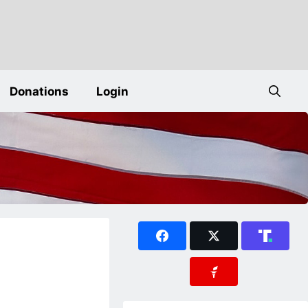
Donations
Login