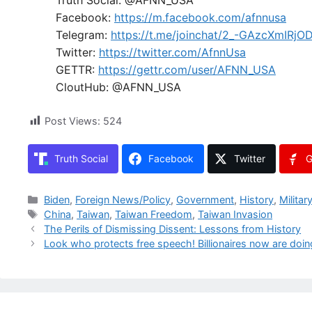
Facebook:
https://m.facebook.com/afnnusa
Telegram:
https://t.me/joinchat/2_-GAzcXmIRjO
Twitter:
https://twitter.com/AfnnUsa
GETTR:
https://gettr.com/user/AFNN_USA
CloutHub: @AFNN_USA
Post Views:
524
Truth Social
Facebook
Twitter
G
Categories
Biden
,
Foreign News/Policy
,
Government
,
History
,
Militar
Tags
China
,
Taiwan
,
Taiwan Freedom
,
Taiwan Invasion
The Perils of Dismissing Dissent: Lessons from History
Look who protects free speech! Billionaires now are doing 