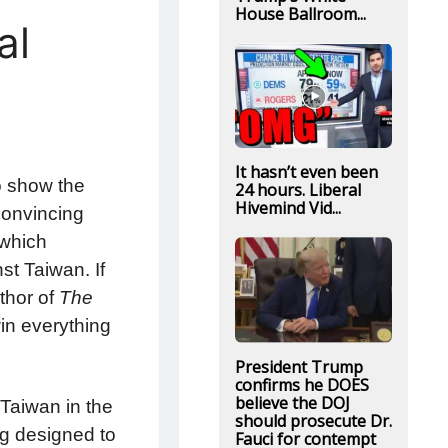
House Ballroom...
al
It hasn’t even been
to show the
24 hours. Liberal
Hivemind Vid...
convincing
 which
st Taiwan. If
thor of
The
win everything
President Trump
confirms he DOES
believe the DOJ
 Taiwan in the
should prosecute Dr.
ng designed to
Fauci for contempt