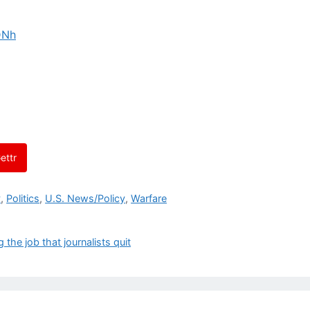
DNh
ettr
y
,
Politics
,
U.S. News/Policy
,
Warfare
the job that journalists quit