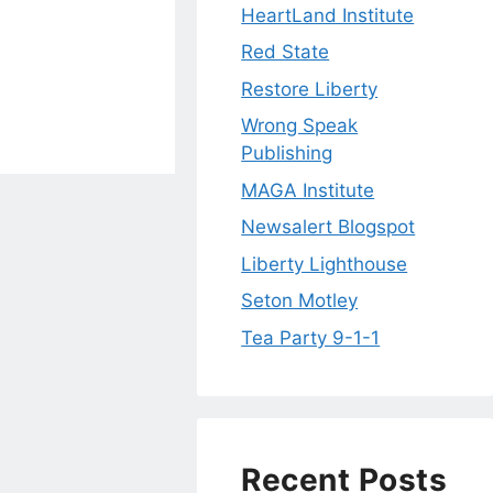
HeartLand Institute
Red State
Restore Liberty
Wrong Speak
Publishing
MAGA Institute
Newsalert Blogspot
Liberty Lighthouse
Seton Motley
Tea Party 9-1-1
Recent Posts