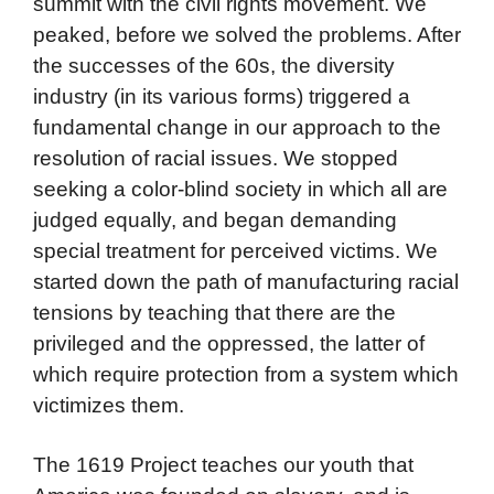
summit with the civil rights movement. We
peaked, before we solved the problems. After
the successes of the 60s, the diversity
industry (in its various forms) triggered a
fundamental change in our approach to the
resolution of racial issues. We stopped
seeking a color-blind society in which all are
judged equally, and began demanding
special treatment for perceived victims. We
started down the path of manufacturing racial
tensions by teaching that there are the
privileged and the oppressed, the latter of
which require protection from a system which
victimizes them.
The 1619 Project teaches our youth that