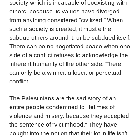
society which is incapable of coexisting with
others, because its values have diverged
from anything considered “civilized.” When
such a society is created, it must either
subdue others around it, or be subdued itself.
There can be no negotiated peace when one
side of a conflict refuses to acknowledge the
inherent humanity of the other side. There
can only be a winner, a loser, or perpetual
conflict.
The Palestinians are the sad story of an
entire people condemned to lifetimes of
violence and misery, because they accepted
the sentence of “victimhood.” They have
bought into the notion that their lot in life isn’t