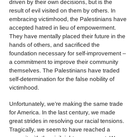
driven by their own decisions, but is the
result of evil visited on them by others. In
embracing victimhood, the Palestinians have
accepted hatred in lieu of empowerment.
They have mentally placed their future in the
hands of others, and sacrificed the
foundation necessary for self-improvement –
a commitment to improve their community
themselves. The Palestinians have traded
self-determination for the false nobility of
victimhood.
Unfortunately, we’re making the same trade
for America. In the last century, we made
great strides in resolving our racial tensions.
Tragically, we seem to have reached a