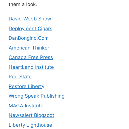
them a look.
David Webb Show
Deployment Cigars
DanBongino.Com
American Thinker
Canada Free Press
HeartLand Institute
Red State
Restore Liberty
Wrong Speak Publishing
MAGA Institute
Newsalert Blogspot
Liberty Lighthouse