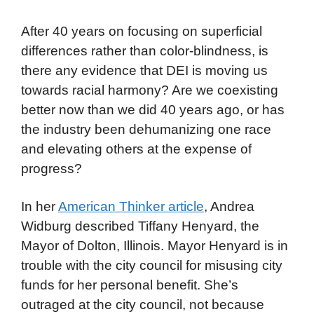
After 40 years on focusing on superficial
differences rather than color-blindness, is
there any evidence that DEI is moving us
towards racial harmony? Are we coexisting
better now than we did 40 years ago, or has
the industry been dehumanizing one race
and elevating others at the expense of
progress?
In her
American Thinker article
, Andrea
Widburg described Tiffany Henyard, the
Mayor of Dolton, Illinois. Mayor Henyard is in
trouble with the city council for misusing city
funds for her personal benefit. She’s
outraged at the city council, not because