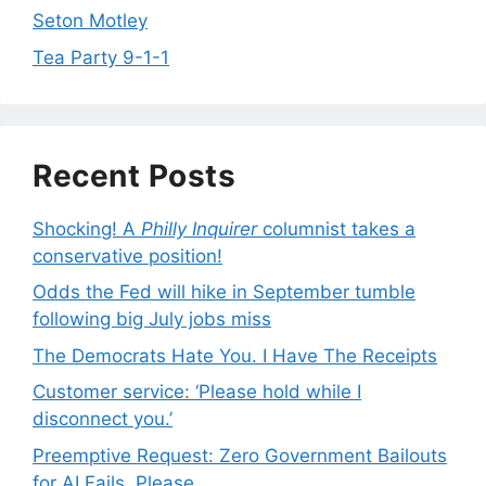
Seton Motley
Tea Party 9-1-1
Recent Posts
Shocking! A
Philly Inquirer
columnist takes a
conservative position!
Odds the Fed will hike in September tumble
following big July jobs miss
The Democrats Hate You. I Have The Receipts
Customer service: ‘Please hold while I
disconnect you.’
Preemptive Request: Zero Government Bailouts
for AI Fails, Please