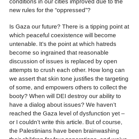
conditions in our cities improved due to the
new rules for the “oppressed”?
Is Gaza our future? There is a tipping point at
which peaceful coexistence will become
untenable. It’s the point at which hatreds
become so ingrained that reasonable
discussion of issues is replaced by open
attempts to crush each other. How long can
we assert that skin tone justifies the targeting
of some, and empowers others to collect the
booty? When will DEI destroy our ability to
have a dialog about issues? We haven’t
reached the Gaza level of dysfunction yet –
or I couldn’t write this article. But of course,
the Palestinians have been brainwashing