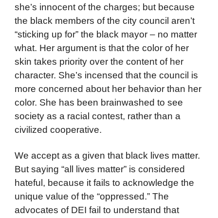
she’s innocent of the charges; but because
the black members of the city council aren’t
“sticking up for” the black mayor – no matter
what. Her argument is that the color of her
skin takes priority over the content of her
character. She’s incensed that the council is
more concerned about her behavior than her
color. She has been brainwashed to see
society as a racial contest, rather than a
civilized cooperative.
We accept as a given that black lives matter.
But saying “all lives matter” is considered
hateful, because it fails to acknowledge the
unique value of the “oppressed.” The
advocates of DEI fail to understand that