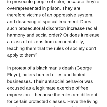
to prosecute people of color, because they’re
overrepresented in prison. They are
therefore victims of an oppressive system,
and deserving of special treatment. Does
such prosecutorial discretion increase racial
harmony and social order? Or does it release
a class of citizens from accountability,
teaching them that the rules of society don’t
apply to them?
In protest of a black man’s death (George
Floyd), rioters burned cities and looted
businesses. Their antisocial behavior was
excused as a legitimate exercise of free
expression – because the rules are different
for certain protected classes. Have the living