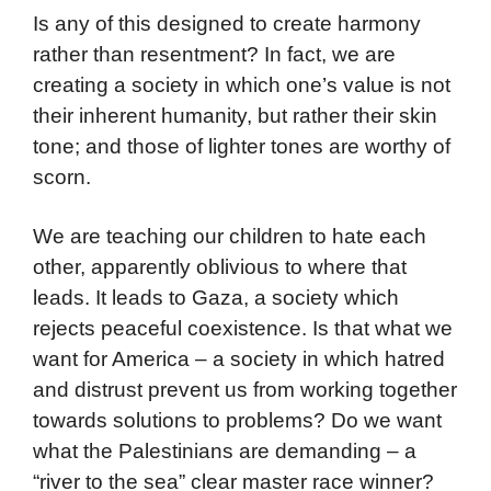
Is any of this designed to create harmony
rather than resentment? In fact, we are
creating a society in which one’s value is not
their inherent humanity, but rather their skin
tone; and those of lighter tones are worthy of
scorn.
We are teaching our children to hate each
other, apparently oblivious to where that
leads. It leads to Gaza, a society which
rejects peaceful coexistence. Is that what we
want for America – a society in which hatred
and distrust prevent us from working together
towards solutions to problems? Do we want
what the Palestinians are demanding – a
“river to the sea” clear master race winner?