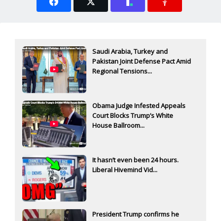
Saudi Arabia, Turkey and
Pakistan Joint Defense Pact Amid
Regional Tensions...
Obama Judge Infested Appeals
Court Blocks Trump’s White
House Ballroom...
It hasn’t even been 24 hours.
Liberal Hivemind Vid...
President Trump confirms he