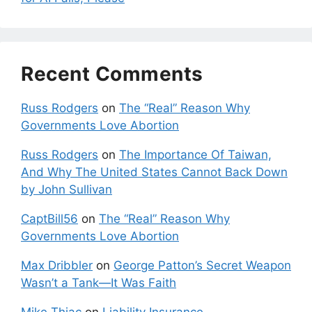
Recent Comments
Russ Rodgers
on
The “Real” Reason Why
Governments Love Abortion
Russ Rodgers
on
The Importance Of Taiwan,
And Why The United States Cannot Back Down
by John Sullivan
CaptBill56
on
The “Real” Reason Why
Governments Love Abortion
Max Dribbler
on
George Patton’s Secret Weapon
Wasn’t a Tank—It Was Faith
Mike Thiac
on
Liability Insurance