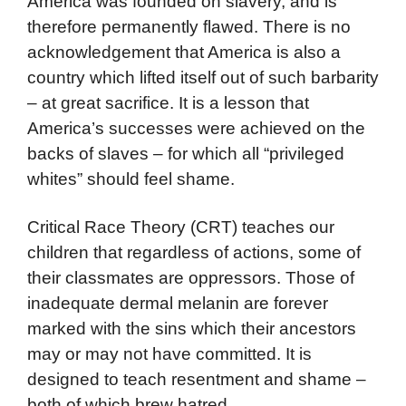
America was founded on slavery, and is
therefore permanently flawed. There is no
acknowledgement that America is also a
country which lifted itself out of such barbarity
– at great sacrifice. It is a lesson that
America’s successes were achieved on the
backs of slaves – for which all “privileged
whites” should feel shame.
Critical Race Theory (CRT) teaches our
children that regardless of actions, some of
their classmates are oppressors. Those of
inadequate dermal melanin are forever
marked with the sins which their ancestors
may or may not have committed. It is
designed to teach resentment and shame –
both of which brew hatred.