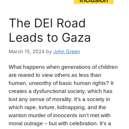
The DEI Road
Leads to Gaza
March 15, 2024
by
John Green
What happens when generations of children
are reared to view others as less than
human, unworthy of basic human rights? It
creates a dysfunctional society, which has
lost any sense of morality. It’s a society in
which rape, torture, kidnapping, and the
wanton murder of innocents isn’t met with
moral outrage – but with celebration. It’s a