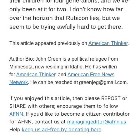
their children for four generations, and we’ve
only been at it for two. I don’t know how far
over the horizon that Rubicon lies, but we
seem to be trying awfully hard to get there.
This article appeared previously on
American Thinker
.
Author Bio: John Green is a political refugee from
Minnesota, now residing in Idaho. He has written
for
American Thinker
, and
American Free News
Network
. He can be reached at greenjeg@gmail.com.
If you enjoyed this article, then please REPOST or
SHARE with others; encourage them to follow
AFNN.
If you’d like to become a citizen contributor
for AFNN, contact us at
managingeditor@afnn.us
Help
keep us ad-free by donating here
.