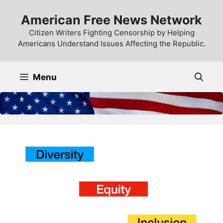
Skip
American Free News Network
to
content
Citizen Writers Fighting Censorship by Helping
Americans Understand Issues Affecting the Republic.
Menu