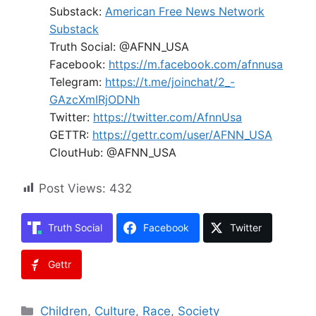
Substack:
American Free News Network
Substack
Truth Social: @AFNN_USA
Facebook:
https://m.facebook.com/afnnusa
Telegram:
https://t.me/joinchat/2_-
GAzcXmIRjODNh
Twitter:
https://twitter.com/AfnnUsa
GETTR:
https://gettr.com/user/AFNN_USA
CloutHub: @AFNN_USA
Post Views:
432
Truth Social
Facebook
Twitter
Gettr
Categories
Children
,
Culture
,
Race
,
Society