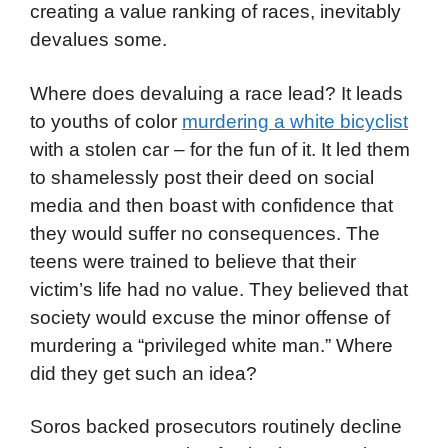
creating a value ranking of races, inevitably
devalues some.
Where does devaluing a race lead? It leads
to youths of color
murdering a white bicyclist
with a stolen car – for the fun of it. It led them
to shamelessly post their deed on social
media and then boast with confidence that
they would suffer no consequences. The
teens were trained to believe that their
victim’s life had no value. They believed that
society would excuse the minor offense of
murdering a “privileged white man.” Where
did they get such an idea?
Soros backed prosecutors routinely decline