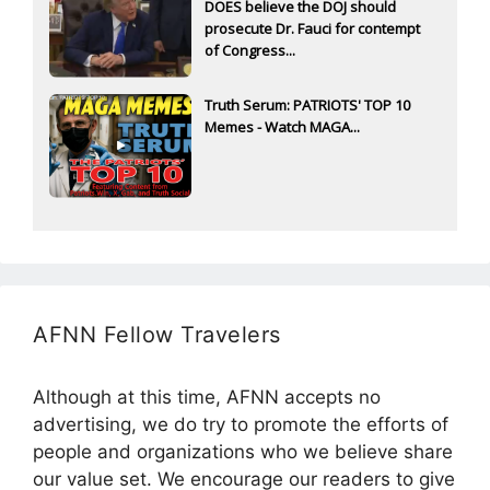
DOES believe the DOJ should
prosecute Dr. Fauci for contempt
of Congress...
Truth Serum: PATRIOTS' TOP 10
Memes - Watch MAGA...
AFNN Fellow Travelers
Although at this time, AFNN accepts no
advertising, we do try to promote the efforts of
people and organizations who we believe share
our value set. We encourage our readers to give