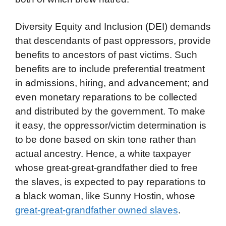
Diversity Equity and Inclusion (DEI) demands
that descendants of past oppressors, provide
benefits to ancestors of past victims. Such
benefits are to include preferential treatment
in admissions, hiring, and advancement; and
even monetary reparations to be collected
and distributed by the government. To make
it easy, the oppressor/victim determination is
to be done based on skin tone rather than
actual ancestry. Hence, a white taxpayer
whose great-great-grandfather died to free
the slaves, is expected to pay reparations to
a black woman, like Sunny Hostin, whose
great-great-grandfather owned slaves
.