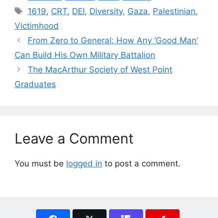
Tags
1619
,
CRT
,
DEI
,
Diversity
,
Gaza
,
Palestinian
,
Victimhood
From Zero to General: How Any ‘Good Man’
Can Build His Own Military Battalion
The MacArthur Society of West Point
Graduates
Leave a Comment
You must be
logged in
to post a comment.