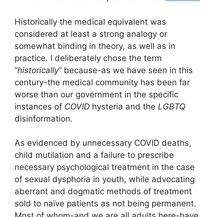
Historically the medical equivalent was
considered at least a strong analogy or
somewhat binding in theory, as well as in
practice. I deliberately chose the term
“
historically
” because-as we have seen in this
century-the medical community has been far
worse than our government in the specific
instances of
COVID
hysteria and the
LGBTQ
disinformation.
As evidenced by unnecessary COVID deaths,
child mutilation and a failure to prescribe
necessary psychological treatment in the case
of sexual dysphoria in youth, while advocating
aberrant and dogmatic methods of treatment
sold to naïve patients as not being permanent.
Most of whom-and we are all adults here-have