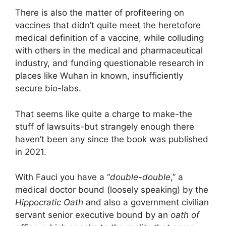
There is also the matter of profiteering on
vaccines that didn’t quite meet the heretofore
medical definition of a vaccine, while colluding
with others in the medical and pharmaceutical
industry, and funding questionable research in
places like Wuhan in known, insufficiently
secure bio-labs.
That seems like quite a charge to make-the
stuff of lawsuits-but strangely enough there
haven’t been any since the book was published
in 2021.
With Fauci you have a “
double-double
,” a
medical doctor bound (loosely speaking) by the
Hippocratic Oath
and also a government civilian
servant senior executive bound by an
oath of