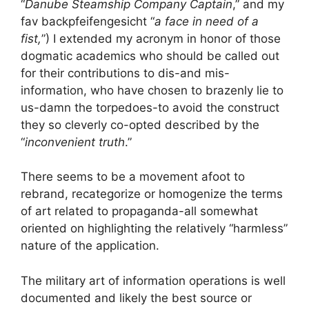
“
Danube Steamship Company Captain
,” and my
fav backpfeifengesicht “
a face in need of a
fist,
”) I extended my acronym in honor of those
dogmatic academics who should be called out
for their contributions to dis-and mis-
information, who have chosen to brazenly lie to
us-damn the torpedoes-to avoid the construct
they so cleverly co-opted described by the
“
inconvenient truth
.”
There seems to be a movement afoot to
rebrand, recategorize or homogenize the terms
of art related to propaganda-all somewhat
oriented on highlighting the relatively “harmless”
nature of the application.
The military art of information operations is well
documented and likely the best source or