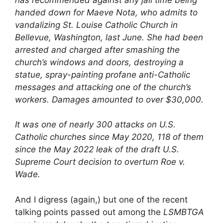
handed down for Maeve Nota, who admits to
vandalizing St. Louise Catholic Church in
Bellevue, Washington, last June. She had been
arrested and charged after smashing the
church’s windows and doors, destroying a
statue, spray-painting profane anti-Catholic
messages and attacking one of the church’s
workers. Damages amounted to over $30,000.
It was one of nearly 300 attacks on U.S.
Catholic churches since May 2020, 118 of them
since the May 2022 leak of the draft U.S.
Supreme Court decision to overturn Roe v.
Wade.
And I digress (again,) but one of the recent
talking points passed out among the
LSMBTGA