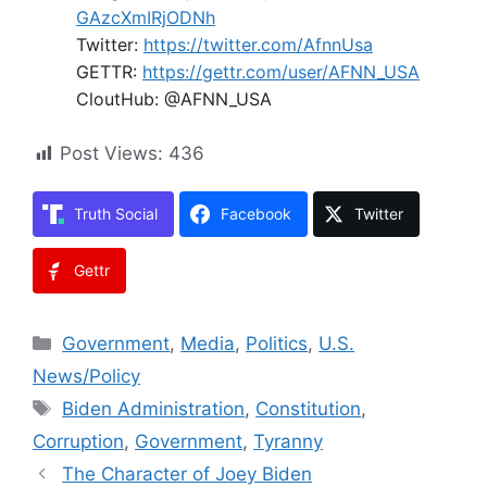
GAzcXmIRjODNh
Twitter:
https://twitter.com/AfnnUsa
GETTR:
https://gettr.com/user/AFNN_USA
CloutHub: @AFNN_USA
Post Views:
436
Truth Social
Facebook
Twitter
Gettr
Categories
Government
,
Media
,
Politics
,
U.S.
News/Policy
Tags
Biden Administration
,
Constitution
,
Corruption
,
Government
,
Tyranny
The Character of Joey Biden