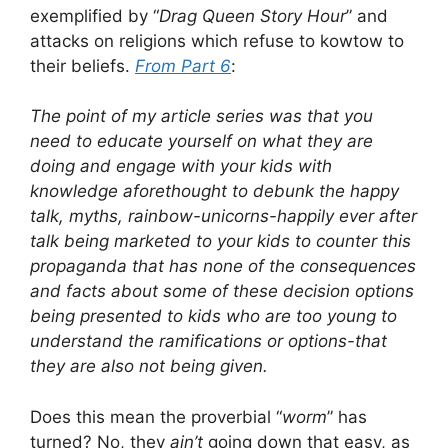
exemplified by “
Drag Queen Story Hour
” and
attacks on religions which refuse to kowtow to
their beliefs.
From Part 6
:
The point of my article series was that you
need to educate yourself on what they are
doing and engage with your kids with
knowledge aforethought to debunk the happy
talk, myths, rainbow-unicorns-happily ever after
talk being marketed to your kids to counter this
propaganda that has none of the consequences
and facts about some of these decision options
being presented to kids who are too young to
understand the ramifications or options-that
they are also not being given.
Does this mean the proverbial “
worm
” has
turned? No, they
ain’t
going down that easy, as