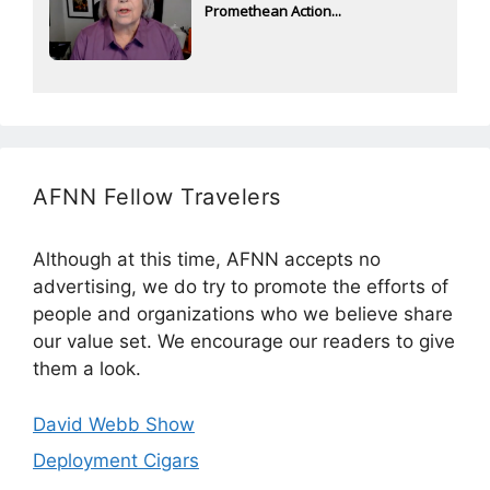
Promethean Action...
AFNN Fellow Travelers
Although at this time, AFNN accepts no
advertising, we do try to promote the efforts of
people and organizations who we believe share
our value set. We encourage our readers to give
them a look.
David Webb Show
Deployment Cigars