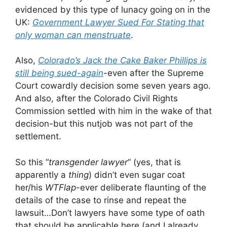
evidenced by this type of lunacy going on in the
UK:
Government Lawyer Sued For Stating that
only woman can menstruate
.
Also,
Colorado’s Jack the Cake Baker Phillips is
still being sued-again
-even after the Supreme
Court cowardly decision some seven years ago.
And also, after the Colorado Civil Rights
Commission settled with him in the wake of that
decision-but this nutjob was not part of the
settlement.
So this “
transgender lawyer
” (yes, that is
apparently a
thing
) didn’t even sugar coat
her/his
WTFlap
-ever deliberate flaunting of the
details of the case to rinse and repeat the
lawsuit…Don’t lawyers have some type of oath
that should be applicable here (and I already