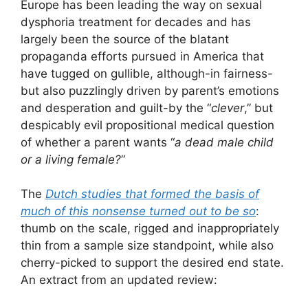
Europe has been leading the way on sexual
dysphoria treatment for decades and has
largely been the source of the blatant
propaganda efforts pursued in America that
have tugged on gullible, although-in fairness-
but also puzzlingly driven by parent’s emotions
and desperation and guilt-by the “
clever
,” but
despicably evil propositional medical question
of whether a parent wants “
a dead male child
or a living female?
”
The
Dutch studies that formed the basis of
much of this nonsense turned out to be so
:
thumb on the scale, rigged and inappropriately
thin from a sample size standpoint, while also
cherry-picked to support the desired end state.
An extract from an updated review: