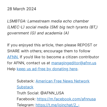
28 March 2024
LSMBTGA: Lamestream media echo chamber
(LMEC-L) social media (SM) big tech tyrants (BT,)
government (G) and academia (A)
If you enjoyed this article, then please REPOST or
SHARE with others; encourage them to follow
AFNN.
If you’d like to become a citizen contributor
for AFNN, contact us at
managingeditor@afnn.us
Help
keep us ad-free by donating here
.
Substack:
American Free News Network
Substack
Truth Social: @AFNN_USA
Facebook:
https://m.facebook.com/afnnusa
Telegram:
https://t.me/joinchat/2_-