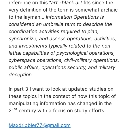
reference on this “
art
“-
black art
fits since the
very definition of the term is somewhat archaic
to the layman…
Information Operations is
considered an umbrella term to describe the
coordination activities required to plan,
synchronize, and assess operations, activities,
and investments typically related to the non-
lethal capabilities of psychological operations,
cyberspace operations, civil-military operations,
public affairs, operations security, and military
deception.
In part 3 I want to look at updated studies on
these topics in the context of how this topic of
manipulating information has changed in the
st
21
century with a focus on study efforts.
Maxdribbler77@gmail.com