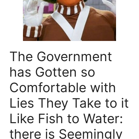
The Government
has Gotten so
Comfortable with
Lies They Take to it
Like Fish to Water:
there is Seemingly