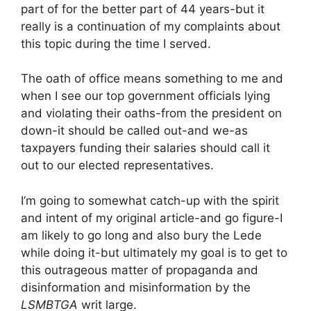
part of for the better part of 44 years-but it
really is a continuation of my complaints about
this topic during the time I served.
The oath of office means something to me and
when I see our top government officials lying
and violating their oaths-from the president on
down-it should be called out-and we-as
taxpayers funding their salaries should call it
out to our elected representatives.
I’m going to somewhat catch-up with the spirit
and intent of my original article-and go figure-I
am likely to go long and also bury the Lede
while doing it-but ultimately my goal is to get to
this outrageous matter of propaganda and
disinformation and misinformation by the
LSMBTGA
writ large.