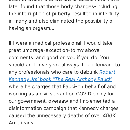
later found that those body changes-including
the interruption of puberty-resulted in infertility
in many and also eliminated the possibility of
having an orgasm…
If I were a medical professional, I would take
great umbrage-exception-to my above
comments: and good on you if you do. You
should and in very vocal ways. I look forward to
any professionals who care to debunk
Robert
Kennedy Jrs’ book “The Real Anthony Fauci”
where he charges that Fauci-on behalf of and
working as a civil servant on COVID policy for
our government, oversaw and implemented a
disinformation campaign that Kennedy charges
caused the unnecessary deaths of over
400K
Americans.