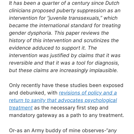
It has been a quarter of a century since Dutch
clinicians proposed puberty suppression as an
intervention for “juvenile transsexuals,” which
became the international standard for treating
gender dysphoria. This paper reviews the
history of this intervention and scrutinizes the
evidence adduced to support it. The
intervention was justified by claims that it was
reversible and that it was a tool for diagnosis,
but these claims are increasingly implausible.
Only recently have these studies been exposed
and debunked, with
revisions of policy and a
return to sanity that advocates psychological
treatment
as the necessary first step and
mandatory gateway as a path to any treatment.
Or-as an Army buddy of mine observes-“
any