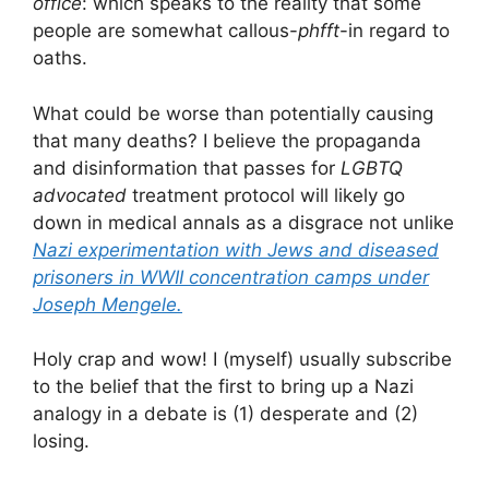
office
: which speaks to the reality that some
people are somewhat callous-
phfft
-in regard to
oaths.
What could be worse than potentially causing
that many deaths? I believe the propaganda
and disinformation that passes for
LGBTQ
advocated
treatment protocol will likely go
down in medical annals as a disgrace not unlike
Nazi experimentation with Jews and diseased
prisoners in WWII concentration camps under
Joseph Mengele.
Holy crap and wow! I (myself) usually subscribe
to the belief that the first to bring up a Nazi
analogy in a debate is (1) desperate and (2)
losing.