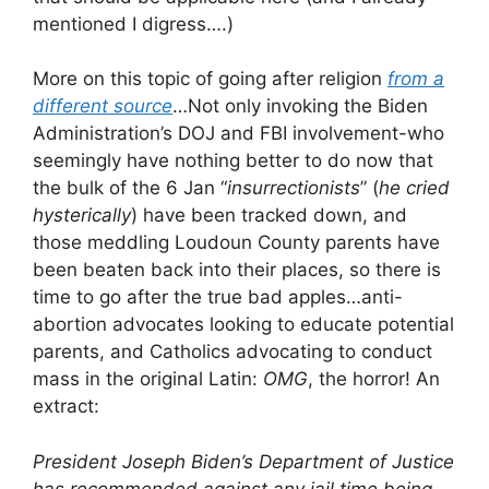
mentioned I digress….)
More on this topic of going after religion
from a
different source
…Not only invoking the Biden
Administration’s DOJ and FBI involvement-who
seemingly have nothing better to do now that
the bulk of the 6 Jan “
insurrectionists
” (
he cried
hysterically
) have been tracked down, and
those meddling Loudoun County parents have
been beaten back into their places, so there is
time to go after the true bad apples…anti-
abortion advocates looking to educate potential
parents, and Catholics advocating to conduct
mass in the original Latin:
OMG
, the horror! An
extract:
President Joseph Biden’s Department of Justice
has recommended against any jail time being