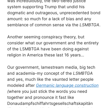
was incredulously, the two-tiered justice
system supporting Trump that undid his
dogmatic and outrageous, unprecedented bond
amount: so much for a lack of bias and any
semblance of common sense via the
LSMBTGA
.
Another seeming conspiracy theory, but
consider what our government and the entirety
of the LSMBTGA have been doing against
religion in America these last 16 years…
Our government, lamestream media, big tech
and academia-my concept of the
LSMBTGA
and yes, much like the vaunted letter people
modeled after
Germanic language construction
(
where you just stick the words you need
together and pronounce it fast like
Donaudampfschiffahrtsgesellschaftskapitän