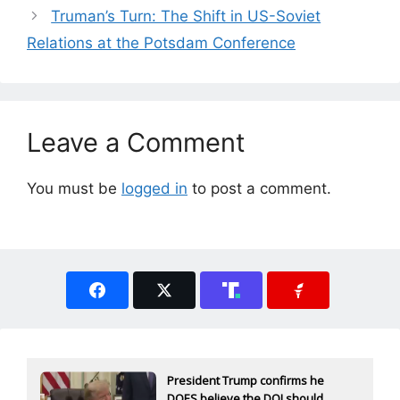
Truman’s Turn: The Shift in US-Soviet
Relations at the Potsdam Conference
Leave a Comment
You must be
logged in
to post a comment.
President Trump confirms he
DOES believe the DOJ should