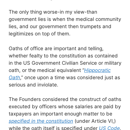
The only thing worse-in my view-than
government lies is when the medical community
lies, and our government then trumpets and
legitimizes on top of them.
Oaths of office are important and telling,
whether fealty to the constitution as contained
in the US Government Civilian Service or military
oath, or the medical equivalent “
Hippocratic
Oath
,” once upon a time was considered just as
serious and inviolate.
The Founders considered the construct of oaths
executed by officers whose salaries are paid by
taxpayers an important enough matter to be
specified in the constitution
(under Article VI,)
while the oath itself is specified under
US Code
.