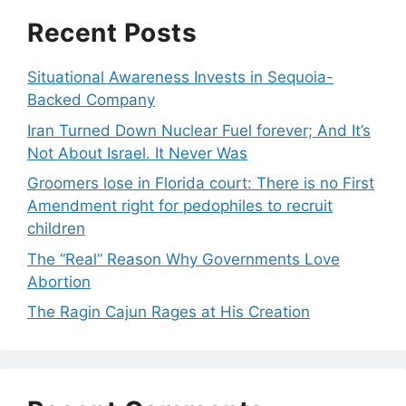
Recent Posts
Situational Awareness Invests in Sequoia-
Backed Company
Iran Turned Down Nuclear Fuel forever; And It’s
Not About Israel. It Never Was
Groomers lose in Florida court: There is no First
Amendment right for pedophiles to recruit
children
The “Real” Reason Why Governments Love
Abortion
The Ragin Cajun Rages at His Creation