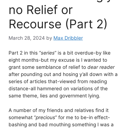
no Relief or
Recourse (Part 2)
March 28, 2024
by
Max Dribbler
Part 2 in this “
series
” is a bit overdue-by like
eight months-but my excuse is I wanted to
grant some semblance of relief to
dear reader
after pounding out and hosing y’all down with a
series of articles that-viewed from reading
distance-all hammered on variations of the
same theme, lies and government lying.
A number of my friends and relatives find it
somewhat “
precious
” for me to be-in effect-
bashing and bad mouthing something I was a