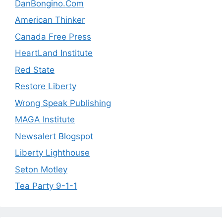
DanBongino.Com
American Thinker
Canada Free Press
HeartLand Institute
Red State
Restore Liberty
Wrong Speak Publishing
MAGA Institute
Newsalert Blogspot
Liberty Lighthouse
Seton Motley
Tea Party 9-1-1