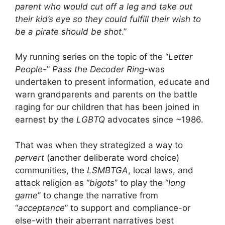
parent who would cut off a leg and take out
their kid’s eye so they could fulfill their wish to
be a pirate should be shot
.”
My running series on the topic of the “
Letter
People-
”
Pass the Decoder Ring-
was
undertaken to present information, educate and
warn grandparents and parents on the battle
raging for our children that has been joined in
earnest by the
LGBTQ
advocates since ~1986.
That was when they strategized a way to
pervert
(another deliberate word choice)
communities, the
LSMBTGA
, local laws, and
attack religion as “
bigots
” to play the “
long
game
” to change the narrative from
“
acceptance
” to support and compliance-or
else-with their aberrant narratives best