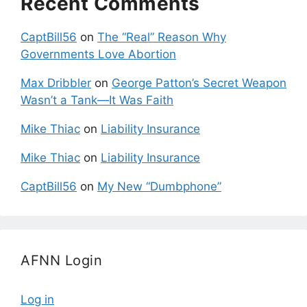
Recent Comments
CaptBill56
on
The “Real” Reason Why
Governments Love Abortion
Max Dribbler
on
George Patton’s Secret Weapon
Wasn’t a Tank—It Was Faith
Mike Thiac
on
Liability Insurance
Mike Thiac
on
Liability Insurance
CaptBill56
on
My New “Dumbphone”
AFNN Login
Log in