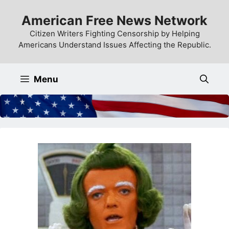
Skip
American Free News Network
to
content
Citizen Writers Fighting Censorship by Helping
Americans Understand Issues Affecting the Republic.
Menu