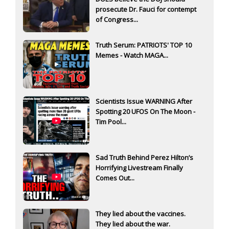
prosecute Dr. Fauci for contempt
of Congress...
Truth Serum: PATRIOTS' TOP 10
Memes - Watch MAGA...
Scientists Issue WARNING After
Spotting 20 UFOS On The Moon -
Tim Pool...
Sad Truth Behind Perez Hilton’s
Horrifying Livestream Finally
Comes Out...
They lied about the vaccines.
They lied about the war.