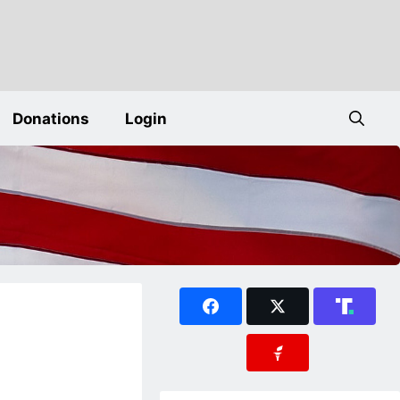
Donations
Login