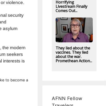
Horrifying
 or violence.
Livestream Finally
Comes Out...
nal security
 and
se asylum
ts, the modern
They lied about the
vaccines. They lied
lum seekers
about the war.
Promethean Action...
 interests is
like to become a
AFNN Fellow
Travelers