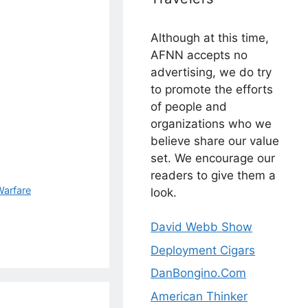
Although at this time,
AFNN accepts no
advertising, we do try
to promote the efforts
of people and
organizations who we
believe share our value
set. We encourage our
readers to give them a
Warfare
look.
David Webb Show
Deployment Cigars
DanBongino.Com
American Thinker