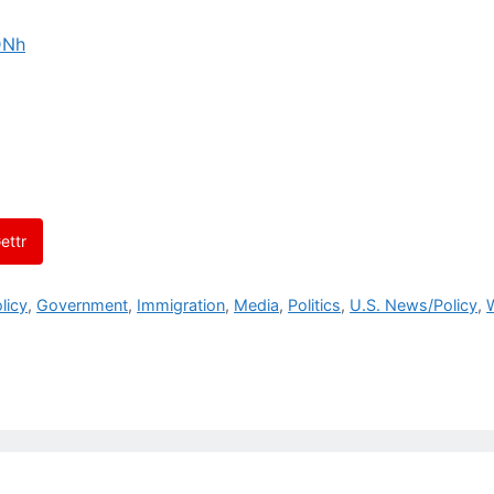
DNh
ettr
licy
,
Government
,
Immigration
,
Media
,
Politics
,
U.S. News/Policy
,