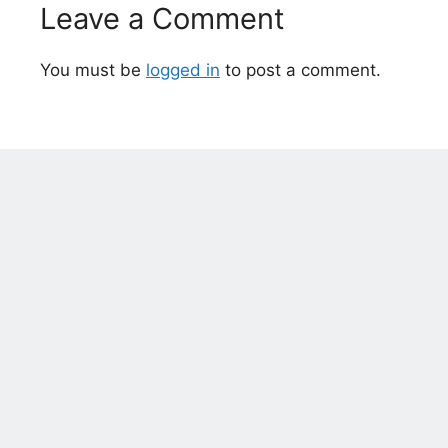
Leave a Comment
You must be
logged in
to post a comment.