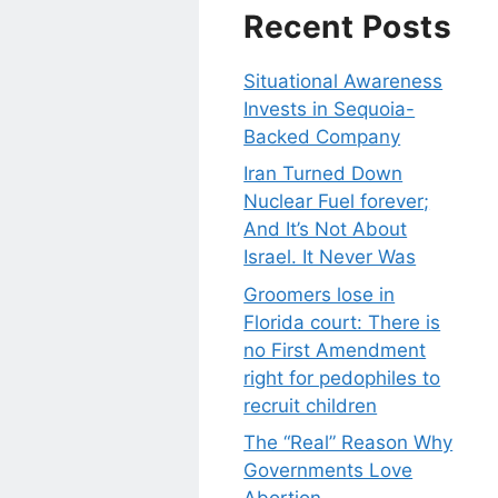
Recent Posts
Situational Awareness
Invests in Sequoia-
Backed Company
Iran Turned Down
Nuclear Fuel forever;
And It’s Not About
Israel. It Never Was
Groomers lose in
Florida court: There is
no First Amendment
right for pedophiles to
recruit children
The “Real” Reason Why
Governments Love