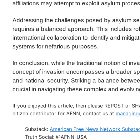
affiliations may attempt to exploit asylum proces
Addressing the challenges posed by asylum see
requires a balanced approach. This includes ro
international collaboration to identify and miti
systems for nefarious purposes.
In conclusion, while the traditional notion of inv
concept of invasion encompasses a broader spe
and national security. Striking a balance betwe
crucial in navigating these complex and evolvi
If you enjoyed this article, then please REPOST or S
citizen contributor for AFNN, contact us at
managinge
Substack:
American Free News Network Substa
Truth Social: @AFNN_USA