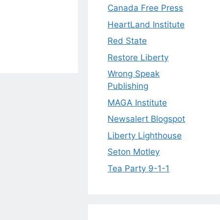
Canada Free Press
HeartLand Institute
Red State
Restore Liberty
Wrong Speak
Publishing
MAGA Institute
Newsalert Blogspot
Liberty Lighthouse
Seton Motley
Tea Party 9-1-1