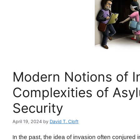
Modern Notions of I
Complexities of Asy
Security
April 19, 2024
by
David T. Cloft
n the past, the idea of invasion often conjured
I