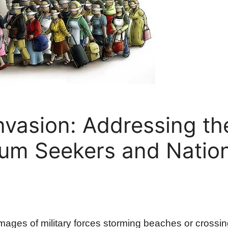
nvasion: Addressing th
lum Seekers and Natio
 images of military forces storming beaches or crossin