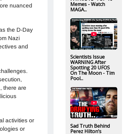
Memes - Watch
 more nuanced
MAGA...
 as the D-Day
rom Nazi
jectives and
Scientists Issue
WARNING After
Spotting 20 UFOS
challenges.
On The Moon - Tim
Pool...
secution,
, there are
licious
 activities or
Sad Truth Behind
ologies or
Perez Hilton’s