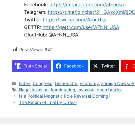
Facebook:
https://m.facebook.com/afnnusa
Telegram:
https://t.me/joinchat/2_-GAzcXmIRjO
Twitter:
https://twitter.com/AfnnUsa
GETTR:
https://gettr.com/user/AFNN_USA
CloutHub: @AFNN_USA
Post Views:
642
Truth Social
Facebook
Twitter
G
Categories
Biden
,
Congress
,
Democrats
,
Economy
,
Foreign News/Po
Tags
Illegal Invasion
,
Immigration
,
Invasion
,
open border
Is a Political Magnetic Pole Reversal Coming?
The Return of Trial by Ordeal