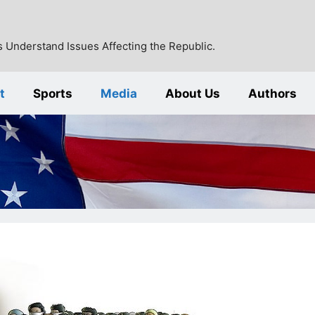
 Understand Issues Affecting the Republic.
t
Sports
Media
About Us
Authors