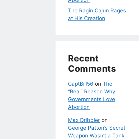
Abortion
The Ragin Cajun Rages
at His Creation
Recent
Comments
CaptBill56
on
The
“Real” Reason Why
Governments Love
Abortion
Max Dribbler
on
George Patton’s Secret
Weapon Wasn’t a Tank