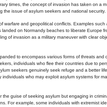
rary times, the concept of invasion has taken on a
g the issue of asylum seekers and national security.
 of warfare and geopolitical conflicts. Examples such
ces landed on Normandy beaches to liberate Europe f
ing of invasion as a military maneuver with clear ob
 expanded to encompass various forms of threats and 
kers, individuals who flee their countries due to per
ylum seekers genuinely seek refuge and a better life
y individuals who may exploit asylum systems for ma
r the guise of seeking asylum but engaging in criminal
rns. For example, some individuals with extremist ide