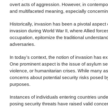
overt acts of aggression. However, in contempo
and multifaceted meaning, especially concernin
Historically, invasion has been a pivotal aspect
invasion during World War II, where Allied for
occupation, epitomize the traditional understand
adversaries.
In today’s context, the notion of invasion has
One prominent aspect is the issue of asylum see
violence, or humanitarian crises. While many as
concerns about potential security risks posed b
purposes.
Instances of individuals entering countries unde
posing security threats have raised valid conce