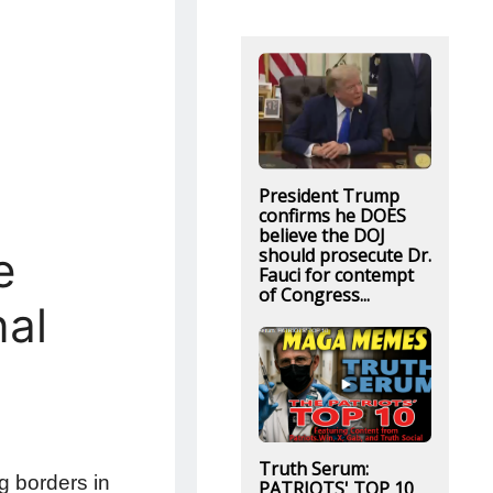
President Trump
confirms he DOES
believe the DOJ
e
should prosecute Dr.
Fauci for contempt
of Congress...
nal
Truth Serum:
g borders in
PATRIOTS' TOP 10