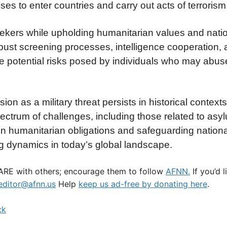
ses to enter countries and carry out acts of terrorism
kers while upholding humanitarian values and natio
bust screening processes, intelligence cooperation,
gate potential risks posed by individuals who may abu
asion as a military threat persists in historical contex
ctrum of challenges, including those related to asy
en humanitarian obligations and safeguarding national
ng dynamics in today’s global landscape.
HARE with others; encourage them to follow
AFNN.
If you’d 
ditor@afnn.us
Help
keep us ad-free by donating here
.
ck