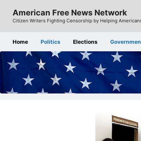
Skip
American Free News Network
to
content
Citizen Writers Fighting Censorship by Helping Americans
Home
Politics
Elections
Governmen