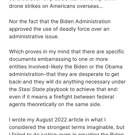
drone strikes on Americans overseas…
Nor the fact that the Biden Administration
approved the use of deadly force over an
administrative issue.
Which proves in my mind that there are specific
documents embarrassing to one or more
entities involved-likely the Biden or the Obama
administration-that they are desperate to get
back-and they will do anything necessary under
the
Stasi State
playbook to achieve that end:
even if it means a firefight between federal
agents theoretically on the same side.
I wrote my August 2022 article in what I
considered the strongest terms imaginable, but
I failed to do justice-even in equating the Biden