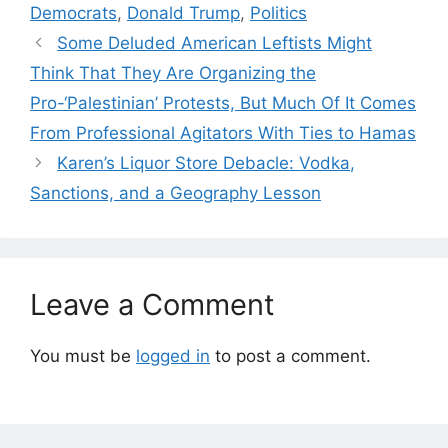
Democrats
,
Donald Trump
,
Politics
Some Deluded American Leftists Might
Think That They Are Organizing the
Pro-‘Palestinian’ Protests, But Much Of It Comes
From Professional Agitators With Ties to Hamas
Karen’s Liquor Store Debacle: Vodka,
Sanctions, and a Geography Lesson
Leave a Comment
You must be
logged in
to post a comment.