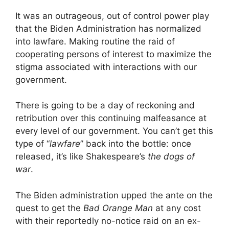
It was an outrageous, out of control power play
that the Biden Administration has normalized
into lawfare. Making routine the raid of
cooperating persons of interest to maximize the
stigma associated with interactions with our
government.
There is going to be a day of reckoning and
retribution over this continuing malfeasance at
every level of our government. You can’t get this
type of “
lawfare
” back into the bottle: once
released, it’s like Shakespeare’s
the dogs of
war
.
The Biden administration upped the ante on the
quest to get the
Bad Orange Man
at any cost
with their reportedly no-notice raid on an ex-