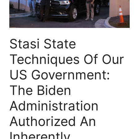
Stasi State
Techniques Of Our
US Government:
The Biden
Administration
Authorized An
Inherently