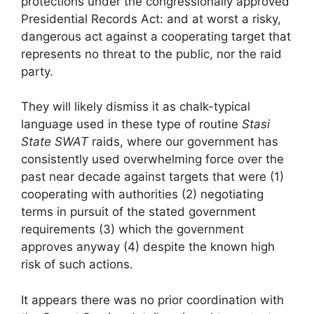
protections under the congressionally approved
Presidential Records Act: and at worst a risky,
dangerous act against a cooperating target that
represents no threat to the public, nor the raid
party.
They will likely dismiss it as chalk-typical
language used in these type of routine
Stasi
State SWAT
raids, where our government has
consistently used overwhelming force over the
past near decade against targets that were (1)
cooperating with authorities (2) negotiating
terms in pursuit of the stated government
requirements (3) which the government
approves anyway (4) despite the known high
risk of such actions.
It appears there was no prior coordination with