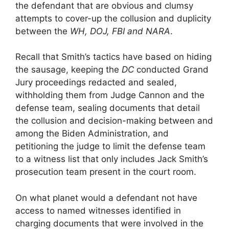
the defendant that are obvious and clumsy
attempts to cover-up the collusion and duplicity
between the
WH,
DOJ, FBI and NARA
.
Recall that Smith’s tactics have based on hiding
the sausage, keeping the
DC
conducted Grand
Jury proceedings redacted and sealed,
withholding them from Judge Cannon and the
defense team, sealing documents that detail
the collusion and decision-making between and
among the Biden Administration, and
petitioning the judge to limit the defense team
to a witness list that only includes Jack Smith’s
prosecution team present in the court room.
On what planet would a defendant not have
access to named witnesses identified in
charging documents that were involved in the