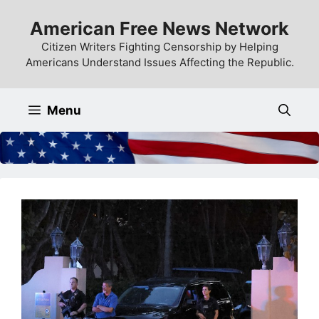
Skip
American Free News Network
to
content
Citizen Writers Fighting Censorship by Helping
Americans Understand Issues Affecting the Republic.
Menu