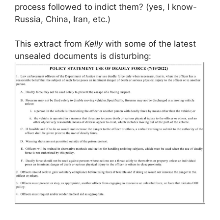
process followed to indict them? (yes, I know-
Russia, China, Iran, etc.)
This extract from
Kelly
with some of the latest
unsealed documents is disturbing: