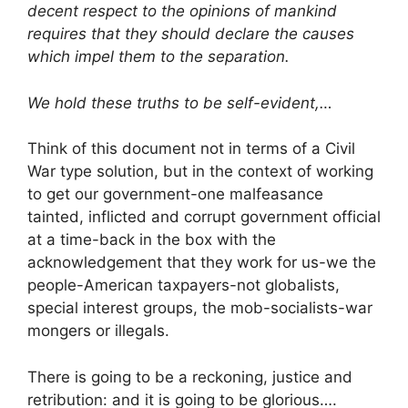
decent respect to the opinions of mankind
requires that they should declare the causes
which impel them to the separation.
We hold these truths to be self-evident,…
Think of this document not in terms of a Civil
War type solution, but in the context of working
to get our government-one malfeasance
tainted, inflicted and corrupt government official
at a time-back in the box with the
acknowledgement that they work for us-we the
people-American taxpayers-not globalists,
special interest groups, the mob-socialists-war
mongers or illegals.
There is going to be a reckoning, justice and
retribution: and it is going to be glorious….