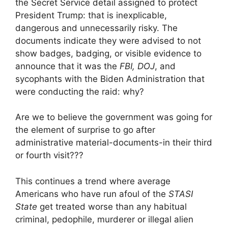
the Secret Service detail assigned to protect
President Trump: that is inexplicable,
dangerous and unnecessarily risky. The
documents indicate they were advised to not
show badges, badging, or visible evidence to
announce that it was the
FBI, DOJ
, and
sycophants with the Biden Administration that
were conducting the raid: why?
Are we to believe the government was going for
the element of surprise to go after
administrative material-documents-in their third
or fourth visit???
This continues a trend where average
Americans who have run afoul of the
STASI
State
get treated worse than any habitual
criminal, pedophile, murderer or illegal alien