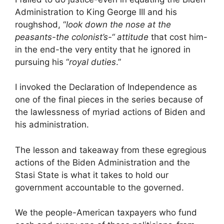
Administration to King George III and his
roughshod, “
look down the nose at the
peasants-the colonist’s-“ attitude
that cost him-
in the end-the very entity that he ignored in
pursuing his “
royal duties
.”
I invoked the Declaration of Independence as
one of the final pieces in the series because of
the lawlessness of myriad actions of Biden and
his administration.
The lesson and takeaway from these egregious
actions of the Biden Administration and the
Stasi State is what it takes to hold our
government accountable to the governed.
We the people-American taxpayers who fund