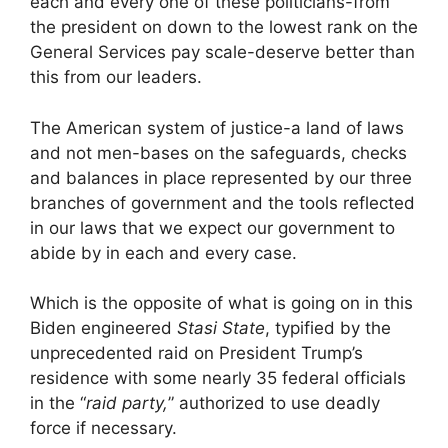
each and every one of these politicians-from
the president on down to the lowest rank on the
General Services pay scale-deserve better than
this from our leaders.
The American system of justice-a land of laws
and not men-bases on the safeguards, checks
and balances in place represented by our three
branches of government and the tools reflected
in our laws that we expect our government to
abide by in each and every case.
Which is the opposite of what is going on in this
Biden engineered
Stasi State
, typified by the
unprecedented raid on President Trump’s
residence with some nearly 35 federal officials
in the “
raid party,
” authorized to use deadly
force if necessary.