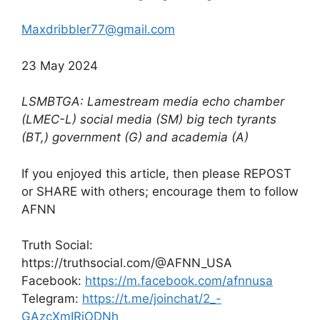
Maxdribbler77@gmail.com
23 May 2024
LSMBTGA: Lamestream media echo chamber
(LMEC-L) social media (SM) big tech tyrants
(BT,) government (G) and academia (A)
If you enjoyed this article, then please REPOST
or SHARE with others; encourage them to follow
AFNN
Truth Social:
https://truthsocial.com/@AFNN_USA
Facebook:
https://m.facebook.com/afnnusa
Telegram:
https://t.me/joinchat/2_-
GAzcXmIRjODNh