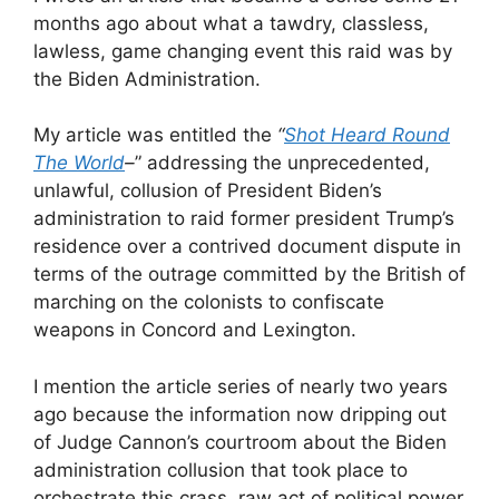
months ago about what a tawdry, classless,
lawless, game changing event this raid was by
the Biden Administration.
My article was entitled the
“
Shot Heard Round
The World
–
” addressing the unprecedented,
unlawful, collusion of President Biden’s
administration to raid former president Trump’s
residence over a contrived document dispute in
terms of the outrage committed by the British of
marching on the colonists to confiscate
weapons in Concord and Lexington.
I mention the article series of nearly two years
ago because the information now dripping out
of Judge Cannon’s courtroom about the Biden
administration collusion that took place to
orchestrate this crass, raw act of political power