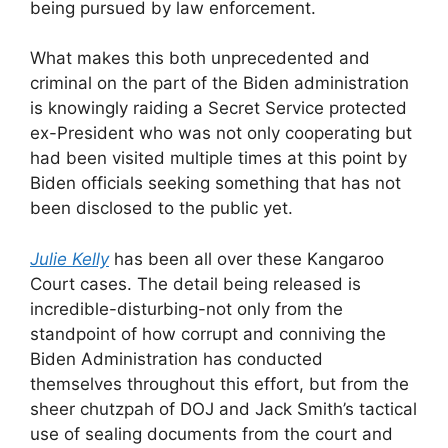
being pursued by law enforcement.
What makes this both unprecedented and
criminal on the part of the Biden administration
is knowingly raiding a Secret Service protected
ex-President who was not only cooperating but
had been visited multiple times at this point by
Biden officials seeking something that has not
been disclosed to the public yet.
Julie Kelly
has been all over these Kangaroo
Court cases. The detail being released is
incredible-disturbing-not only from the
standpoint of how corrupt and conniving the
Biden Administration has conducted
themselves throughout this effort, but from the
sheer chutzpah of DOJ and Jack Smith’s tactical
use of sealing documents from the court and