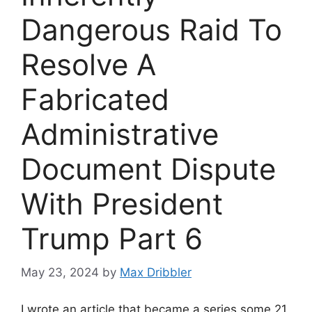
Dangerous Raid To
Resolve A
Fabricated
Administrative
Document Dispute
With President
Trump Part 6
May 23, 2024
by
Max Dribbler
I wrote an article that became a series some 21