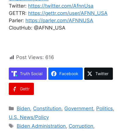
Twitter:
https://twitter.com/AfnnUsa
GETTR:
https://gettr.com/user/AFNN_USA
Parler:
https://parler.com/AFNNUSA
CloutHub: @AFNN_USA
Post Views:
616
Truth Social
Facebook
Twitter
Gettr
Categories
Biden
,
Constitution
,
Government
,
Politics
,
U.S. News/Policy
Tags
Biden Administration
,
Corruption
,