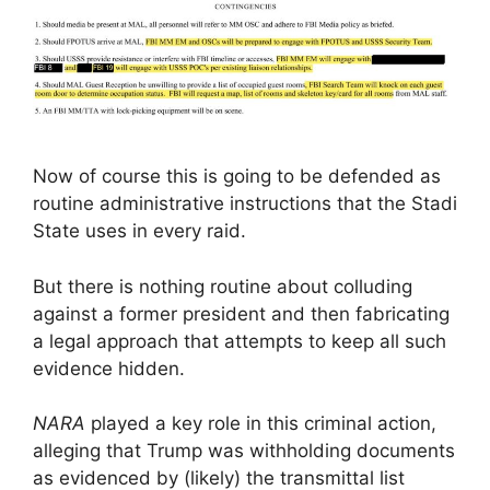
Now of course this is going to be defended as
routine administrative instructions that the Stadi
State uses in every raid.
But there is nothing routine about colluding
against a former president and then fabricating
a legal approach that attempts to keep all such
evidence hidden.
NARA
played a key role in this criminal action,
alleging that Trump was withholding documents
as evidenced by (likely) the transmittal list