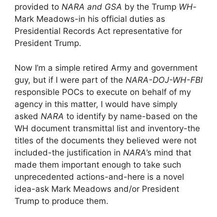
provided to
NARA and GSA
by the Trump
WH
-
Mark Meadows-in his official duties as
Presidential Records Act representative for
President Trump.
Now I’m a simple retired Army and government
guy, but if I were part of the
NARA-DOJ-WH-FBI
responsible POCs to execute on behalf of my
agency in this matter, I would have simply
asked
NARA
to identify by name-based on the
WH document transmittal list and inventory-the
titles of the documents they believed were not
included-the justification in
NARA
’s mind that
made them important enough to take such
unprecedented actions-and-here is a novel
idea-ask Mark Meadows and/or President
Trump to produce them.