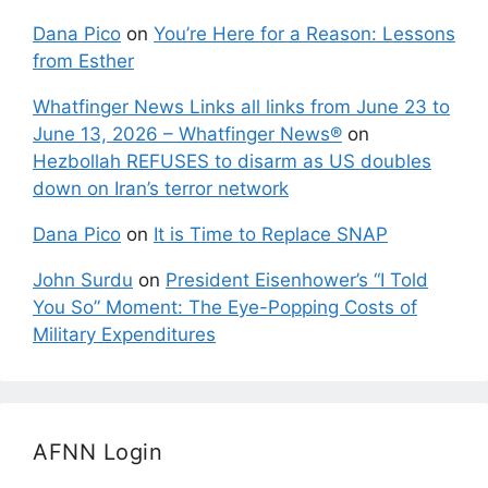
Dana Pico
on
You’re Here for a Reason: Lessons
from Esther
Whatfinger News Links all links from June 23 to
June 13, 2026 – Whatfinger News®
on
Hezbollah REFUSES to disarm as US doubles
down on Iran’s terror network
Dana Pico
on
It is Time to Replace SNAP
John Surdu
on
President Eisenhower’s “I Told
You So” Moment: The Eye-Popping Costs of
Military Expenditures
AFNN Login