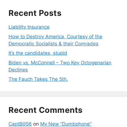
Recent Posts
Liability Insurance
How to Destroy America, Courtesy of the
Democratic Socialists & their Comrades
It’s the candidates, stupid
Biden vs. McConnell – Two Key Octogenarian
Declines
The Fauch Takes The 5th.
Recent Comments
CaptBill56
on
My New “Dumbphone”