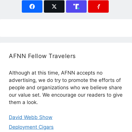
AFNN Fellow Travelers
Although at this time, AFNN accepts no
advertising, we do try to promote the efforts of
people and organizations who we believe share
our value set. We encourage our readers to give
them a look.
David Webb Show
Deployment Cigars