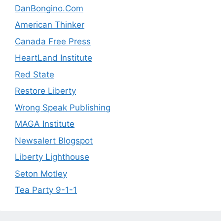
DanBongino.Com
American Thinker
Canada Free Press
HeartLand Institute
Red State
Restore Liberty
Wrong Speak Publishing
MAGA Institute
Newsalert Blogspot
Liberty Lighthouse
Seton Motley
Tea Party 9-1-1