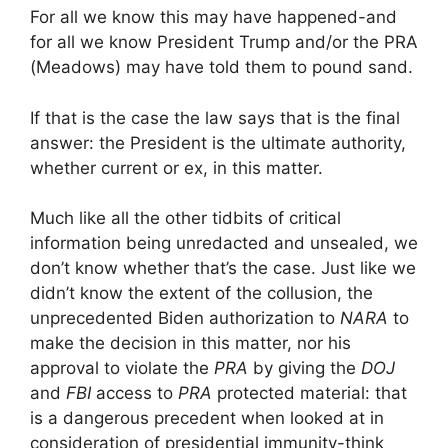
For all we know this may have happened-and
for all we know President Trump and/or the PRA
(Meadows) may have told them to pound sand.
If that is the case the law says that is the final
answer: the President is the ultimate authority,
whether current or ex, in this matter.
Much like all the other tidbits of critical
information being unredacted and unsealed, we
don’t know whether that’s the case. Just like we
didn’t know the extent of the collusion, the
unprecedented Biden authorization to
NARA
to
make the decision in this matter, nor his
approval to violate the
PRA
by giving the
DOJ
and
FBI
access to
PRA
protected material: that
is a dangerous precedent when looked at in
consideration of presidential immunity-think