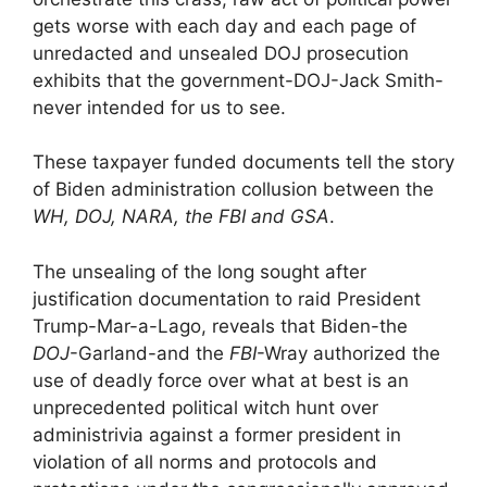
gets worse with each day and each page of
unredacted and unsealed DOJ prosecution
exhibits that the government-DOJ-Jack Smith-
never intended for us to see.
These taxpayer funded documents tell the story
of Biden administration collusion between the
WH, DOJ, NARA, the FBI and GSA
.
The unsealing of the long sought after
justification documentation to raid President
Trump-Mar-a-Lago, reveals that Biden-the
DOJ
-Garland-and the
FBI
-Wray authorized the
use of deadly force over what at best is an
unprecedented political witch hunt over
administrivia against a former president in
violation of all norms and protocols and