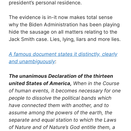
president’s personal residence.
The evidence is in-it now makes total sense
why the Biden Administration has been playing
hide the sausage on all matters relating to the
Jack Smith case. Lies, lying, liars and more lies.
A famous document states it distinctly, clearly
and unambiguously
:
The unanimous Declaration of the thirteen
united States of America,
When in the Course
of human events, it becomes necessary for one
people to dissolve the political bands which
have connected them with another, and to
assume among the powers of the earth, the
separate and equal station to which the Laws
of Nature and of Nature’s God entitle them, a