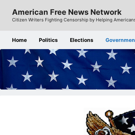
Skip
American Free News Network
to
content
Citizen Writers Fighting Censorship by Helping Americans
Home
Politics
Elections
Governmen