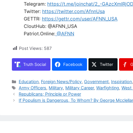
Telegram:
https://t.me/joinchat/2_-GAzcXmIRjO
Twitter:
https://twitter.com/AfnnUsa
GETTR:
https://gettr.com/user/AFNN_USA
CloutHub: @AFNN_USA
Patriot.Online:
@AFNN
Post Views:
587
Truth Social
Facebook
Twitter
G
Categories
Education
,
Foreign News/Policy
,
Government
,
Inspiration
Tags
Army Officers
,
Military
,
Military Career
,
Warfighting
,
West 
Republicans; Principle or Power
If Populism is Dangerous, To Whom? By George Mcclella