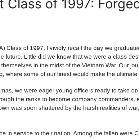
 Class of 1997: Forged
Class of 1997, I vividly recall the day we graduate
the future. Little did we know that we were a class des
themselves in the midst of the Vietnam War. Our jo
aq, where some of our finest would make the ultimate 
omas, we were eager young officers ready to take on 
 through the ranks to become company commanders, e
wn was soon shattered by the harsh realities of war,
ice in service to their nation. Among the fallen were 