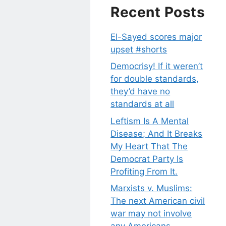
Recent Posts
El-Sayed scores major
upset #shorts
Democrisy! If it weren’t
for double standards,
they’d have no
standards at all
Leftism Is A Mental
Disease; And It Breaks
My Heart That The
Democrat Party Is
Profiting From It.
Marxists v. Muslims:
The next American civil
war may not involve