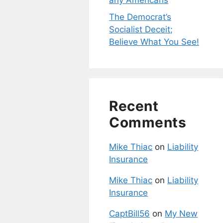
any Americans
The Democrat’s
Socialist Deceit;
Believe What You See!
Recent
Comments
Mike Thiac
on
Liability
Insurance
Mike Thiac
on
Liability
Insurance
CaptBill56
on
My New