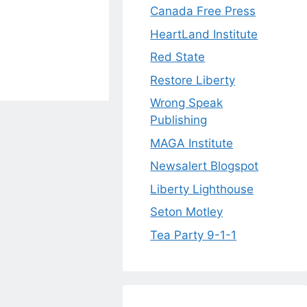
Canada Free Press
HeartLand Institute
Red State
Restore Liberty
Wrong Speak
Publishing
MAGA Institute
Newsalert Blogspot
Liberty Lighthouse
Seton Motley
Tea Party 9-1-1