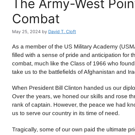
The Army-West Point
Combat
May 25, 2024
by
David T. Cloft
As a member of the US Military Academy (USMA) 
filled with a sense of pride and anticipation for 
combat, much like the Class of 1966 who found 
take us to the battlefields of Afghanistan and Ir
When President Bill Clinton handed us our dipl
Over the years, we honed our skills and rose
rank of captain. However, the peace we had kno
us to serve our country in its time of need.
Tragically, some of our own paid the ultimate pr