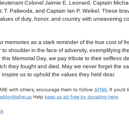
Lieutenant Colonel Jaimie E. Leonard, Captain Michae
 T. Paliwoda, and Captain Ian P. Weikel. These brav
e values of duty, honor, and country with unwavering 
r memories as a stark reminder of the true cost of 
o shoulder in the face of adversity, exemplifying the 
this Memorial Day, we pay tribute to their selfless d
ch they fought and died. May we never forget the sac
y inspire us to uphold the values they held dear.
HARE with others; encourage them to follow
AFNN.
If you’d 
ditor@afnn.us
Help
keep us ad-free by donating here
.
ck