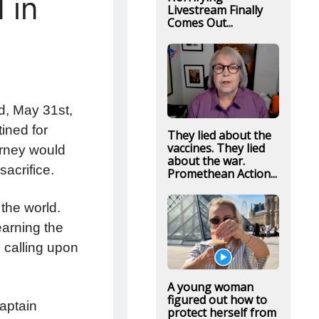
 in
Livestream Finally
Comes Out...
d, May 31st,
tined for
They lied about the
vaccines. They lied
urney would
about the war.
sacrifice.
Promethean Action...
the world.
arning the
 calling upon
A young woman
figured out how to
Captain
protect herself from