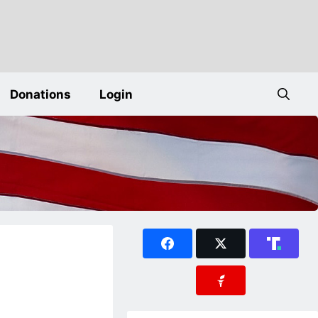
Donations
Login