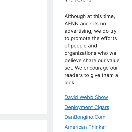
Although at this time,
AFNN accepts no
advertising, we do try
to promote the efforts
of people and
organizations who we
believe share our value
set. We encourage our
readers to give them a
look.
David Webb Show
Deployment Cigars
DanBongino.Com
American Thinker