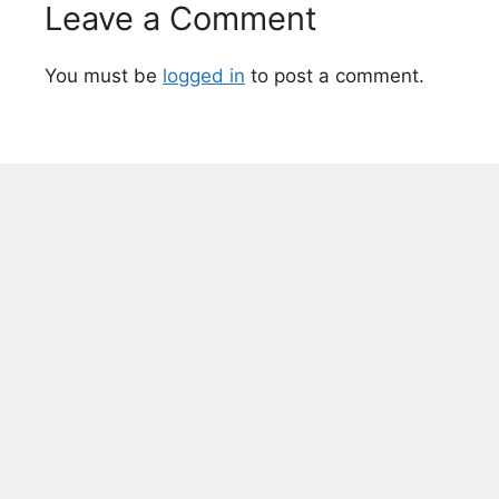
Leave a Comment
You must be
logged in
to post a comment.