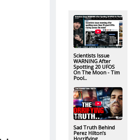
Scientists Issue
WARNING After
Spotting 20 UFOS
On The Moon - Tim
Pool...
Sad Truth Behind
Perez Hilton’s
Horrifying