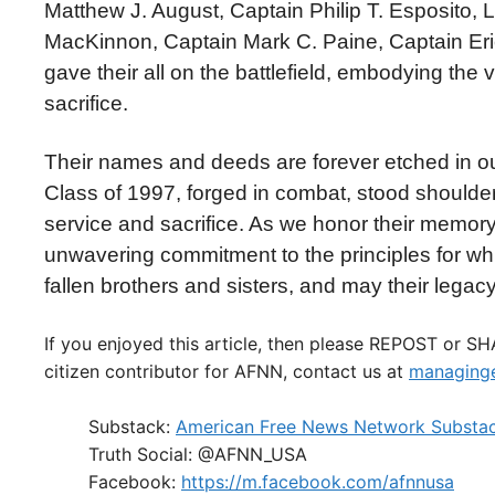
Matthew J. August, Captain Philip T. Esposito, 
MacKinnon, Captain Mark C. Paine, Captain Eric
gave their all on the battlefield, embodying th
sacrifice.
Their names and deeds are forever etched in ou
Class of 1997, forged in combat, stood shoulder t
service and sacrifice. As we honor their memory 
unwavering commitment to the principles for whi
fallen brothers and sisters, and may their legac
If you enjoyed this article, then please REPOST or S
citizen contributor for AFNN, contact us at
managinge
Substack:
American Free News Network Substa
Truth Social: @AFNN_USA
Facebook:
https://m.facebook.com/afnnusa