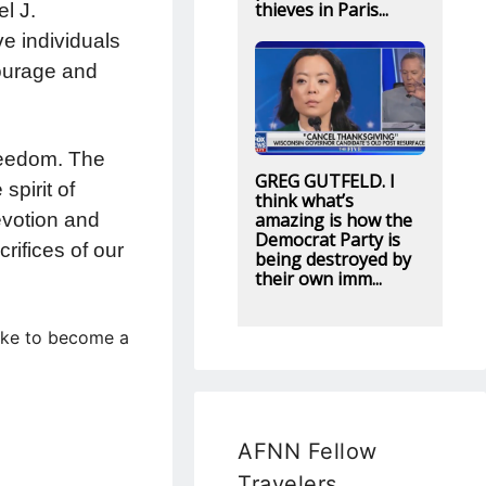
thieves in Paris...
l J.
e individuals
courage and
freedom. The
GREG GUTFELD. I
spirit of
think what’s
amazing is how the
evotion and
Democrat Party is
rifices of our
being destroyed by
their own imm...
like to become a
AFNN Fellow
Travelers