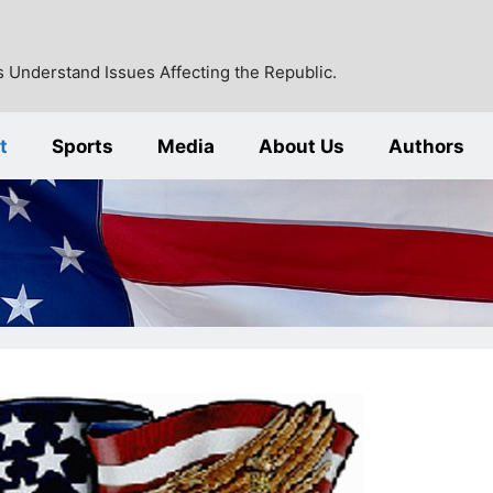
 Understand Issues Affecting the Republic.
t
Sports
Media
About Us
Authors