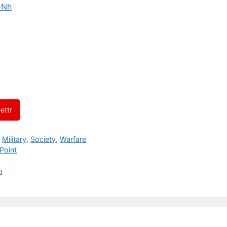
DNh
ettr
,
Military
,
Society
,
Warfare
Point
n