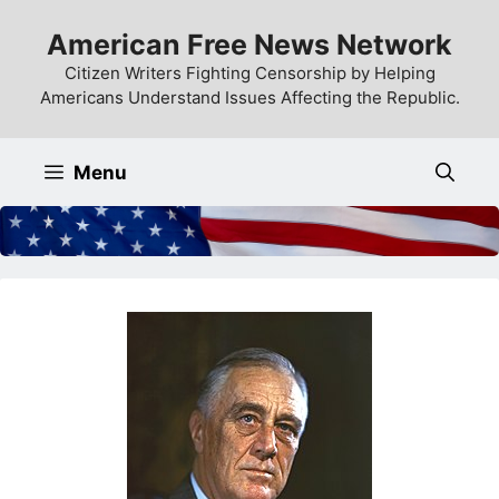
Skip
American Free News Network
to
content
Citizen Writers Fighting Censorship by Helping
Americans Understand Issues Affecting the Republic.
Menu