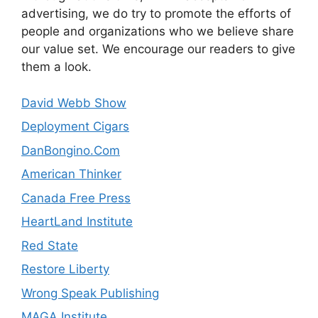
advertising, we do try to promote the efforts of
people and organizations who we believe share
our value set. We encourage our readers to give
them a look.
David Webb Show
Deployment Cigars
DanBongino.Com
American Thinker
Canada Free Press
HeartLand Institute
Red State
Restore Liberty
Wrong Speak Publishing
MAGA Institute