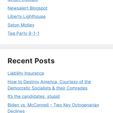
Newsalert Blogspot
Liberty Lighthouse
Seton Motley
Tea Party 9-1-1
Recent Posts
Liability Insurance
How to Destroy America, Courtesy of the
Democratic Socialists & their Comrades
It’s the candidates, stupid
Biden vs. McConnell – Two Key Octogenarian
Declines