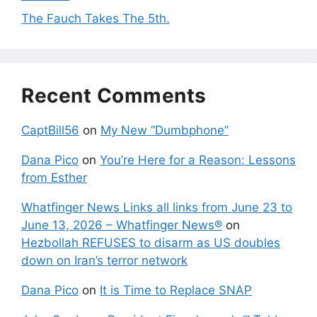
The Fauch Takes The 5th.
Recent Comments
CaptBill56
on
My New “Dumbphone”
Dana Pico
on
You’re Here for a Reason: Lessons
from Esther
Whatfinger News Links all links from June 23 to
June 13, 2026 – Whatfinger News®
on
Hezbollah REFUSES to disarm as US doubles
down on Iran’s terror network
Dana Pico
on
It is Time to Replace SNAP