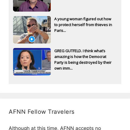
A young woman figured out how
to protect herself from thieves in
Paris...
GREG GUTFELD. I think what’s
amazing is how the Democrat
Party is being destroyed by their
own imm...
AFNN Fellow Travelers
Although at this time, AFNN accepts no