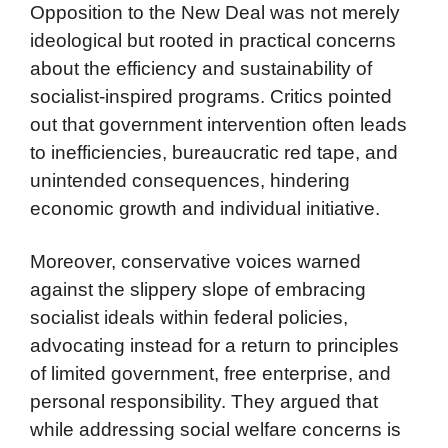
Opposition to the New Deal was not merely
ideological but rooted in practical concerns
about the efficiency and sustainability of
socialist-inspired programs. Critics pointed
out that government intervention often leads
to inefficiencies, bureaucratic red tape, and
unintended consequences, hindering
economic growth and individual initiative.
Moreover, conservative voices warned
against the slippery slope of embracing
socialist ideals within federal policies,
advocating instead for a return to principles
of limited government, free enterprise, and
personal responsibility. They argued that
while addressing social welfare concerns is