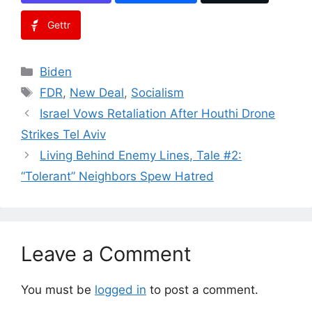
Gettr
Categories
Biden
Tags
FDR
,
New Deal
,
Socialism
Israel Vows Retaliation After Houthi Drone
Strikes Tel Aviv
Living Behind Enemy Lines, Tale #2:
“Tolerant” Neighbors Spew Hatred
Leave a Comment
You must be
logged in
to post a comment.