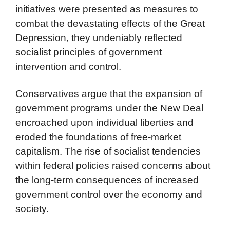
initiatives were presented as measures to
combat the devastating effects of the Great
Depression, they undeniably reflected
socialist principles of government
intervention and control.
Conservatives argue that the expansion of
government programs under the New Deal
encroached upon individual liberties and
eroded the foundations of free-market
capitalism. The rise of socialist tendencies
within federal policies raised concerns about
the long-term consequences of increased
government control over the economy and
society.