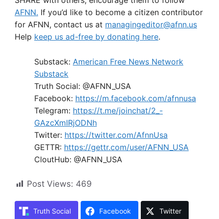
SHARE with others; encourage them to follow
AFNN.
If you’d like to become a citizen contributor
for AFNN, contact us at
managingeditor@afnn.us
Help
keep us ad-free by donating here
.
Substack:
American Free News Network
Substack
Truth Social: @AFNN_USA
Facebook:
https://m.facebook.com/afnnusa
Telegram:
https://t.me/joinchat/2_-
GAzcXmIRjODNh
Twitter:
https://twitter.com/AfnnUsa
GETTR:
https://gettr.com/user/AFNN_USA
CloutHub: @AFNN_USA
Post Views:
469
Truth Social
Facebook
Twitter