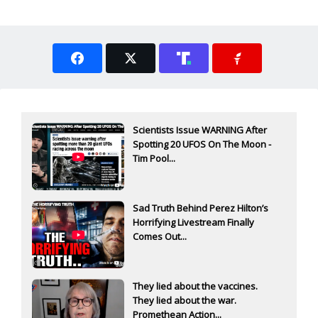
Scientists Issue WARNING After
Spotting 20 UFOS On The Moon -
Tim Pool...
Sad Truth Behind Perez Hilton’s
Horrifying Livestream Finally
Comes Out...
They lied about the vaccines.
They lied about the war.
Promethean Action...