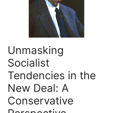
Unmasking
Socialist
Tendencies in the
New Deal: A
Conservative