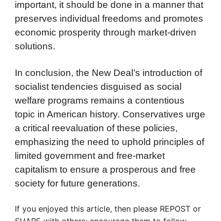
important, it should be done in a manner that
preserves individual freedoms and promotes
economic prosperity through market-driven
solutions.
In conclusion, the New Deal’s introduction of
socialist tendencies disguised as social
welfare programs remains a contentious
topic in American history. Conservatives urge
a critical reevaluation of these policies,
emphasizing the need to uphold principles of
limited government and free-market
capitalism to ensure a prosperous and free
society for future generations.
If you enjoyed this article, then please REPOST or