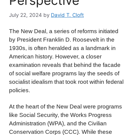
Perspective
July 22, 2024
by
David T. Cloft
The New Deal, a series of reforms initiated
by President Franklin D. Roosevelt in the
1930s, is often heralded as a landmark in
American history. However, a closer
examination reveals that behind the facade
of social welfare programs lay the seeds of
socialist idealism that took root within federal
policies.
At the heart of the New Deal were programs
like Social Security, the Works Progress
Administration (WPA), and the Civilian
Conservation Corps (CCC). While these