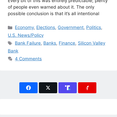
Every bit of this was entirely predictable; plenty
of people even warned about it. The only
possible conclusion is that it’s all intentional
Categories
Economy
,
Elections
,
Government
,
Politics
,
U.S. News/Policy
Tags
Bank Failure
,
Banks
,
Finance
,
Silicon Valley
Bank
4 Comments