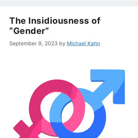
The Insidiousness of
“Gender”
September 9, 2023
by
Michael Kahn