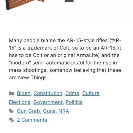
Many people blame the AR-15-style rifles (“AR-
15” is a trademark of Colt, so to be an AR-15, it
has to be Colt or an original ArmaLite) and the
“modern” semi-automatic pistol for the rise in
mass shootings, somehow believing that these
are New Things.
Categories
Biden
,
Constitution
,
Crime
,
Culture
,
Elections
,
Government
,
Politics
Tags
Gun Grab
,
Guns
,
NRA
2 Comments