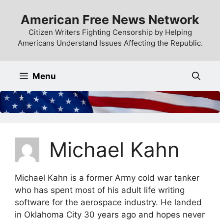
Skip
American Free News Network
to
content
Citizen Writers Fighting Censorship by Helping
Americans Understand Issues Affecting the Republic.
Menu
Michael Kahn
Michael Kahn is a former Army cold war tanker
who has spent most of his adult life writing
software for the aerospace industry. He landed
in Oklahoma City 30 years ago and hopes never