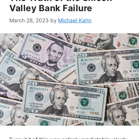
Valley Bank Failure
March 28, 2023
by
Michael Kahn