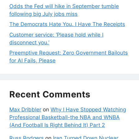
Odds the Fed will hike in September tumble
following big July jobs miss
The Democrats Hate You. I Have The Receipts
Customer service: ‘Please hold while I
disconnect you.’
Preemptive Request: Zero Government Bailouts
for AI Fails, Please
Recent Comments
Max Dribbler
on
Why I Have Stopped Watching
Professional Basketball-the NBA and WNBA
(And Football Is Right Behind It) Part 2
Russ Rodgers
on
Iran Turned Down Nuclear