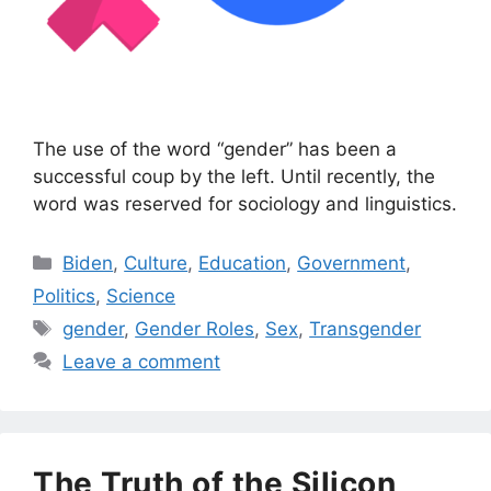
The use of the word “gender” has been a
successful coup by the left. Until recently, the
word was reserved for sociology and linguistics.
Categories
Biden
,
Culture
,
Education
,
Government
,
Politics
,
Science
Tags
gender
,
Gender Roles
,
Sex
,
Transgender
Leave a comment
The Truth of the Silicon