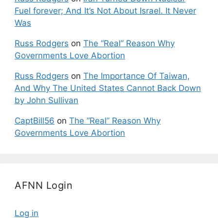
Fuel forever; And It’s Not About Israel. It Never
Was
Russ Rodgers
on
The “Real” Reason Why
Governments Love Abortion
Russ Rodgers
on
The Importance Of Taiwan,
And Why The United States Cannot Back Down
by John Sullivan
CaptBill56
on
The “Real” Reason Why
Governments Love Abortion
AFNN Login
Log in