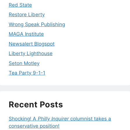
Red State
Restore Liberty
Wrong Speak Publishing
MAGA Institute
Newsalert Blogspot
Liberty Lighthouse
Seton Motley
Tea Party 9-1-1
Recent Posts
Shocking! A
Philly Inquirer
columnist takes a
conservative position!