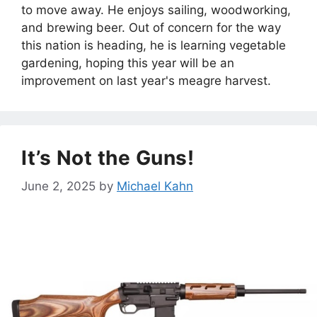
to move away. He enjoys sailing, woodworking,
and brewing beer. Out of concern for the way
this nation is heading, he is learning vegetable
gardening, hoping this year will be an
improvement on last year's meagre harvest.
It’s Not the Guns!
June 2, 2025
by
Michael Kahn