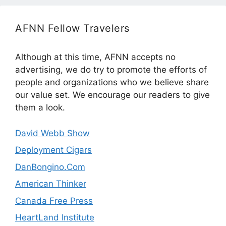
AFNN Fellow Travelers
Although at this time, AFNN accepts no
advertising, we do try to promote the efforts of
people and organizations who we believe share
our value set. We encourage our readers to give
them a look.
David Webb Show
Deployment Cigars
DanBongino.Com
American Thinker
Canada Free Press
HeartLand Institute