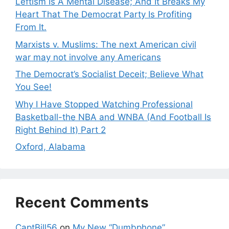
Leftism Is A Mental Disease; And It Breaks My
Heart That The Democrat Party Is Profiting
From It.
Marxists v. Muslims: The next American civil
war may not involve any Americans
The Democrat’s Socialist Deceit; Believe What
You See!
Why I Have Stopped Watching Professional
Basketball-the NBA and WNBA (And Football Is
Right Behind It) Part 2
Oxford, Alabama
Recent Comments
CaptBill56
on
My New “Dumbphone”