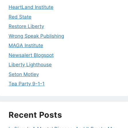
HeartLand Institute
Red State
Restore Liberty
Wrong Speak Publishing
MAGA Institute
Newsalert Blogspot
Liberty Lighthouse
Seton Motley
Tea Party 9-1-1
Recent Posts