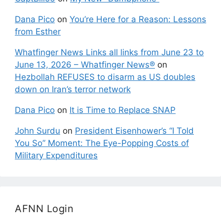
Dana Pico
on
You’re Here for a Reason: Lessons
from Esther
Whatfinger News Links all links from June 23 to
June 13, 2026 – Whatfinger News®
on
Hezbollah REFUSES to disarm as US doubles
down on Iran’s terror network
Dana Pico
on
It is Time to Replace SNAP
John Surdu
on
President Eisenhower’s “I Told
You So” Moment: The Eye-Popping Costs of
Military Expenditures
AFNN Login