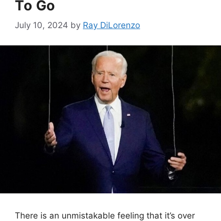
To Go
July 10, 2024
by
Ray DiLorenzo
There is an unmistakable feeling that it’s over