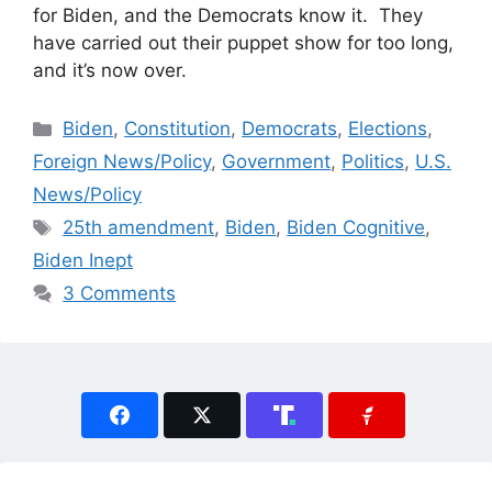
for Biden, and the Democrats know it. They
have carried out their puppet show for too long,
and it’s now over.
Categories
Biden
,
Constitution
,
Democrats
,
Elections
,
Foreign News/Policy
,
Government
,
Politics
,
U.S.
News/Policy
Tags
25th amendment
,
Biden
,
Biden Cognitive
,
Biden Inept
3 Comments