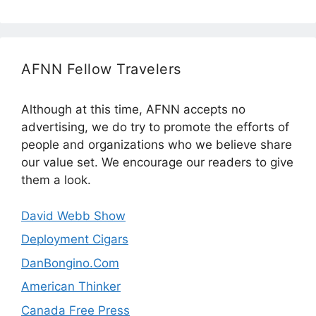
AFNN Fellow Travelers
Although at this time, AFNN accepts no
advertising, we do try to promote the efforts of
people and organizations who we believe share
our value set. We encourage our readers to give
them a look.
David Webb Show
Deployment Cigars
DanBongino.Com
American Thinker
Canada Free Press