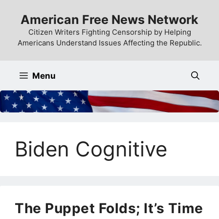
Skip
American Free News Network
to
content
Citizen Writers Fighting Censorship by Helping
Americans Understand Issues Affecting the Republic.
Menu
Biden Cognitive
The Puppet Folds; It’s Time