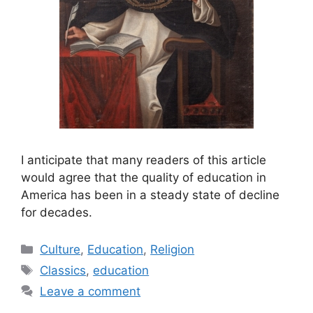
I anticipate that many readers of this article
would agree that the quality of education in
America has been in a steady state of decline
for decades.
Categories
Culture
,
Education
,
Religion
Tags
Classics
,
education
Leave a comment