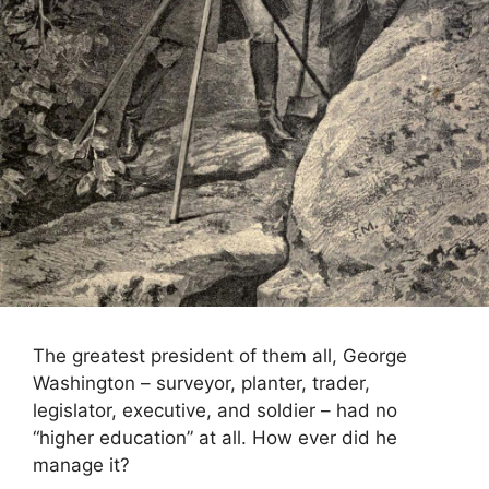
The greatest president of them all, George
Washington – surveyor, planter, trader,
legislator, executive, and soldier – had no
“higher education” at all. How ever did he
manage it?