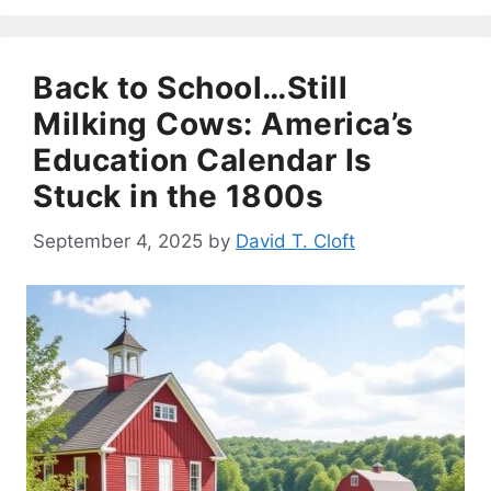
Back to School…Still
Milking Cows: America’s
Education Calendar Is
Stuck in the 1800s
September 4, 2025
by
David T. Cloft