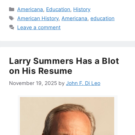
Categories
Americana
,
Education
,
History
Tags
American History
,
Americana
,
education
Leave a comment
Larry Summers Has a Blot
on His Resume
November 19, 2025
by
John F. Di Leo