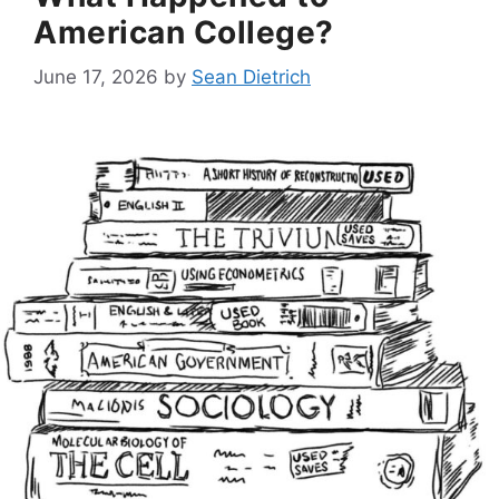
American College?
June 17, 2026
by
Sean Dietrich