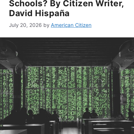
Schools? By Citizen Writer,
David Hispaña
July 20, 2026
by
American Citizen