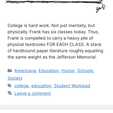
College is hard work. Not just mentally, but
physically. Frank has six classes today. Thus,
Frank is compelled to carry a heavy pile of
physical textbooks FOR EACH CLASS. A stack
of hardbound paper literature roughly equalling
the same weight as the Jefferson Memorial.
Categories
Americana
,
Education
,
Humor
,
Schools
,
Society
Tags
college
,
education
,
Student Workload
Leave a comment