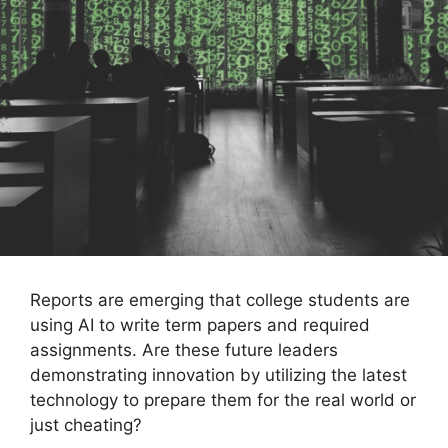
Reports are emerging that college students are
using AI to write term papers and required
assignments. Are these future leaders
demonstrating innovation by utilizing the latest
technology to prepare them for the real world or
just cheating?