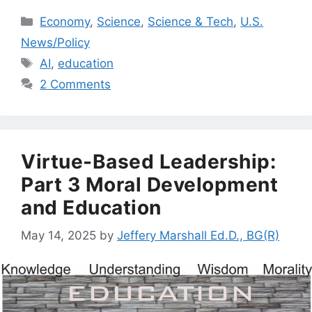
Categories
Economy
,
Science
,
Science & Tech
,
U.S.
News/Policy
Tags
AI
,
education
2 Comments
Virtue-Based Leadership:
Part 3 Moral Development
and Education
May 14, 2025
by
Jeffery Marshall Ed.D., BG(R)