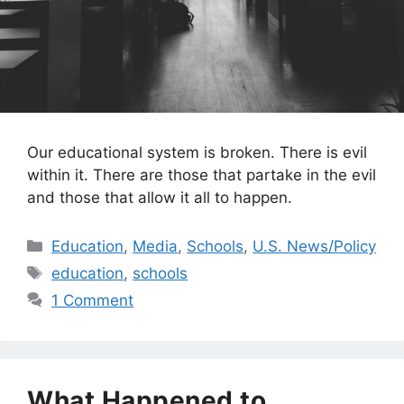
Our educational system is broken. There is evil
within it. There are those that partake in the evil
and those that allow it all to happen.
Categories
Education
,
Media
,
Schools
,
U.S. News/Policy
Tags
education
,
schools
1 Comment
What Happened to