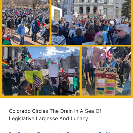
Colorado Circles The Drain In A Sea Of
Legislative Largesse And Lunacy