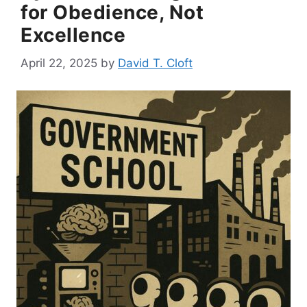
for Obedience, Not
Excellence
April 22, 2025
by
David T. Cloft