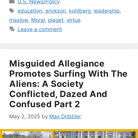
Categories
U.S. News/Policy
Tags
education
,
erickson
,
kohlberg
,
leadership
,
maslow
,
Moral
,
piaget
,
virtue
Leave a comment
Misguided Allegiance
Promotes Surfing With The
Aliens: A Society
Conflicted, Dazed And
Confused Part 2
May 2, 2025
by
Max Dribbler