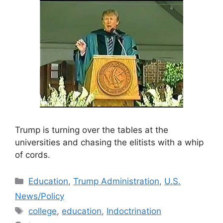
Trump is turning over the tables at the
universities and chasing the elitists with a whip
of cords.
Categories
Education
,
Trump Administration
,
U.S.
News/Policy
Tags
college
,
education
,
Indoctrination