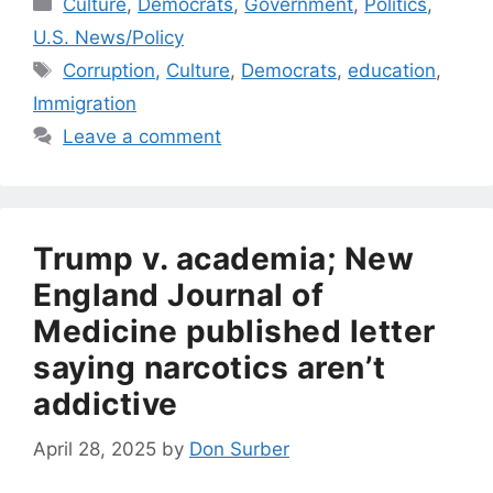
Categories
Culture
,
Democrats
,
Government
,
Politics
,
U.S. News/Policy
Tags
Corruption
,
Culture
,
Democrats
,
education
,
Immigration
Leave a comment
Trump v. academia; New
England Journal of
Medicine published letter
saying narcotics aren’t
addictive
April 28, 2025
by
Don Surber