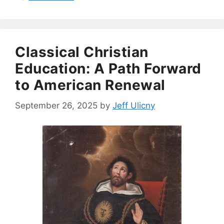
Classical Christian
Education: A Path Forward
to American Renewal
September 26, 2025
by
Jeff Ulicny