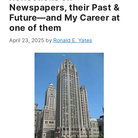
Newspapers, their Past &
Future—and My Career at
one of them
April 23, 2025
by
Ronald E. Yates