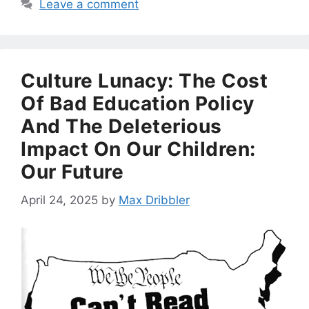
Leave a comment
Culture Lunacy: The Cost
Of Bad Education Policy
And The Deleterious
Impact On Our Children:
Our Future
April 24, 2025
by
Max Dribbler