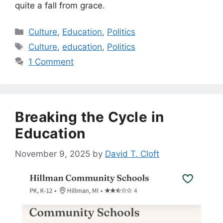
quite a fall from grace.
Categories
Culture
,
Education
,
Politics
Tags
Culture
,
education
,
Politics
1 Comment
Breaking the Cycle in
Education
November 9, 2025
by
David T. Cloft