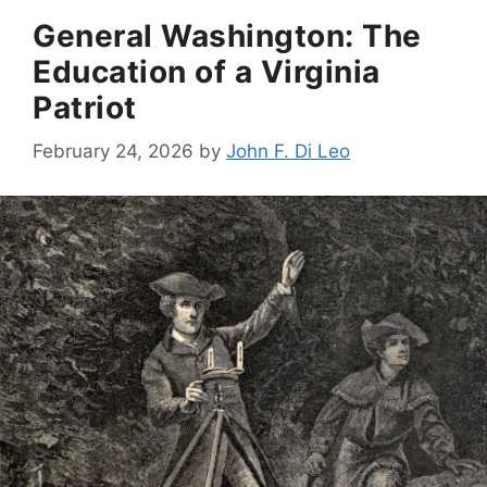
General Washington: The
Education of a Virginia
Patriot
February 24, 2026
by
John F. Di Leo