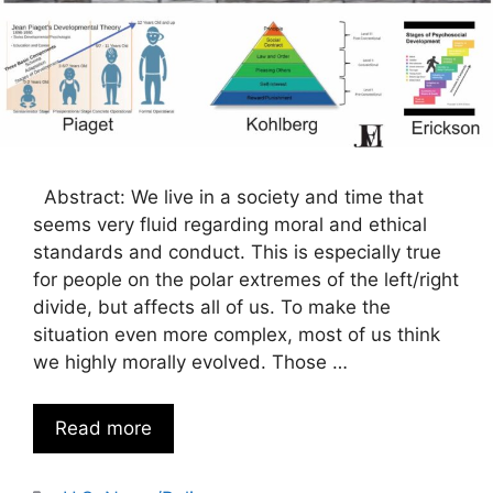
Abstract: We live in a society and time that
seems very fluid regarding moral and ethical
standards and conduct. This is especially true
for people on the polar extremes of the left/right
divide, but affects all of us. To make the
situation even more complex, most of us think
we highly morally evolved. Those …
Read more