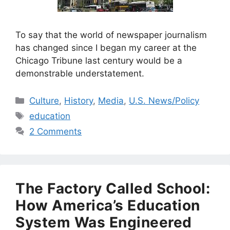
To say that the world of newspaper journalism
has changed since I began my career at the
Chicago Tribune last century would be a
demonstrable understatement.
Categories
Culture
,
History
,
Media
,
U.S. News/Policy
Tags
education
2 Comments
The Factory Called School:
How America’s Education
System Was Engineered