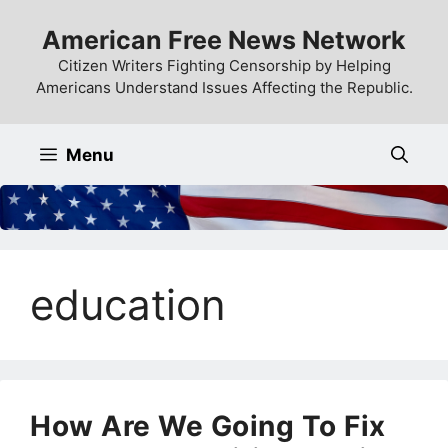
Skip
American Free News Network
to
content
Citizen Writers Fighting Censorship by Helping
Americans Understand Issues Affecting the Republic.
Menu
education
How Are We Going To Fix