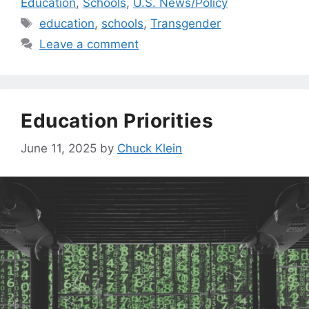
Education
,
Schools
,
U.S. News/Policy
Tags
education
,
schools
,
Transgender
Leave a comment
Education Priorities
June 11, 2025
by
Chuck Klein