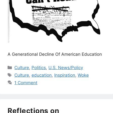
A Generational Decline Of American Education
Categories
Culture
,
Politics
,
U.S. News/Policy
Tags
Culture
,
education
,
Inspiration
,
Woke
1 Comment
Reflections on