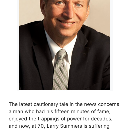
The latest cautionary tale in the news concerns
a man who had his fifteen minutes of fame,
enjoyed the trappings of power for decades,
and now, at 70, Larry Summers is suffering