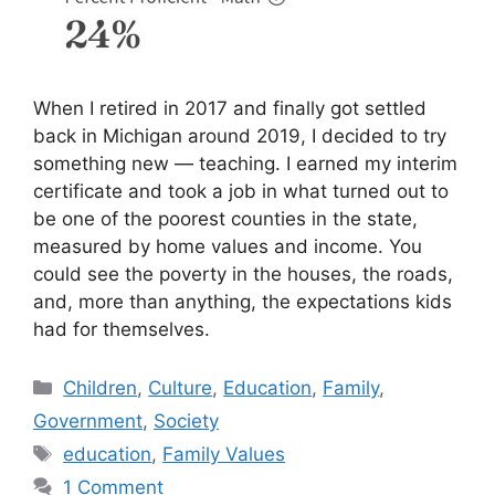
When I retired in 2017 and finally got settled
back in Michigan around 2019, I decided to try
something new — teaching. I earned my interim
certificate and took a job in what turned out to
be one of the poorest counties in the state,
measured by home values and income. You
could see the poverty in the houses, the roads,
and, more than anything, the expectations kids
had for themselves.
Categories
Children
,
Culture
,
Education
,
Family
,
Government
,
Society
Tags
education
,
Family Values
1 Comment