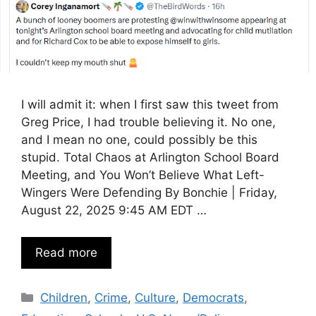
I will admit it: when I first saw this tweet from
Greg Price, I had trouble believing it. No one,
and I mean no one, could possibly be this
stupid. Total Chaos at Arlington School Board
Meeting, and You Won’t Believe What Left-
Wingers Were Defending By Bonchie | Friday,
August 22, 2025 9:45 AM EDT …
Read more
Categories
Children
,
Crime
,
Culture
,
Democrats
,