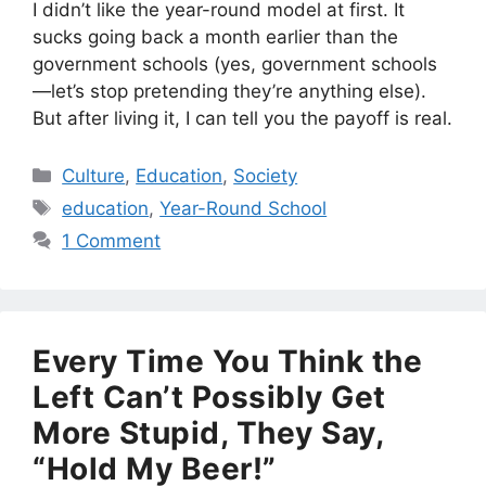
I didn’t like the year-round model at first. It
sucks going back a month earlier than the
government schools (yes, government schools
—let’s stop pretending they’re anything else).
But after living it, I can tell you the payoff is real.
Categories
Culture
,
Education
,
Society
Tags
education
,
Year-Round School
1 Comment
Every Time You Think the
Left Can’t Possibly Get
More Stupid, They Say,
“Hold My Beer!”