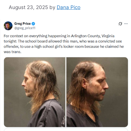
August 23, 2025
by
Dana Pico