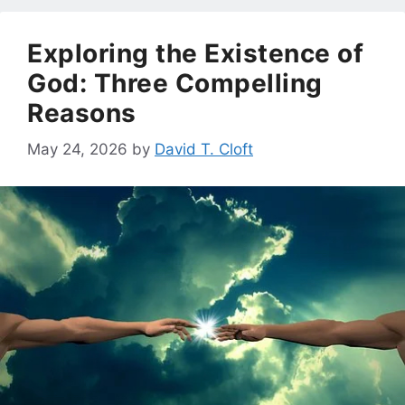
Exploring the Existence of
God: Three Compelling
Reasons
May 24, 2026
by
David T. Cloft