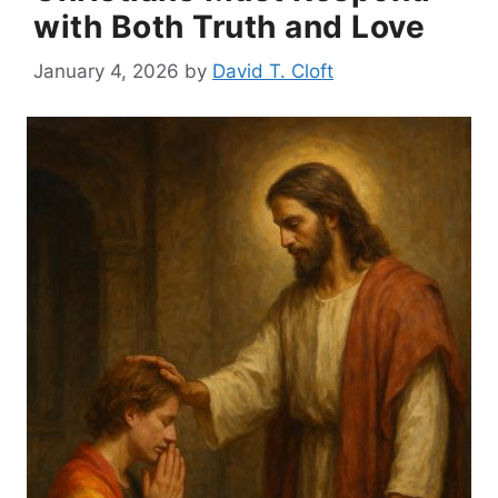
with Both Truth and Love
January 4, 2026
by
David T. Cloft