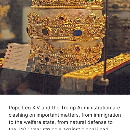
Pope Leo XIV and the Trump Administration are
clashing on important matters, from immigration
to the welfare state, from natural defense to
the 1400 year struggle against global jihad.