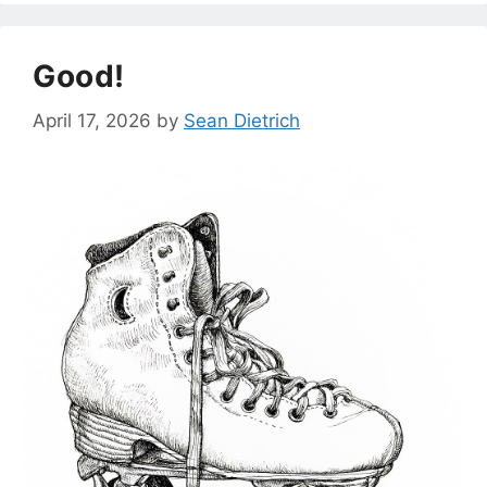
Good!
April 17, 2026
by
Sean Dietrich