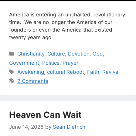
America is entering an uncharted, revolutionary
time. We are no longer the America of our
founders or even the America that existed
twenty years ago.
Categories
Christianity
,
Culture
,
Devotion
,
God
,
Government
,
Politics
,
Prayer
Tags
Awakening
,
cultural Reboot
,
Faith
,
Revival
2 Comments
Heaven Can Wait
June 14, 2026
by
Sean Dietrich