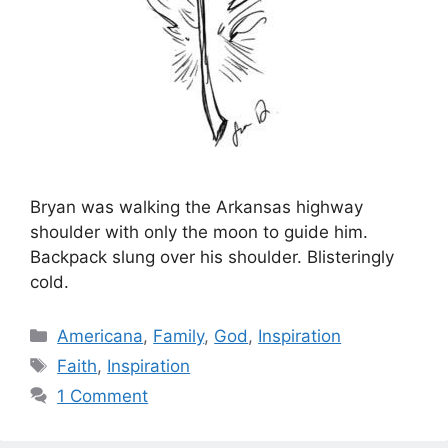
Bryan was walking the Arkansas highway
shoulder with only the moon to guide him.
Backpack slung over his shoulder. Blisteringly
cold.
Categories
Americana
,
Family
,
God
,
Inspiration
Tags
Faith
,
Inspiration
1 Comment