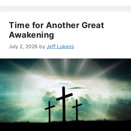
Time for Another Great
Awakening
July 2, 2026
by
Jeff Lukens