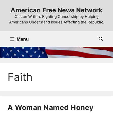
Skip
American Free News Network
to
content
Citizen Writers Fighting Censorship by Helping
Americans Understand Issues Affecting the Republic.
Menu
Faith
A Woman Named Honey