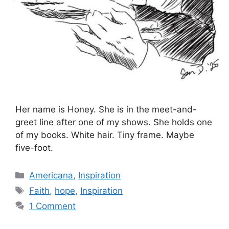
Her name is Honey. She is in the meet-and-
greet line after one of my shows. She holds one
of my books. White hair. Tiny frame. Maybe
five-foot.
Categories
Americana
,
Inspiration
Tags
Faith
,
hope
,
Inspiration
1 Comment