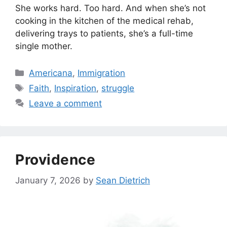
She works hard. Too hard. And when she’s not
cooking in the kitchen of the medical rehab,
delivering trays to patients, she’s a full-time
single mother.
Categories
Americana
,
Immigration
Tags
Faith
,
Inspiration
,
struggle
Leave a comment
Providence
January 7, 2026
by
Sean Dietrich