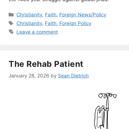
Categories
Christianity
,
Faith
,
Foreign News/Policy
Tags
Christianity
,
Faith
,
Foreign Policy
Leave a comment
The Rehab Patient
January 28, 2026
by
Sean Dietrich