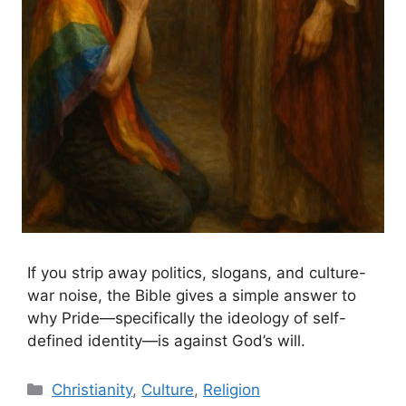
If you strip away politics, slogans, and culture-
war noise, the Bible gives a simple answer to
why Pride—specifically the ideology of self-
defined identity—is against God’s will.
Categories
Christianity
,
Culture
,
Religion