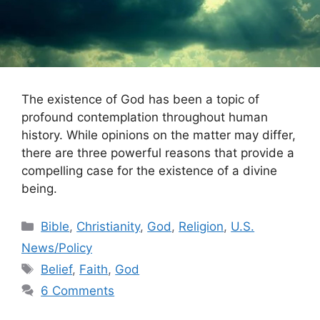
The existence of God has been a topic of
profound contemplation throughout human
history. While opinions on the matter may differ,
there are three powerful reasons that provide a
compelling case for the existence of a divine
being.
Categories
Bible
,
Christianity
,
God
,
Religion
,
U.S.
News/Policy
Tags
Belief
,
Faith
,
God
6 Comments