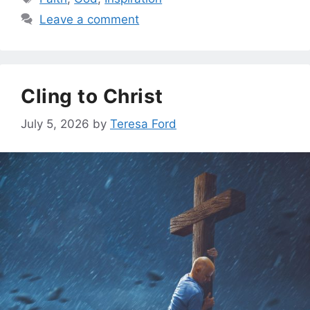
Leave a comment
Cling to Christ
July 5, 2026
by
Teresa Ford