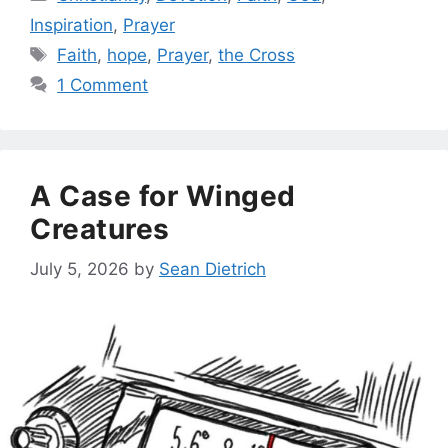
Inspiration
,
Prayer
Tags
Faith
,
hope
,
Prayer
,
the Cross
1 Comment
A Case for Winged
Creatures
July 5, 2026
by
Sean Dietrich