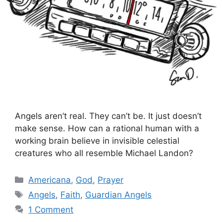
Angels aren’t real. They can’t be. It just doesn’t
make sense. How can a rational human with a
working brain believe in invisible celestial
creatures who all resemble Michael Landon?
Categories
Americana
,
God
,
Prayer
Tags
Angels
,
Faith
,
Guardian Angels
1 Comment