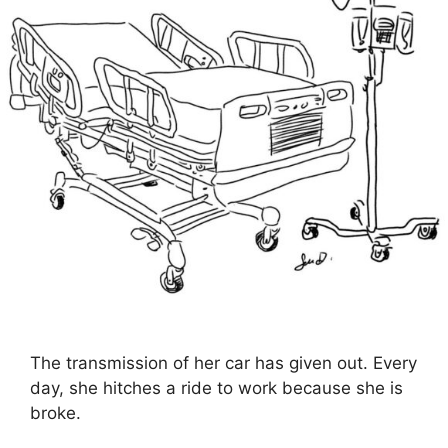
The transmission of her car has given out. Every
day, she hitches a ride to work because she is
broke.