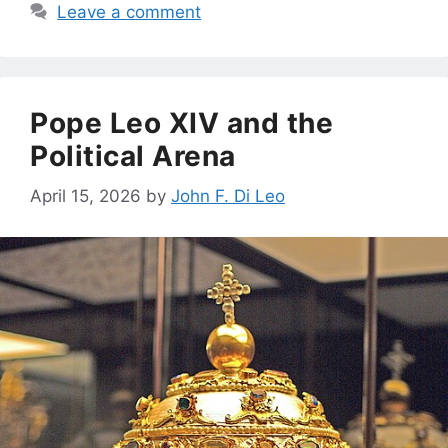
Leave a comment
Pope Leo XIV and the
Political Arena
April 15, 2026
by
John F. Di Leo