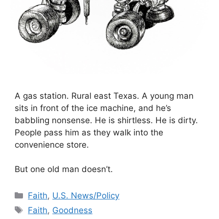
A gas station. Rural east Texas. A young man
sits in front of the ice machine, and he’s
babbling nonsense. He is shirtless. He is dirty.
People pass him as they walk into the
convenience store.
But one old man doesn’t.
Categories
Faith
,
U.S. News/Policy
Tags
Faith
,
Goodness