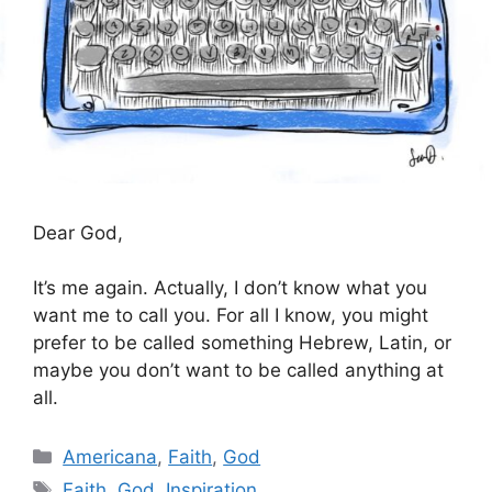
Dear God,
It’s me again. Actually, I don’t know what you
want me to call you. For all I know, you might
prefer to be called something Hebrew, Latin, or
maybe you don’t want to be called anything at
all.
Categories
Americana
,
Faith
,
God
Tags
Faith
,
God
,
Inspiration