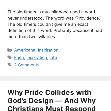
The old timers in my childhood used a word I
never understood. The word was “Providence.”
The old timers couldn’t give me an exact
definition of this word. Probably because it had
more than two syllables.
Categories
Americana
,
Inspiration
Tags
Faith
,
Inspiration
,
Life
2 Comments
Why Pride Collides with
God’s Design — And Why
Christians Must Respond