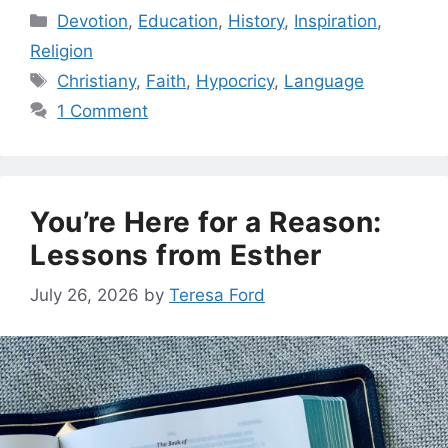
Categories
Devotion
,
Education
,
History
,
Inspiration
,
Religion
Tags
Christiany
,
Faith
,
Hypocricy
,
Language
1 Comment
You’re Here for a Reason:
Lessons from Esther
July 26, 2026
by
Teresa Ford