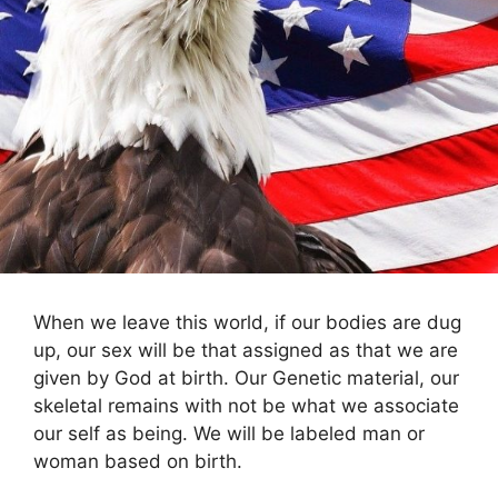
When we leave this world, if our bodies are dug
up, our sex will be that assigned as that we are
given by God at birth. Our Genetic material, our
skeletal remains with not be what we associate
our self as being. We will be labeled man or
woman based on birth.