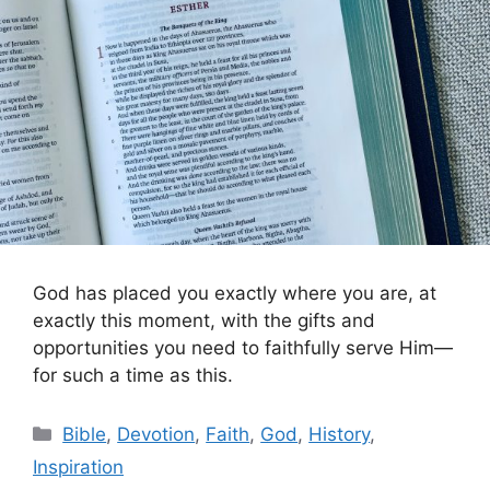
God has placed you exactly where you are, at
exactly this moment, with the gifts and
opportunities you need to faithfully serve Him—
for such a time as this.
Categories
Bible
,
Devotion
,
Faith
,
God
,
History
,
Inspiration