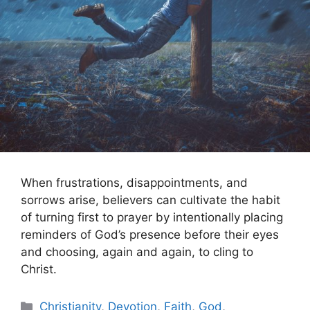
When frustrations, disappointments, and
sorrows arise, believers can cultivate the habit
of turning first to prayer by intentionally placing
reminders of God’s presence before their eyes
and choosing, again and again, to cling to
Christ.
Categories
Christianity
,
Devotion
,
Faith
,
God
,