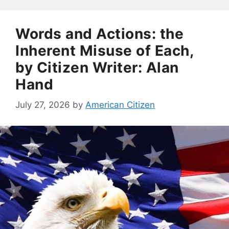
Words and Actions: the
Inherent Misuse of Each,
by Citizen Writer: Alan
Hand
July 27, 2026
by
American Citizen