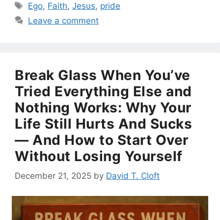
Tags
Ego
,
Faith
,
Jesus
,
pride
Leave a comment
Break Glass When You’ve
Tried Everything Else and
Nothing Works: Why Your
Life Still Hurts And Sucks
— And How to Start Over
Without Losing Yourself
December 21, 2025
by
David T. Cloft