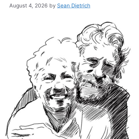
August 4, 2026
by
Sean Dietrich