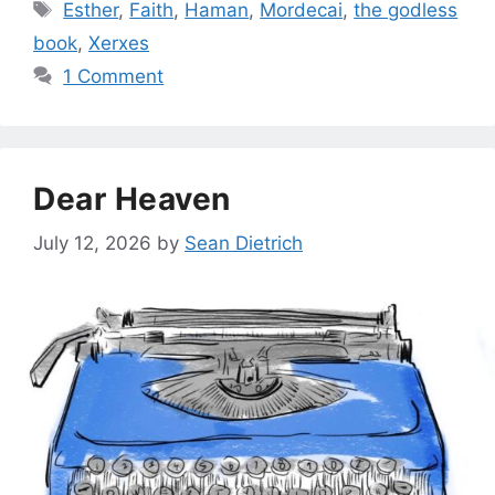
Tags
Esther
,
Faith
,
Haman
,
Mordecai
,
the godless
book
,
Xerxes
1 Comment
Dear Heaven
July 12, 2026
by
Sean Dietrich