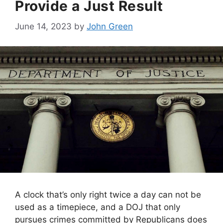
Provide a Just Result
June 14, 2023
by
John Green
A clock that’s only right twice a day can not be
used as a timepiece, and a DOJ that only
pursues crimes committed by Republicans does