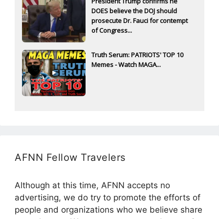
President Trump confirms he
DOES believe the DOJ should
prosecute Dr. Fauci for contempt
of Congress...
Truth Serum: PATRIOTS' TOP 10
Memes - Watch MAGA...
AFNN Fellow Travelers
Although at this time, AFNN accepts no
advertising, we do try to promote the efforts of
people and organizations who we believe share