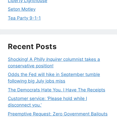
Liberty Lighthouse
Seton Motley
Tea Party 9-1-1
Recent Posts
Shocking! A
Philly Inquirer
columnist takes a
conservative position!
Odds the Fed will hike in September tumble
following big July jobs miss
The Democrats Hate You. I Have The Receipts
Customer service: ‘Please hold while I
disconnect you.’
Preemptive Request: Zero Government Bailouts