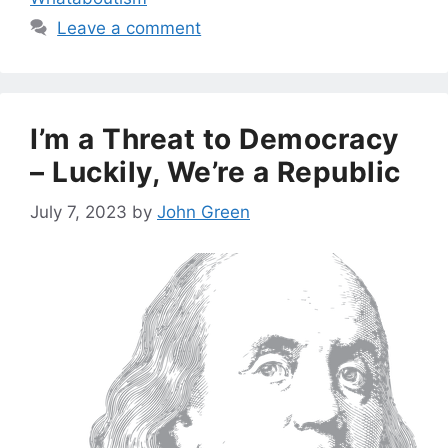
Leave a comment
I’m a Threat to Democracy
– Luckily, We’re a Republic
July 7, 2023
by
John Green