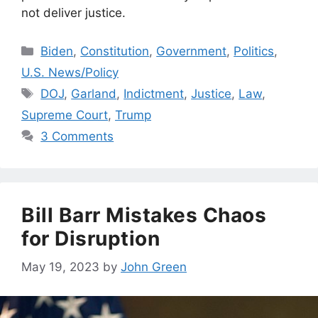
not deliver justice.
Categories
Biden
,
Constitution
,
Government
,
Politics
,
U.S. News/Policy
Tags
DOJ
,
Garland
,
Indictment
,
Justice
,
Law
,
Supreme Court
,
Trump
3 Comments
Bill Barr Mistakes Chaos
for Disruption
May 19, 2023
by
John Green