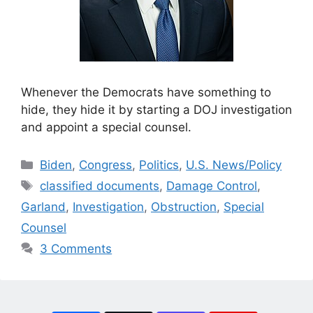
Whenever the Democrats have something to
hide, they hide it by starting a DOJ investigation
and appoint a special counsel.
Categories
Biden
,
Congress
,
Politics
,
U.S. News/Policy
Tags
classified documents
,
Damage Control
,
Garland
,
Investigation
,
Obstruction
,
Special
Counsel
3 Comments