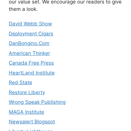
our value set. We encourage our readers to give
them a look.
David Webb Show
Deployment Cigars
DanBongino.Com
American Thinker
Canada Free Press
HeartLand Institute
Red State
Restore Liberty
Wrong Speak Publishing
MAGA Institute
Newsalert Blogspot