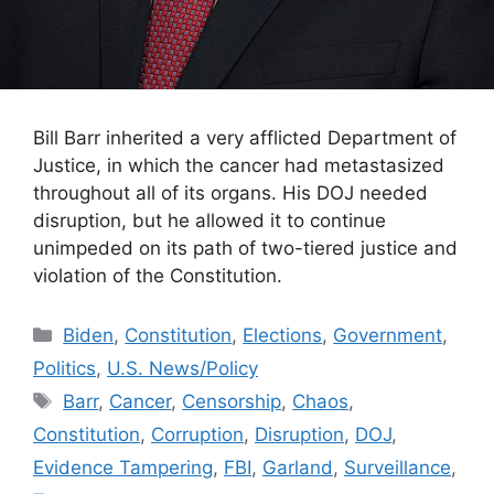
Bill Barr inherited a very afflicted Department of
Justice, in which the cancer had metastasized
throughout all of its organs. His DOJ needed
disruption, but he allowed it to continue
unimpeded on its path of two-tiered justice and
violation of the Constitution.
Categories
Biden
,
Constitution
,
Elections
,
Government
,
Politics
,
U.S. News/Policy
Tags
Barr
,
Cancer
,
Censorship
,
Chaos
,
Constitution
,
Corruption
,
Disruption
,
DOJ
,
Evidence Tampering
,
FBI
,
Garland
,
Surveillance
,