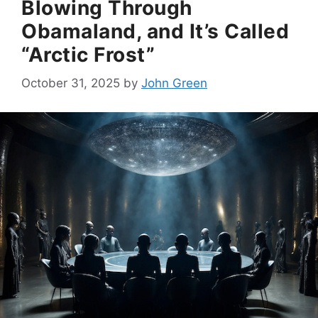
Blowing Through
Obamaland, and It’s Called
“Arctic Frost”
October 31, 2025
by
John Green