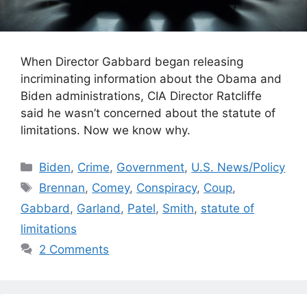
When Director Gabbard began releasing
incriminating information about the Obama and
Biden administrations, CIA Director Ratcliffe
said he wasn’t concerned about the statute of
limitations. Now we know why.
Categories
Biden
,
Crime
,
Government
,
U.S. News/Policy
Tags
Brennan
,
Comey
,
Conspiracy
,
Coup
,
Gabbard
,
Garland
,
Patel
,
Smith
,
statute of
limitations
2 Comments