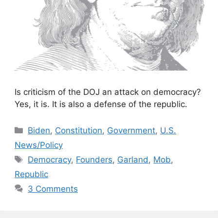
Is criticism of the DOJ an attack on democracy?
Yes, it is. It is also a defense of the republic.
Categories
Biden
,
Constitution
,
Government
,
U.S.
News/Policy
Tags
Democracy
,
Founders
,
Garland
,
Mob
,
Republic
3 Comments