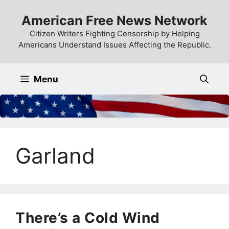
Skip
American Free News Network
to
content
Citizen Writers Fighting Censorship by Helping
Americans Understand Issues Affecting the Republic.
Menu
Garland
There’s a Cold Wind