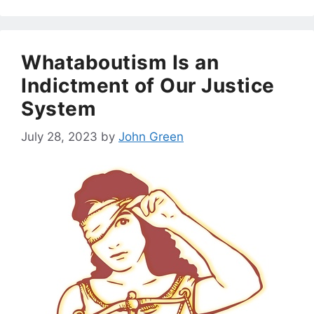
Whataboutism Is an
Indictment of Our Justice
System
July 28, 2023
by
John Green