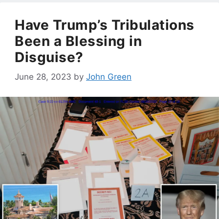
Have Trump’s Tribulations
Been a Blessing in
Disguise?
June 28, 2023
by
John Green