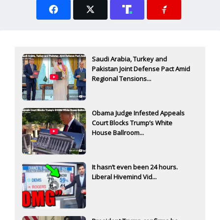
Saudi Arabia, Turkey and
Pakistan Joint Defense Pact Amid
Regional Tensions...
Obama Judge Infested Appeals
Court Blocks Trump’s White
House Ballroom...
It hasn’t even been 24 hours.
Liberal Hivemind Vid...