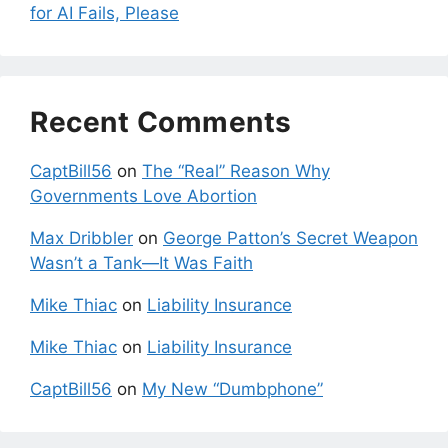
for AI Fails, Please
Recent Comments
CaptBill56
on
The “Real” Reason Why
Governments Love Abortion
Max Dribbler
on
George Patton’s Secret Weapon
Wasn’t a Tank—It Was Faith
Mike Thiac
on
Liability Insurance
Mike Thiac
on
Liability Insurance
CaptBill56
on
My New “Dumbphone”