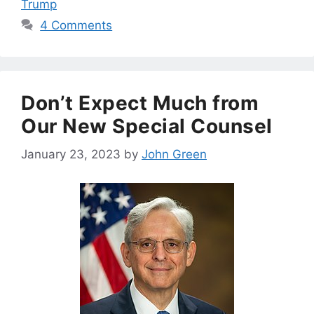
Trump
4 Comments
Don’t Expect Much from
Our New Special Counsel
January 23, 2023
by
John Green