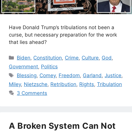
Have Donald Trump’s tribulations not been a
curse, but necessary preparation for the work
that lies ahead?
Categories
Biden
,
Constitution
,
Crime
,
Culture
,
God
,
Government
,
Politics
Tags
Blessing
,
Comey
,
Freedom
,
Garland
,
Justice
,
Miley
,
Nietzsche
,
Retribution
,
Rights
,
Tribulation
3 Comments
A Broken System Can Not