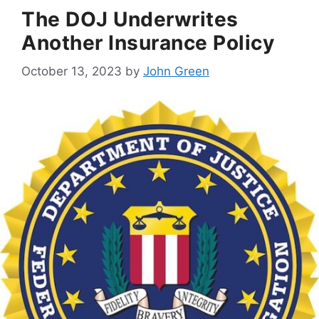
The DOJ Underwrites
Another Insurance Policy
October 13, 2023
by
John Green