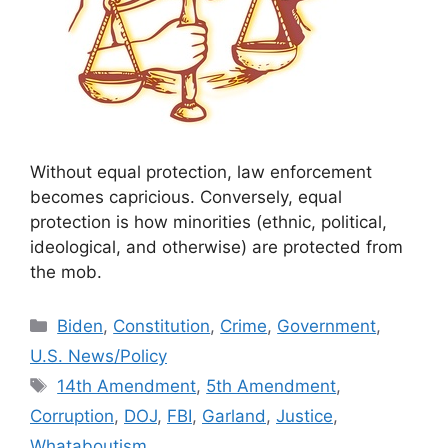
Without equal protection, law enforcement
becomes capricious. Conversely, equal
protection is how minorities (ethnic, political,
ideological, and otherwise) are protected from
the mob.
Categories
Biden
,
Constitution
,
Crime
,
Government
,
U.S. News/Policy
Tags
14th Amendment
,
5th Amendment
,
Corruption
,
DOJ
,
FBI
,
Garland
,
Justice
,
Whataboutism