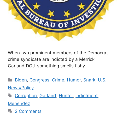
When two prominent members of the Democrat
crime syndicate are indicted by a Merrick
Garland DOJ, something smells fishy.
Categories
Biden
,
Congress
,
Crime
,
Humor
,
Snark
,
U.S.
News/Policy
Tags
Corruption
,
Garland
,
Hunter
,
Indictment
,
Menendez
2 Comments