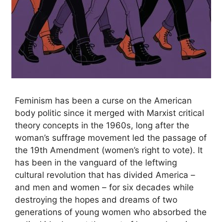
Feminism has been a curse on the American
body politic since it merged with Marxist critical
theory concepts in the 1960s, long after the
woman’s suffrage movement led the passage of
the 19th Amendment (women’s right to vote). It
has been in the vanguard of the leftwing
cultural revolution that has divided America –
and men and women – for six decades while
destroying the hopes and dreams of two
generations of young women who absorbed the