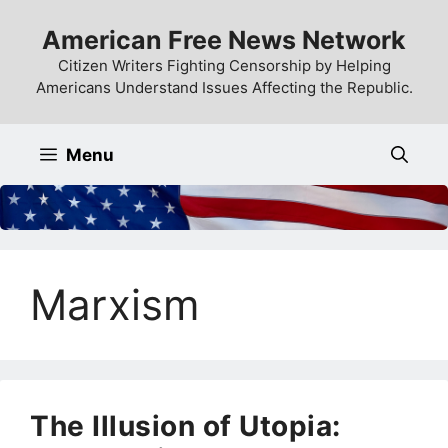
Skip
American Free News Network
to
content
Citizen Writers Fighting Censorship by Helping
Americans Understand Issues Affecting the Republic.
Menu
Marxism
The Illusion of Utopia: