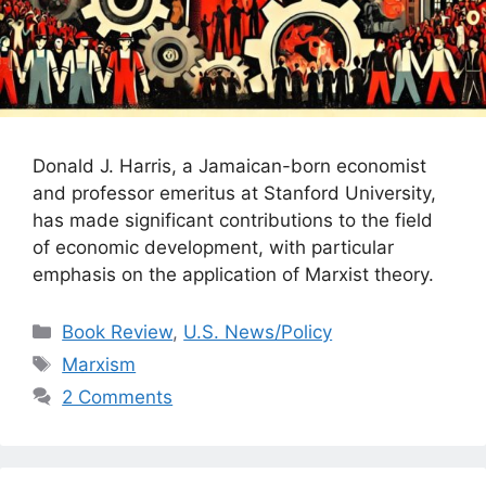
Donald J. Harris, a Jamaican-born economist
and professor emeritus at Stanford University,
has made significant contributions to the field
of economic development, with particular
emphasis on the application of Marxist theory.
Categories
Book Review
,
U.S. News/Policy
Tags
Marxism
2 Comments