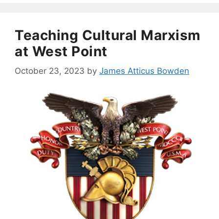
Teaching Cultural Marxism
at West Point
October 23, 2023
by
James Atticus Bowden