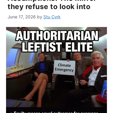
they refuse to look into
June 17, 2026
by
Stu Cvrk