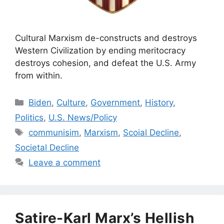
Cultural Marxism de-constructs and destroys
Western Civilization by ending meritocracy
destroys cohesion, and defeat the U.S. Army
from within.
Categories
Biden
,
Culture
,
Government
,
History
,
Politics
,
U.S. News/Policy
Tags
communisim
,
Marxism
,
Scoial Decline
,
Societal Decline
Leave a comment
Satire-Karl Marx’s Hellish