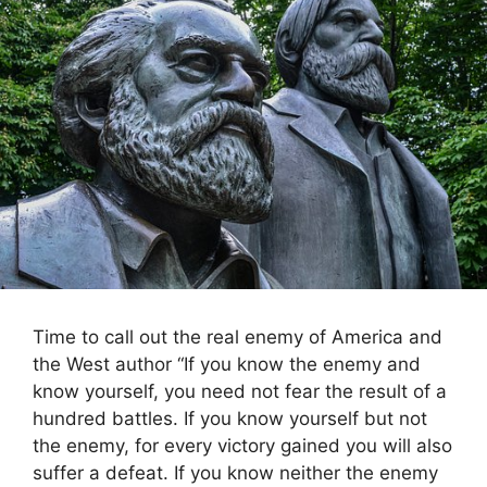
Time to call out the real enemy of America and
the West author “If you know the enemy and
know yourself, you need not fear the result of a
hundred battles. If you know yourself but not
the enemy, for every victory gained you will also
suffer a defeat. If you know neither the enemy