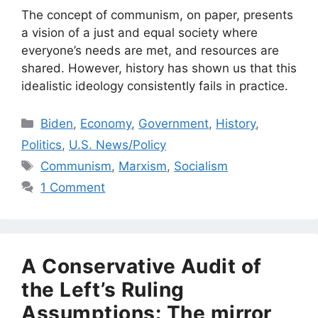
The concept of communism, on paper, presents
a vision of a just and equal society where
everyone’s needs are met, and resources are
shared. However, history has shown us that this
idealistic ideology consistently fails in practice.
Categories
Biden
,
Economy
,
Government
,
History
,
Politics
,
U.S. News/Policy
Tags
Communism
,
Marxism
,
Socialism
1 Comment
A Conservative Audit of
the Left’s Ruling
Assumptions: The mirror