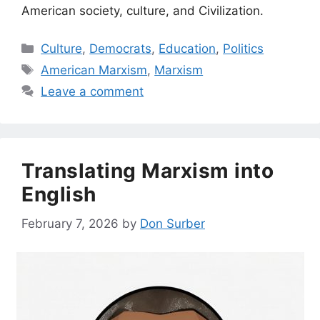
American society, culture, and Civilization.
Categories
Culture
,
Democrats
,
Education
,
Politics
Tags
American Marxism
,
Marxism
Leave a comment
Translating Marxism into
English
February 7, 2026
by
Don Surber