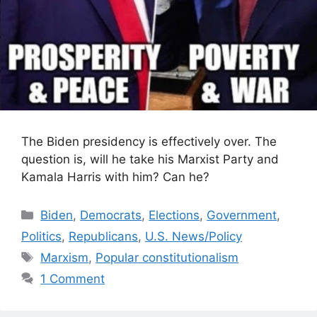
The Biden presidency is effectively over. The
question is, will he take his Marxist Party and
Kamala Harris with him? Can he?
Categories
Biden
,
Democrats
,
Elections
,
Government
,
Politics
,
Republicans
,
U.S. News/Policy
Tags
Marxism
,
Popular constitutionalism
1 Comment