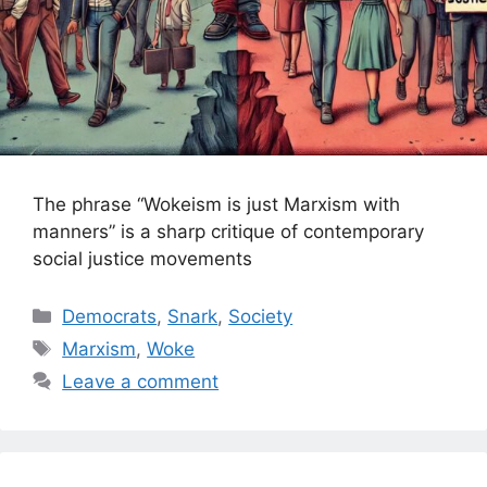
The phrase “Wokeism is just Marxism with
manners” is a sharp critique of contemporary
social justice movements
Categories
Democrats
,
Snark
,
Society
Tags
Marxism
,
Woke
Leave a comment