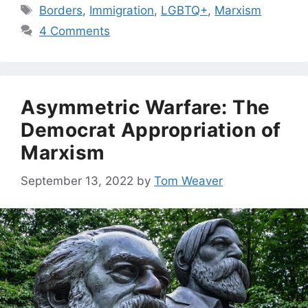
Tags
Borders
,
Immigration
,
LGBTQ+
,
Marxism
4 Comments
Asymmetric Warfare: The
Democrat Appropriation of
Marxism
September 13, 2022
by
Tom Weaver