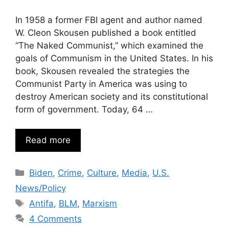
In 1958 a former FBI agent and author named
W. Cleon Skousen published a book entitled
“The Naked Communist,” which examined the
goals of Communism in the United States. In his
book, Skousen revealed the strategies the
Communist Party in America was using to
destroy American society and its constitutional
form of government. Today, 64 …
Read more
Categories
Biden
,
Crime
,
Culture
,
Media
,
U.S.
News/Policy
Tags
Antifa
,
BLM
,
Marxism
4 Comments