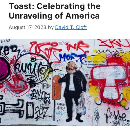
Toast: Celebrating the
Unraveling of America
August 17, 2023
by
David T. Cloft