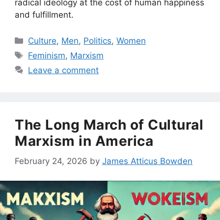
radical ideology at the cost of human happiness
and fulfillment.
Categories
Culture
,
Men
,
Politics
,
Women
Tags
Feminism
,
Marxism
Leave a comment
The Long March of Cultural
Marxism in America
February 24, 2026
by
James Atticus Bowden