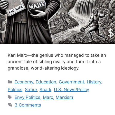
Karl Marx—the genius who managed to take an
ancient tale of sibling rivalry and turn it into a
grandiose, world-altering ideology.
Categories
Economy
,
Education
,
Government
,
History
,
Politics
,
Satire
,
Snark
,
U.S. News/Policy
Tags
Envy Politics
,
Marx
,
Marxism
3 Comments