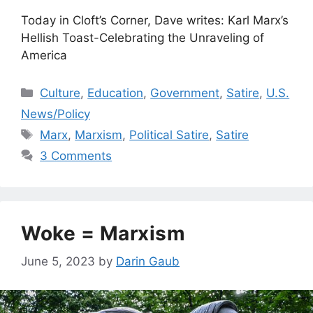
Today in Cloft’s Corner, Dave writes: Karl Marx’s
Hellish Toast-Celebrating the Unraveling of
America
Categories
Culture
,
Education
,
Government
,
Satire
,
U.S.
News/Policy
Tags
Marx
,
Marxism
,
Political Satire
,
Satire
3 Comments
Woke = Marxism
June 5, 2023
by
Darin Gaub