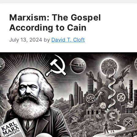
Marxism: The Gospel
According to Cain
July 13, 2024
by
David T. Cloft