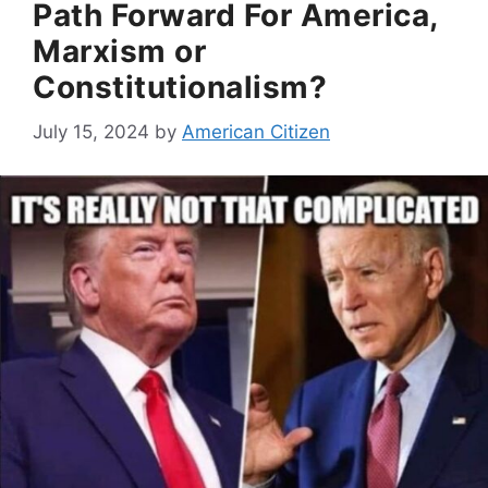
Path Forward For America,
Marxism or
Constitutionalism?
July 15, 2024
by
American Citizen