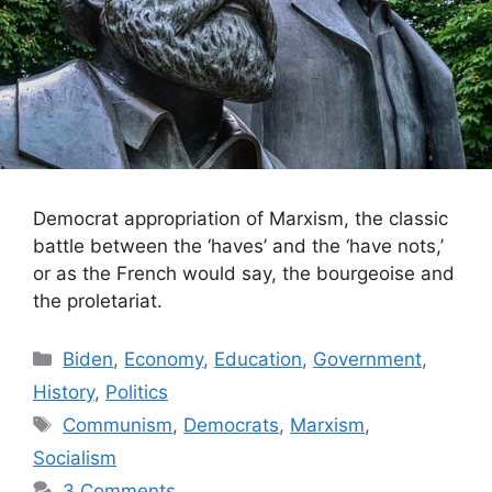
Democrat appropriation of Marxism, the classic
battle between the ‘haves’ and the ‘have nots,’
or as the French would say, the bourgeoise and
the proletariat.
Categories
Biden
,
Economy
,
Education
,
Government
,
History
,
Politics
Tags
Communism
,
Democrats
,
Marxism
,
Socialism
3 Comments