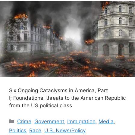
Six Ongoing Cataclysms in America, Part
I; Foundational threats to the American Republic
from the US political class
Categories
Crime
,
Government
,
Immigration
,
Media
,
Politics
,
Race
,
U.S. News/Policy