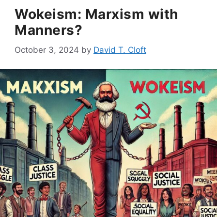
Wokeism: Marxism with
Manners?
October 3, 2024
by
David T. Cloft