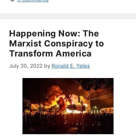
Happening Now: The
Marxist Conspiracy to
Transform America
July 30, 2022
by
Ronald E. Yates