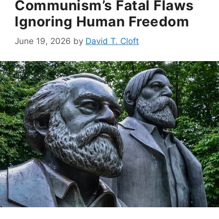
Communism’s Fatal Flaws
Ignoring Human Freedom
June 19, 2026
by
David T. Cloft