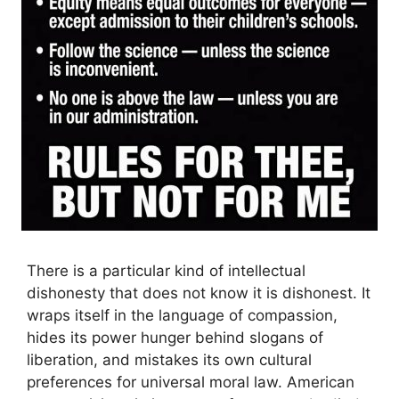
There is a particular kind of intellectual
dishonesty that does not know it is dishonest. It
wraps itself in the language of compassion,
hides its power hunger behind slogans of
liberation, and mistakes its own cultural
preferences for universal moral law. American