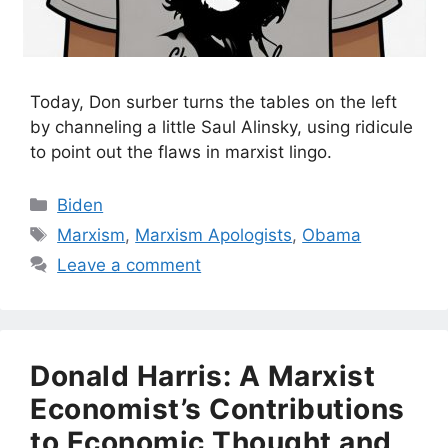
Today, Don surber turns the tables on the left
by channeling a little Saul Alinsky, using ridicule
to point out the flaws in marxist lingo.
Categories
Biden
Tags
Marxism
,
Marxism Apologists
,
Obama
Leave a comment
Donald Harris: A Marxist
Economist’s Contributions
to Economic Thought and