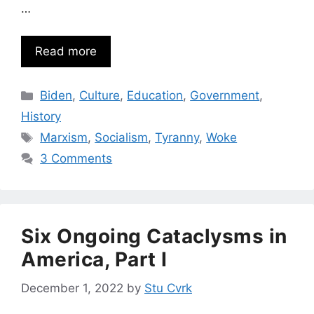
…
Read more
Categories
Biden
,
Culture
,
Education
,
Government
,
History
Tags
Marxism
,
Socialism
,
Tyranny
,
Woke
3 Comments
Six Ongoing Cataclysms in
America, Part I
December 1, 2022
by
Stu Cvrk