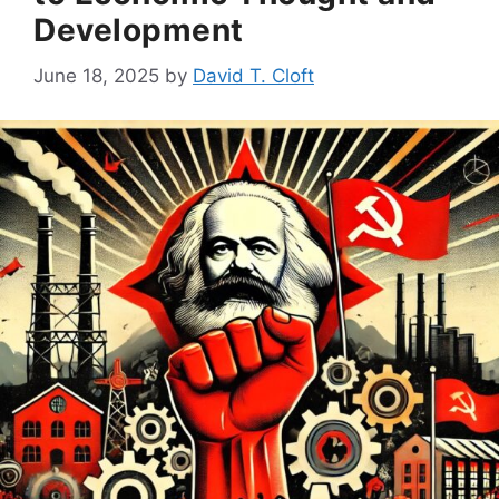
Development
June 18, 2025
by
David T. Cloft