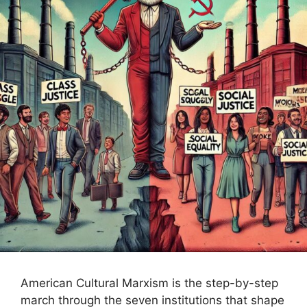
American Cultural Marxism is the step-by-step
march through the seven institutions that shape