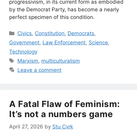
progressivism, in its current form as embodied
by the Democrat Party, has become a nearly
perfect specimen of this condition.
Categories
Civics
,
Constitution
,
Democrats
,
Government
,
Law Enforcement
,
Science
,
Technology
Tags
Marxism
,
multiculturalism
Leave a comment
A Fatal Flaw of Feminism:
It’s not a numbers game
April 27, 2026
by
Stu Cvrk