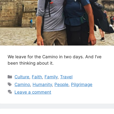
We leave for the Camino in two days. And I’ve
been thinking about it.
Categories
Culture
,
Faith
,
Family
,
Travel
Tags
Camino
,
Humanity
,
People
,
Pilgrimage
Leave a comment