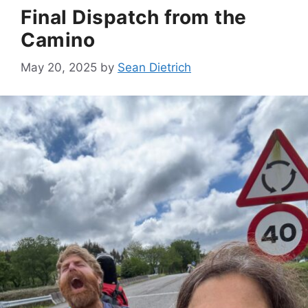
Final Dispatch from the
Camino
May 20, 2025
by
Sean Dietrich