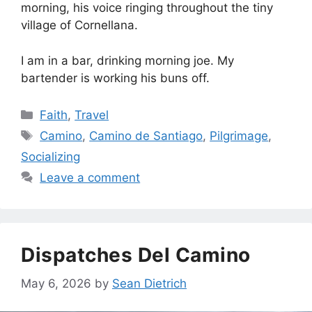
morning, his voice ringing throughout the tiny
village of Cornellana.
I am in a bar, drinking morning joe. My
bartender is working his buns off.
Categories
Faith
,
Travel
Tags
Camino
,
Camino de Santiago
,
Pilgrimage
,
Socializing
Leave a comment
Dispatches Del Camino
May 6, 2026
by
Sean Dietrich