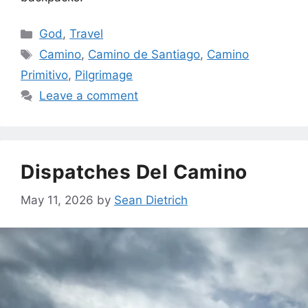
Categories
God
,
Travel
Tags
Camino
,
Camino de Santiago
,
Camino
Primitivo
,
Pilgrimage
Leave a comment
Dispatches Del Camino
May 11, 2026
by
Sean Dietrich