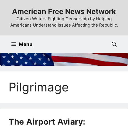
Skip
American Free News Network
to
content
Citizen Writers Fighting Censorship by Helping
Americans Understand Issues Affecting the Republic.
Menu
Pilgrimage
The Airport Aviary: