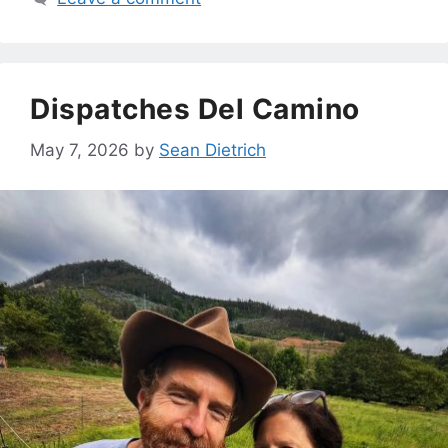
Dispatches Del Camino
May 7, 2026
by
Sean Dietrich