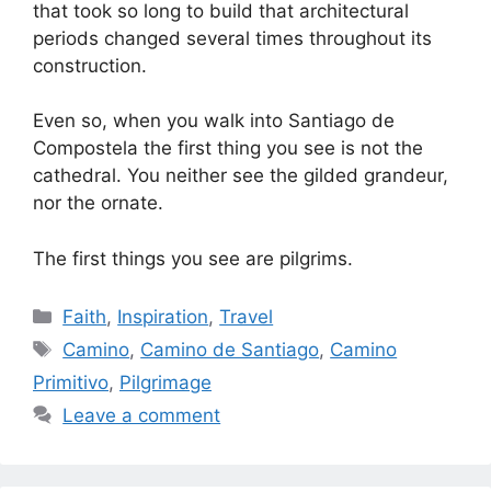
that took so long to build that architectural
periods changed several times throughout its
construction.
Even so, when you walk into Santiago de
Compostela the first thing you see is not the
cathedral. You neither see the gilded grandeur,
nor the ornate.
The first things you see are pilgrims.
Categories
Faith
,
Inspiration
,
Travel
Tags
Camino
,
Camino de Santiago
,
Camino
Primitivo
,
Pilgrimage
Leave a comment