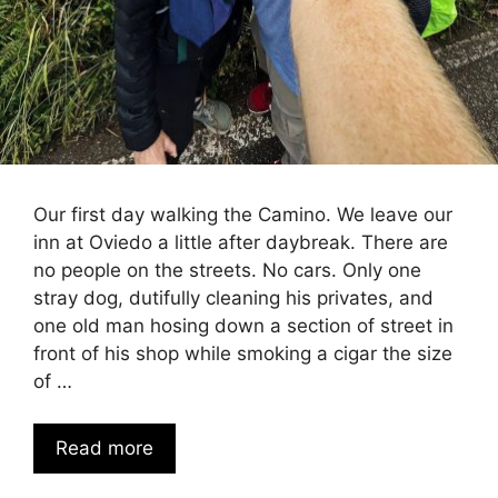
Our first day walking the Camino. We leave our
inn at Oviedo a little after daybreak. There are
no people on the streets. No cars. Only one
stray dog, dutifully cleaning his privates, and
one old man hosing down a section of street in
front of his shop while smoking a cigar the size
of …
Read more