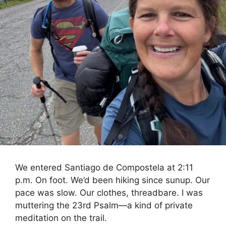
We entered Santiago de Compostela at 2:11
p.m. On foot. We’d been hiking since sunup. Our
pace was slow. Our clothes, threadbare. I was
muttering the 23rd Psalm—a kind of private
meditation on the trail.