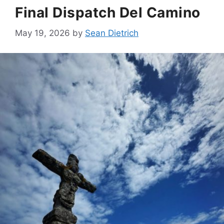
Final Dispatch Del Camino
May 19, 2026
by
Sean Dietrich