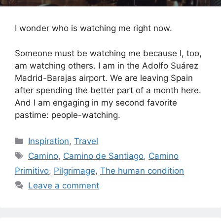
I wonder who is watching me right now.
Someone must be watching me because I, too,
am watching others. I am in the Adolfo Suárez
Madrid-Barajas airport. We are leaving Spain
after spending the better part of a month here.
And I am engaging in my second favorite
pastime: people-watching.
Categories
Inspiration
,
Travel
Tags
Camino
,
Camino de Santiago
,
Camino
Primitivo
,
Pilgrimage
,
The human condition
Leave a comment