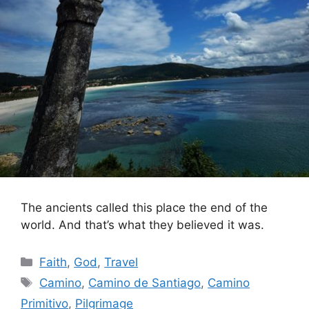
The ancients called this place the end of the
world. And that’s what they believed it was.
Categories
Faith
,
God
,
Travel
Tags
Camino
,
Camino de Santiago
,
Camino
Primitivo
,
Pilgrimage