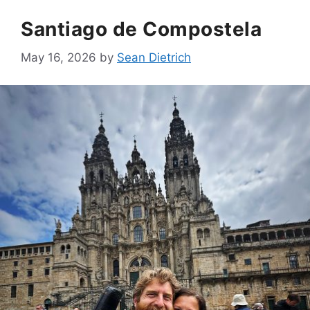
Santiago de Compostela
May 16, 2026
by
Sean Dietrich