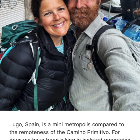
Lugo, Spain, is a mini metropolis compared to
the remoteness of the Camino Primitivo. For