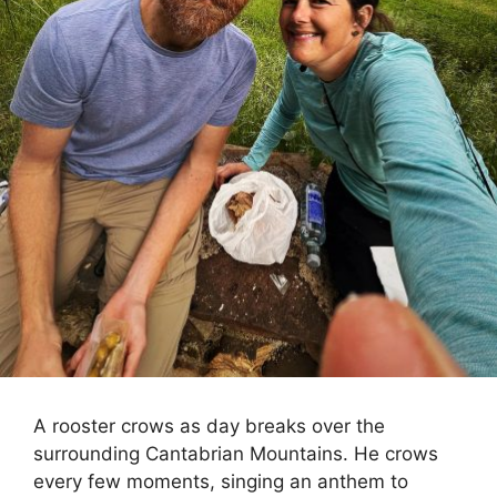
A rooster crows as day breaks over the
surrounding Cantabrian Mountains. He crows
every few moments, singing an anthem to