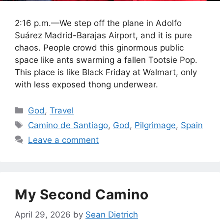
2:16 p.m.—We step off the plane in Adolfo
Suárez Madrid-Barajas Airport, and it is pure
chaos. People crowd this ginormous public
space like ants swarming a fallen Tootsie Pop.
This place is like Black Friday at Walmart, only
with less exposed thong underwear.
Categories
God
,
Travel
Tags
Camino de Santiago
,
God
,
Pilgrimage
,
Spain
Leave a comment
My Second Camino
April 29, 2026
by
Sean Dietrich