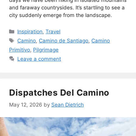
days we have been hiking in isolated mountains
and faraway countrysides. It’s startling to see a
city suddenly emerge from the landscape.
Categories
Inspiration
,
Travel
Tags
Camino
,
Camino de Santiago
,
Camino
Primitivo
,
Pilgrimage
Leave a comment
Dispatches Del Camino
May 12, 2026
by
Sean Dietrich