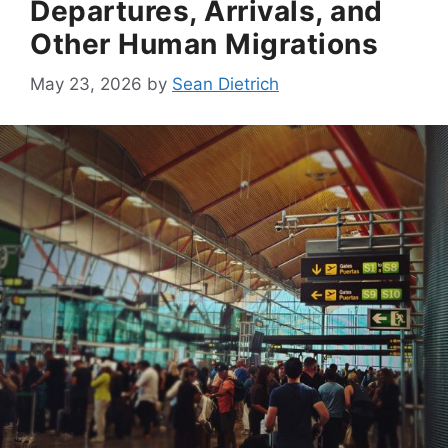
Departures, Arrivals, and
Other Human Migrations
May 23, 2026
by
Sean Dietrich