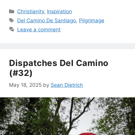
Categories
Christianity
,
Inspiration
Tags
Del Camino De Santiago
,
Pilgrimage
Leave a comment
Dispatches Del Camino
(#32)
May 18, 2025
by
Sean Dietrich