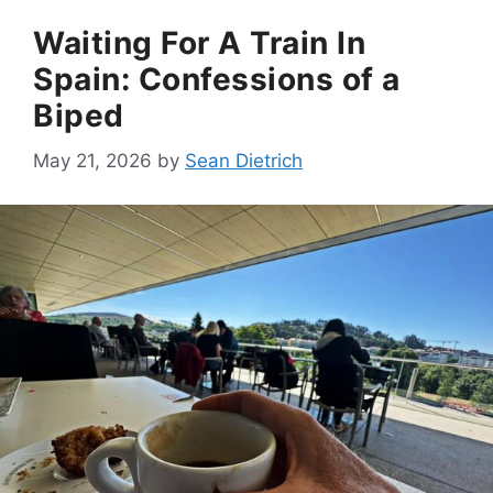
Waiting For A Train In
Spain: Confessions of a
Biped
May 21, 2026
by
Sean Dietrich