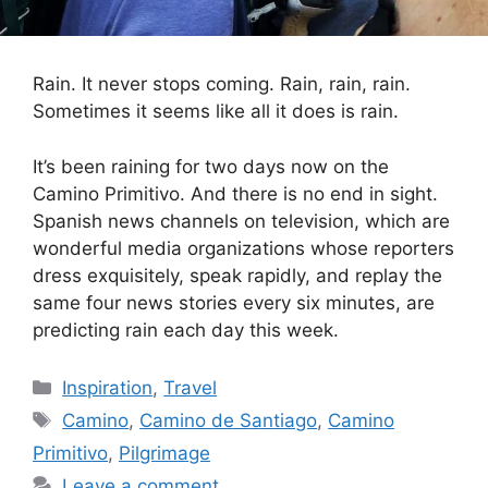
Rain. It never stops coming. Rain, rain, rain.
Sometimes it seems like all it does is rain.
It’s been raining for two days now on the
Camino Primitivo. And there is no end in sight.
Spanish news channels on television, which are
wonderful media organizations whose reporters
dress exquisitely, speak rapidly, and replay the
same four news stories every six minutes, are
predicting rain each day this week.
Categories
Inspiration
,
Travel
Tags
Camino
,
Camino de Santiago
,
Camino
Primitivo
,
Pilgrimage
Leave a comment