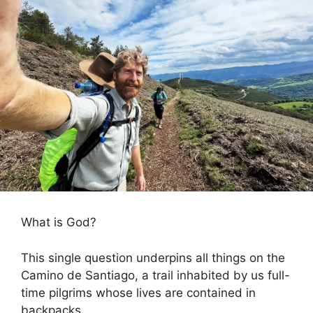
What is God?
This single question underpins all things on the
Camino de Santiago, a trail inhabited by us full-
time pilgrims whose lives are contained in
backpacks.