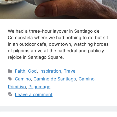
We had a three-hour layover in Santiago de
Compostela where we had nothing to do but sit
in an outdoor cafe, downtown, watching hordes
of pilgrims arrive at the cathedral and publicly
rejoice in Santiago Square.
Categories
Faith
,
God
,
Inspiration
,
Travel
Tags
Camino
,
Camino de Santiago
,
Camino
Primitivo
,
Pilgrimage
Leave a comment