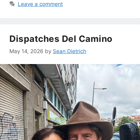
Leave a comment
Dispatches Del Camino
May 14, 2026
by
Sean Dietrich