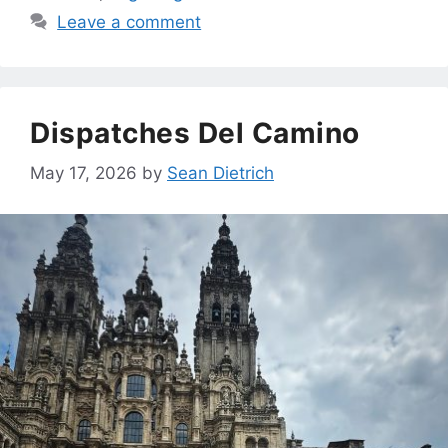
Leave a comment
Dispatches Del Camino
May 17, 2026
by
Sean Dietrich