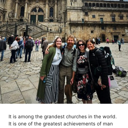
It is among the grandest churches in the world.
It is one of the greatest achievements of man