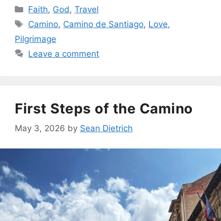
Categories
Faith
,
God
,
Travel
Tags
Camino
,
Camino de Santiago
,
Love
,
Pilgrimage
Leave a comment
First Steps of the Camino
May 3, 2026
by
Sean Dietrich