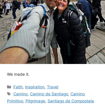
We made it.
Categories
Faith
,
Inspiration
,
Travel
Tags
Camino
,
Camino de Santiago
,
Camino
Primitivo
,
Pilgrimage
,
Santiago de Compostela