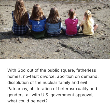
With God out of the public square, fatherless
homes, no-fault divorce, abortion on demand,
dissolution of the nuclear family and evil
Patriarchy, obliteration of heterosexuality and
genders, all with U.S. government approval,
what could be next?