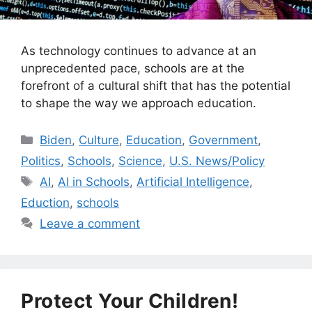
As technology continues to advance at an
unprecedented pace, schools are at the
forefront of a cultural shift that has the potential
to shape the way we approach education.
Categories
Biden
,
Culture
,
Education
,
Government
,
Politics
,
Schools
,
Science
,
U.S. News/Policy
Tags
AI
,
AI in Schools
,
Artificial Intelligence
,
Eduction
,
schools
Leave a comment
Protect Your Children!