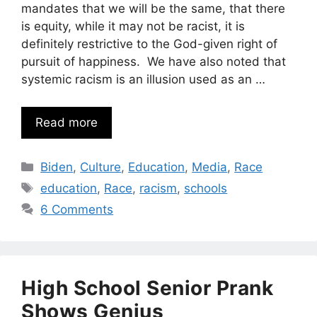
mandates that we will be the same, that there
is equity, while it may not be racist, it is
definitely restrictive to the God-given right of
pursuit of happiness. We have also noted that
systemic racism is an illusion used as an …
Read more
Categories
Biden
,
Culture
,
Education
,
Media
,
Race
Tags
education
,
Race
,
racism
,
schools
6 Comments
High School Senior Prank
Shows Genius