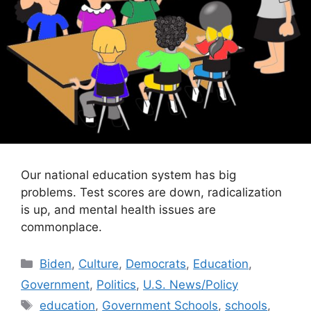
Our national education system has big
problems. Test scores are down, radicalization
is up, and mental health issues are
commonplace.
Categories
Biden
,
Culture
,
Democrats
,
Education
,
Government
,
Politics
,
U.S. News/Policy
Tags
education
,
Government Schools
,
schools
,