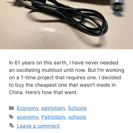
In 61 years on this earth, I have never needed
an oscillating multitool until now. But I’m working
on a 1-time project that requires one. I decided
to buy the cheapest one that wasn’t made in
China. Here’s how that went.
Categories
Economy
,
patriotism
,
Schools
Tags
economy
,
Patriotism
,
schools
Leave a comment