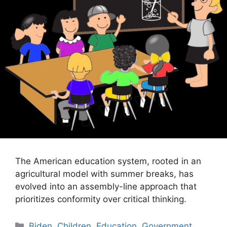
The American education system, rooted in an
agricultural model with summer breaks, has
evolved into an assembly-line approach that
prioritizes conformity over critical thinking.
Categories
Biden
,
Children
,
Education
,
Government
,