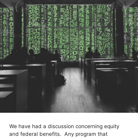
We have had a discussion concerning equity
and federal benefits. Any program that