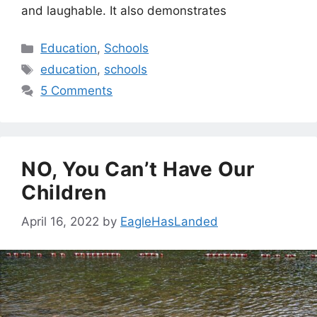
and laughable. It also demonstrates
Categories
Education
,
Schools
Tags
education
,
schools
5 Comments
NO, You Can’t Have Our
Children
April 16, 2022
by
EagleHasLanded