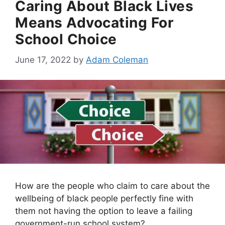
Caring About Black Lives
Means Advocating For
School Choice
June 17, 2022
by
Adam Coleman
How are the people who claim to care about the
wellbeing of black people perfectly fine with
them not having the option to leave a failing
government-run school system?