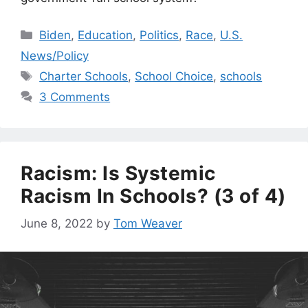
Categories
Biden
,
Education
,
Politics
,
Race
,
U.S.
News/Policy
Tags
Charter Schools
,
School Choice
,
schools
3 Comments
Racism: Is Systemic
Racism In Schools? (3 of 4)
June 8, 2022
by
Tom Weaver