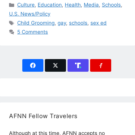
Categories
Culture
,
Education
,
Health
,
Media
,
Schools
,
U.S. News/Policy
Tags
Child Grooming
,
gay
,
schools
,
sex ed
5 Comments
AFNN Fellow Travelers
Although at this time, AFNN accepts no