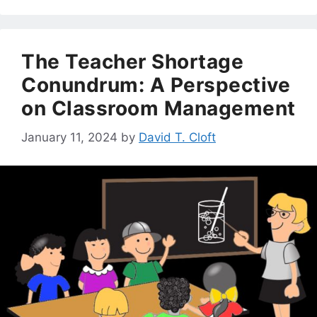
The Teacher Shortage
Conundrum: A Perspective
on Classroom Management
January 11, 2024
by
David T. Cloft