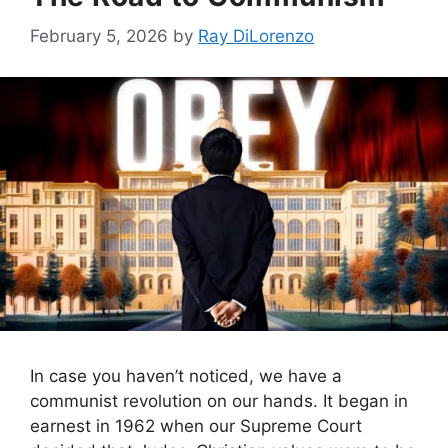
February 5, 2026
by
Ray DiLorenzo
In case you haven’t noticed, we have a
communist revolution on our hands. It began in
earnest in 1962 when our Supreme Court