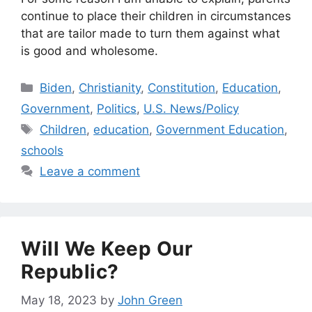
continue to place their children in circumstances
that are tailor made to turn them against what
is good and wholesome.
Categories
Biden
,
Christianity
,
Constitution
,
Education
,
Government
,
Politics
,
U.S. News/Policy
Tags
Children
,
education
,
Government Education
,
schools
Leave a comment
Will We Keep Our
Republic?
May 18, 2023
by
John Green