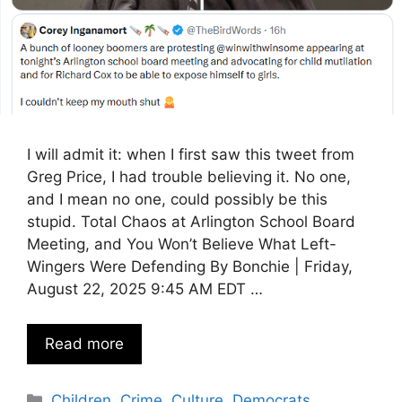
I will admit it: when I first saw this tweet from
Greg Price, I had trouble believing it. No one,
and I mean no one, could possibly be this
stupid. Total Chaos at Arlington School Board
Meeting, and You Won’t Believe What Left-
Wingers Were Defending By Bonchie | Friday,
August 22, 2025 9:45 AM EDT …
Read more
Categories
Children
,
Crime
,
Culture
,
Democrats
,