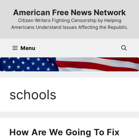
Skip
American Free News Network
to
content
Citizen Writers Fighting Censorship by Helping
Americans Understand Issues Affecting the Republic.
Menu
schools
How Are We Going To Fix