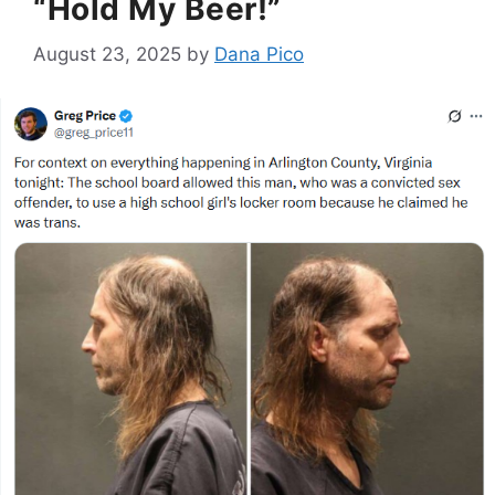
“Hold My Beer!”
August 23, 2025
by
Dana Pico