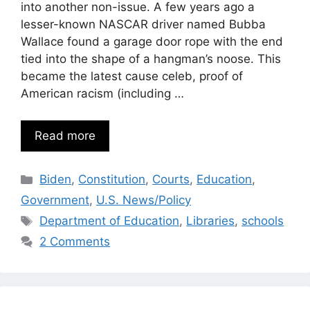
into another non-issue. A few years ago a
lesser-known NASCAR driver named Bubba
Wallace found a garage door rope with the end
tied into the shape of a hangman’s noose. This
became the latest cause celeb, proof of
American racism (including …
Read more
Categories
Biden
,
Constitution
,
Courts
,
Education
,
Government
,
U.S. News/Policy
Tags
Department of Education
,
Libraries
,
schools
2 Comments