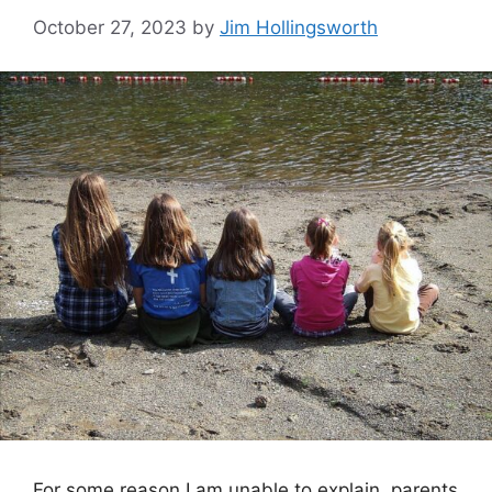
October 27, 2023
by
Jim Hollingsworth
For some reason I am unable to explain, parents