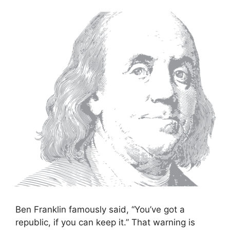
Ben Franklin famously said, “You’ve got a
republic, if you can keep it.” That warning is