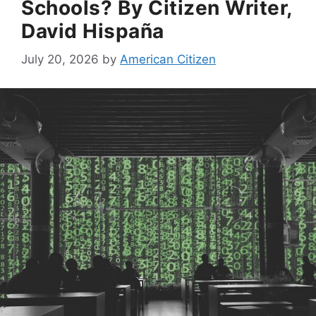
Schools? By Citizen Writer,
David Hispaña
July 20, 2026
by
American Citizen