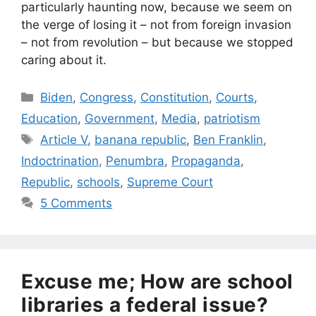
particularly haunting now, because we seem on
the verge of losing it – not from foreign invasion
– not from revolution – but because we stopped
caring about it.
Categories
Biden
,
Congress
,
Constitution
,
Courts
,
Education
,
Government
,
Media
,
patriotism
Tags
Article V
,
banana republic
,
Ben Franklin
,
Indoctrination
,
Penumbra
,
Propaganda
,
Republic
,
schools
,
Supreme Court
5 Comments
Excuse me; How are school
libraries a federal issue?