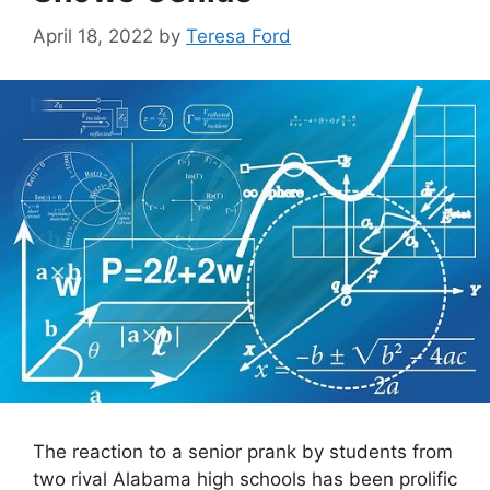
April 18, 2022
by
Teresa Ford
The reaction to a senior prank by students from
two rival Alabama high schools has been prolific