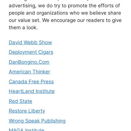
advertising, we do try to promote the efforts of
people and organizations who we believe share
our value set. We encourage our readers to give
them a look.
David Webb Show
Deployment Cigars
DanBongino.Com
American Thinker
Canada Free Press
HeartLand Institute
Red State
Restore Liberty
Wrong Speak Publishing
MAGA Institute