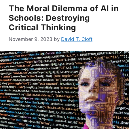
The Moral Dilemma of AI in
Schools: Destroying
Critical Thinking
November 9, 2023
by
David T. Cloft