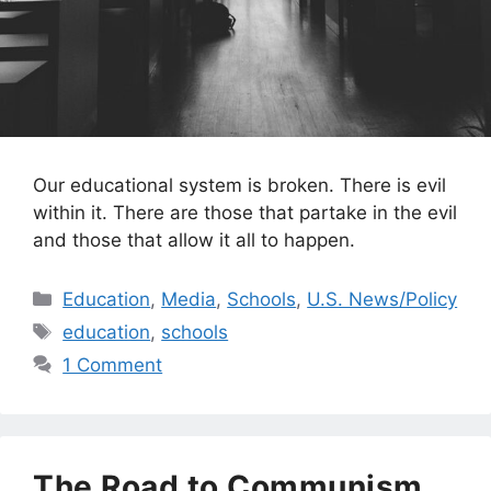
Our educational system is broken. There is evil
within it. There are those that partake in the evil
and those that allow it all to happen.
Categories
Education
,
Media
,
Schools
,
U.S. News/Policy
Tags
education
,
schools
1 Comment
The Road to Communism