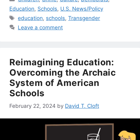
Education
,
Schools
,
U.S. News/Policy
Tags
education
,
schools
,
Transgender
Leave a comment
Reimagining Education:
Overcoming the Archaic
System of American
Schools
February 22, 2024
by
David T. Cloft