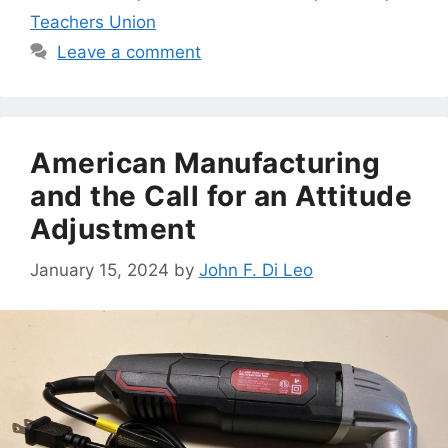
Teachers Union
Leave a comment
American Manufacturing
and the Call for an Attitude
Adjustment
January 15, 2024
by
John F. Di Leo