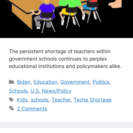
The persistent shortage of teachers within
government schools continues to perplex
educational institutions and policymakers alike.
Categories
Biden
,
Education
,
Government
,
Politics
,
Schools
,
U.S. News/Policy
Tags
Kids
,
schools
,
Teacher
,
Teche Shortage
2 Comments