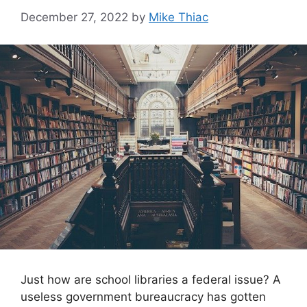
December 27, 2022
by
Mike Thiac
Just how are school libraries a federal issue? A
useless government bureaucracy has gotten