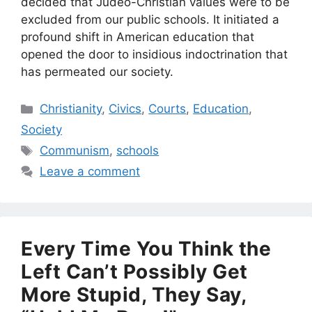
decided that Judeo-Christian values were to be
excluded from our public schools. It initiated a
profound shift in American education that
opened the door to insidious indoctrination that
has permeated our society.
Categories
Christianity
,
Civics
,
Courts
,
Education
,
Society
Tags
Communism
,
schools
Leave a comment
Every Time You Think the
Left Can’t Possibly Get
More Stupid, They Say,