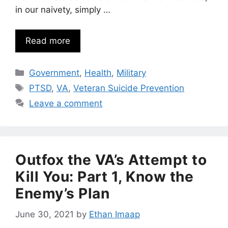
in our naivety, simply …
Read more
Categories
Government
,
Health
,
Military
Tags
PTSD
,
VA
,
Veteran Suicide Prevention
Leave a comment
Outfox the VA’s Attempt to
Kill You: Part 1, Know the
Enemy’s Plan
June 30, 2021
by
Ethan Imaap