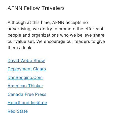
AFNN Fellow Travelers
Although at this time, AFNN accepts no
advertising, we do try to promote the efforts of
people and organizations who we believe share
our value set. We encourage our readers to give
them a look.
David Webb Show
Deployment Cigars
DanBongino.Com
American Thinker
Canada Free Press
HeartLand Institute
Red State