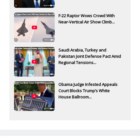
F-22 Raptor Wows Crowd With
Near-Vertical Air Show Climb...
Saudi Arabia, Turkey and
Pakistan Joint Defense Pact Amid
Regional Tensions...
Obama Judge Infested Appeals
Court Blocks Trump’s White
House Ballroom...