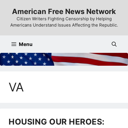
Skip
American Free News Network
to
content
Citizen Writers Fighting Censorship by Helping
Americans Understand Issues Affecting the Republic.
Menu
VA
HOUSING OUR HEROES: