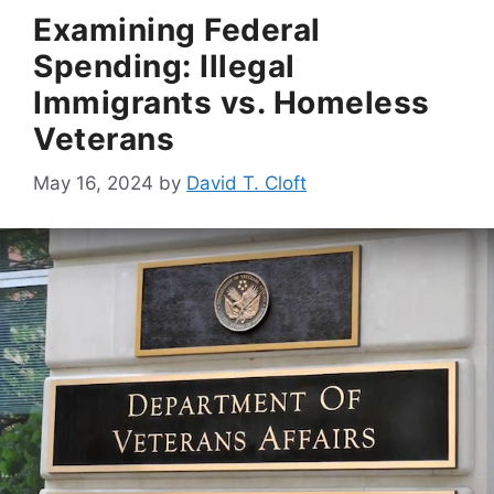
Examining Federal
Spending: Illegal
Immigrants vs. Homeless
Veterans
May 16, 2024
by
David T. Cloft