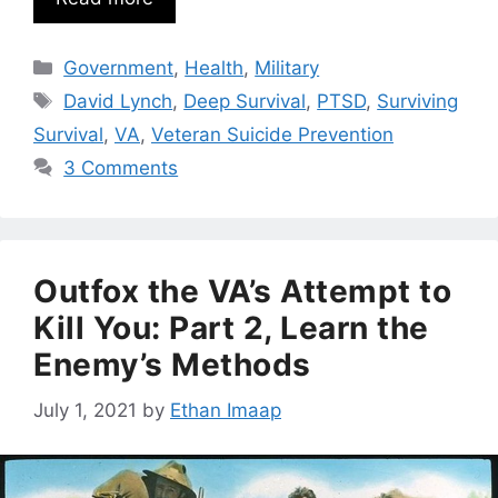
Categories
Government
,
Health
,
Military
Tags
David Lynch
,
Deep Survival
,
PTSD
,
Surviving
Survival
,
VA
,
Veteran Suicide Prevention
3 Comments
Outfox the VA’s Attempt to
Kill You: Part 2, Learn the
Enemy’s Methods
July 1, 2021
by
Ethan Imaap