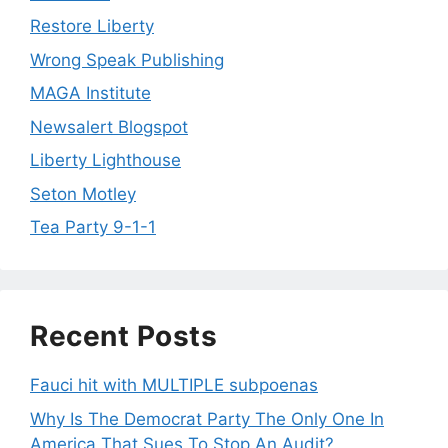
Restore Liberty
Wrong Speak Publishing
MAGA Institute
Newsalert Blogspot
Liberty Lighthouse
Seton Motley
Tea Party 9-1-1
Recent Posts
Fauci hit with MULTIPLE subpoenas
Why Is The Democrat Party The Only One In
America That Sues To Stop An Audit?