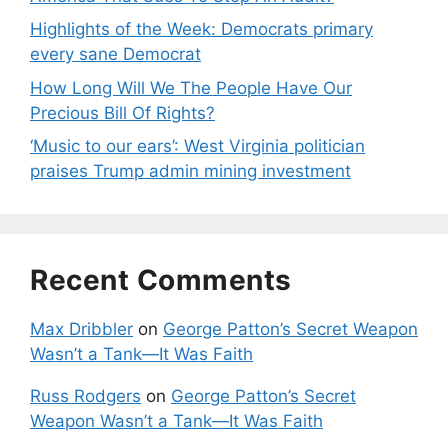
Highlights of the Week: Democrats primary
every sane Democrat
How Long Will We The People Have Our
Precious Bill Of Rights?
‘Music to our ears’: West Virginia politician
praises Trump admin mining investment
Recent Comments
Max Dribbler
on
George Patton’s Secret Weapon
Wasn’t a Tank—It Was Faith
Russ Rodgers
on
George Patton’s Secret
Weapon Wasn’t a Tank—It Was Faith