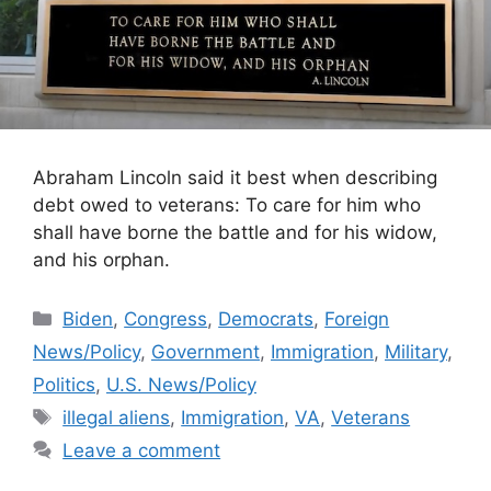
Abraham Lincoln said it best when describing
debt owed to veterans: To care for him who
shall have borne the battle and for his widow,
and his orphan.
Categories
Biden
,
Congress
,
Democrats
,
Foreign
News/Policy
,
Government
,
Immigration
,
Military
,
Politics
,
U.S. News/Policy
Tags
illegal aliens
,
Immigration
,
VA
,
Veterans
Leave a comment