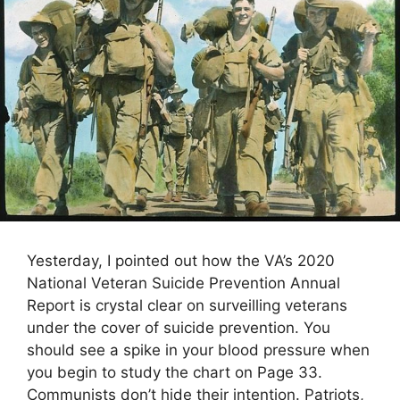
Yesterday, I pointed out how the VA’s 2020
National Veteran Suicide Prevention Annual
Report is crystal clear on surveilling veterans
under the cover of suicide prevention. You
should see a spike in your blood pressure when
you begin to study the chart on Page 33.
Communists don’t hide their intention. Patriots,