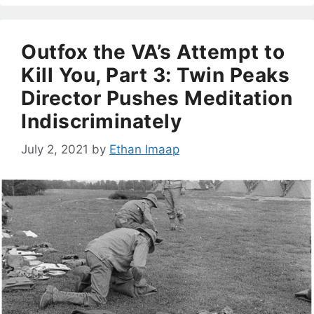
Outfox the VA’s Attempt to
Kill You, Part 3: Twin Peaks
Director Pushes Meditation
Indiscriminately
July 2, 2021
by
Ethan Imaap