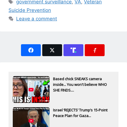
Tags
government surveillance
,
VA
,
Veteran
Suicide Prevention
Leave a comment
Based chick SNEAKS camera
inside... You won't believe WHO
SHE FINDS....
Israel ‘REJECTS’ Trump’s 15-Point
Peace Plan for Gaza...