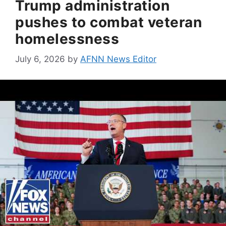
Trump administration
pushes to combat veteran
homelessness
July 6, 2026
by
AFNN News Editor