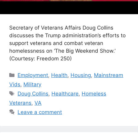
Secretary of Veterans Affairs Doug Collins
discusses the Trump administration’s efforts to
support veterans and combat veteran
homelessness on ‘The Big Weekend Show.’
(Courtesy: Freedom 250)
Categories
Employment
,
Health
,
Housing
,
Mainstream
Vids
,
Military
Tags
Doug Collins
,
Healthcare
,
Homeless
Veterans
,
VA
Leave a comment