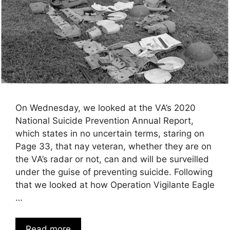
On Wednesday, we looked at the VA’s 2020
National Suicide Prevention Annual Report,
which states in no uncertain terms, staring on
Page 33, that nay veteran, whether they are on
the VA’s radar or not, can and will be surveilled
under the guise of preventing suicide. Following
that we looked at how Operation Vigilante Eagle
…
Read more