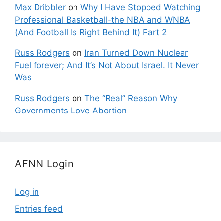
Max Dribbler
on
Why I Have Stopped Watching
Professional Basketball-the NBA and WNBA
(And Football Is Right Behind It) Part 2
Russ Rodgers
on
Iran Turned Down Nuclear
Fuel forever; And It’s Not About Israel. It Never
Was
Russ Rodgers
on
The “Real” Reason Why
Governments Love Abortion
AFNN Login
Log in
Entries feed