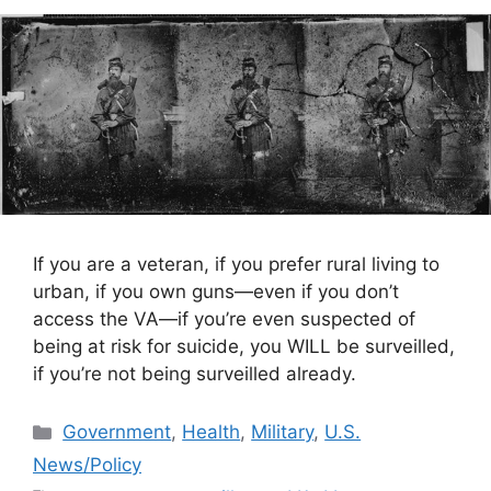
If you are a veteran, if you prefer rural living to
urban, if you own guns—even if you don’t
access the VA—if you’re even suspected of
being at risk for suicide, you WILL be surveilled,
if you’re not being surveilled already.
Categories
Government
,
Health
,
Military
,
U.S.
News/Policy