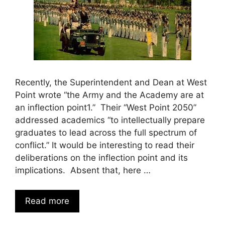
Recently, the Superintendent and Dean at West
Point wrote “the Army and the Academy are at
an inflection point1.” Their “West Point 2050”
addressed academics “to intellectually prepare
graduates to lead across the full spectrum of
conflict.” It would be interesting to read their
deliberations on the inflection point and its
implications. Absent that, here …
Read more