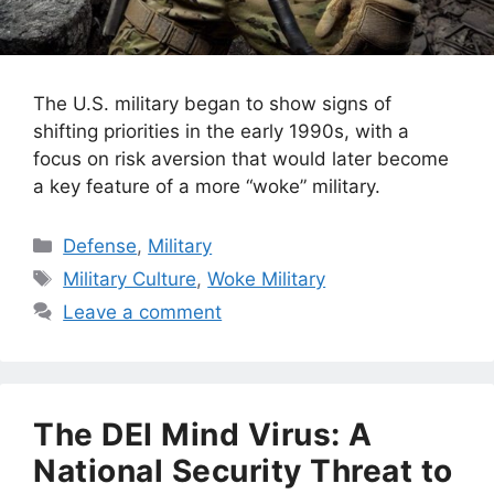
The U.S. military began to show signs of
shifting priorities in the early 1990s, with a
focus on risk aversion that would later become
a key feature of a more “woke” military.
Categories
Defense
,
Military
Tags
Military Culture
,
Woke Military
Leave a comment
The DEI Mind Virus: A
National Security Threat to