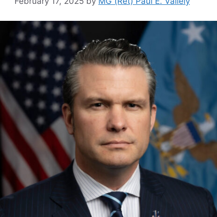
February 17, 2025
by
MG (Ret) Paul E. Vallely