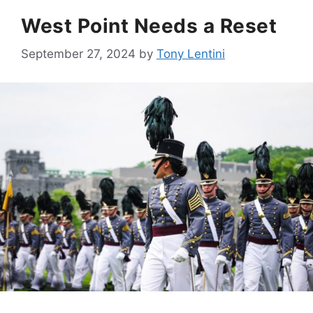
West Point Needs a Reset
September 27, 2024
by
Tony Lentini