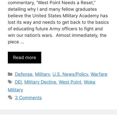
commentary, “West Point Needs a Reset,”
detailing why I and many fellow graduates
believe the United States Military Academy has
lost its way and needs to get back to the basics
of educating future Army officers to fight and
win our nation’s wars. Almost immediately, the
piece …
Read more
Categories
Defense
,
Military
,
U.S. News/Policy
,
Warfare
Tags
DEI
,
Military Decline
,
West Point
,
Woke
Military
3 Comments