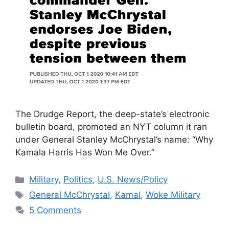
The Drudge Report, the deep-state’s electronic
bulletin board, promoted an NYT column it ran
under General Stanley McChrystal’s name: “Why
Kamala Harris Has Won Me Over.”
Categories
Military
,
Politics
,
U.S. News/Policy
Tags
General McChrystal
,
Kamal
,
Woke Military
5 Comments