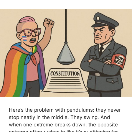
Here’s the problem with pendulums: they never
stop neatly in the middle. They swing. And
when one extreme breaks down, the opposite
extreme often rushes in like it’s auditioning for