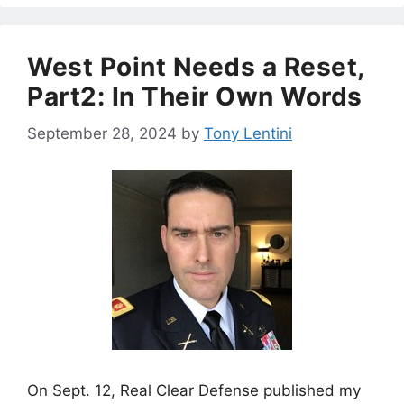
West Point Needs a Reset,
Part2: In Their Own Words
September 28, 2024
by
Tony Lentini
On Sept. 12, Real Clear Defense published my