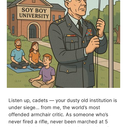
Listen up, cadets — your dusty old institution is
under siege… from me, the world’s most
offended armchair critic. As someone who’s
never fired a rifle, never been marched at 5