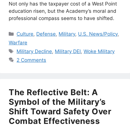
Not only has the taxpayer cost of a West Point
education risen, but the Academy’s moral and
professional compass seems to have shifted.
Categories
Culture
,
Defense
,
Military
,
U.S. News/Policy
,
Warfare
Tags
Military Decline
,
Military DEI
,
Woke Military
2 Comments
The Reflective Belt: A
Symbol of the Military’s
Shift Toward Safety Over
Combat Effectiveness