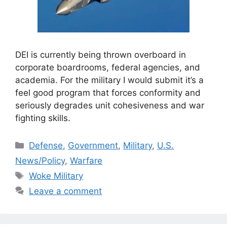
DEI is currently being thrown overboard in
corporate boardrooms, federal agencies, and
academia. For the military I would submit it’s a
feel good program that forces conformity and
seriously degrades unit cohesiveness and war
fighting skills.
Categories
Defense
,
Government
,
Military
,
U.S.
News/Policy
,
Warfare
Tags
Woke Military
Leave a comment