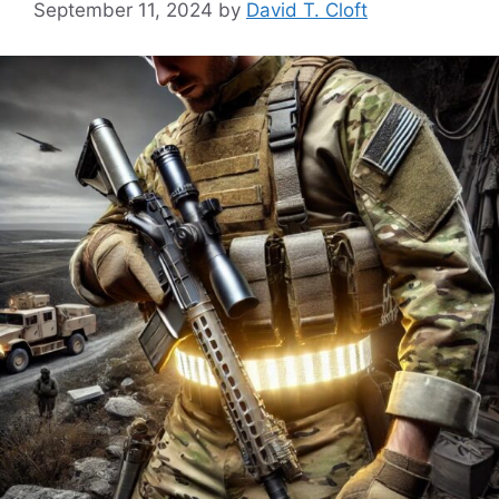
September 11, 2024
by
David T. Cloft