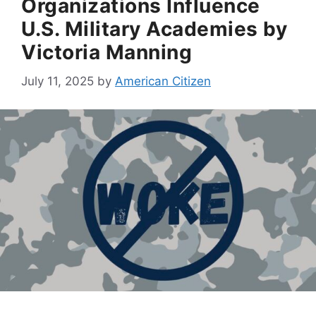
Organizations Influence
U.S. Military Academies by
Victoria Manning
July 11, 2025
by
American Citizen