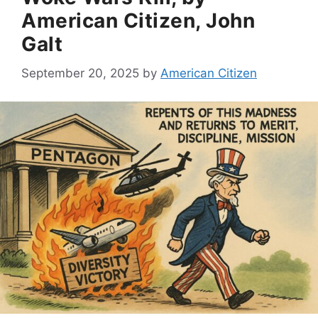
American Citizen, John
Galt
September 20, 2025
by
American Citizen