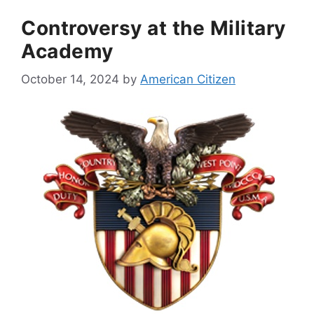
Controversy at the Military
Academy
October 14, 2024
by
American Citizen