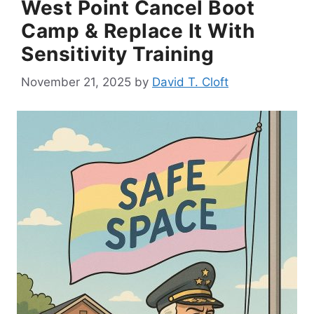
West Point Cancel Boot
Camp & Replace It With
Sensitivity Training
November 21, 2025
by
David T. Cloft