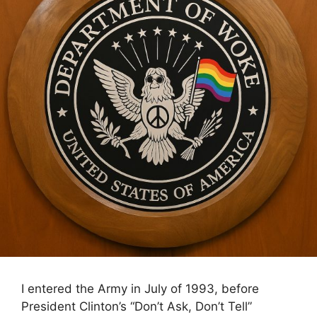
I entered the Army in July of 1993, before
President Clinton’s “Don’t Ask, Don’t Tell”