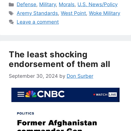
Categories
Defense
,
Military
,
Morals
,
U.S. News/Policy
Tags
Aremy Standards
,
West Point
,
Woke Military
Leave a comment
The least shocking
endorsement of them all
September 30, 2024
by
Don Surber