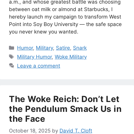
a.m., and whose greatest battle was choosing
between oat milk or almond at Starbucks, I
hereby launch my campaign to transform West
Point into Soy Boy University — the safe space
you never knew you wanted.
Categories
Humor
,
Military
,
Satire
,
Snark
Tags
Military Humor
,
Woke Military
Leave a comment
The Woke Reich: Don’t Let
the Pendulum Smack Us in
the Face
October 18, 2025
by
David T. Cloft