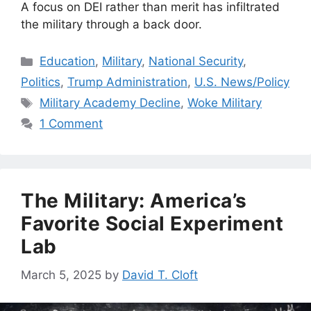
A focus on DEI rather than merit has infiltrated
the military through a back door.
Categories
Education
,
Military
,
National Security
,
Politics
,
Trump Administration
,
U.S. News/Policy
Tags
Military Academy Decline
,
Woke Military
1 Comment
The Military: America’s
Favorite Social Experiment
Lab
March 5, 2025
by
David T. Cloft