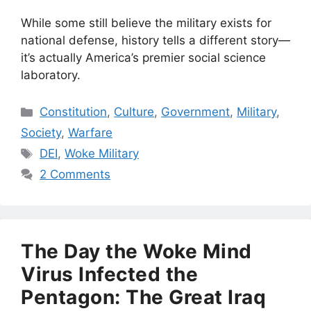
While some still believe the military exists for
national defense, history tells a different story—
it’s actually America’s premier social science
laboratory.
Categories
Constitution
,
Culture
,
Government
,
Military
,
Society
,
Warfare
Tags
DEI
,
Woke Military
2 Comments
The Day the Woke Mind
Virus Infected the
Pentagon: The Great Iraq