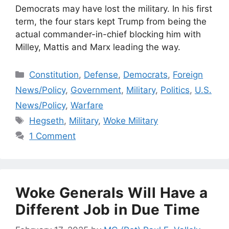
Democrats may have lost the military. In his first
term, the four stars kept Trump from being the
actual commander-in-chief blocking him with
Milley, Mattis and Marx leading the way.
Categories
Constitution
,
Defense
,
Democrats
,
Foreign
News/Policy
,
Government
,
Military
,
Politics
,
U.S.
News/Policy
,
Warfare
Tags
Hegseth
,
Military
,
Woke Military
1 Comment
Woke Generals Will Have a
Different Job in Due Time