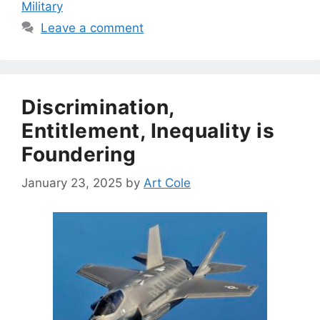
Military
Leave a comment
Discrimination,
Entitlement, Inequality is
Foundering
January 23, 2025
by
Art Cole