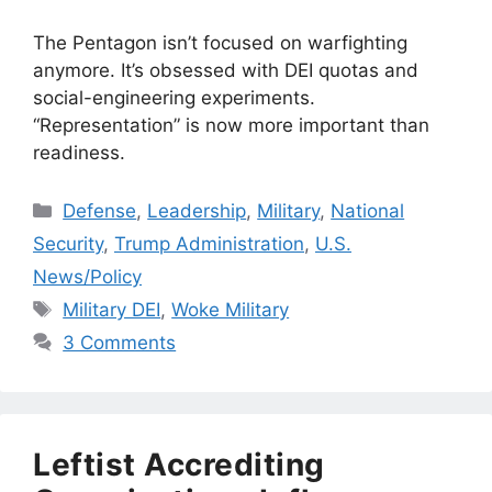
The Pentagon isn’t focused on warfighting
anymore. It’s obsessed with DEI quotas and
social-engineering experiments.
“Representation” is now more important than
readiness.
Categories
Defense
,
Leadership
,
Military
,
National
Security
,
Trump Administration
,
U.S.
News/Policy
Tags
Military DEI
,
Woke Military
3 Comments
Leftist Accrediting