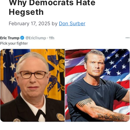
Why Democrats Hate
Hegseth
February 17, 2025
by
Don Surber