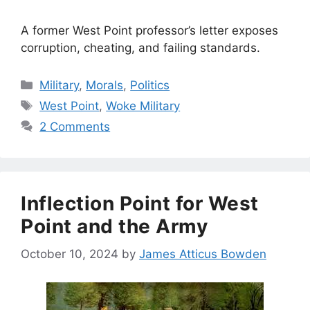
A former West Point professor’s letter exposes
corruption, cheating, and failing standards.
Categories
Military
,
Morals
,
Politics
Tags
West Point
,
Woke Military
2 Comments
Inflection Point for West
Point and the Army
October 10, 2024
by
James Atticus Bowden