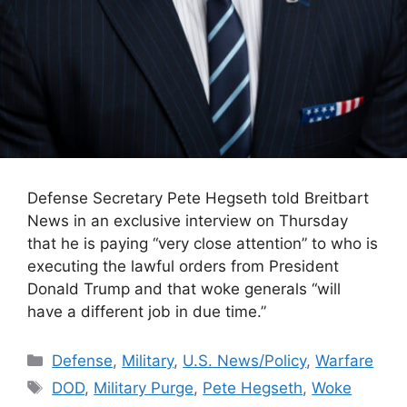
Defense Secretary Pete Hegseth told Breitbart
News in an exclusive interview on Thursday
that he is paying “very close attention” to who is
executing the lawful orders from President
Donald Trump and that woke generals “will
have a different job in due time.”
Categories
Defense
,
Military
,
U.S. News/Policy
,
Warfare
Tags
DOD
,
Military Purge
,
Pete Hegseth
,
Woke