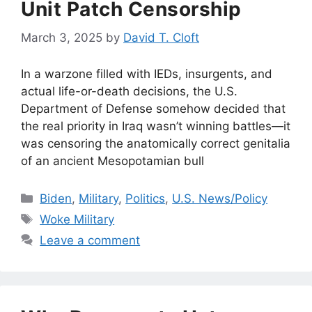
Unit Patch Censorship
March 3, 2025
by
David T. Cloft
In a warzone filled with IEDs, insurgents, and
actual life-or-death decisions, the U.S.
Department of Defense somehow decided that
the real priority in Iraq wasn’t winning battles—it
was censoring the anatomically correct genitalia
of an ancient Mesopotamian bull
Categories
Biden
,
Military
,
Politics
,
U.S. News/Policy
Tags
Woke Military
Leave a comment