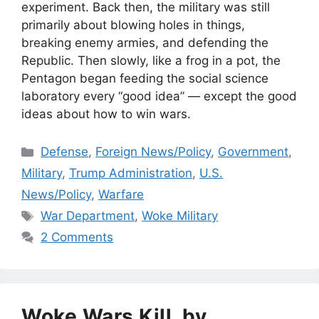
experiment. Back then, the military was still
primarily about blowing holes in things,
breaking enemy armies, and defending the
Republic. Then slowly, like a frog in a pot, the
Pentagon began feeding the social science
laboratory every “good idea” — except the good
ideas about how to win wars.
Categories
Defense
,
Foreign News/Policy
,
Government
,
Military
,
Trump Administration
,
U.S.
News/Policy
,
Warfare
Tags
War Department
,
Woke Military
2 Comments
Woke Wars Kill, by