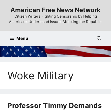
Skip
American Free News Network
to
content
Citizen Writers Fighting Censorship by Helping
Americans Understand Issues Affecting the Republic.
Menu
Woke Military
Professor Timmy Demands