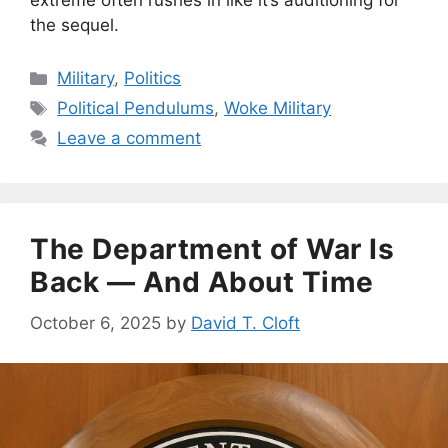
the sequel.
Categories
Military
,
Politics
Tags
Political Pendulums
,
Woke Military
Leave a comment
The Department of War Is
Back — And About Time
October 6, 2025
by
David T. Cloft