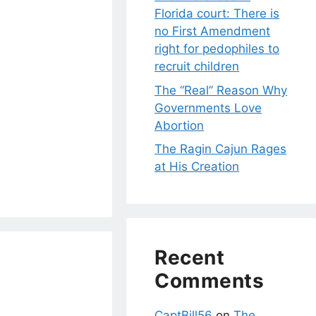
Florida court: There is
no First Amendment
right for pedophiles to
recruit children
The “Real” Reason Why
Governments Love
Abortion
The Ragin Cajun Rages
at His Creation
Recent
Comments
CaptBill56
on
The