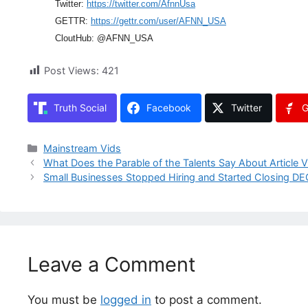
Twitter:
https://twitter.com/AfnnUsa
GETTR:
https://gettr.com/user/AFNN_USA
CloutHub: @AFNN_USA
Post Views:
421
Truth Social
Facebook
Twitter
G
Categories
Mainstream Vids
What Does the Parable of the Talents Say About Article 
Small Businesses Stopped Hiring and Started Closing 
Leave a Comment
You must be
logged in
to post a comment.