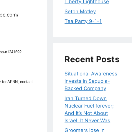
Liberty Lighthouse
Seton Motley
nbc.com/
Tea Party 9-1-1
app-n1241692
Recent Posts
Situational Awareness
Invests in Sequoia-
or for AFNN, contact
Backed Company
Iran Turned Down
Nuclear Fuel forever;
And It’s Not About
Israel. It Never Was
Groomers lose in