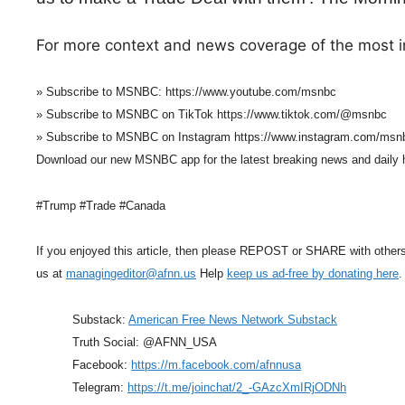
For more context and news coverage of the most i
» Subscribe to MSNBC: https://www.youtube.com/msnbc
» Subscribe to MSNBC on TikTok https://www.tiktok.com/@msnbc
» Subscribe to MSNBC on Instagram https://www.instagram.com/msn
Download our new MSNBC app for the latest breaking news and daily
#Trump #Trade #Canada
If you enjoyed this article, then please REPOST or SHARE with other
us at
managingeditor@afnn.us
Help
keep us ad-free by donating here
.
Substack:
American Free News Network Substack
Truth Social: @AFNN_USA
Facebook:
https://m.facebook.com/afnnusa
Telegram:
https://t.me/joinchat/2_-GAzcXmIRjODNh