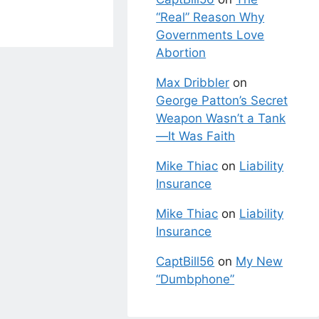
“Real” Reason Why
Governments Love
Abortion
Max Dribbler
on
George Patton’s Secret
Weapon Wasn’t a Tank
—It Was Faith
Mike Thiac
on
Liability
Insurance
Mike Thiac
on
Liability
Insurance
CaptBill56
on
My New
“Dumbphone”