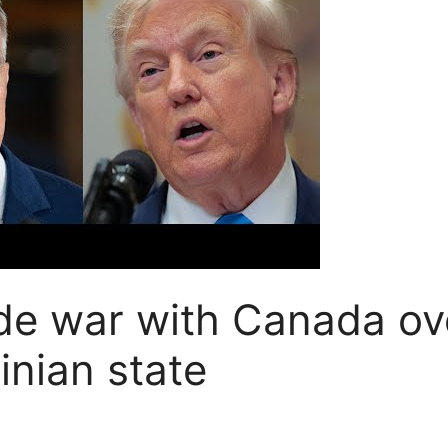
de war with Canada ov
inian state