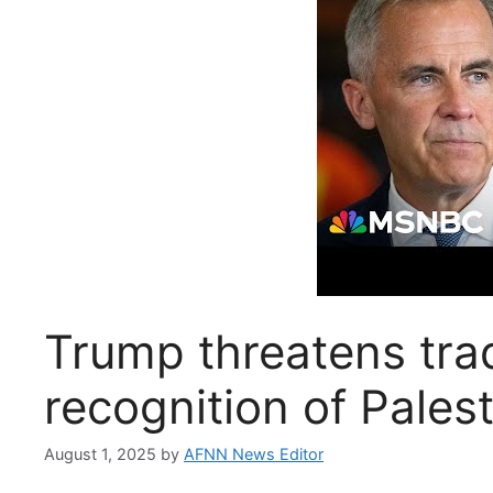
Trump threatens tra
recognition of Palest
August 1, 2025
by
AFNN News Editor