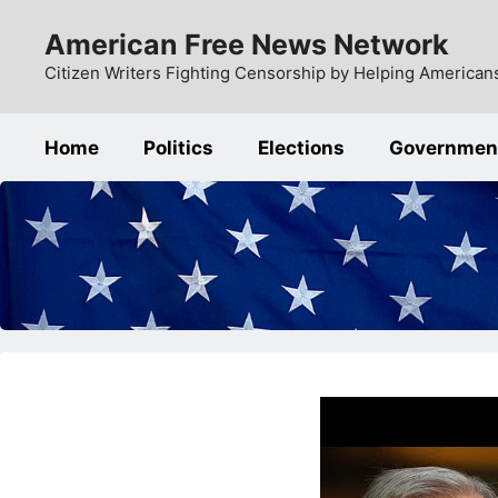
Skip
American Free News Network
to
content
Citizen Writers Fighting Censorship by Helping Americans
Home
Politics
Elections
Governmen