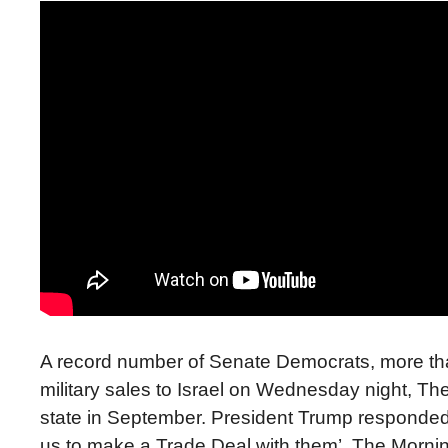
A record number of Senate Democrats, more than 
military sales to Israel on Wednesday night, Th
state in September. President Trump responded 
us to make a Trade Deal with them’. The Morni