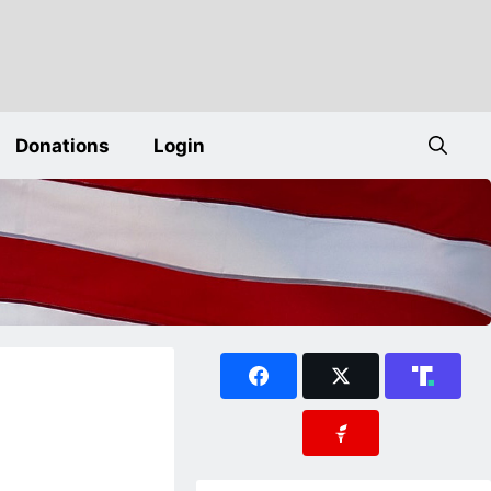
Donations
Login