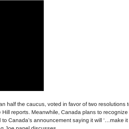
half the caucus, voted in favor of two resolutions t
e Hill reports. Meanwhile, Canada plans to recognize
to Canada’s announcement saying it will ‘…make it 
ng Joe panel discusses.