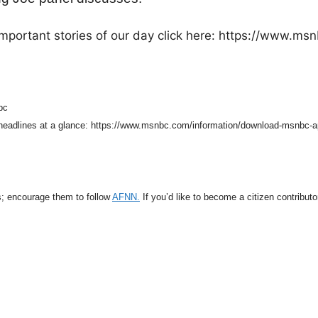
mportant stories of our day click here: https://www.ms
bc
 headlines at a glance: https://www.msnbc.com/information/download-msnbc-
s; encourage them to follow
AFNN.
If you’d like to become a citizen contribut