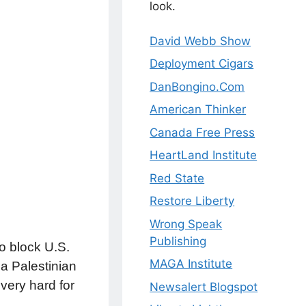
look.
David Webb Show
Deployment Cigars
DanBongino.Com
American Thinker
Canada Free Press
HeartLand Institute
Red State
Restore Liberty
Wrong Speak
Publishing
o block U.S.
MAGA Institute
 a Palestinian
very hard for
Newsalert Blogspot