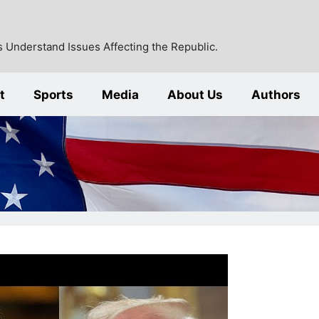
 Understand Issues Affecting the Republic.
t
Sports
Media
About Us
Authors