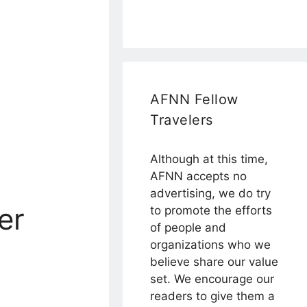
AFNN Fellow
Travelers
Although at this time,
AFNN accepts no
advertising, we do try
er
to promote the efforts
of people and
organizations who we
believe share our value
set. We encourage our
readers to give them a