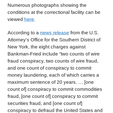
Numerous photographs showing the
conditions at the correctional facility can be
viewed
here
.
According to a
news release
from the U.S.
Attorney’s Office for the Southern District of
New York, the eight charges against
Bankman-Fried include “two counts of wire
fraud conspiracy, two counts of wire fraud,
and one count of conspiracy to commit
money laundering, each of which carries a
maximum sentence of 20 years. … [one
count of] conspiracy to commit commodities
fraud, [one count of] conspiracy to commit
securities fraud, and [one count of]
conspiracy to defraud the United States and