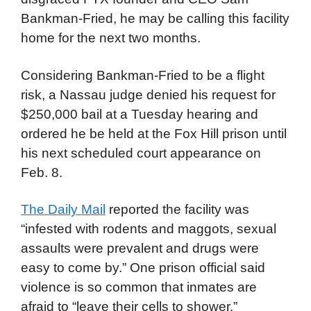
Bankman-Fried, he may be calling this facility
home for the next two months.
Considering Bankman-Fried to be a flight
risk, a Nassau judge denied his request for
$250,000 bail at a Tuesday hearing and
ordered he be held at the Fox Hill prison until
his next scheduled court appearance on
Feb. 8.
The Daily Mail
reported the facility was
“infested with rodents and maggots, sexual
assaults were prevalent and drugs were
easy to come by.” One prison official said
violence is so common that inmates are
afraid to “leave their cells to shower,”