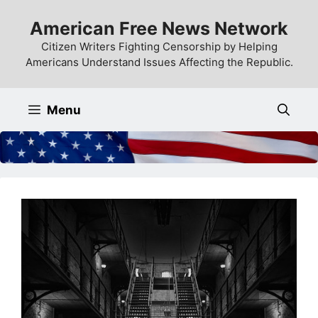
Skip
American Free News Network
to
content
Citizen Writers Fighting Censorship by Helping
Americans Understand Issues Affecting the Republic.
Menu