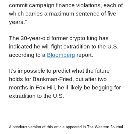
commit campaign finance violations, each of
which carries a maximum sentence of five
years.”
The 30-year-old former crypto king has
indicated he will fight extradition to the U.S.
according to a
Bloomberg
report.
It’s impossible to predict what the future
holds for Bankman-Fried, but after two
months in Fox Hill, he’ll likely be begging for
extradition to the U.S.
A previous version of this article appeared in The Western Journal.