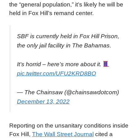
the “general population,” it’s likely he will be
held in Fox Hill’s remand center.
SBF is currently held in Fox Hill Prison,
the only jail facility in The Bahamas.
It’s horrid – here’s more about it.
pic.twitter.com/UFU2KRD8BO
— The Chainsaw (@chainsawdotcom)
December 13, 2022
Reporting on the unsanitary conditions inside
Fox Hill,
The Wall Street Journal
cited a