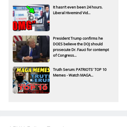
It hasn’t even been 24 hours.
Liberal Hivemind Vid...
President Trump confirms he
DOES believe the DOJ should
prosecute Dr. Fauci for contempt
of Congress...
Truth Serum: PATRIOTS' TOP 10
Memes - Watch MAGA...