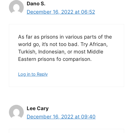
Dano S.
December 16, 2022 at 06:52
As far as prisons in various parts of the
world go, it’s not too bad. Try African,
Turkish, Indonesian, or most Middle
Eastern prisons fo comparison.
Log in to Reply
Lee Cary
December 16, 2022 at 09:40