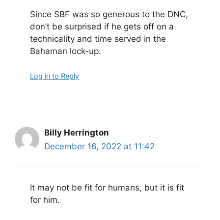
Since SBF was so generous to the DNC,
don’t be surprised if he gets off on a
technicality and time served in the
Bahaman lock-up.
Log in to Reply
Billy Herrington
December 16, 2022 at 11:42
It may not be fit for humans, but it is fit
for him.