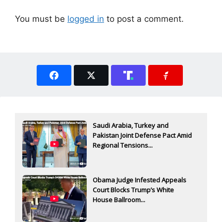
You must be
logged in
to post a comment.
Saudi Arabia, Turkey and
Pakistan Joint Defense Pact Amid
Regional Tensions...
Obama Judge Infested Appeals
Court Blocks Trump’s White
House Ballroom...