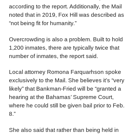
according to the report. Additionally, the Mail
noted that in 2019, Fox Hill was described as
“not being fit for humanity.”
Overcrowding is also a problem. Built to hold
1,200 inmates, there are typically twice that
number of inmates, the report said.
Local attorney Romona Farquarhson spoke
exclusively to the Mail. She believes it’s “very
likely” that Bankman-Fried will be “granted a
hearing at the Bahamas’ Supreme Court,
where he could still be given bail prior to Feb.
8.”
She also said that rather than being held in