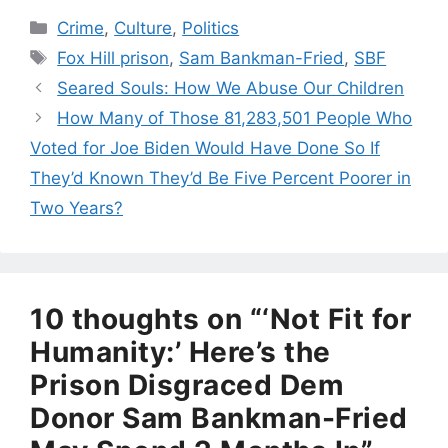
Categories
Crime
,
Culture
,
Politics
Tags
Fox Hill prison
,
Sam Bankman-Fried
,
SBF
Seared Souls: How We Abuse Our Children
How Many of Those 81,283,501 People Who
Voted for Joe Biden Would Have Done So If
They’d Known They’d Be Five Percent Poorer in
Two Years?
10 thoughts on “‘Not Fit for
Humanity:’ Here’s the
Prison Disgraced Dem
Donor Sam Bankman-Fried