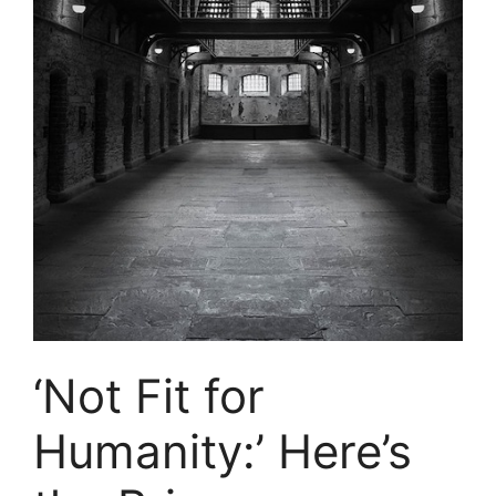
‘Not Fit for
Humanity:’ Here’s