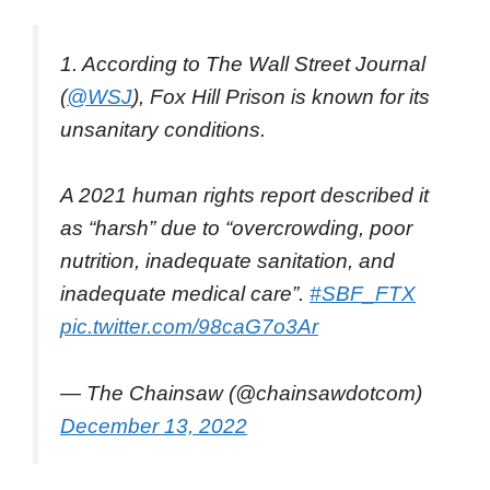
1. According to The Wall Street Journal
(
@WSJ
), Fox Hill Prison is known for its
unsanitary conditions.
A 2021 human rights report described it
as “harsh” due to “overcrowding, poor
nutrition, inadequate sanitation, and
inadequate medical care”.
#SBF_FTX
pic.twitter.com/98caG7o3Ar
— The Chainsaw (@chainsawdotcom)
December 13, 2022