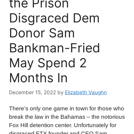
the Prison
Disgraced Dem
Donor Sam
Bankman-Fried
May Spend 2
Months In
December 15, 2022
by
Elizabeth Vaughn
There’s only one game in town for those who
break the law in the Bahamas – the notorious
Fox Hill detention center. Unfortunately for
disgraced FTX founder and CEO Sam