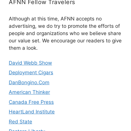
AFNN Fellow Travelers
Although at this time, AFNN accepts no
advertising, we do try to promote the efforts of
people and organizations who we believe share
our value set. We encourage our readers to give
them a look.
David Webb Show
Deployment Cigars
DanBongino.Com
American Thinker
Canada Free Press
HeartLand Institute
Red State