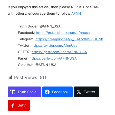
If you enjoyed this article, then please REPOST or SHARE
with others; encourage them to follow
AFNN
Truth Social: @AFNN_USA
Facebook:
https://m.facebook.com/afnnusa
Telegram:
https://t.me/joinchat/2_-GAzcXmIRjODNh
Twitter:
https://twitter.com/AfnnUsa
GETTR:
https://gettr.com/user/AFNN_USA
Parler:
https://parler.com/AFNNUSA
CloutHub: @AFNN_USA
Post Views:
511
Truth Social
Facebook
Twitter
Gettr