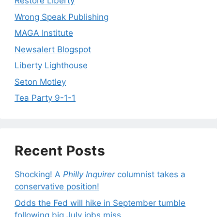
Restore Liberty
Wrong Speak Publishing
MAGA Institute
Newsalert Blogspot
Liberty Lighthouse
Seton Motley
Tea Party 9-1-1
Recent Posts
Shocking! A
Philly Inquirer
columnist takes a
conservative position!
Odds the Fed will hike in September tumble
following big July jobs miss