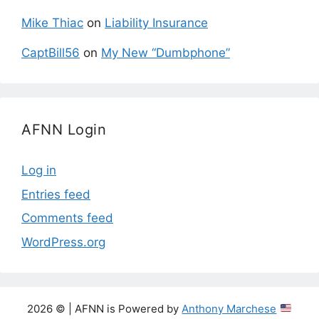
Mike Thiac
on
Liability Insurance
CaptBill56
on
My New “Dumbphone”
AFNN Login
Log in
Entries feed
Comments feed
WordPress.org
2026 © | AFNN is Powered by
Anthony Marchese