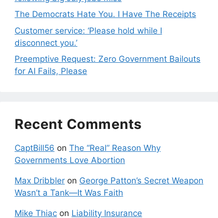
The Democrats Hate You. I Have The Receipts
Customer service: ‘Please hold while I
disconnect you.’
Preemptive Request: Zero Government Bailouts
for AI Fails, Please
Recent Comments
CaptBill56
on
The “Real” Reason Why
Governments Love Abortion
Max Dribbler
on
George Patton’s Secret Weapon
Wasn’t a Tank—It Was Faith
Mike Thiac
on
Liability Insurance