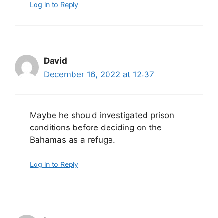
Log in to Reply
David
December 16, 2022 at 12:37
Maybe he should investigated prison
conditions before deciding on the
Bahamas as a refuge.
Log in to Reply