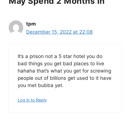
May Spend 2 Months In”
tpm
December 15, 2022 at 22:08
It’s a prison not a 5 star hotel you do
bad things you get bad places to live
hahaha that’s what you get for screwing
people out of billions get used to it have
you met bubba yet.
Log in to Reply