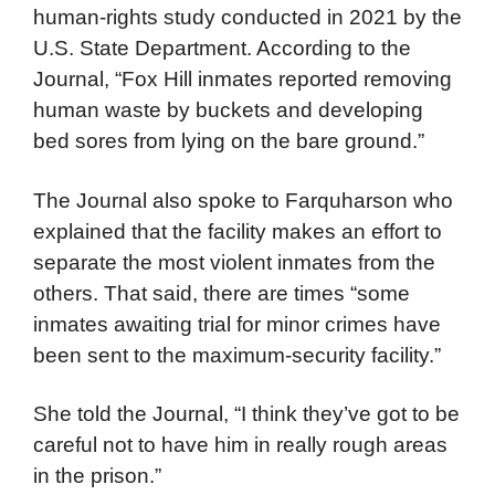
human-rights study conducted in 2021 by the
U.S. State Department. According to the
Journal, “Fox Hill inmates reported removing
human waste by buckets and developing
bed sores from lying on the bare ground.”
The Journal also spoke to Farquharson who
explained that the facility makes an effort to
separate the most violent inmates from the
others. That said, there are times “some
inmates awaiting trial for minor crimes have
been sent to the maximum-security facility.”
She told the Journal, “I think they’ve got to be
careful not to have him in really rough areas
in the prison.”