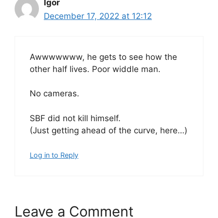
Igor
December 17, 2022 at 12:12
Awwwwwww, he gets to see how the
other half lives. Poor widdle man.
No cameras.
SBF did not kill himself.
(Just getting ahead of the curve, here…)
Log in to Reply
Leave a Comment