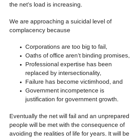
the net’s load is increasing.
We are approaching a suicidal level of
complacency because
Corporations are too big to fail,
Oaths of office aren’t binding promises,
Professional expertise has been
replaced by intersectionality,
Failure has become victimhood, and
Government incompetence is
justification for government growth.
Eventually the net will fail and an unprepared
people will be met with the consequence of
avoiding the realities of life for years. It will be