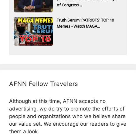
of Congress...
Truth Serum: PATRIOTS' TOP 10
Memes - Watch MAGA...
AFNN Fellow Travelers
Although at this time, AFNN accepts no
advertising, we do try to promote the efforts of
people and organizations who we believe share
our value set. We encourage our readers to give
them a look.