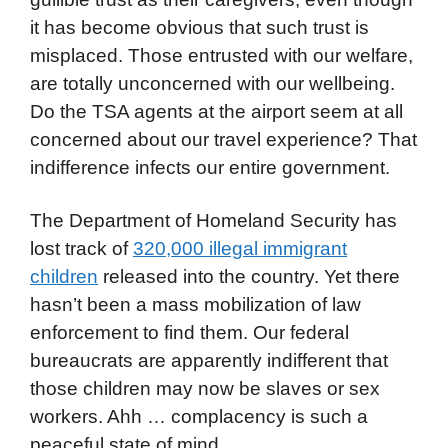
it has become obvious that such trust is
misplaced. Those entrusted with our welfare,
are totally unconcerned with our wellbeing.
Do the TSA agents at the airport seem at all
concerned about our travel experience? That
indifference infects our entire government.
The Department of Homeland Security has
lost track of
320,000 illegal immigrant
children
released into the country. Yet there
hasn’t been a mass mobilization of law
enforcement to find them. Our federal
bureaucrats are apparently indifferent that
those children may now be slaves or sex
workers. Ahh … complacency is such a
peaceful state of mind.