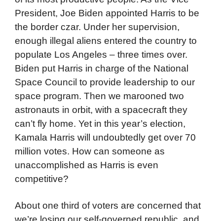
President, Joe Biden appointed Harris to be
the border czar. Under her supervision,
enough illegal aliens entered the country to
populate Los Angeles – three times over.
Biden put Harris in charge of the National
Space Council to provide leadership to our
space program. Then we marooned two
astronauts in orbit, with a spacecraft they
can’t fly home. Yet in this year’s election,
Kamala Harris will undoubtedly get over 70
million votes. How can someone as
unaccomplished as Harris is even
competitive?
About one third of voters are concerned that
we’re losing our self-governed republic, and