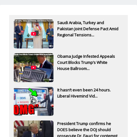
Saudi Arabia, Turkey and
Pakistan Joint Defense Pact Amid
Regional Tensions...
Obama Judge Infested Appeals
Court Blocks Trump’s White
House Ballroom...
It hasn’t even been 24 hours.
Liberal Hivemind Vid...
President Trump confirms he
DOES believe the DOJ should
prosecute Dr. Fauci for contempt