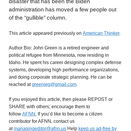
disaster that has been the Biden
administration has moved a few people out
of the “gullible” column.
This article appeared previously on
American Thinker
.
Author Bio: John Green is a retired engineer and
political refugee from Minnesota, now residing in
Idaho. He spent his career designing complex defense
systems, developing high performance organizations,
and doing corporate strategic planning. He can be
reached at
greenjeg@gmail.com
.
If you enjoyed this article, then please REPOST or
SHARE with others; encourage them to
follow
AFNN.
If you’d like to become a citizen
contributor for AFNN, contact us
at
managingeditor@afnn.us
Help
keep us ad-free by