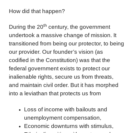
How did that happen?
th
During the 20
century, the government
undertook a massive change of mission. It
transitioned from being our protector, to being
our provider. Our founder’s vision (as
codified in the Constitution) was that the
federal government exists to protect our
inalienable rights, secure us from threats,
and maintain civil order. But it has morphed
into a leviathan that protects us from
Loss of income with bailouts and
unemployment compensation,
Economic downturns with stimulus,