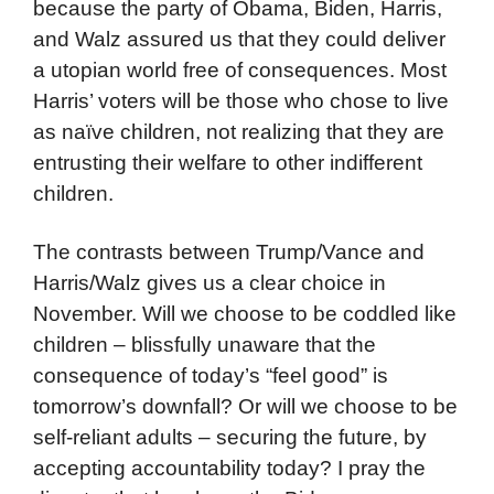
because the party of Obama, Biden, Harris,
and Walz assured us that they could deliver
a utopian world free of consequences. Most
Harris’ voters will be those who chose to live
as naïve children, not realizing that they are
entrusting their welfare to other indifferent
children.
The contrasts between Trump/Vance and
Harris/Walz gives us a clear choice in
November. Will we choose to be coddled like
children – blissfully unaware that the
consequence of today’s “feel good” is
tomorrow’s downfall? Or will we choose to be
self-reliant adults – securing the future, by
accepting accountability today? I pray the