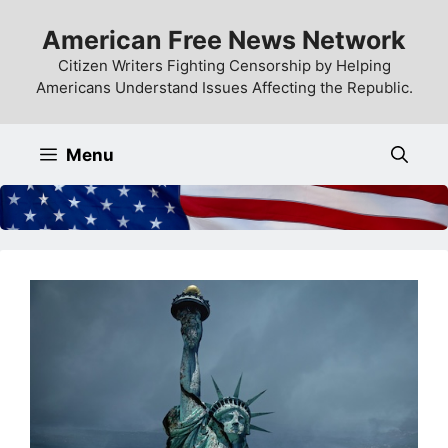
Skip
American Free News Network
to
content
Citizen Writers Fighting Censorship by Helping
Americans Understand Issues Affecting the Republic.
Menu