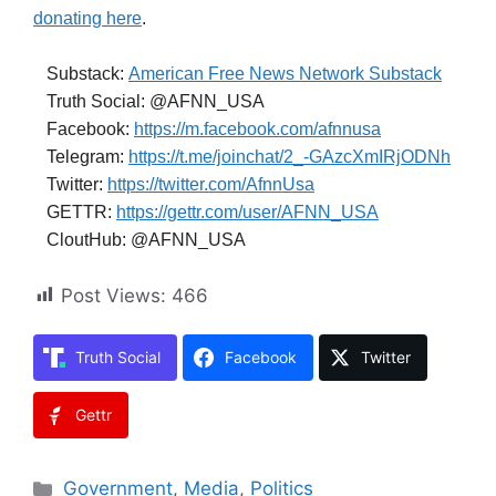
donating here
.
Substack:
American Free News Network Substack
Truth Social: @AFNN_USA
Facebook:
https://m.facebook.com/afnnusa
Telegram:
https://t.me/joinchat/2_-GAzcXmIRjODNh
Twitter:
https://twitter.com/AfnnUsa
GETTR:
https://gettr.com/user/AFNN_USA
CloutHub: @AFNN_USA
Post Views:
466
Truth Social
Facebook
Twitter
Gettr
Categories
Government
,
Media
,
Politics