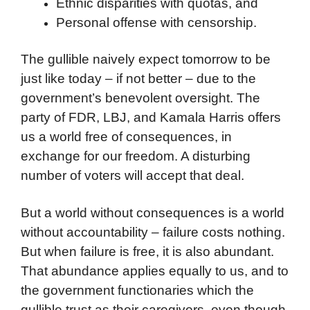
Ethnic disparities with quotas, and
Personal offense with censorship.
The gullible naively expect tomorrow to be
just like today – if not better – due to the
government’s benevolent oversight. The
party of FDR, LBJ, and Kamala Harris offers
us a world free of consequences, in
exchange for our freedom. A disturbing
number of voters will accept that deal.
But a world without consequences is a world
without accountability – failure costs nothing.
But when failure is free, it is also abundant.
That abundance applies equally to us, and to
the government functionaries which the
gullible trust as their caregivers, even though