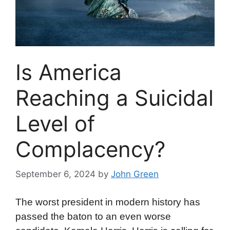
Is America
Reaching a Suicidal
Level of
Complacency?
September 6, 2024
by
John Green
The worst president in modern history has
passed the baton to an even worse