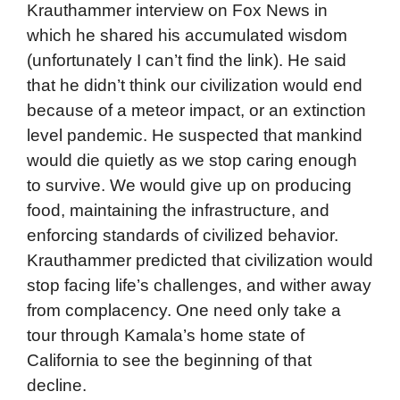
Krauthammer interview on Fox News in
which he shared his accumulated wisdom
(unfortunately I can’t find the link). He said
that he didn’t think our civilization would end
because of a meteor impact, or an extinction
level pandemic. He suspected that mankind
would die quietly as we stop caring enough
to survive. We would give up on producing
food, maintaining the infrastructure, and
enforcing standards of civilized behavior.
Krauthammer predicted that civilization would
stop facing life’s challenges, and wither away
from complacency. One need only take a
tour through Kamala’s home state of
California to see the beginning of that
decline.