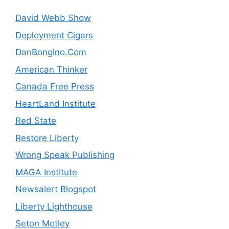
David Webb Show
Deployment Cigars
DanBongino.Com
American Thinker
Canada Free Press
HeartLand Institute
Red State
Restore Liberty
Wrong Speak Publishing
MAGA Institute
Newsalert Blogspot
Liberty Lighthouse
Seton Motley