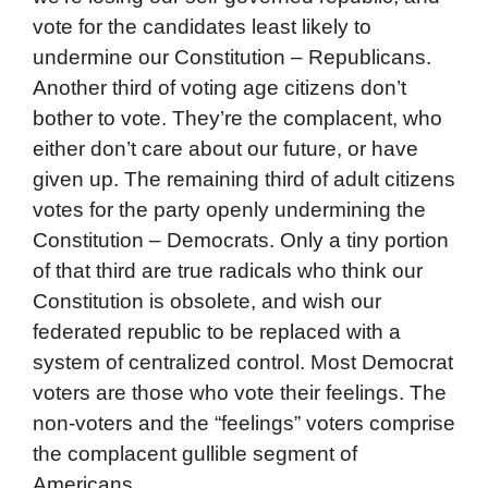
vote for the candidates least likely to
undermine our Constitution – Republicans.
Another third of voting age citizens don’t
bother to vote. They’re the complacent, who
either don’t care about our future, or have
given up. The remaining third of adult citizens
votes for the party openly undermining the
Constitution – Democrats. Only a tiny portion
of that third are true radicals who think our
Constitution is obsolete, and wish our
federated republic to be replaced with a
system of centralized control. Most Democrat
voters are those who vote their feelings. The
non-voters and the “feelings” voters comprise
the complacent gullible segment of
Americans.