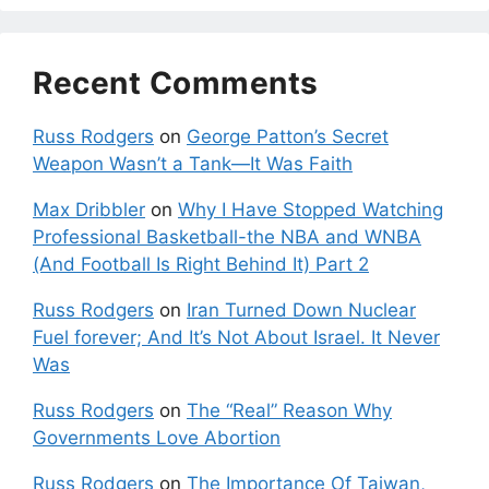
Recent Comments
Russ Rodgers
on
George Patton’s Secret
Weapon Wasn’t a Tank—It Was Faith
Max Dribbler
on
Why I Have Stopped Watching
Professional Basketball-the NBA and WNBA
(And Football Is Right Behind It) Part 2
Russ Rodgers
on
Iran Turned Down Nuclear
Fuel forever; And It’s Not About Israel. It Never
Was
Russ Rodgers
on
The “Real” Reason Why
Governments Love Abortion
Russ Rodgers
on
The Importance Of Taiwan,