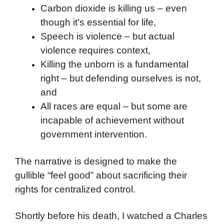
Carbon dioxide is killing us – even
though it’s essential for life,
Speech is violence – but actual
violence requires context,
Killing the unborn is a fundamental
right – but defending ourselves is not,
and
All races are equal – but some are
incapable of achievement without
government intervention.
The narrative is designed to make the
gullible “feel good” about sacrificing their
rights for centralized control.
Shortly before his death, I watched a Charles