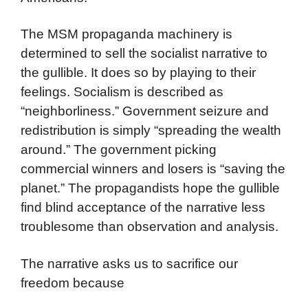
The MSM propaganda machinery is
determined to sell the socialist narrative to
the gullible. It does so by playing to their
feelings. Socialism is described as
“neighborliness.” Government seizure and
redistribution is simply “spreading the wealth
around.” The government picking
commercial winners and losers is “saving the
planet.” The propagandists hope the gullible
find blind acceptance of the narrative less
troublesome than observation and analysis.
The narrative asks us to sacrifice our
freedom because