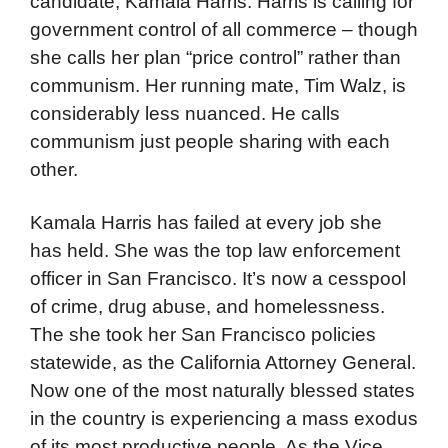
candidate, Kamala Harris. Harris is calling for
government control of all commerce – though
she calls her plan “price control” rather than
communism. Her running mate, Tim Walz, is
considerably less nuanced. He calls
communism just people sharing with each
other.
Kamala Harris has failed at every job she
has held. She was the top law enforcement
officer in San Francisco. It’s now a cesspool
of crime, drug abuse, and homelessness.
The she took her San Francisco policies
statewide, as the California Attorney General.
Now one of the most naturally blessed states
in the country is experiencing a mass exodus
of its most productive people. As the Vice