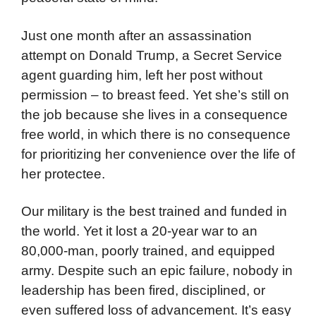
Just one month after an assassination
attempt on Donald Trump, a Secret Service
agent guarding him, left her post without
permission – to breast feed. Yet she’s still on
the job because she lives in a consequence
free world, in which there is no consequence
for prioritizing her convenience over the life of
her protectee.
Our military is the best trained and funded in
the world. Yet it lost a 20-year war to an
80,000-man, poorly trained, and equipped
army. Despite such an epic failure, nobody in
leadership has been fired, disciplined, or
even suffered loss of advancement. It’s easy