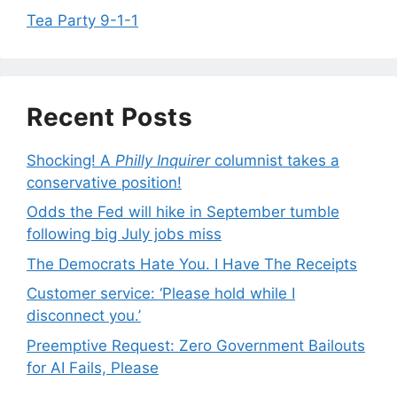
Tea Party 9-1-1
Recent Posts
Shocking! A
Philly Inquirer
columnist takes a
conservative position!
Odds the Fed will hike in September tumble
following big July jobs miss
The Democrats Hate You. I Have The Receipts
Customer service: ‘Please hold while I
disconnect you.’
Preemptive Request: Zero Government Bailouts
for AI Fails, Please