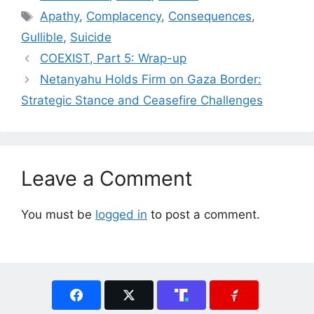
Tags
Apathy
,
Complacency
,
Consequences
,
Gullible
,
Suicide
COEXIST, Part 5: Wrap-up
Netanyahu Holds Firm on Gaza Border:
Strategic Stance and Ceasefire Challenges
Leave a Comment
You must be
logged in
to post a comment.