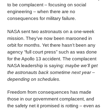
to be complacent – focusing on social
engineering – when there are no
consequences for military failure.
NASA sent two astronauts on a one-week
mission. They’ve now been marooned in
orbit for months. Yet there hasn’t been any
agency “full court press” such as was done
for the Apollo 13 accident. The complacent
NASA leadership is saying:
maybe
we’ll get
the astronauts back sometime next year –
depending on schedules.
Freedom from consequences has made
those in our government complacent, and
the safety net it promised is rotting – even as