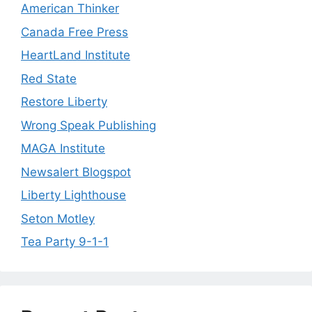
American Thinker
Canada Free Press
HeartLand Institute
Red State
Restore Liberty
Wrong Speak Publishing
MAGA Institute
Newsalert Blogspot
Liberty Lighthouse
Seton Motley
Tea Party 9-1-1