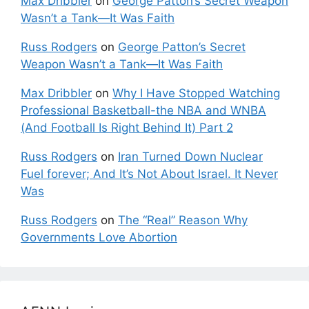
Max Dribbler
on
George Patton’s Secret Weapon
Wasn’t a Tank—It Was Faith
Russ Rodgers
on
George Patton’s Secret
Weapon Wasn’t a Tank—It Was Faith
Max Dribbler
on
Why I Have Stopped Watching
Professional Basketball-the NBA and WNBA
(And Football Is Right Behind It) Part 2
Russ Rodgers
on
Iran Turned Down Nuclear
Fuel forever; And It’s Not About Israel. It Never
Was
Russ Rodgers
on
The “Real” Reason Why
Governments Love Abortion