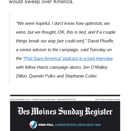
would sweep over America.
“We were hopeful. I don’t know how optimistic we
were, but we thought, OK, this is tied, and if a couple
things break our way [we could win],” David Plouffe,
a senior adviser to the campaign, said Tuesday on
the
“Pod Save America” podcast in a joint interview
with fellow Harris campaign alums Jen O’Malley
Dillon, Quentin Fulks and Stephanie Cutter.