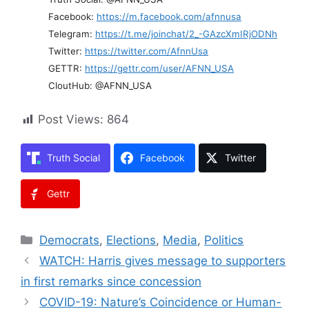
Facebook:
https://m.facebook.com/afnnusa
Telegram:
https://t.me/joinchat/2_-GAzcXmIRjODNh
Twitter:
https://twitter.com/AfnnUsa
GETTR:
https://gettr.com/user/AFNN_USA
CloutHub: @AFNN_USA
Post Views:
864
Truth Social
Facebook
Twitter
Gettr
Categories
Democrats
,
Elections
,
Media
,
Politics
WATCH: Harris gives message to supporters
in first remarks since concession
COVID-19: Nature’s Coincidence or Human-