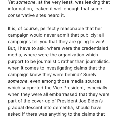
Yet
someone
, at the very least, was leaking that
information, leaked it well enough that some
conservative sites heard it.
It is, of course, perfectly reasonable that her
campaign would never admit that publicly; all
campaigns tell you that they are going to win!
But, I have to ask: where were the credentialed
media, where were the organization which
purport to be journalistic rather than journolistic,
when it comes to investigating claims that the
campaign knew they were behind? Surely
someone
, even among those media sources
which supported the Vice President, especially
when they were all embarrassed that they were
part of the cover-up of President Joe Biden’s
gradual descent into dementia, should have
asked if there was anything to the claims that