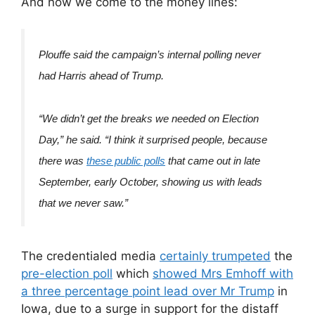
And now we come to the money lines:
Plouffe said the campaign’s internal polling never
had Harris ahead of Trump.
“We didn’t get the breaks we needed on Election
Day,” he said. “I think it surprised people, because
there was
these public polls
that came out in late
September, early October, showing us with leads
that we never saw.”
The credentialed media
certainly trumpeted
the
pre-election poll
which
showed Mrs Emhoff with
a three percentage point lead over Mr Trump
in
Iowa, due to a surge in support for the distaff