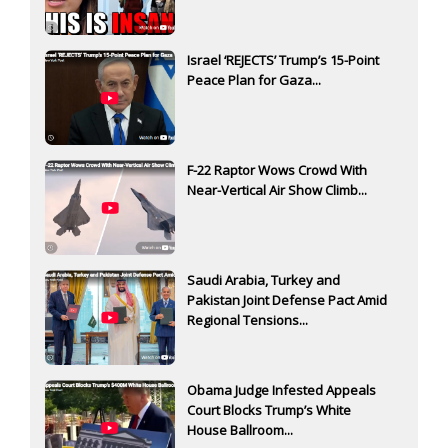
Israel ‘REJECTS’ Trump’s 15-Point
Peace Plan for Gaza...
F-22 Raptor Wows Crowd With
Near-Vertical Air Show Climb...
Saudi Arabia, Turkey and
Pakistan Joint Defense Pact Amid
Regional Tensions...
Obama Judge Infested Appeals
Court Blocks Trump’s White
House Ballroom...