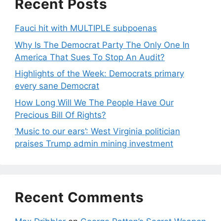
Recent Posts
Fauci hit with MULTIPLE subpoenas
Why Is The Democrat Party The Only One In
America That Sues To Stop An Audit?
Highlights of the Week: Democrats primary
every sane Democrat
How Long Will We The People Have Our
Precious Bill Of Rights?
‘Music to our ears’: West Virginia politician
praises Trump admin mining investment
Recent Comments