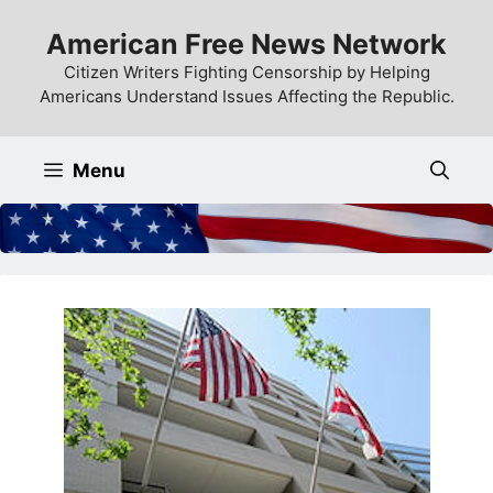
Skip
American Free News Network
to
content
Citizen Writers Fighting Censorship by Helping
Americans Understand Issues Affecting the Republic.
Menu