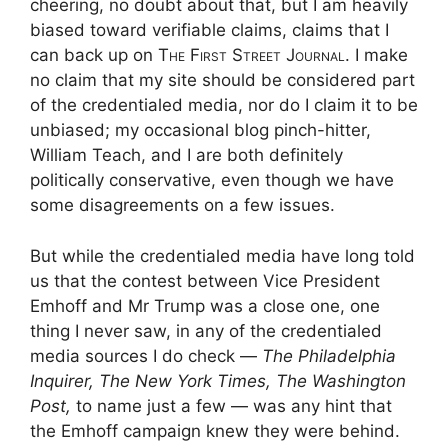
cheering, no doubt about that, but I am heavily
biased toward verifiable claims, claims that I
can back up on
The First Street Journal
. I make
no claim that my site should be considered part
of the credentialed media, nor do I claim it to be
unbiased; my occasional blog pinch-hitter,
William Teach, and I are both definitely
politically conservative, even though we have
some disagreements on a few issues.
But while the credentialed media have long told
us that the contest between Vice President
Emhoff and Mr Trump was a close one, one
thing I never saw, in any of the credentialed
media sources I do check —
The Philadelphia
Inquirer, The New York Times, The Washington
Post,
to name just a few — was any hint that
the Emhoff campaign knew they were behind.