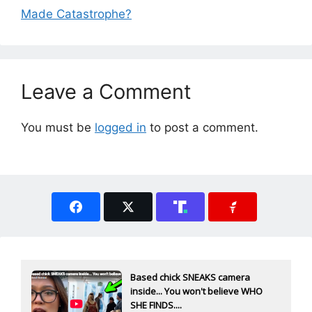
Made Catastrophe?
Leave a Comment
You must be
logged in
to post a comment.
Based chick SNEAKS camera
inside... You won't believe WHO
SHE FINDS....