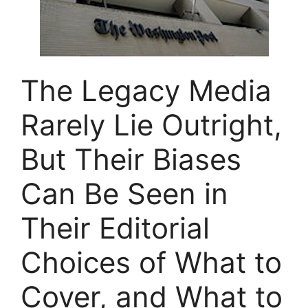
The Legacy Media
Rarely Lie Outright,
But Their Biases
Can Be Seen in
Their Editorial
Choices of What to
Cover, and What to