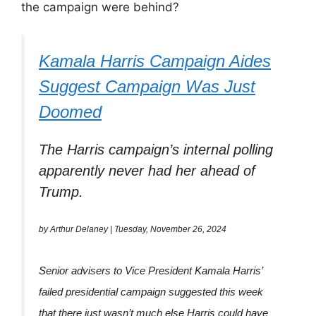
the campaign were behind?
Kamala Harris Campaign Aides
Suggest Campaign Was Just
Doomed
The Harris campaign’s internal polling
apparently never had her ahead of
Trump.
by Arthur Delaney | Tuesday, November 26, 2024
Senior advisers to Vice President Kamala Harris’
failed presidential campaign suggested this week
that there just wasn’t much else Harris could have