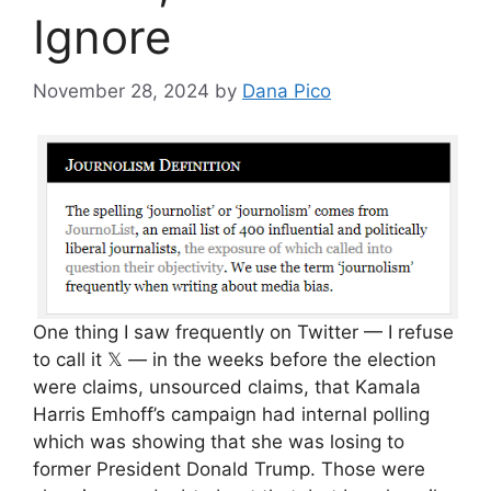
Ignore
November 28, 2024
by
Dana Pico
One thing I saw frequently on Twitter — I refuse
to call it 𝕏 — in the weeks before the election
were claims, unsourced claims, that Kamala
Harris Emhoff’s campaign had internal polling
which was showing that she was losing to
former President Donald Trump. Those were