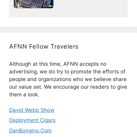
AFNN Fellow Travelers
Although at this time, AFNN accepts no
advertising, we do try to promote the efforts of
people and organizations who we believe share
our value set. We encourage our readers to give
them a look.
David Webb Show
Deployment Cigars
DanBongino.Com