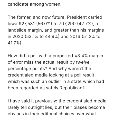
candidate among women.
The former, and now future, President carried
Iowa 927,531 (56.0%) to 707,290 (42.7%), a
landslide margin, and greater than his margins
in 2020 (53.1% to 44.9%) and 2016 (51.2% to
41.7%).
How did a poll with a purported ±3.4% margin
of error miss the actual result by
twelve
percentage points? And why weren’t the
credentialed media looking at a poll result
which was such an outlier in a state which had
been regarded as safely Republican?
I have said it previously: the credentialed media
rarely tell outright lies, but their biases become
obvious in their editorial choices over what