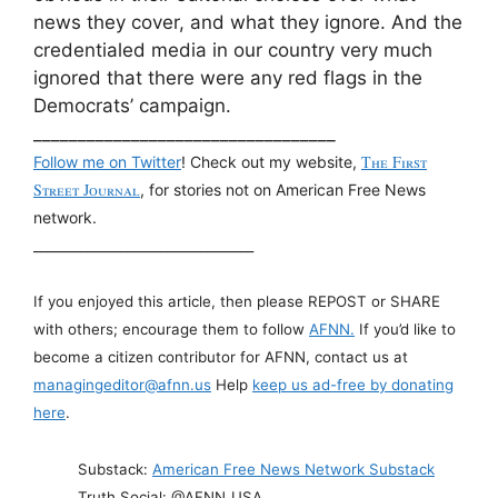
news they cover, and what they ignore. And the
credentialed media in our country very much
ignored that there were any red flags in the
Democrats’ campaign.
__________________________________
The First
Follow me on Twitter
! Check out my website,
Street Journal
, for stories not on American Free News
network.
_________________________________
If you enjoyed this article, then please REPOST or SHARE
with others; encourage them to follow
AFNN.
If you’d like to
become a citizen contributor for AFNN, contact us at
managingeditor@afnn.us
Help
keep us ad-free by donating
here
.
Substack:
American Free News Network Substack
Truth Social: @AFNN_USA