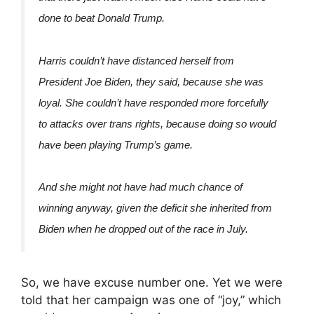
done to beat Donald Trump.
Harris couldn’t have distanced herself from
President Joe Biden, they said, because she was
loyal. She couldn’t have responded more forcefully
to attacks over trans rights, because doing so would
have been playing Trump’s game.
And she might not have had much chance of
winning anyway, given the deficit she inherited from
Biden when he dropped out of the race in July.
So, we have excuse number one. Yet we were
told that her campaign was one of “joy,” which