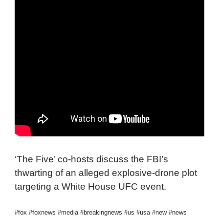
‘The Five’ co-hosts discuss the FBI’s
thwarting of an alleged explosive-drone plot
targeting a White House UFC event.
#fox #foxnews #media #breakingnews #us #usa #new #news