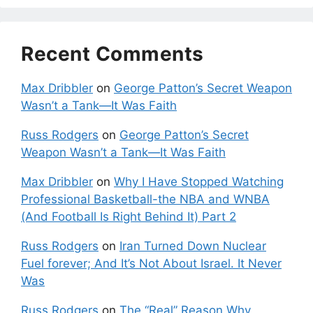
Recent Comments
Max Dribbler
on
George Patton’s Secret Weapon
Wasn’t a Tank—It Was Faith
Russ Rodgers
on
George Patton’s Secret
Weapon Wasn’t a Tank—It Was Faith
Max Dribbler
on
Why I Have Stopped Watching
Professional Basketball-the NBA and WNBA
(And Football Is Right Behind It) Part 2
Russ Rodgers
on
Iran Turned Down Nuclear
Fuel forever; And It’s Not About Israel. It Never
Was
Russ Rodgers
on
The “Real” Reason Why