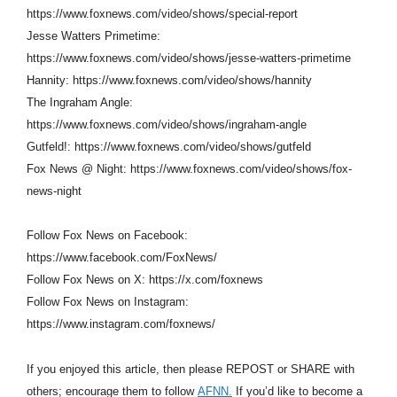
https://www.foxnews.com/video/shows/special-report
Jesse Watters Primetime:
https://www.foxnews.com/video/shows/jesse-watters-primetime
Hannity: https://www.foxnews.com/video/shows/hannity
The Ingraham Angle:
https://www.foxnews.com/video/shows/ingraham-angle
Gutfeld!: https://www.foxnews.com/video/shows/gutfeld
Fox News @ Night: https://www.foxnews.com/video/shows/fox-
news-night
Follow Fox News on Facebook:
https://www.facebook.com/FoxNews/
Follow Fox News on X: https://x.com/foxnews
Follow Fox News on Instagram:
https://www.instagram.com/foxnews/
If you enjoyed this article, then please REPOST or SHARE with
others; encourage them to follow
AFNN.
If you’d like to become a