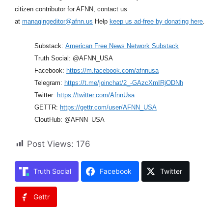
citizen contributor for AFNN, contact us
at
managingeditor@afnn.us
Help
keep us ad-free by donating here
.
Substack:
American Free News Network Substack
Truth Social: @AFNN_USA
Facebook:
https://m.facebook.com/afnnusa
Telegram:
https://t.me/joinchat/2_-GAzcXmIRjODNh
Twitter:
https://twitter.com/AfnnUsa
GETTR:
https://gettr.com/user/AFNN_USA
CloutHub: @AFNN_USA
Post Views:
176
Truth Social
Facebook
Twitter
Gettr