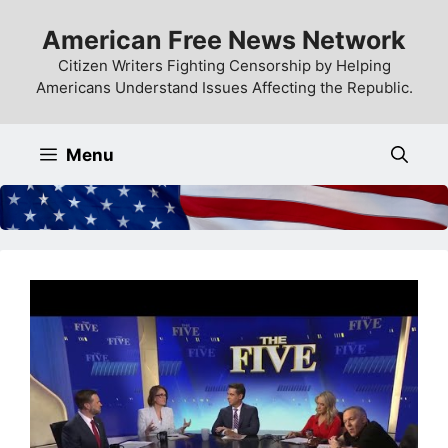
Skip
American Free News Network
to
content
Citizen Writers Fighting Censorship by Helping
Americans Understand Issues Affecting the Republic.
Menu