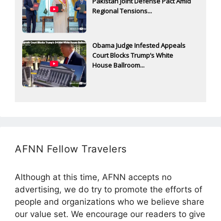
Pakistan Joint Defense Pact Amid
Regional Tensions...
Obama Judge Infested Appeals
Court Blocks Trump’s White
House Ballroom...
AFNN Fellow Travelers
Although at this time, AFNN accepts no
advertising, we do try to promote the efforts of
people and organizations who we believe share
our value set. We encourage our readers to give