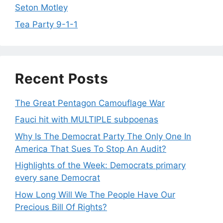
Seton Motley
Tea Party 9-1-1
Recent Posts
The Great Pentagon Camouflage War
Fauci hit with MULTIPLE subpoenas
Why Is The Democrat Party The Only One In
America That Sues To Stop An Audit?
Highlights of the Week: Democrats primary
every sane Democrat
How Long Will We The People Have Our
Precious Bill Of Rights?