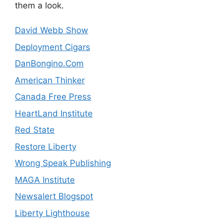
them a look.
David Webb Show
Deployment Cigars
DanBongino.Com
American Thinker
Canada Free Press
HeartLand Institute
Red State
Restore Liberty
Wrong Speak Publishing
MAGA Institute
Newsalert Blogspot
Liberty Lighthouse