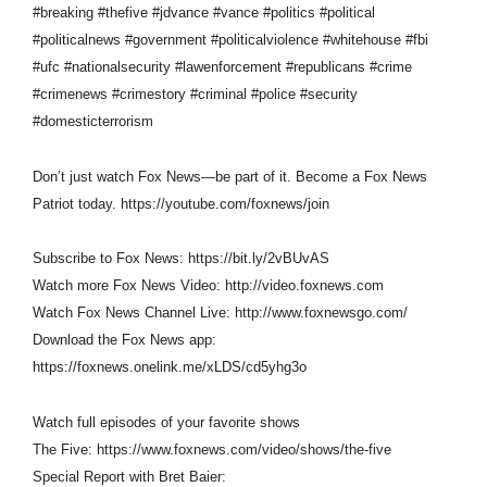
#breaking #thefive #jdvance #vance #politics #political
#politicalnews #government #politicalviolence #whitehouse #fbi
#ufc #nationalsecurity #lawenforcement #republicans #crime
#crimenews #crimestory #criminal #police #security
#domesticterrorism
Don’t just watch Fox News—be part of it. Become a Fox News
Patriot today. https://youtube.com/foxnews/join
Subscribe to Fox News: https://bit.ly/2vBUvAS
Watch more Fox News Video: http://video.foxnews.com
Watch Fox News Channel Live: http://www.foxnewsgo.com/
Download the Fox News app:
https://foxnews.onelink.me/xLDS/cd5yhg3o
Watch full episodes of your favorite shows
The Five: https://www.foxnews.com/video/shows/the-five
Special Report with Bret Baier: