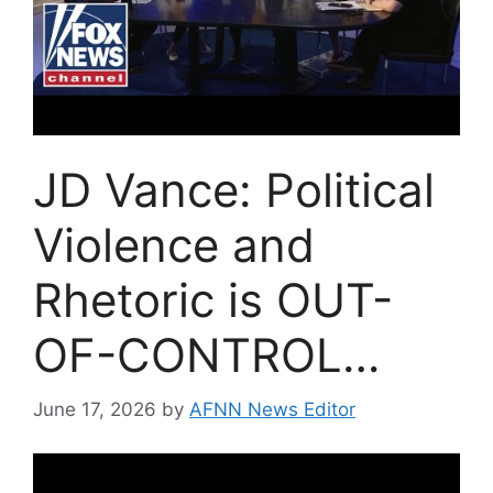
JD Vance: Political
Violence and
Rhetoric is OUT-
OF-CONTROL…
June 17, 2026
by
AFNN News Editor