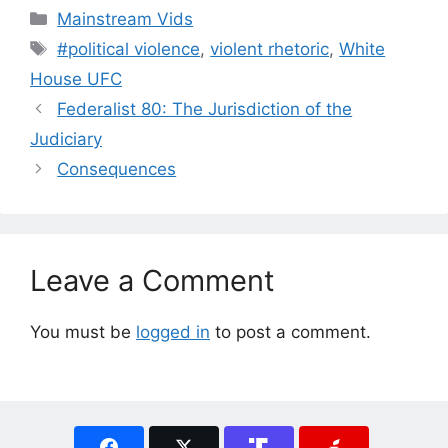
Categories
Mainstream Vids
Tags
#political violence
,
violent rhetoric
,
White
House UFC
Federalist 80: The Jurisdiction of the
Judiciary
Consequences
Leave a Comment
You must be
logged in
to post a comment.