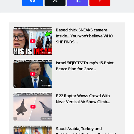
Based chick SNEAKS camera
inside... You won't believe WHO
SHE FINDS....
Israel ‘REJECTS’ Trump’s 15-Point
Peace Plan for Gaza...
F-22 Raptor Wows Crowd With
Near-Vertical Air Show Climb...
Saudi Arabia, Turkey and