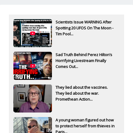
Scientists Issue WARNING After
Spotting 20 UFOS On The Moon -
Tim Pool...
Sad Truth Behind Perez Hilton’s
Horrifying Livestream Finally
Comes Out...
They lied about the vaccines.
They lied about the war.
Promethean Action...
A young woman figured out how
to protect herself from thieves in
Paris...