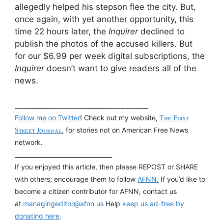
allegedly helped his stepson flee the city. But,
once again, with yet another opportunity, this
time 22 hours later, the
Inquirer
declined to
publish the photos of the accused killers. But
for our $6.99 per week digital subscriptions, the
Inquirer
doesn’t want to give readers all of the
news.
__________________________________
The First
Follow me on Twitter
! Check out my website,
Street Journal
, for stories not on American Free News
network.
_________________________________
If you enjoyed this article, then please REPOST or SHARE
with others; encourage them to follow
AFNN.
If you’d like to
become a citizen contributor for AFNN, contact us
at
managingeditor@afnn.us
Help
keep us ad-free by
donating here
.