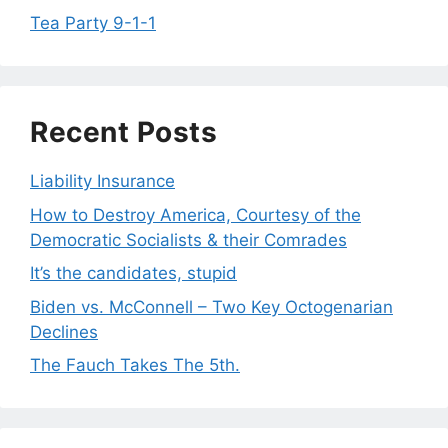
Tea Party 9-1-1
Recent Posts
Liability Insurance
How to Destroy America, Courtesy of the
Democratic Socialists & their Comrades
It’s the candidates, stupid
Biden vs. McConnell – Two Key Octogenarian
Declines
The Fauch Takes The 5th.