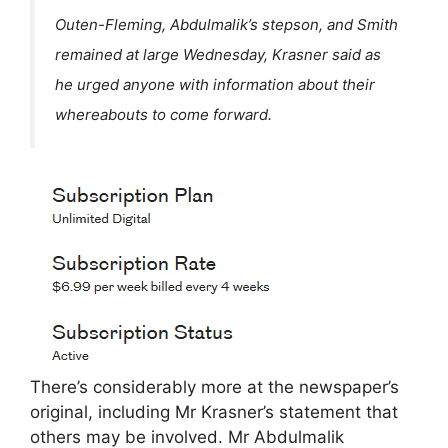
Outen-Fleming, Abdulmalik’s stepson, and Smith
remained at large Wednesday, Krasner said as
he urged anyone with information about their
whereabouts to come forward.
There’s considerably more at the newspaper’s
original, including Mr Krasner’s statement that
others may be involved. Mr Abdulmalik