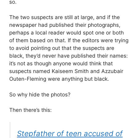
so.
The two suspects are still at large, and if the
newspaper had published their photographs,
perhaps a local reader would spot one or both
of them based on that. If the editors were trying
to avoid pointing out that the suspects are
black, they’d never have published their names:
it’s not as though anyone would think that
suspects named Kaiseem Smith and Azzubair
Outen-Fleming were anything but black.
So why hide the photos?
Then there’s this:
Stepfather of teen accused of