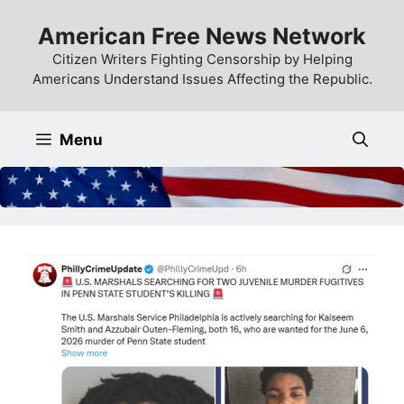
Skip
American Free News Network
to
content
Citizen Writers Fighting Censorship by Helping
Americans Understand Issues Affecting the Republic.
Menu