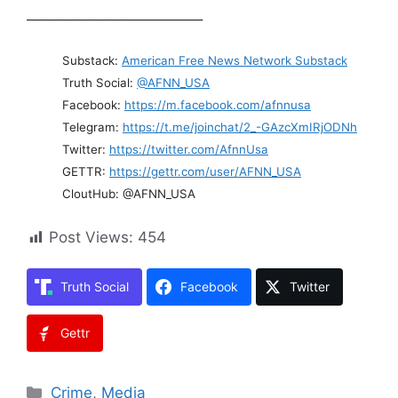
_________________________________
Substack:
American Free News Network Substack
Truth Social:
@AFNN_USA
Facebook:
https://m.facebook.com/afnnusa
Telegram:
https://t.me/joinchat/2_-GAzcXmIRjODNh
Twitter:
https://twitter.com/AfnnUsa
GETTR:
https://gettr.com/user/AFNN_USA
CloutHub: @AFNN_USA
Post Views:
454
Truth Social
Facebook
Twitter
Gettr
Categories
Crime
,
Media