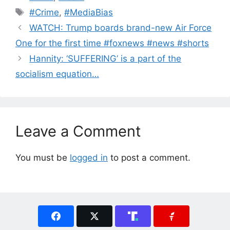
Tags
#Crime
,
#MediaBias
WATCH: Trump boards brand-new Air Force
One for the first time #foxnews #news #shorts
Hannity: ‘SUFFERING’ is a part of the
socialism equation…
Leave a Comment
You must be
logged in
to post a comment.