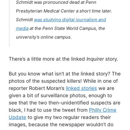
Schmidt was pronounced dead at Penn
Presbyterian Medical Center a short time later.
Schmidt
was studying digital journalism and
media
at the Penn State World Campus, the
university’s online campus.
There’s a little more at the linked
Inquirer
story.
But you know what isn’t at the linked story? The
photos of the suspected killers! While in one of
reporter Robert Moran’s
linked stories
we are
given a bit of surveillance photos, enough to
see that the two then-unidentified suspects are
black, I had to use the tweet from
Philly Crime
Update
to give my two regular readers their
images, because the newspaper wouldn’t do