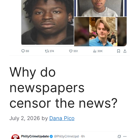
Why do
newspapers
censor the news?
July 2, 2026
by
Dana Pico