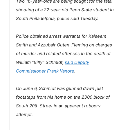
Two 16-year-olds are being sought for the fatal
shooting of a 22-year-old Penn State student in
South Philadelphia, police said Tuesday.
Police obtained arrest warrants for Kaiseem
Smith and Azzubair Outen-Fleming on charges
of murder and related offenses in the death of
William “Billy” Schmidt,
said Deputy
Commissioner Frank Vanore
.
On June 6, Schmidt was gunned down just
footsteps from his home on the 2300 block of
South 20th Street in an apparent robbery
attempt.