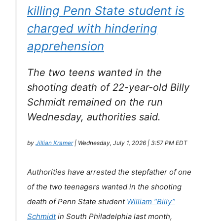
killing Penn State student is
charged with hindering
apprehension
The two teens wanted in the
shooting death of 22-year-old Billy
Schmidt remained on the run
Wednesday, authorities said.
by
Jillian Kramer
| Wednesday, July 1, 2026 | 3:57 PM EDT
Authorities have arrested the stepfather of one
of the two teenagers wanted in the shooting
death of Penn State student
William “Billy”
Schmidt
in South Philadelphia last month,