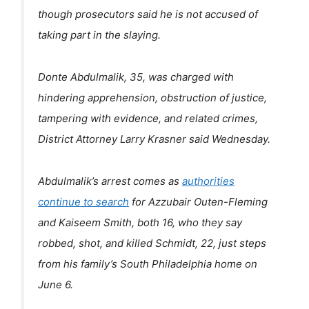
though prosecutors said he is not accused of
taking part in the slaying.
Donte Abdulmalik, 35, was charged with
hindering apprehension, obstruction of justice,
tampering with evidence, and related crimes,
District Attorney Larry Krasner said Wednesday.
Abdulmalik’s arrest comes as
authorities
continue to search
for Azzubair Outen-Fleming
and Kaiseem Smith, both 16, who they say
robbed, shot, and killed Schmidt, 22, just steps
from his family’s South Philadelphia home on
June 6.