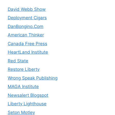
David Webb Show
Deployment Cigars
DanBongino.Com
American Thinker
Canada Free Press
HeartLand Institute
Red State
Restore Liberty
Wrong Speak Publishing
MAGA Institute
Newsalert Blogspot
Liberty Lighthouse
Seton Motley