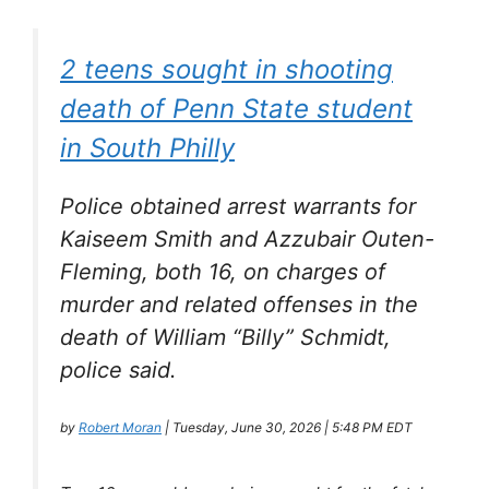
2 teens sought in shooting
death of Penn State student
in South Philly
Police obtained arrest warrants for
Kaiseem Smith and Azzubair Outen-
Fleming, both 16, on charges of
murder and related offenses in the
death of William “Billy” Schmidt,
police said.
by
Robert Moran
| Tuesday, June 30, 2026 | 5:48 PM EDT