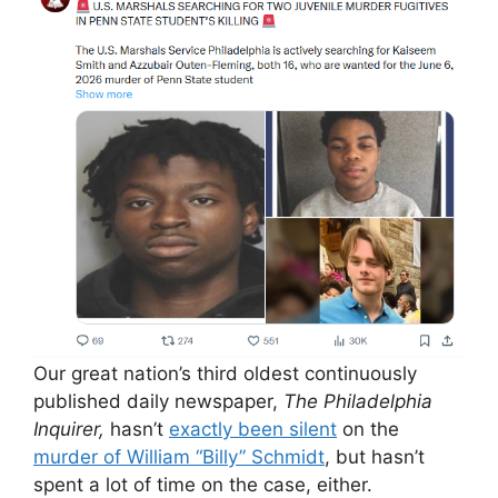
Our great nation’s third oldest continuously
published daily newspaper,
The Philadelphia
Inquirer,
hasn’t
exactly been silent
on the
murder of William “Billy” Schmidt
, but hasn’t
spent a lot of time on the case, either.