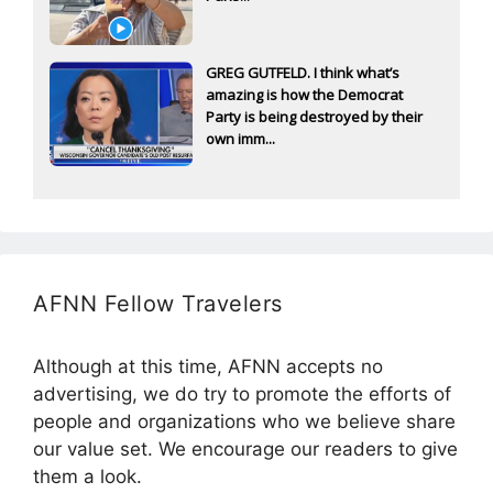
GREG GUTFELD. I think what’s
amazing is how the Democrat
Party is being destroyed by their
own imm...
AFNN Fellow Travelers
Although at this time, AFNN accepts no
advertising, we do try to promote the efforts of
people and organizations who we believe share
our value set. We encourage our readers to give
them a look.