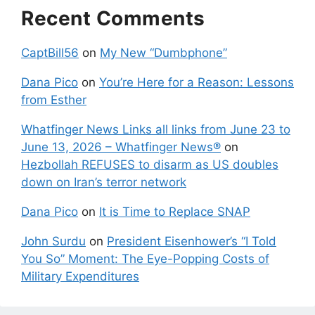
Recent Comments
CaptBill56
on
My New “Dumbphone”
Dana Pico
on
You’re Here for a Reason: Lessons
from Esther
Whatfinger News Links all links from June 23 to
June 13, 2026 – Whatfinger News®
on
Hezbollah REFUSES to disarm as US doubles
down on Iran’s terror network
Dana Pico
on
It is Time to Replace SNAP
John Surdu
on
President Eisenhower’s “I Told
You So” Moment: The Eye-Popping Costs of
Military Expenditures