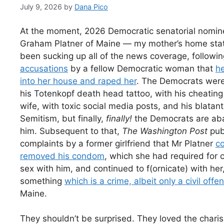
July 9, 2026
by
Dana Pico
At the moment, 2026 Democratic senatorial nomin
Graham Platner of Maine — my mother’s home sta
been sucking up all of the news coverage, followi
accusations
by a fellow Democratic woman that
h
into her house and raped her
. The Democrats wer
his Totenkopf death head tattoo, with his cheating
wife, with toxic social media posts, and his blatant
Semitism, but finally,
finally!
the Democrats are ab
him. Subsequent to that,
The Washington Post
pub
complaints by a former girlfriend that Mr Platner
co
removed his condom
, which she had required for 
sex with him, and continued to f(ornicate) with her
something
which is a crime, albeit only a civil offe
Maine.
They shouldn’t be surprised. They loved the chari