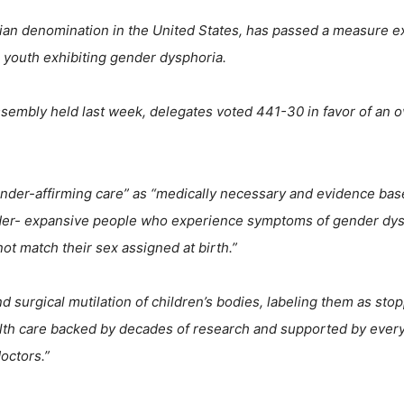
ian denomination in the United States, has passed a measure e
 youth exhibiting gender dysphoria.
sembly held last week, delegates voted 441-30 in favor of an o
ender-affirming care” as “medically necessary and evidence bas
nder- expansive people who experience symptoms of gender dys
not match their sex assigned at birth.”
surgical mutilation of children’s bodies, labeling them as sto
alth care backed by decades of research and supported by ever
octors.”