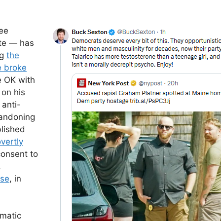
ee
te — has
ng
the
e broke
e OK with
 on his
 anti-
andoning
lished
vertly
consent to
,
nse
, in
smatic