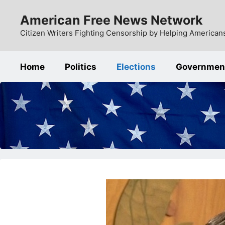
Skip
American Free News Network
to
content
Citizen Writers Fighting Censorship by Helping Americans
Home
Politics
Elections
Governmen