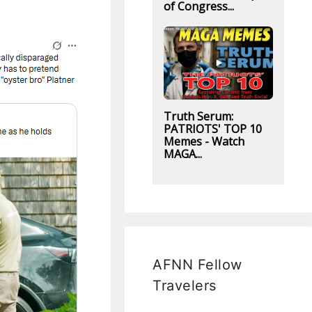
of Congress...
Truth Serum:
PATRIOTS' TOP 10
Memes - Watch
MAGA...
AFNN Fellow
Travelers