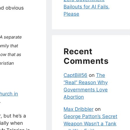
Bailouts for AI Fails,
nd obvious
Please
 A separate
amily that
Recent
how that as
Comments
hristian
CaptBill56
on
The
“Real” Reason Why
Governments Love
hurch in
Abortion
.
Max Dribbler
on
, but he’s a
George Patton’s Secret
ially when
Weapon Wasn’t a Tank