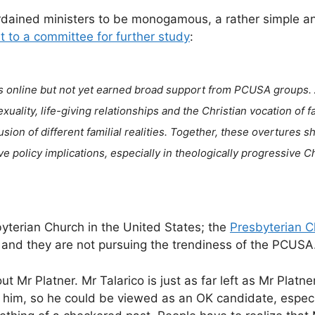
ordained ministers to be monogamous, a rather simple a
it to a committee for further study
:
s online but not yet earned broad support from PCUSA groups.
uality, life-giving relationships and the Christian vocation of f
on of different familial realities. Together, these overtures s
ve policy implications, especially in theologically progressive C
yterian Church in the United States; the
Presbyterian C
 and they are not pursuing the trendiness of the PCUSA
t Mr Platner. Mr Talarico is just as far left as Mr Platner
t him, so he could be viewed as an OK candidate, espec