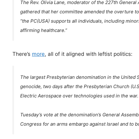
The Rev. Olivia Lane, moderator of the 227th Genera
gathered that her committee amended the overture to 
“the PC(USA) supports all individuals, including mino
affirming healthcare.”
There’s
more
, all of it aligned with leftist politics:
The largest Presbyterian denomination in the United S
genocide, two days after the Presbyterian Church (U.S
Electric Aerospace over technologies used in the war.
Tuesday’s vote at the denomination’s General Assembl
Congress for an arms embargo against Israel and to boy