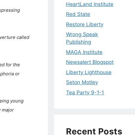
HeartLand Institute
xpressing
Red State
Restore Liberty
Wrong Speak
verture called
Publishing
MAGA Institute
Newsalert Blogspot
ed for the
Liberty Lighthouse
phoria or
Seton Motley
Tea Party 9-1-1
pping young
y major
Recent Posts