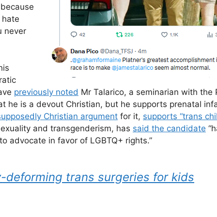
 because
 hate
u never
his
atic
have
previously noted
Mr Talarico, a seminarian with the 
at he is a devout Christian, but he supports prenatal inf
 supposedly Christian argument
for it,
supports “trans chi
sexuality and transgenderism, has
said the candidate
“h
e to advocate in favor of LGBTQ+ rights.”
deforming trans surgeries for kids