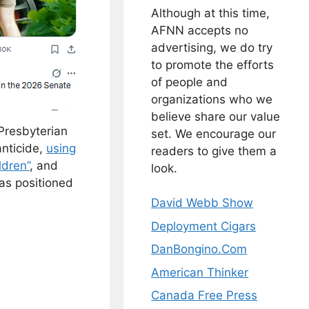
Although at this time,
AFNN accepts no
advertising, we do try
to promote the efforts
of people and
organizations who we
believe share our value
Presbyterian
set. We encourage our
anticide,
using
readers to give them a
ldren”
, and
look.
as positioned
David Webb Show
Deployment Cigars
DanBongino.Com
American Thinker
Canada Free Press