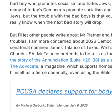
bad boy who promotes socialism and hates Jews,
many of today’s Democrats promote socialism and
Jews, but the trouble with the bad boys is that yo
really know when the next bad story will drop.
But I’ll let other people write about Mr Platner and 
troubles. I am more concerned about 2026 Democr
senatorial nominee James Talarico of Texas. We 
Church USA. Mr Talarico
pretends to be
tells us th
the story of the Annunciation (Luke 1:26-38) as a
The Advocate
, a ‘magazine’ which supports homo
himself as a fierce queer ally, even using the Bibl
PCUSA declares support for body-
By Michael Gryboski, Editor | Monday, July 6, 2026