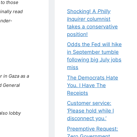
to those
Shocking! A
Philly
inally read
Inquirer
columnist
ender-
takes a conservative
position!
Odds the Fed will hike
in September tumble
following big July jobs
miss
r in Gaza as a
The Democrats Hate
You. I Have The
d General
Receipts
Customer service:
‘Please hold while I
also lobby
disconnect you.’
Preemptive Request:
Zero Government