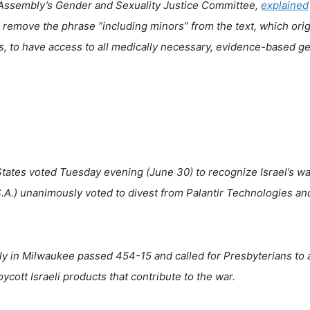
l Assembly’s Gender and Sexuality Justice Committee,
explained
remove the phrase “including minors” from the text, which orig
rs, to have access to all medically necessary, evidence-based g
tates voted Tuesday evening (June 30) to recognize Israel’s wa
.A.) unanimously voted to divest from Palantir Technologies an
y in Milwaukee passed 454-15 and called for Presbyterians to 
cott Israeli products that contribute to the war.