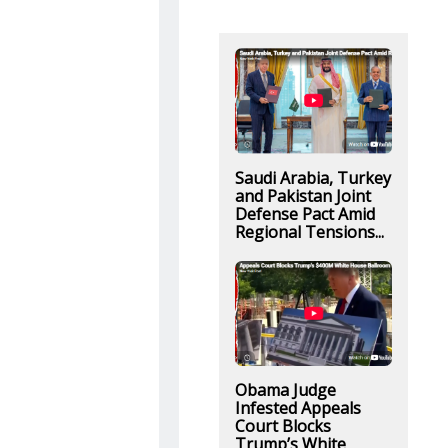
Saudi Arabia, Turkey
and Pakistan Joint
Defense Pact Amid
Regional Tensions...
Obama Judge
Infested Appeals
Court Blocks
Trump’s White