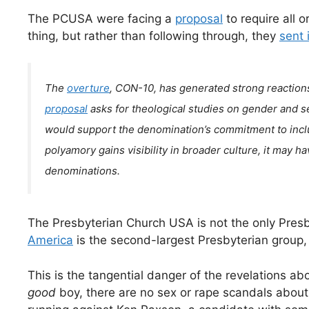
The PCUSA were facing a
proposal
to require all 
thing, but rather than following through, they
sent 
The
overture
, CON-10, has generated strong reaction
proposal
asks for theological studies on gender and sex
would support the denomination’s commitment to inclusi
polyamory gains visibility in broader culture, it may ha
denominations.
The Presbyterian Church USA is not the only Presb
America
is the second-largest Presbyterian group,
This is the tangential danger of the revelations abou
good
boy, there are no sex or rape scandals abou