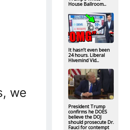
House Ballroom...
It hasn’t even been
24 hours. Liberal
Hivemind Vid...
s, we
President Trump
confirms he DOES
believe the DOJ
should prosecute Dr.
Fauci for contempt