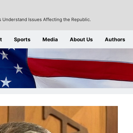
 Understand Issues Affecting the Republic.
t
Sports
Media
About Us
Authors