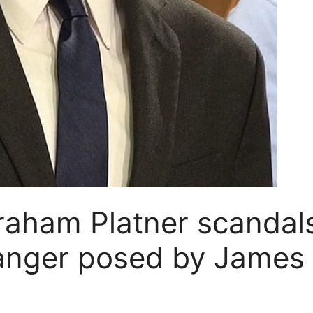
Graham Platner scandal
danger posed by James