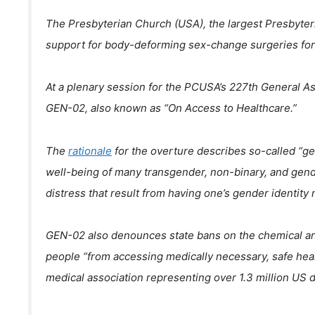
The Presbyterian Church (USA), the largest Presbyter
support for body-deforming sex-change surgeries for
At a plenary session for the PCUSA’s 227th General As
GEN-02, also known as “On Access to Healthcare.”
The
rationale
for the overture describes so-called “g
well-being of many transgender, non-binary, and ge
distress that result from having one’s gender identity 
GEN-02 also denounces state bans on the chemical and 
people “from accessing medically necessary, safe he
medical association representing over 1.3 million US d