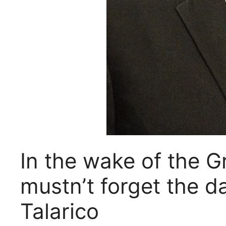
In the wake of the 
mustn’t forget the 
Talarico