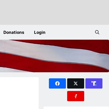
Donations
Login