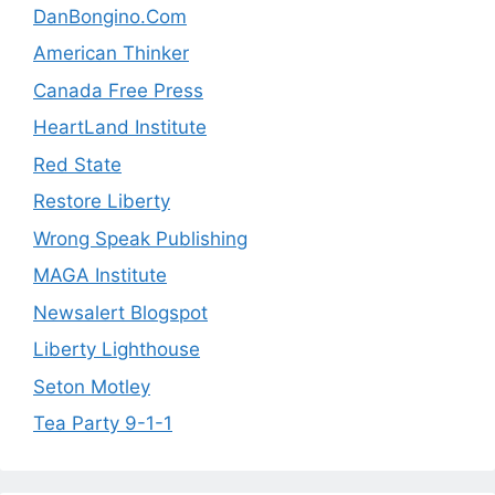
DanBongino.Com
American Thinker
Canada Free Press
HeartLand Institute
Red State
Restore Liberty
Wrong Speak Publishing
MAGA Institute
Newsalert Blogspot
Liberty Lighthouse
Seton Motley
Tea Party 9-1-1