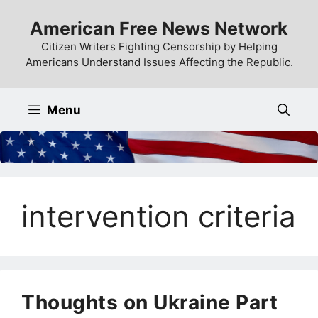
Skip
American Free News Network
to
content
Citizen Writers Fighting Censorship by Helping
Americans Understand Issues Affecting the Republic.
Menu
intervention criteria
Thoughts on Ukraine Part