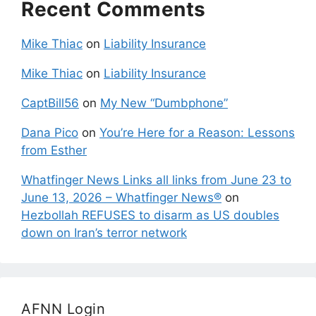
Recent Comments
Mike Thiac
on
Liability Insurance
Mike Thiac
on
Liability Insurance
CaptBill56
on
My New “Dumbphone”
Dana Pico
on
You’re Here for a Reason: Lessons
from Esther
Whatfinger News Links all links from June 23 to
June 13, 2026 – Whatfinger News®
on
Hezbollah REFUSES to disarm as US doubles
down on Iran’s terror network
AFNN Login