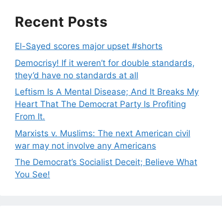
Recent Posts
El-Sayed scores major upset #shorts
Democrisy! If it weren’t for double standards,
they’d have no standards at all
Leftism Is A Mental Disease; And It Breaks My
Heart That The Democrat Party Is Profiting
From It.
Marxists v. Muslims: The next American civil
war may not involve any Americans
The Democrat’s Socialist Deceit; Believe What
You See!