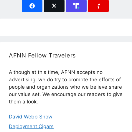
AFNN Fellow Travelers
Although at this time, AFNN accepts no
advertising, we do try to promote the efforts of
people and organizations who we believe share
our value set. We encourage our readers to give
them a look.
David Webb Show
Deployment Cigars