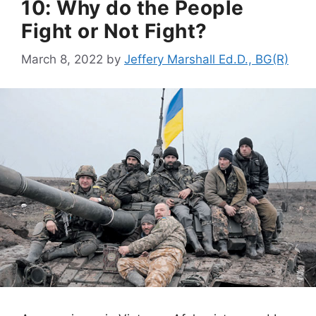
10: Why do the People
Fight or Not Fight?
March 8, 2022
by
Jeffery Marshall Ed.D., BG(R)