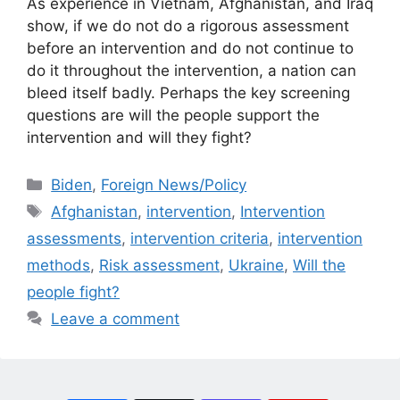
As experience in Vietnam, Afghanistan, and Iraq
show, if we do not do a rigorous assessment
before an intervention and do not continue to
do it throughout the intervention, a nation can
bleed itself badly. Perhaps the key screening
questions are will the people support the
intervention and will they fight?
Categories
Biden
,
Foreign News/Policy
Tags
Afghanistan
,
intervention
,
Intervention
assessments
,
intervention criteria
,
intervention
methods
,
Risk assessment
,
Ukraine
,
Will the
people fight?
Leave a comment