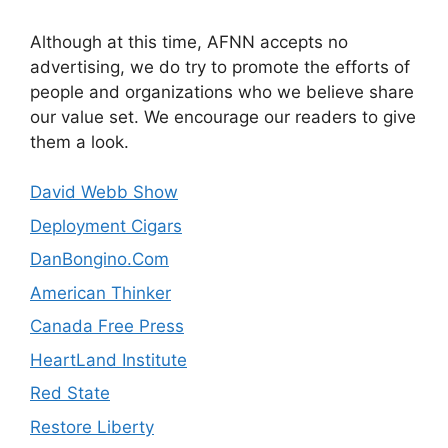
Although at this time, AFNN accepts no
advertising, we do try to promote the efforts of
people and organizations who we believe share
our value set. We encourage our readers to give
them a look.
David Webb Show
Deployment Cigars
DanBongino.Com
American Thinker
Canada Free Press
HeartLand Institute
Red State
Restore Liberty