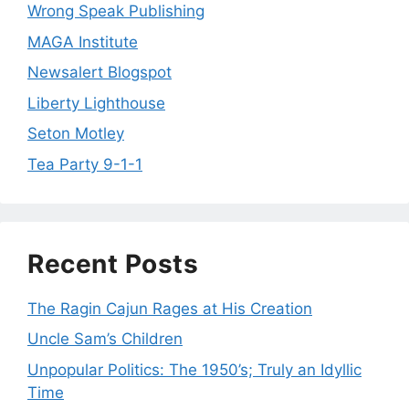
Wrong Speak Publishing
MAGA Institute
Newsalert Blogspot
Liberty Lighthouse
Seton Motley
Tea Party 9-1-1
Recent Posts
The Ragin Cajun Rages at His Creation
Uncle Sam’s Children
Unpopular Politics: The 1950’s; Truly an Idyllic
Time