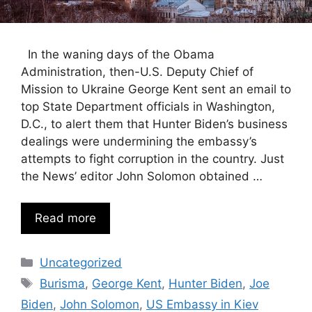
In the waning days of the Obama
Administration, then-U.S. Deputy Chief of
Mission to Ukraine George Kent sent an email to
top State Department officials in Washington,
D.C., to alert them that Hunter Biden’s business
dealings were undermining the embassy’s
attempts to fight corruption in the country. Just
the News’ editor John Solomon obtained …
Read more
Categories
Uncategorized
Tags
Burisma
,
George Kent
,
Hunter Biden
,
Joe
Biden
,
John Solomon
,
US Embassy in Kiev