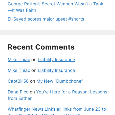
George Patton’s Secret Weapon Wasn’t a Tank
—It Was Faith
El-Sayed scores major upset #shorts
Recent Comments
Mike Thiac
on
Liability Insurance
Mike Thiac
on
Liability Insurance
CaptBill56
on
My New “Dumbphone”
Dana Pico
on
You’re Here for a Reason: Lessons
from Esther
Whatfinger News Links all links from June 23 to