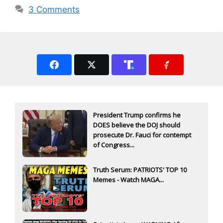
3 Comments
President Trump confirms he
DOES believe the DOJ should
prosecute Dr. Fauci for contempt
of Congress...
Truth Serum: PATRIOTS' TOP 10
Memes - Watch MAGA...