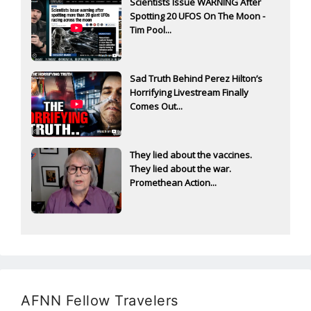
Scientists Issue WARNING After
Spotting 20 UFOS On The Moon -
Tim Pool...
Sad Truth Behind Perez Hilton’s
Horrifying Livestream Finally
Comes Out...
They lied about the vaccines.
They lied about the war.
Promethean Action...
AFNN Fellow Travelers