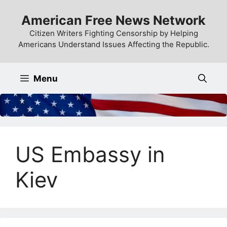
Skip
American Free News Network
to
content
Citizen Writers Fighting Censorship by Helping
Americans Understand Issues Affecting the Republic.
Menu
US Embassy in
Kiev