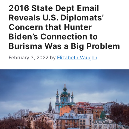
2016 State Dept Email
Reveals U.S. Diplomats’
Concern that Hunter
Biden’s Connection to
Burisma Was a Big Problem
February 3, 2022
by
Elizabeth Vaughn