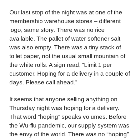
Our last stop of the night was at one of the
membership warehouse stores – different
logo, same story. There was no rice
available. The pallet of water softener salt
was also empty. There was a tiny stack of
toilet paper, not the usual small mountain of
the white rolls. A sign read, “Limit 1 per
customer. Hoping for a delivery in a couple of
days. Please call ahead.”
It seems that anyone selling anything on
Thursday night was hoping for a delivery.
That word “hoping” speaks volumes. Before
the Wu-flu pandemic, our supply system was
the envy of the world. There was no “hoping”