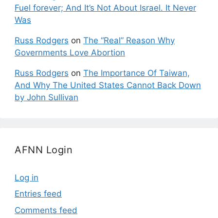
Fuel forever; And It’s Not About Israel. It Never
Was
Russ Rodgers
on
The “Real” Reason Why
Governments Love Abortion
Russ Rodgers
on
The Importance Of Taiwan,
And Why The United States Cannot Back Down
by John Sullivan
AFNN Login
Log in
Entries feed
Comments feed