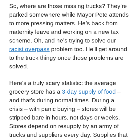
So, where are those missing trucks? They’re
parked somewhere while Mayor Pete attends
to more pressing matters. He’s back from
maternity leave and working on a new tax
scheme. Oh, and he’s trying to solve our
racist overpass
problem too. He’ll get around
to the truck thingy once those problems are
solved.
Here’s a truly scary statistic: the average
grocery store has a
3-day supply of food
–
and that’s during normal times. During a
crisis – with panic buying – stores will be
stripped bare in hours, not days or weeks.
Stores depend on resupply by an army of
trucks and suppliers every day. Supplies that