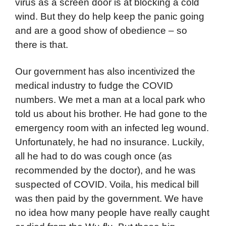
virus as a screen door is at blocking a cold
wind. But they do help keep the panic going
and are a good show of obedience – so
there is that.
Our government has also incentivized the
medical industry to fudge the COVID
numbers. We met a man at a local park who
told us about his brother. He had gone to the
emergency room with an infected leg wound.
Unfortunately, he had no insurance. Luckily,
all he had to do was cough once (as
recommended by the doctor), and he was
suspected of COVID. Voila, his medical bill
was then paid by the government. We have
no idea how many people have really caught