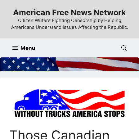
Skip
American Free News Network
to
content
Citizen Writers Fighting Censorship by Helping
Americans Understand Issues Affecting the Republic.
Menu
Those Canadian