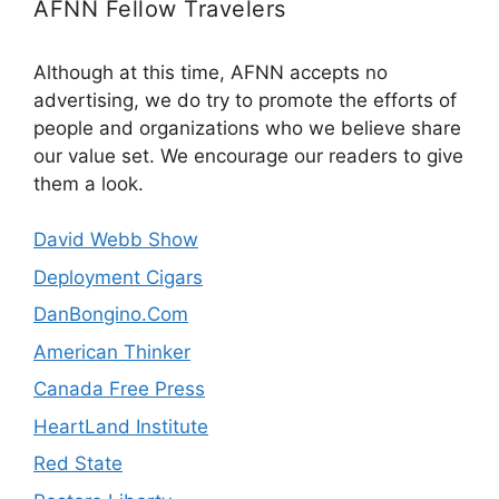
AFNN Fellow Travelers
Although at this time, AFNN accepts no
advertising, we do try to promote the efforts of
people and organizations who we believe share
our value set. We encourage our readers to give
them a look.
David Webb Show
Deployment Cigars
DanBongino.Com
American Thinker
Canada Free Press
HeartLand Institute
Red State