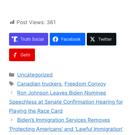
Post Views:
361
Truth Social
Facebook
Twitter
Gettr
Categories
Uncategorized
Tags
Canadian truckers
,
Freedom Convoy
Ron Johnson Leaves Biden Nominee
Speechless at Senate Confirmation Hearing for
Playing the Race Card
Biden’s Immigration Services Removes
‘Protecting Americans’ and ‘Lawful Immigration’