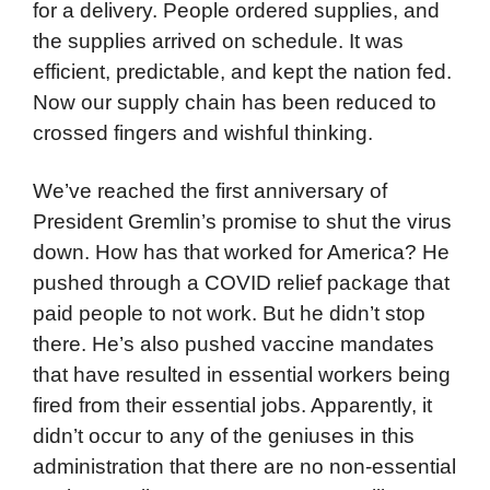
for a delivery. People ordered supplies, and
the supplies arrived on schedule. It was
efficient, predictable, and kept the nation fed.
Now our supply chain has been reduced to
crossed fingers and wishful thinking.
We’ve reached the first anniversary of
President Gremlin’s promise to shut the virus
down. How has that worked for America? He
pushed through a COVID relief package that
paid people to not work. But he didn’t stop
there. He’s also pushed vaccine mandates
that have resulted in essential workers being
fired from their essential jobs. Apparently, it
didn’t occur to any of the geniuses in this
administration that there are no non-essential