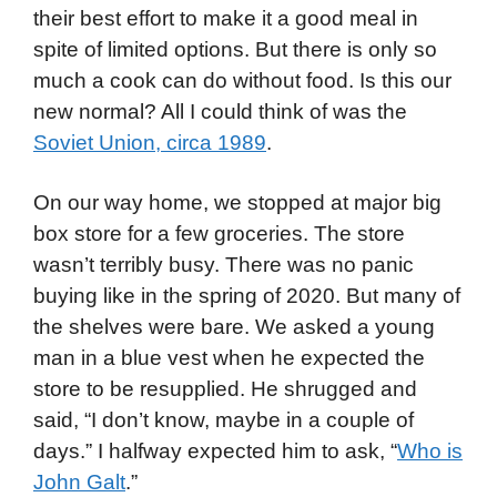
their best effort to make it a good meal in
spite of limited options. But there is only so
much a cook can do without food. Is this our
new normal? All I could think of was the
Soviet Union, circa 1989
.
On our way home, we stopped at major big
box store for a few groceries. The store
wasn’t terribly busy. There was no panic
buying like in the spring of 2020. But many of
the shelves were bare. We asked a young
man in a blue vest when he expected the
store to be resupplied. He shrugged and
said, “I don’t know, maybe in a couple of
days.” I halfway expected him to ask, “
Who is
John Galt
.”