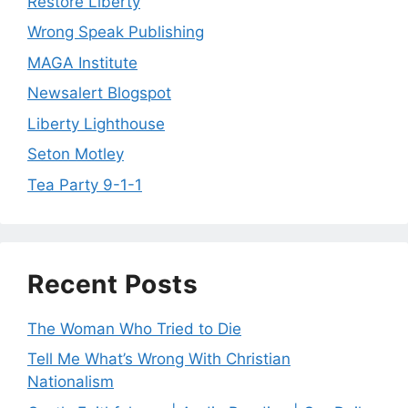
Restore Liberty
Wrong Speak Publishing
MAGA Institute
Newsalert Blogspot
Liberty Lighthouse
Seton Motley
Tea Party 9-1-1
Recent Posts
The Woman Who Tried to Die
Tell Me What’s Wrong With Christian
Nationalism