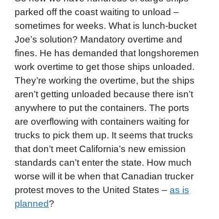
parked off the coast waiting to unload –
sometimes for weeks. What is lunch-bucket
Joe’s solution? Mandatory overtime and
fines. He has demanded that longshoremen
work overtime to get those ships unloaded.
They’re working the overtime, but the ships
aren’t getting unloaded because there isn’t
anywhere to put the containers. The ports
are overflowing with containers waiting for
trucks to pick them up. It seems that trucks
that don’t meet California’s new emission
standards can’t enter the state. How much
worse will it be when that Canadian trucker
protest moves to the United States –
as is
planned
?