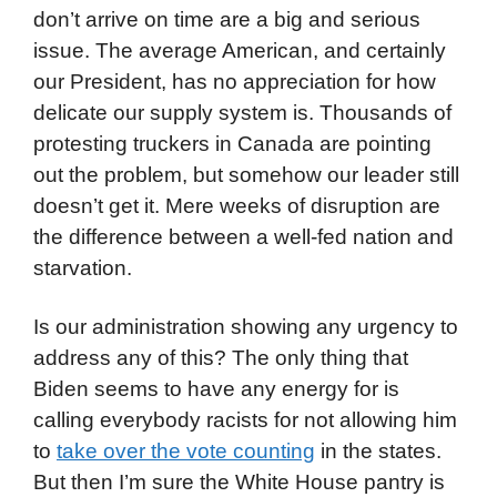
don’t arrive on time are a big and serious
issue. The average American, and certainly
our President, has no appreciation for how
delicate our supply system is. Thousands of
protesting truckers in Canada are pointing
out the problem, but somehow our leader still
doesn’t get it. Mere weeks of disruption are
the difference between a well-fed nation and
starvation.
Is our administration showing any urgency to
address any of this? The only thing that
Biden seems to have any energy for is
calling everybody racists for not allowing him
to
take over the vote counting
in the states.
But then I’m sure the White House pantry is