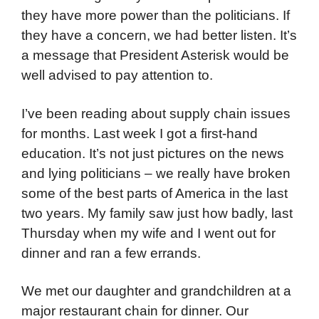
they have more power than the politicians. If
they have a concern, we had better listen. It’s
a message that President Asterisk would be
well advised to pay attention to.
I’ve been reading about supply chain issues
for months. Last week I got a first-hand
education. It’s not just pictures on the news
and lying politicians – we really have broken
some of the best parts of America in the last
two years. My family saw just how badly, last
Thursday when my wife and I went out for
dinner and ran a few errands.
We met our daughter and grandchildren at a
major restaurant chain for dinner. Our