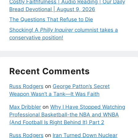
Costly Faithfulness | Audio Reading | Our Daily
Bread Devotional | August 9, 2026
The Questions That Refuse to Die
Shocking! A
Philly Inquirer
columnist takes a
conservative position!
Recent Comments
Russ Rodgers
on
George Patton’s Secret
Weapon Wasn’t a Tank—It Was Faith
Max Dribbler
on
Why I Have Stopped Watching
Professional Basketball-the NBA and WNBA
(And Football Is Right Behind It) Part 2
Russ Rodgers
on
Iran Turned Down Nuclear