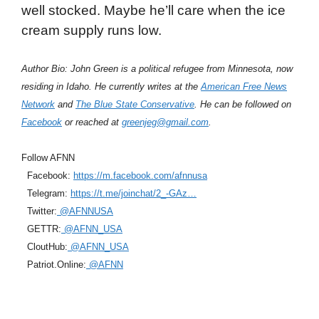
well stocked. Maybe he’ll care when the ice
cream supply runs low.
Author Bio: John Green is a political refugee from Minnesota, now
residing in Idaho. He currently writes at the
American Free News
Network
and
The Blue State Conservative
. He can be followed on
Facebook
or reached at
greenjeg@gmail.com
.
Follow AFNN
Facebook:
https://m.facebook.com/afnnusa
Telegram:
https://t.me/joinchat/2_-GAz…
Twitter:
@AFNNUSA
GETTR:
@AFNN_USA
CloutHub:
@AFNN_USA
Patriot.Online:
@AFNN