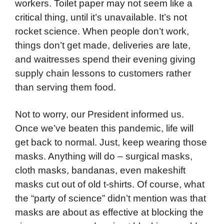
workers. Toilet paper may not seem like a
critical thing, until it’s unavailable. It’s not
rocket science. When people don’t work,
things don’t get made, deliveries are late,
and waitresses spend their evening giving
supply chain lessons to customers rather
than serving them food.
Not to worry, our President informed us.
Once we’ve beaten this pandemic, life will
get back to normal. Just, keep wearing those
masks. Anything will do – surgical masks,
cloth masks, bandanas, even makeshift
masks cut out of old t-shirts. Of course, what
the “party of science” didn’t mention was that
masks are about as effective at blocking the