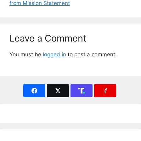
from Mission Statement
Leave a Comment
You must be
logged in
to post a comment.