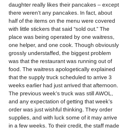
daughter really likes their pancakes – except
there weren’t any pancakes. In fact, about
half of the items on the menu were covered
with little stickers that said “sold out.” The
place was being operated by one waitress,
one helper, and one cook. Though obviously
grossly understaffed, the biggest problem
was that the restaurant was running out of
food. The waitress apologetically explained
that the supply truck scheduled to arrive 3
weeks earlier had just arrived that afternoon.
The previous week’s truck was still AWOL,
and any expectation of getting that week’s
order was just wishful thinking. They order
supplies, and with luck some of it may arrive
in a few weeks. To their credit, the staff made