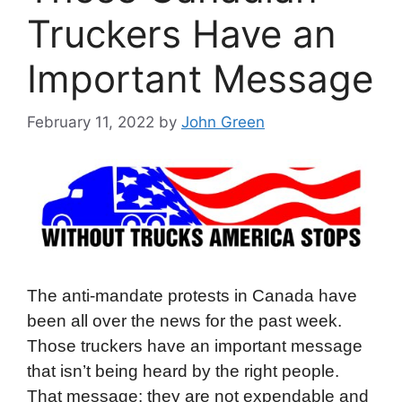
Truckers Have an
Important Message
February 11, 2022
by
John Green
The anti-mandate protests in Canada have
been all over the news for the past week.
Those truckers have an important message
that isn’t being heard by the right people.
That message: they are not expendable and