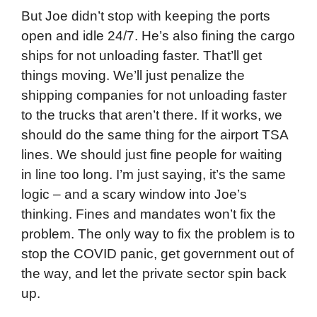
But Joe didn’t stop with keeping the ports
open and idle 24/7. He’s also fining the cargo
ships for not unloading faster. That’ll get
things moving. We’ll just penalize the
shipping companies for not unloading faster
to the trucks that aren’t there. If it works, we
should do the same thing for the airport TSA
lines. We should just fine people for waiting
in line too long. I’m just saying, it’s the same
logic – and a scary window into Joe’s
thinking. Fines and mandates won’t fix the
problem. The only way to fix the problem is to
stop the COVID panic, get government out of
the way, and let the private sector spin back
up.