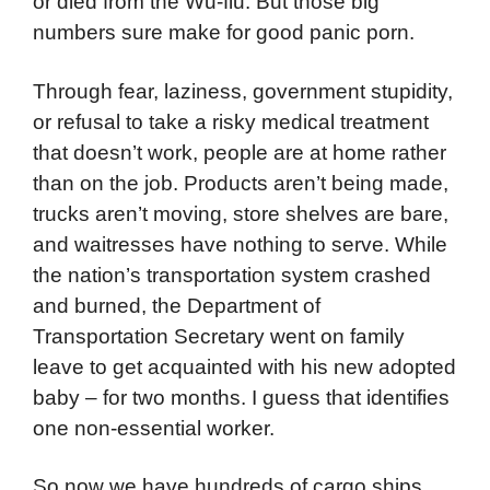
or died from the Wu-flu. But those big
numbers sure make for good panic porn.
Through fear, laziness, government stupidity,
or refusal to take a risky medical treatment
that doesn’t work, people are at home rather
than on the job. Products aren’t being made,
trucks aren’t moving, store shelves are bare,
and waitresses have nothing to serve. While
the nation’s transportation system crashed
and burned, the Department of
Transportation Secretary went on family
leave to get acquainted with his new adopted
baby – for two months. I guess that identifies
one non-essential worker.
So now we have hundreds of cargo ships