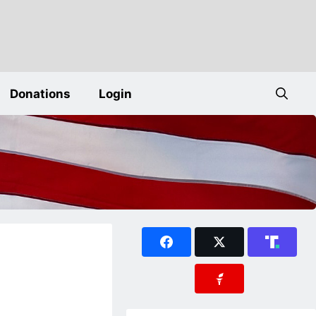
Donations
Login