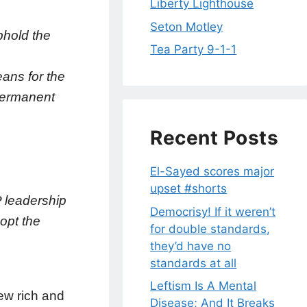
Liberty Lighthouse
Seton Motley
phold the
Tea Party 9-1-1
eans for the
permanent
Recent Posts
El-Sayed scores major
upset #shorts
P leadership
Democrisy! If it weren’t
dopt the
for double standards,
they’d have no
standards at all
Leftism Is A Mental
few rich and
Disease; And It Breaks