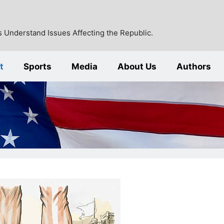
 Understand Issues Affecting the Republic.
t
Sports
Media
About Us
Authors