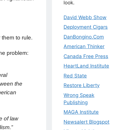
look.
David Webb Show
Deployment Cigars
DanBongino.Com
 them to rule.
American Thinker
the problem:
Canada Free Press
HeartLand Institute
ral
Red State
tween the
Restore Liberty
merican
Wrong Speak
Publishing
MAGA Institute
e of law
Newsalert Blogspot
lism.”