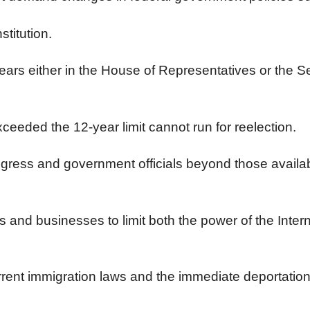
stitution.
years either in the House of Representatives or the S
eeded the 12-year limit cannot run for reelection.
ngress and government officials beyond those availab
als and businesses to limit both the power of the Int
ent immigration laws and the immediate deportation of