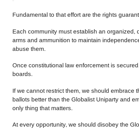
Fundamental to that effort are the rights gua
Each community must establish an organized, disc
arms and ammunition to maintain independence an
abuse them.
Once constitutional law enforcement is secured,
boards.
If we cannot restrict them, we should embrace 
ballots better than the Globalist Uniparty and 
only thing that matters.
At every opportunity, we should disobey the Globa