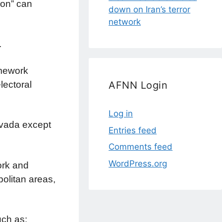
ion” can
down on Iran’s terror
network
.
amework
lectoral
AFNN Login
Log in
evada except
Entries feed
Comments feed
WordPress.org
ork and
olitan areas,
uch as: