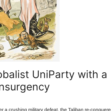
balist UniParty with a
Insurgency
fter a crushing military defeat, the Taliban re-conque