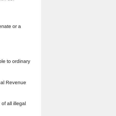
enate or a
le to ordinary
ernal Revenue
 all illegal