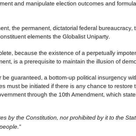
rnment and manipulate election outcomes and formula
nt, the permanent, dictatorial federal bureaucracy,
onstituent elements the Globalist Uniparty.
mplete, because the existence of a perpetually impote
ent, is a prerequisite to maintain the illusion of dem
r be guaranteed, a bottom-up political insurgency wit
es must be initiated if there is any chance to restore 
l government through the 10th Amendment, which state
 by the Constitution, nor prohibited by it to the Stat
 people.”