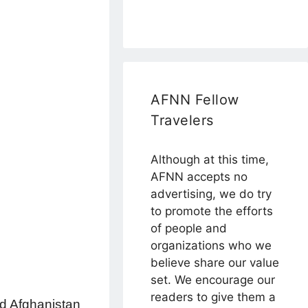
AFNN Fellow
Travelers
Although at this time,
AFNN accepts no
advertising, we do try
to promote the efforts
of people and
organizations who we
believe share our value
set. We encourage our
readers to give them a
red Afghanistan