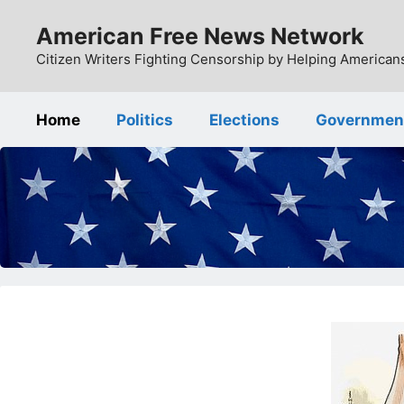
Skip
American Free News Network
to
content
Citizen Writers Fighting Censorship by Helping Americans
Home
Politics
Elections
Governmen