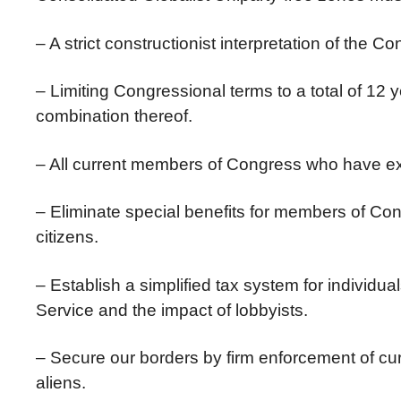
– A strict constructionist interpretation of the Con
– Limiting Congressional terms to a total of 12 
combination thereof.
– All current members of Congress who have exc
– Eliminate special benefits for members of Co
citizens.
– Establish a simplified tax system for individu
Service and the impact of lobbyists.
– Secure our borders by firm enforcement of curr
aliens.