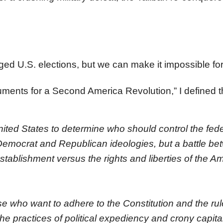
ged U.S. elections, but we can make it impossible for
ments for a Second America Revolution,” I defined 
nited States to determine who should control the fede
 Democrat and Republican ideologies, but a battle be
establishment versus the rights and liberties of the A
se who want to adhere to the Constitution and the rul
he practices of political expediency and crony capita