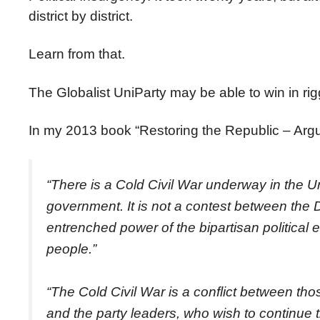
district by district.
Learn from that.
The Globalist UniParty may be able to win in rig
In my 2013 book “Restoring the Republic – Argu
“There is a Cold Civil War underway in the U
government. It is not a contest between the
entrenched power of the bipartisan political 
people.”
“The Cold Civil War is a conflict between tho
and the party leaders, who wish to continue t