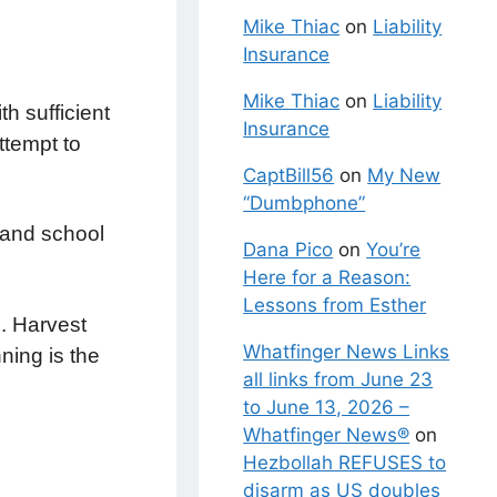
Mike Thiac
on
Liability
Insurance
Mike Thiac
on
Liability
h sufficient
Insurance
ttempt to
CaptBill56
on
My New
“Dumbphone”
 and school
Dana Pico
on
You’re
Here for a Reason:
Lessons from Esther
. Harvest
Whatfinger News Links
ning is the
all links from June 23
to June 13, 2026 –
Whatfinger News®
on
Hezbollah REFUSES to
disarm as US doubles