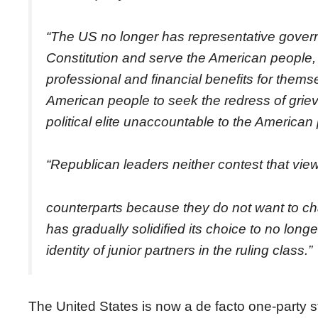
“The US no longer has representative gover
Constitution and serve the American people, 
professional and financial benefits for themse
American people to seek the redress of gri
political elite unaccountable to the American
“Republican leaders neither contest that view
counterparts because they do not want to cha
has gradually solidified its choice to no long
identity of junior partners in the ruling class.”
The United States is now a de facto one-party st