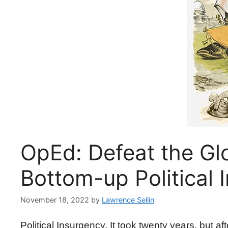
OpEd: Defeat the Glo
Bottom-up Political 
November 18, 2022
by
Lawrence Sellin
Political Insurgency. It took twenty years, but a