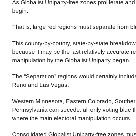
As Globalist Uniparty-free zones proliferate and
begin.
That is, large red regions must separate from b
This county-by-county, state-by-state breakdow
because it may be the last relatively accurate r
manipulation by the Globalist Uniparty began.
The “Separation” regions would certainly incl
Reno and Las Vegas.
Western Minnesota, Eastern Colorado, Southern
Pennsylvania can secede, all only voting blue t
where the main electoral manipulation occurs.
Consolidated Globalist Uniparty-free zones mu