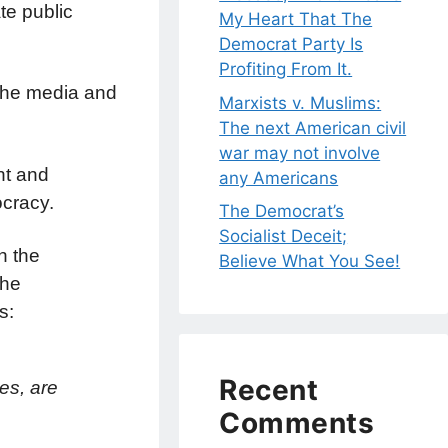
te public
My Heart That The
Democrat Party Is
Profiting From It.
 the media and
Marxists v. Muslims:
The next American civil
war may not involve
nt and
any Americans
ocracy.
The Democrat’s
Socialist Deceit;
h the
Believe What You See!
the
s:
Recent
es, are
Comments