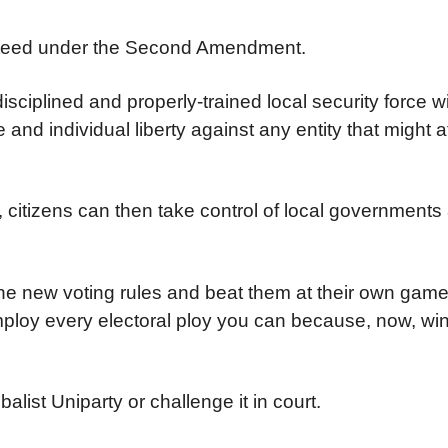
ranteed under the Second Amendment.
iplined and properly-trained local security force wit
d individual liberty against any entity that might a
 citizens can then take control of local governments
the new voting rules and beat them at their own game
employ every electoral ploy you can because, now, win
list Uniparty or challenge it in court.