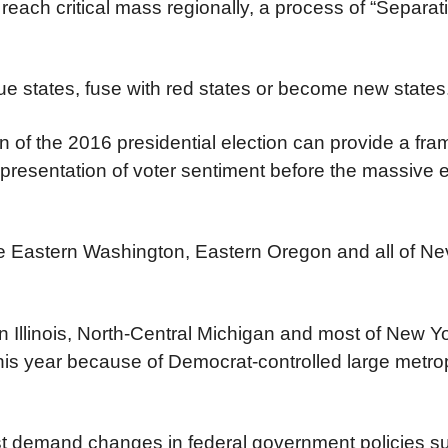
 reach critical mass regionally, a process of “Separat
lue states, fuse with red states or become new states
n of the 2016 presidential election can provide a fr
epresentation of voter sentiment before the massive e
ude Eastern Washington, Eastern Oregon and all of N
 Illinois, North-Central Michigan and most of New Y
his year because of Democrat-controlled large metrop
st demand changes in federal government policies s