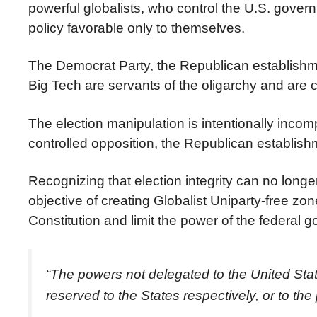
powerful globalists, who control the U.S. gove
policy favorable only to themselves.
The Democrat Party, the Republican establishme
Big Tech are servants of the oligarchy and are c
The election manipulation is intentionally inco
controlled opposition, the Republican establishm
Recognizing that election integrity can no longe
objective of creating Globalist Uniparty-free zon
Constitution and limit the power of the federa
“The powers not delegated to the United States
reserved to the States respectively, or to the