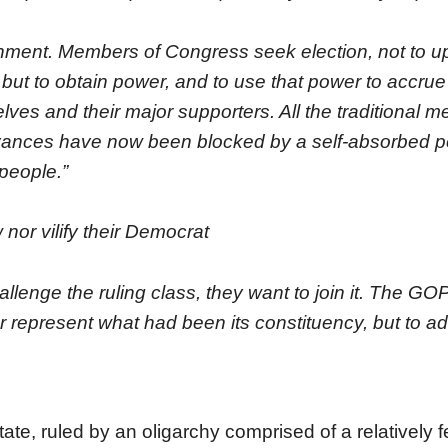
nment. Members of Congress seek election, not to u
but to obtain power, and to use that power to accrue
lves and their major supporters. All the traditional m
evances have now been blocked by a self-absorbed 
 people.”
 nor vilify their Democrat
llenge the ruling class, they want to join it. The GO
er represent what had been its constituency, but to a
ate, ruled by an oligarchy comprised of a relatively 