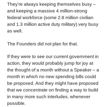
They’re always keeping themselves busy –
and keeping a massive 4 million-strong
federal workforce (some 2.8 million civilian
and 1.3 million active duty military) very busy
as well.
The Founders did not plan for that.
If they were to see our current government in
action, they would probably jump for joy at
the thought of a month without a Speaker – a
month in which no new spending bills could
be proposed. And they might have proposed
that we concentrate on finding a way to build
in many more such interludes, whenever
possible.