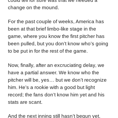
could tell for sure was that we needed a
change on the mound.
For the past couple of weeks, America has
been at that brief limbo-like stage in the
game, where you know the first pitcher has
been pulled, but you don’t know who’s going
to be put in for the rest of the game.
Now, finally, after an excruciating delay, we
have a partial answer. We know who the
pitcher will be, yes… but we don’t recognize
him. He’s a rookie with a good but light
record; the fans don’t know him yet and his
stats are scant.
And the next inning still hasn’t begun yet.