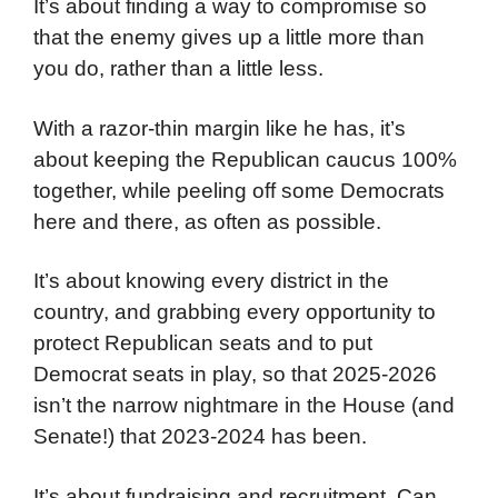
It’s about finding a way to compromise so
that the enemy gives up a little more than
you do, rather than a little less.
With a razor-thin margin like he has, it’s
about keeping the Republican caucus 100%
together, while peeling off some Democrats
here and there, as often as possible.
It’s about knowing every district in the
country, and grabbing every opportunity to
protect Republican seats and to put
Democrat seats in play, so that 2025-2026
isn’t the narrow nightmare in the House (and
Senate!) that 2023-2024 has been.
It’s about fundraising and recruitment. Can