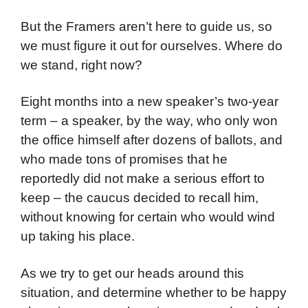
But the Framers aren’t here to guide us, so
we must figure it out for ourselves. Where do
we stand, right now?
Eight months into a new speaker’s two-year
term – a speaker, by the way, who only won
the office himself after dozens of ballots, and
who made tons of promises that he
reportedly did not make a serious effort to
keep – the caucus decided to recall him,
without knowing for certain who would wind
up taking his place.
As we try to get our heads around this
situation, and determine whether to be happy