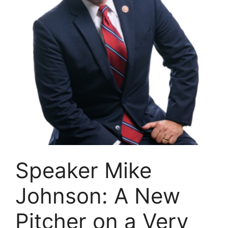
Speaker Mike
Johnson: A New
Pitcher on a Very