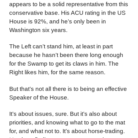
appears to be a solid representative from this
conservative base. His ACU rating in the US
House is 92%, and he’s only been in
Washington six years.
The Left can’t stand him, at least in part
because he hasn’t been there long enough
for the Swamp to get its claws in him. The
Right likes him, for the same reason.
But that’s not all there is to being an effective
Speaker of the House.
It’s about issues, sure. But it’s also about
priorities, and knowing what to go to the mat
for, and what not to. It’s about horse-trading.