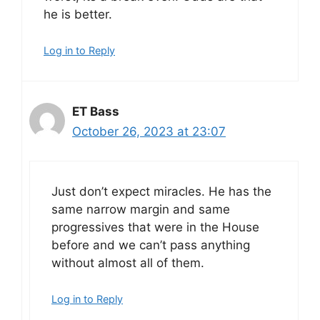
he is better.
Log in to Reply
ET Bass
October 26, 2023 at 23:07
Just don’t expect miracles. He has the
same narrow margin and same
progressives that were in the House
before and we can’t pass anything
without almost all of them.
Log in to Reply