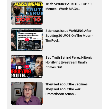
Truth Serum: PATRIOTS' TOP 10
Memes - Watch MAGA...
Scientists Issue WARNING After
Spotting 20 UFOS On The Moon -
Tim Pool...
Sad Truth Behind Perez Hilton’s
Horrifying Livestream Finally
Comes Out...
They lied about the vaccines.
They lied about the war.
Promethean Action...