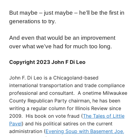
But maybe – just maybe – he’ll be the first in
generations to try.
And even that would be an improvement
over what we’ve had for much too long.
Copyright 2023 John F Di Leo
John F. Di Leo is a Chicagoland-based
international transportation and trade compliance
professional and consultant. A onetime Milwaukee
County Republican Party chairman, he has been
writing a regular column for Illinois Review since
2009. His book on vote fraud (
The Tales of Little
Pavel
) and his political satires on the current
administration (
Evening Soup with Basement Joe,