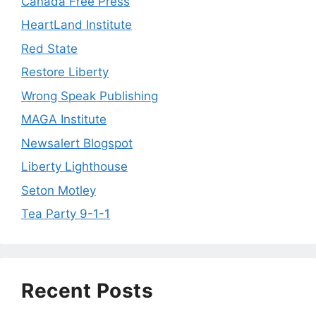
Canada Free Press
HeartLand Institute
Red State
Restore Liberty
Wrong Speak Publishing
MAGA Institute
Newsalert Blogspot
Liberty Lighthouse
Seton Motley
Tea Party 9-1-1
Recent Posts