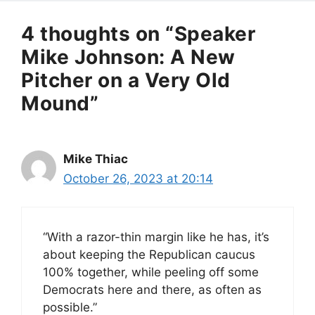
4 thoughts on “Speaker
Mike Johnson: A New
Pitcher on a Very Old
Mound”
Mike Thiac
October 26, 2023 at 20:14
“With a razor-thin margin like he has, it’s
about keeping the Republican caucus
100% together, while peeling off some
Democrats here and there, as often as
possible.”