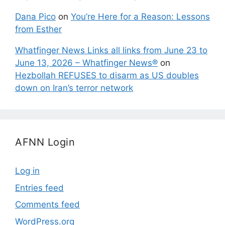
Dana Pico
on
You’re Here for a Reason: Lessons
from Esther
Whatfinger News Links all links from June 23 to
June 13, 2026 – Whatfinger News®
on
Hezbollah REFUSES to disarm as US doubles
down on Iran’s terror network
AFNN Login
Log in
Entries feed
Comments feed
WordPress.org