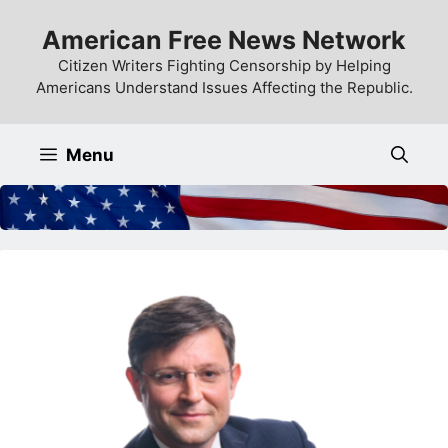
Skip
American Free News Network
to
content
Citizen Writers Fighting Censorship by Helping
Americans Understand Issues Affecting the Republic.
Menu