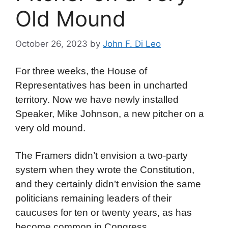
Old Mound
October 26, 2023
by
John F. Di Leo
For three weeks, the House of
Representatives has been in uncharted
territory. Now we have newly installed
Speaker, Mike Johnson, a new pitcher on a
very old mound.
The Framers didn’t envision a two-party
system when they wrote the Constitution,
and they certainly didn’t envision the same
politicians remaining leaders of their
caucuses for ten or twenty years, as has
become common in Congress.