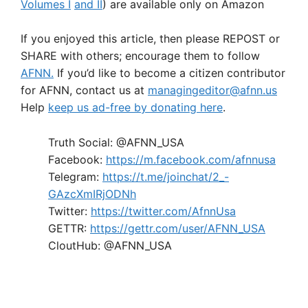
Volumes I
and II
) are available only on Amazon
If you enjoyed this article, then please REPOST or
SHARE with others; encourage them to follow
AFNN.
If you’d like to become a citizen contributor
for AFNN, contact us at
managingeditor@afnn.us
Help
keep us ad-free by donating here
.
Truth Social: @AFNN_USA
Facebook:
https://m.facebook.com/afnnusa
Telegram:
https://t.me/joinchat/2_-
GAzcXmIRjODNh
Twitter:
https://twitter.com/AfnnUsa
GETTR:
https://gettr.com/user/AFNN_USA
CloutHub: @AFNN_USA