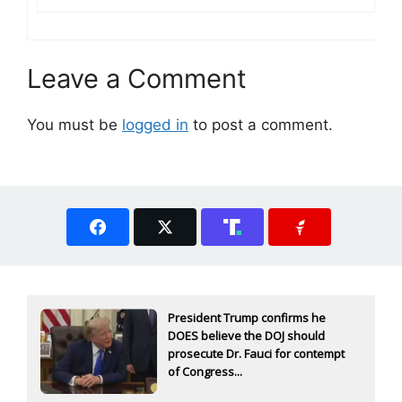
Leave a Comment
You must be
logged in
to post a comment.
President Trump confirms he
DOES believe the DOJ should
prosecute Dr. Fauci for contempt
of Congress...