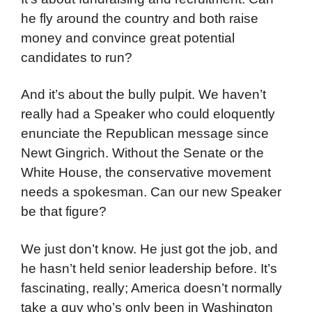
he fly around the country and both raise
money and convince great potential
candidates to run?
And it’s about the bully pulpit. We haven’t
really had a Speaker who could eloquently
enunciate the Republican message since
Newt Gingrich. Without the Senate or the
White House, the conservative movement
needs a spokesman. Can our new Speaker
be that figure?
We just don’t know. He just got the job, and
he hasn’t held senior leadership before. It’s
fascinating, really; America doesn’t normally
take a guy who’s only been in Washington