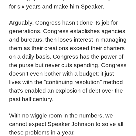
for six years and make him Speaker.
Arguably, Congress hasn’t done its job for
generations. Congress establishes agencies
and bureaus, then loses interest in managing
them as their creations exceed their charters
on a daily basis. Congress has the power of
the purse but never cuts spending. Congress
doesn’t even bother with a budget; it just
lives with the “continuing resolution” method
that’s enabled an explosion of debt over the
past half century.
With no wiggle room in the numbers, we
cannot expect Speaker Johnson to solve all
these problems in a year.