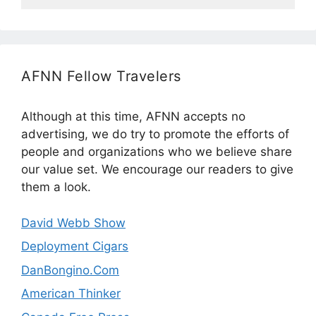
AFNN Fellow Travelers
Although at this time, AFNN accepts no
advertising, we do try to promote the efforts of
people and organizations who we believe share
our value set. We encourage our readers to give
them a look.
David Webb Show
Deployment Cigars
DanBongino.Com
American Thinker