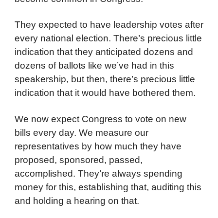
They expected to have leadership votes after
every national election. There’s precious little
indication that they anticipated dozens and
dozens of ballots like we’ve had in this
speakership, but then, there’s precious little
indication that it would have bothered them.
We now expect Congress to vote on new
bills every day. We measure our
representatives by how much they have
proposed, sponsored, passed,
accomplished. They’re always spending
money for this, establishing that, auditing this
and holding a hearing on that.