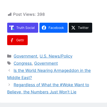
Post Views:
398
Truth Social
Facebook
Twitter
Gettr
Categories
Government
,
U.S. News/Policy
Tags
Congress
,
Government
Is the World Nearing Armageddon in the
Middle East?
Regardless of What the #Woke Want to
Believe, the Numbers Just Won’t Lie