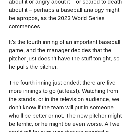
about it or angry about it – or scared to death
about it – perhaps a baseball analogy might
be apropos, as the 2023 World Series
commences.
It’s the fourth inning of an important baseball
game, and the manager decides that the
pitcher just doesn’t have the stuff tonight, so
he pulls the pitcher.
The fourth inning just ended; there are five
more innings to go (at least). Watching from
the stands, or in the television audience, we
don’t know if the team will put in someone
who’ll be better or not. The new pitcher might
be terrific, or he might be even worse. All we