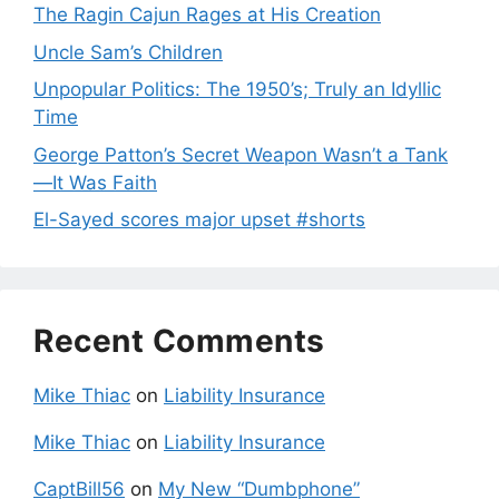
The Ragin Cajun Rages at His Creation
Uncle Sam’s Children
Unpopular Politics: The 1950’s; Truly an Idyllic
Time
George Patton’s Secret Weapon Wasn’t a Tank
—It Was Faith
El-Sayed scores major upset #shorts
Recent Comments
Mike Thiac
on
Liability Insurance
Mike Thiac
on
Liability Insurance
CaptBill56
on
My New “Dumbphone”