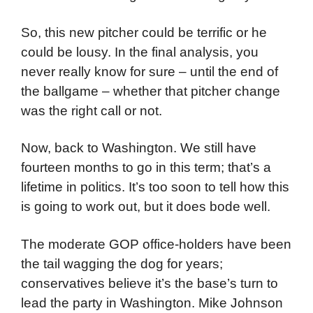
So, this new pitcher could be terrific or he
could be lousy. In the final analysis, you
never really know for sure – until the end of
the ballgame – whether that pitcher change
was the right call or not.
Now, back to Washington. We still have
fourteen months to go in this term; that’s a
lifetime in politics. It’s too soon to tell how this
is going to work out, but it does bode well.
The moderate GOP office-holders have been
the tail wagging the dog for years;
conservatives believe it’s the base’s turn to
lead the party in Washington. Mike Johnson