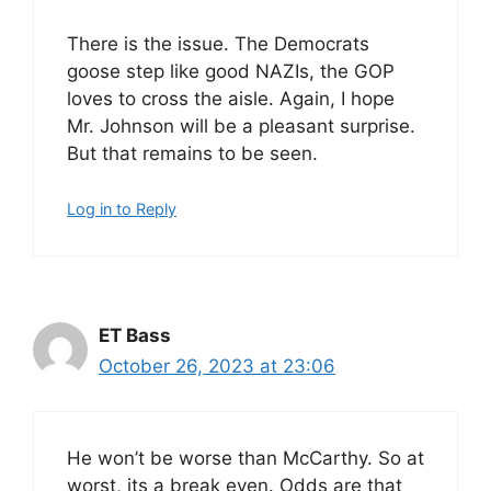
There is the issue. The Democrats
goose step like good NAZIs, the GOP
loves to cross the aisle. Again, I hope
Mr. Johnson will be a pleasant surprise.
But that remains to be seen.
Log in to Reply
ET Bass
October 26, 2023 at 23:06
He won’t be worse than McCarthy. So at
worst, its a break even. Odds are that