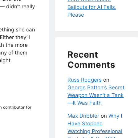
— didn’t really
Bailouts for AI Fails,
Please
thing she can
ither they’ll
ith the more
Recent
 any of them
might
Comments
Russ Rodgers
on
George Patton’s Secret
Weapon Wasn’t a Tank
—It Was Faith
n contributor for
Max Dribbler
on
Why I
Have Stopped
Watching Professional