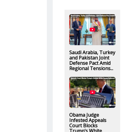
Saudi Arabia, Turkey
and Pakistan Joint
Defense Pact Amid
Regional Tensions...
Obama Judge
Infested Appeals
Court Blocks
Trump’s White