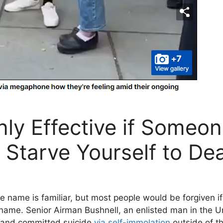
nly Effective if Someo
u Starve Yourself to De
ame is familiar, but most people would be forgiven if 
me. Senior Airman Bushnell, an enlisted man in the U
and committed suicide
via self-immolation
outside of th