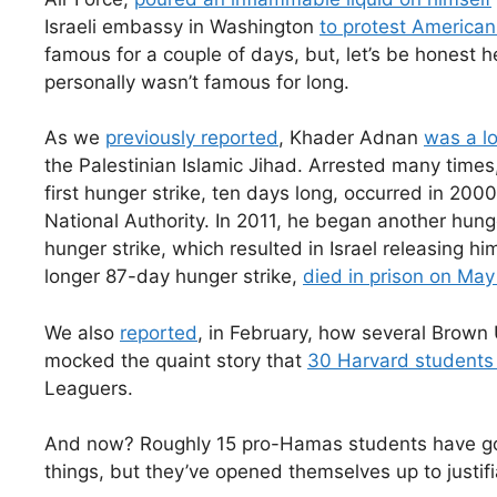
Israeli embassy in Washington
to protest American 
famous for a couple of days, but, let’s be honest 
personally wasn’t famous for long.
As we
previously reported
, Khader Adnan
was a lo
the Palestinian Islamic Jihad. Arrested many times
first hunger strike, ten days long, occurred in 200
National Authority. In 2011, he began another hun
hunger strike, which resulted in Israel releasing hi
longer 87-day hunger strike,
died in prison on May
We also
reported
, in February, how several Brown
mocked the quaint story that
30 Harvard students
Leaguers.
And now? Roughly 15 pro-Hamas students have gone
things, but they’ve opened themselves up to justif