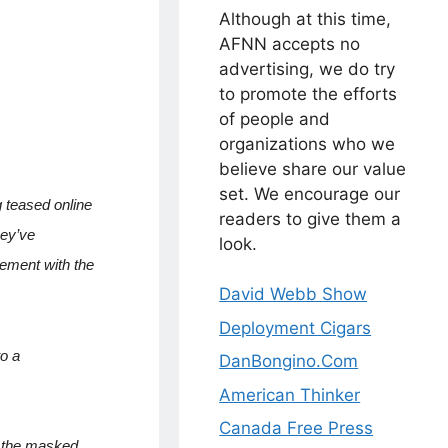
Although at this time,
AFNN accepts no
advertising, we do try
to promote the efforts
of people and
organizations who we
believe share our value
set. We encourage our
g teased online
readers to give them a
hey’ve
look.
vement with the
David Webb Show
Deployment Cigars
to a
DanBongino.Com
American Thinker
Canada Free Press
,’ the masked