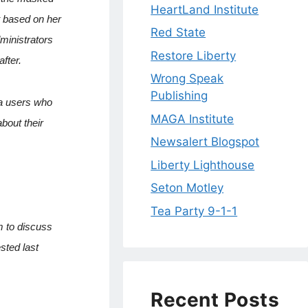
HeartLand Institute
t based on her
Red State
ministrators
Restore Liberty
fter.
Wrong Speak
Publishing
ia users who
MAGA Institute
bout their
Newsalert Blogspot
Liberty Lighthouse
Seton Motley
Tea Party 9-1-1
m to discuss
sted last
Recent Posts