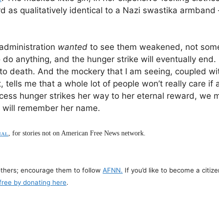
d as qualitatively identical to a Nazi swastika armband 
 administration
wanted
to see them weakened, not some
 do anything, and the hunger strike will eventually end. E
ve to death. And the mockery that I am seeing, coupled w
, tells me that a whole lot of people won’t really care if
incess hunger strikes her way to her eternal reward, we 
w will remember her name.
nal
, for stories not on American Free News network.
others; encourage them to follow
AFNN.
If you’d like to become a citize
free by donating here
.