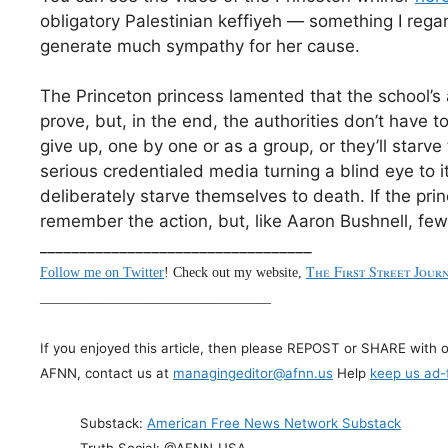
obligatory Palestinian keffiyeh — something I regar
generate much sympathy for her cause.
The Princeton princess lamented that the school’s
prove, but, in the end, the authorities don’t have to
give up, one by one or as a group, or they’ll star
serious credentialed media turning a blind eye to it
deliberately starve themselves to death. If the pr
remember the action, but, like Aaron Bushnell, fe
__________________________________
The First Street Jour
Follow me on Twitter
! Check out my website,
_________________________________
If you enjoyed this article, then please REPOST or SHARE with 
AFNN, contact us at
managingeditor@afnn.us
Help
keep us ad-
Substack:
American Free News Network Substack