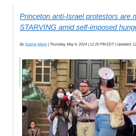
Princeton anti-Israel protestors are
STARVING amid self-imposed hunger st
By
Sophie Mann
| Thursday, May 9, 2024 | 12:20 PM EDT | Updated: 