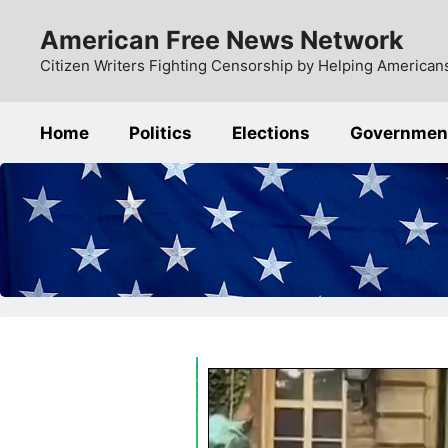
Skip
American Free News Network
to
content
Citizen Writers Fighting Censorship by Helping Americans
Home
Politics
Elections
Governmen