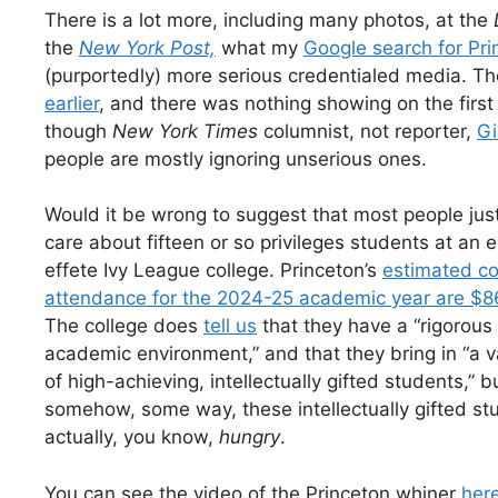
There is a lot more, including many photos, at the
the
New York Post,
what my
Google search for Pri
(purportedly) more serious credentialed media. Th
earlier
, and there was nothing showing on the firs
though
New York Times
columnist, not reporter,
Gi
people are mostly ignoring unserious ones.
Would it be wrong to suggest that most people just
care about fifteen or so privileges students at an e
effete Ivy League college. Princeton’s
estimated co
attendance for the 2024-25 academic year are $8
The college does
tell us
that they have a “rigorous
academic environment,” and that they bring in “a v
of high-achieving, intellectually gifted students,” b
somehow, some way, these intellectually gifted st
actually, you know,
hungry
.
You can see the video of the Princeton whiner
her