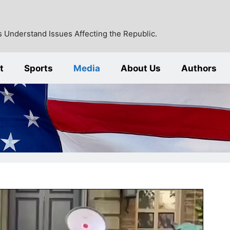
 Understand Issues Affecting the Republic.
t
Sports
Media
About Us
Authors