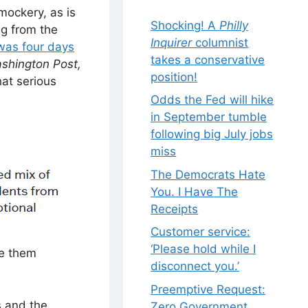
mockery, as is
Shocking! A
Philly
ng from the
Inquirer
columnist
as four days
takes a conservative
shington Post,
position!
hat serious
Odds the Fed will hike
in September tumble
following big July jobs
miss
The Democrats Hate
You. I Have The
Receipts
Customer service:
‘Please hold while I
ve them
disconnect you.’
Preemptive Request:
s and the
Zero Government