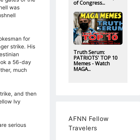
of Congress...
nell was
ushnell
pokesman for
er strike. His
Truth Serum:
estinian
PATRIOTS' TOP 10
took a 56-day
Memes - Watch
MAGA...
nother, much
trike, and then
ellow Ivy
AFNN Fellow
are serious
Travelers