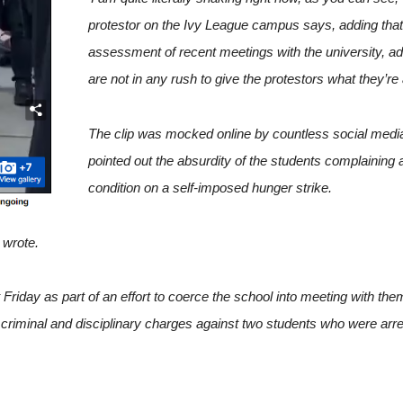
protestor on the Ivy League campus says, adding tha
assessment of recent meetings with the university, ad
are not in any rush to give the protestors what they’re a
The clip was mocked online by countless social med
pointed out the absurdity of the students complaining a
condition on a self-imposed hunger strike.
 wrote.
 Friday as part of an effort to coerce the school into meeting with the
 criminal and disciplinary charges against two students who were arre