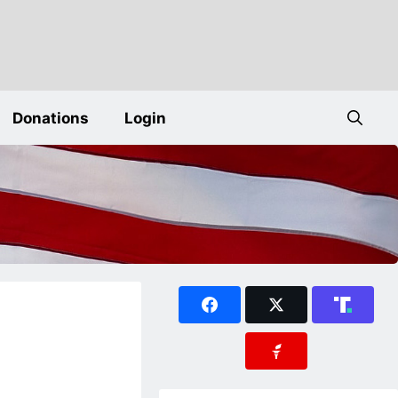
Donations
Login