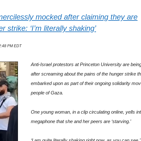
 mercilessly mocked after claiming they are
rike: ‘I’m literally shaking’
12:48 PM EDT
Anti-Israel protestors at Princeton University are bein
after screaming about the pains of the hunger strike t
embarked upon as part of their ongoing solidarity mo
people of Gaza.
One young woman, in a clip circulating online, yells in
megaphone that she and her peers are ‘starving.’
‘I am quite literally shaking right now, as you can see