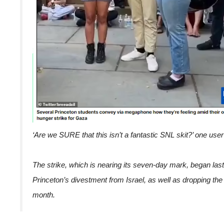
‘Are we SURE that this isn’t a fantastic SNL skit?’ one user
The strike, which is nearing its seven-day mark, began last
Princeton’s divestment from Israel, as well as dropping the
month.