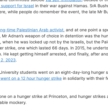
support for Israel
in their war against Hamas. SrA Bush
here, while people do remember the event, the late Mr B
ng-time Palestinian Arab activist
, and at one point a s
, Mr Adnan’s weapon of choice in detention was the hung
0, when he was locked up not by the Israelis, but the Pal
ger strike, one which lasted 66 days. In 2015, he under
m. He kept getting himself arrested, and finally, after a
 2, 2023
.
 University students went on an eight-day-long hunger s
 went on a 12
hour
hunger strike
in solidarity with their f
 on a hunger strike at Princeton, and hunger strikes 
iable mockery.