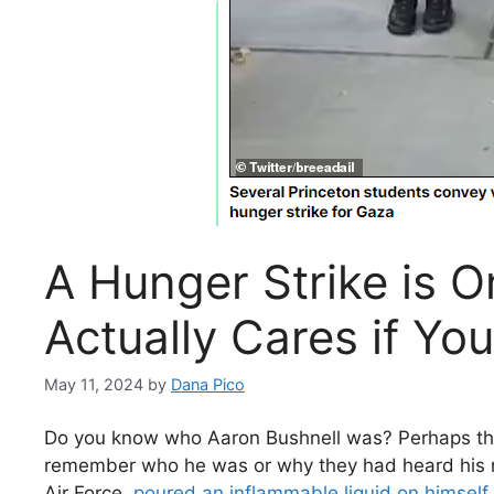
A Hunger Strike is O
Actually Cares if Yo
May 11, 2024
by
Dana Pico
Do you know who Aaron Bushnell was? Perhaps the n
remember who he was or why they had heard his na
Air Force,
poured an inflammable liquid on himself