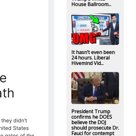
House Ballroom...
It hasn’t even been
24 hours. Liberal
Hivemind Vid...
ne
ath
President Trump
confirms he DOES
they didn’t
believe the DOJ
should prosecute Dr.
nited States
Fauci for contempt
e gates of the