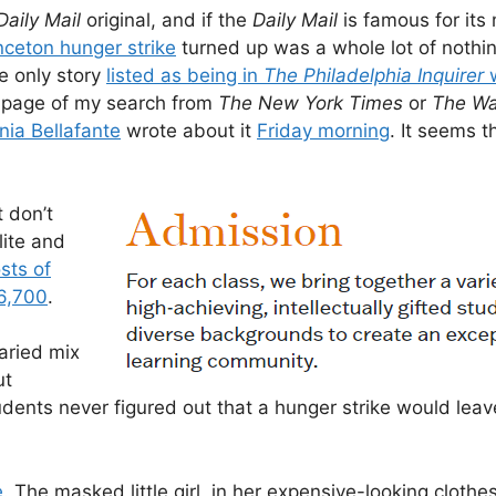
Daily Mail
original, and if the
Daily Mail
is famous for its 
nceton hunger strike
turned up was a whole lot of nothi
e only story
listed as being in
The Philadelphia Inquirer
w
t page of my search from
The New York Times
or
The Wa
nia Bellafante
wrote about it
Friday morning
. It seems t
 don’t
lite and
sts of
6,700
.
aried mix
ut
udents never figured out that a hunger strike would lea
e
. The masked little girl, in her expensive-looking clothe