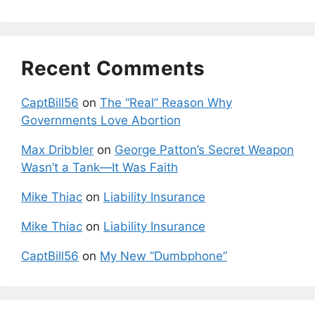
Recent Comments
CaptBill56
on
The “Real” Reason Why
Governments Love Abortion
Max Dribbler
on
George Patton’s Secret Weapon
Wasn’t a Tank—It Was Faith
Mike Thiac
on
Liability Insurance
Mike Thiac
on
Liability Insurance
CaptBill56
on
My New “Dumbphone”