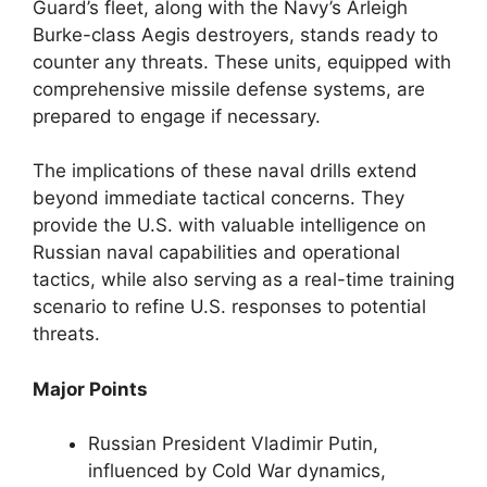
Guard’s fleet, along with the Navy’s Arleigh
Burke-class Aegis destroyers, stands ready to
counter any threats. These units, equipped with
comprehensive missile defense systems, are
prepared to engage if necessary.
The implications of these naval drills extend
beyond immediate tactical concerns. They
provide the U.S. with valuable intelligence on
Russian naval capabilities and operational
tactics, while also serving as a real-time training
scenario to refine U.S. responses to potential
threats.
Major Points
Russian President Vladimir Putin,
influenced by Cold War dynamics,