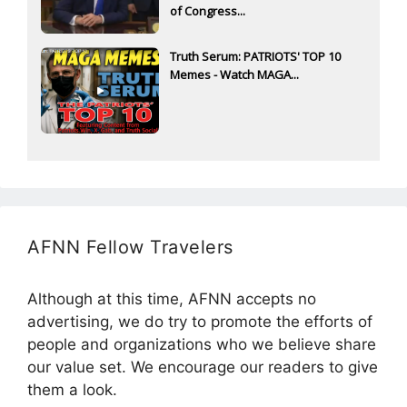
of Congress...
Truth Serum: PATRIOTS' TOP 10
Memes - Watch MAGA...
AFNN Fellow Travelers
Although at this time, AFNN accepts no
advertising, we do try to promote the efforts of
people and organizations who we believe share
our value set. We encourage our readers to give
them a look.