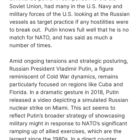
Soviet Union, had many in the U.S. Navy and
military forces of the U.S. looking at the Russian
vessels as target practice if any hostilities were
to break out. Putin knows full well that he is no
match for NATO, and has said as much a
number of times.
Amid ongoing tensions and strategic posturing,
Russian President Vladimir Putin, a figure
reminiscent of Cold War dynamics, remains
particularly focused on regions like Cuba and
Florida. In a dramatic gesture in 2018, Putin
released a video depicting a simulated Russian
nuclear strike on Miami. This act seems to
reflect Putin’s broader strategy of showcasing
military might in response to NATO’s significant
ramping up of allied exercises, which are the
largest since the 1980s. In a direct counter,