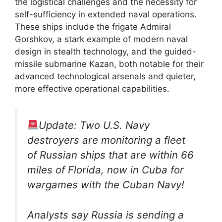
the logistical challenges and the necessity for
self-sufficiency in extended naval operations.
These ships include the frigate Admiral
Gorshkov, a stark example of modern naval
design in stealth technology, and the guided-
missile submarine Kazan, both notable for their
advanced technological arsenals and quieter,
more effective operational capabilities.
Update: Two U.S. Navy
destroyers are monitoring a fleet
of Russian ships that are within 66
miles of Florida, now in Cuba for
wargames with the Cuban Navy!
Analysts say Russia is sending a