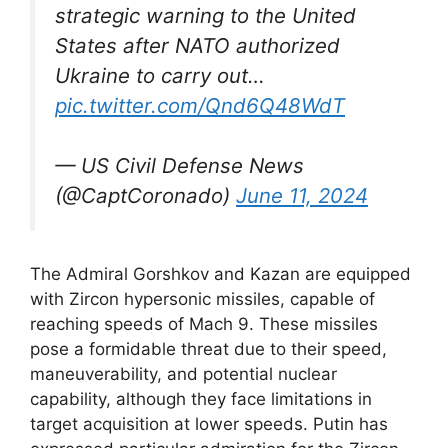
strategic warning to the United
States after NATO authorized
Ukraine to carry out…
pic.twitter.com/Qnd6Q48WdT
— US Civil Defense News
(@CaptCoronado)
June 11, 2024
The Admiral Gorshkov and Kazan are equipped
with Zircon hypersonic missiles, capable of
reaching speeds of Mach 9. These missiles
pose a formidable threat due to their speed,
maneuverability, and potential nuclear
capability, although they face limitations in
target acquisition at lower speeds. Putin has