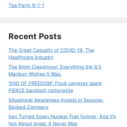
Tea Party 9-1-1
Recent Posts
The Great Casualty of COVID-19: The
Healthcare Industry
The 6mm Creedmoor: Everything the 6.5
Manbun Wishes It Was.
‘END OF FREEDOM’: Flock cameras spark
FIERCE backlash nationwide
Situational Awareness Invests in Sequoia-
Backed Company
Iran Turned Down Nuclear Fuel forever; And It’s
Not About Israel. It Never Was