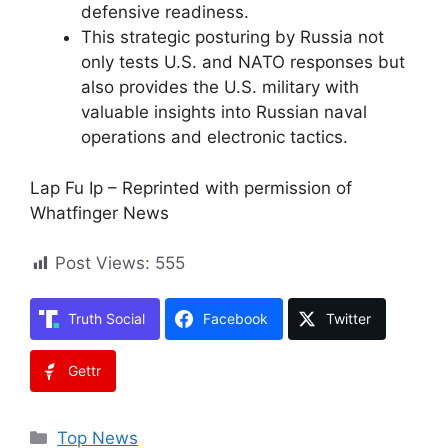
defensive readiness.
This strategic posturing by Russia not
only tests U.S. and NATO responses but
also provides the U.S. military with
valuable insights into Russian naval
operations and electronic tactics.
Lap Fu Ip – Reprinted with permission of
Whatfinger News
Post Views:
555
Truth Social
Facebook
Twitter
Gettr
Categories
Top News