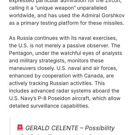
expressed particular admiration for the Zircon,
calling it a “unique weapon” unparalleled
worldwide, and has used the Admiral Gorshkov
as a primary testing platform for these missiles.
As Russia continues with its naval exercises,
the U.S. is not merely a passive observer. The
Pentagon, under the watchful eyes of analysts
and military strategists, monitors these
maneuvers closely. U.S. naval and air forces,
enhanced by cooperation with Canada, are
actively tracking Russian activities. This
includes advanced radar systems aboard the
U.S. Navy’s P-8 Poseidon aircraft, which allow
detailed surveillance capabilities.
GERALD CELENTE – Possibility