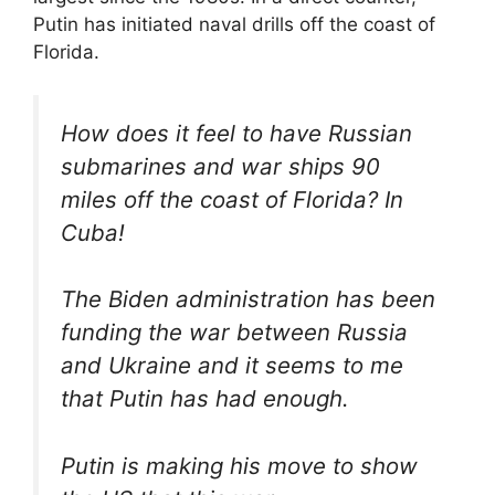
Putin has initiated naval drills off the coast of
Florida.
How does it feel to have Russian
submarines and war ships 90
miles off the coast of Florida? In
Cuba!
The Biden administration has been
funding the war between Russia
and Ukraine and it seems to me
that Putin has had enough.
Putin is making his move to show