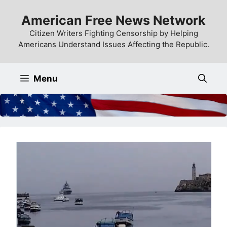
Skip
American Free News Network
to
content
Citizen Writers Fighting Censorship by Helping
Americans Understand Issues Affecting the Republic.
Menu