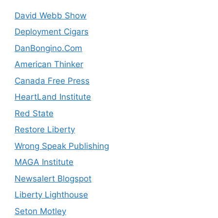
David Webb Show
Deployment Cigars
DanBongino.Com
American Thinker
Canada Free Press
HeartLand Institute
Red State
Restore Liberty
Wrong Speak Publishing
MAGA Institute
Newsalert Blogspot
Liberty Lighthouse
Seton Motley