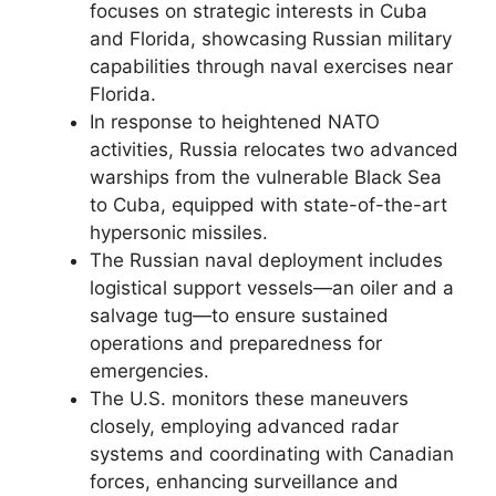
focuses on strategic interests in Cuba
and Florida, showcasing Russian military
capabilities through naval exercises near
Florida.
In response to heightened NATO
activities, Russia relocates two advanced
warships from the vulnerable Black Sea
to Cuba, equipped with state-of-the-art
hypersonic missiles.
The Russian naval deployment includes
logistical support vessels—an oiler and a
salvage tug—to ensure sustained
operations and preparedness for
emergencies.
The U.S. monitors these maneuvers
closely, employing advanced radar
systems and coordinating with Canadian
forces, enhancing surveillance and