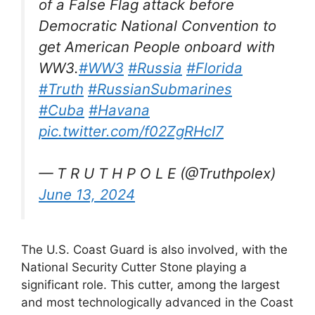
of a False Flag attack before
Democratic National Convention to
get American People onboard with
WW3.
#WW3
#Russia
#Florida
#Truth
#RussianSubmarines
#Cuba
#Havana
pic.twitter.com/f02ZgRHcI7
— T R U T H P O L E (@Truthpolex)
June 13, 2024
The U.S. Coast Guard is also involved, with the
National Security Cutter Stone playing a
significant role. This cutter, among the largest
and most technologically advanced in the Coast