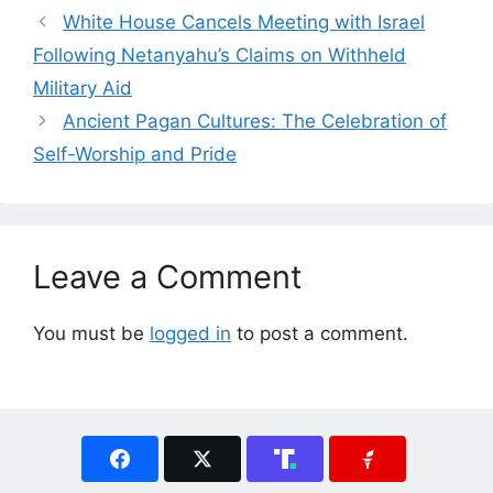
White House Cancels Meeting with Israel
Following Netanyahu’s Claims on Withheld
Military Aid
Ancient Pagan Cultures: The Celebration of
Self-Worship and Pride
Leave a Comment
You must be
logged in
to post a comment.