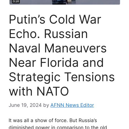
Putin’s Cold War
Echo. Russian
Naval Maneuvers
Near Florida and
Strategic Tensions
with NATO
June 19, 2024
by
AFNN News Editor
It was all a show of force. But Russia’s
diminished power in comparison to the old