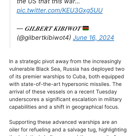
the US that this war…
pic.twitter.com/KEU3Gxg5UU
— 𝑮𝑰𝑳𝑩𝑬𝑹𝑻 𝑲𝑰𝑩𝑰𝑾𝑶𝑻
(@gilbertkibiwot4)
June 16, 2024
In a strategic pivot away from the increasingly
vulnerable Black Sea, Russia has deployed two
of its premier warships to Cuba, both equipped
with state-of-the-art hypersonic missiles. The
arrival of these vessels on a recent Tuesday
underscores a significant escalation in military
capabilities and a shift in geographical focus.
Supporting these advanced warships are an
oiler for refueling and a salvage tug, highlighting