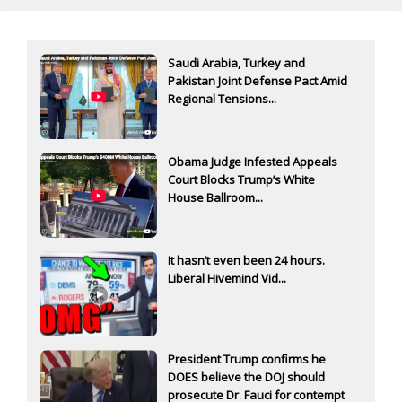
Saudi Arabia, Turkey and
Pakistan Joint Defense Pact Amid
Regional Tensions...
Obama Judge Infested Appeals
Court Blocks Trump’s White
House Ballroom...
It hasn’t even been 24 hours.
Liberal Hivemind Vid...
President Trump confirms he
DOES believe the DOJ should
prosecute Dr. Fauci for contempt