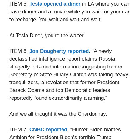
ITEM 5:
Tesla opened a diner
in LA where you can
have dinner and a movie while you wait for your car
to recharge. You wait and wait and wait.
At Tesla Diner, you’re the waiter.
ITEM 6:
Jon Dougherty reported
, “A newly
declassified intelligence report claims Russia
allegedly obtained information suggesting former
Secretary of State Hillary Clinton was taking heavy
tranquilizers, a revelation that former President
Barack Obama and top Democratic leaders
reportedly found extraordinarily alarming.”
And we all thought it was the Chardonnay.
ITEM 7:
CNBC reported
, “Hunter Biden blames
Ambien for President Biden’s terrible Trump