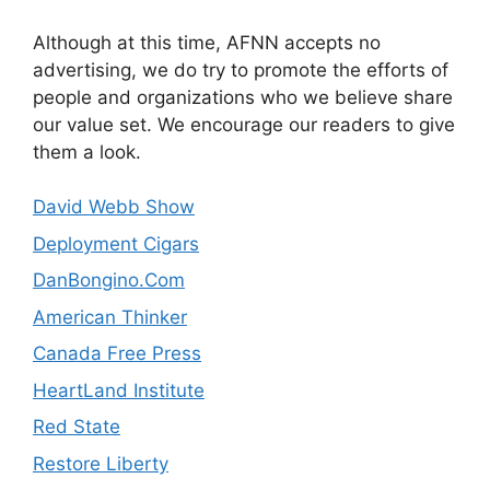
Although at this time, AFNN accepts no
advertising, we do try to promote the efforts of
people and organizations who we believe share
our value set. We encourage our readers to give
them a look.
David Webb Show
Deployment Cigars
DanBongino.Com
American Thinker
Canada Free Press
HeartLand Institute
Red State
Restore Liberty