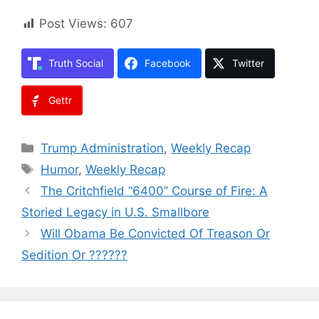
Post Views:
607
Truth Social
Facebook
Twitter
Gettr
Categories
Trump Administration
,
Weekly Recap
Tags
Humor
,
Weekly Recap
The Critchfield “6400” Course of Fire: A
Storied Legacy in U.S. Smallbore
Will Obama Be Convicted Of Treason Or
Sedition Or ??????