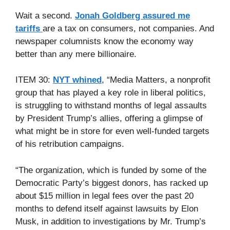
Wait a second.
Jonah Goldberg assured me
tariffs
are a tax on consumers, not companies. And
newspaper columnists know the economy way
better than any mere billionaire.
ITEM 30:
NYT whined
, “Media Matters, a nonprofit
group that has played a key role in liberal politics,
is struggling to withstand months of legal assaults
by President Trump’s allies, offering a glimpse of
what might be in store for even well-funded targets
of his retribution campaigns.
“The organization, which is funded by some of the
Democratic Party’s biggest donors, has racked up
about $15 million in legal fees over the past 20
months to defend itself against lawsuits by Elon
Musk, in addition to investigations by Mr. Trump’s