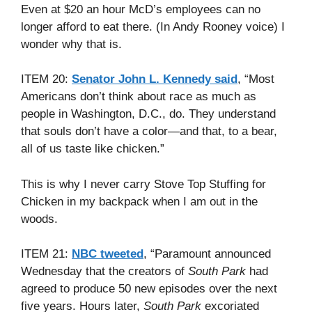
Even at $20 an hour McD’s employees can no
longer afford to eat there. (In Andy Rooney voice) I
wonder why that is.
ITEM 20:
Senator John L. Kennedy said
, “Most
Americans don’t think about race as much as
people in Washington, D.C., do. They understand
that souls don’t have a color—and that, to a bear,
all of us taste like chicken.”
This is why I never carry Stove Top Stuffing for
Chicken in my backpack when I am out in the
woods.
ITEM 21:
NBC tweeted
, “Paramount announced
Wednesday that the creators of
South Park
had
agreed to produce 50 new episodes over the next
five years. Hours later,
South Park
excoriated