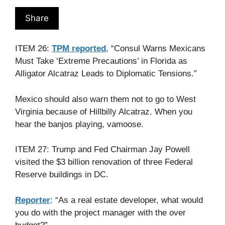
Share
ITEM 26:
TPM reported
, “Consul Warns Mexicans
Must Take ‘Extreme Precautions’ in Florida as
Alligator Alcatraz Leads to Diplomatic Tensions.”
Mexico should also warn them not to go to West
Virginia because of Hillbilly Alcatraz. When you
hear the banjos playing, vamoose.
ITEM 27: Trump and Fed Chairman Jay Powell
visited the $3 billion renovation of three Federal
Reserve buildings in DC.
Reporter
: “As a real estate developer, what would
you do with the project manager with the over