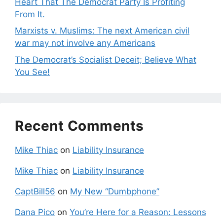
Heart That The Democrat Party Is Profiting
From It.
Marxists v. Muslims: The next American civil
war may not involve any Americans
The Democrat’s Socialist Deceit; Believe What
You See!
Recent Comments
Mike Thiac
on
Liability Insurance
Mike Thiac
on
Liability Insurance
CaptBill56
on
My New “Dumbphone”
Dana Pico
on
You’re Here for a Reason: Lessons