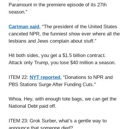
Paramount in the premiere episode of its 27th
season.”
Cartman said,
“The president of the United States
canceled NPR, the funniest show ever where all the
lesbians and Jews complain about stuff.”
Hit both sides, you get a $1.5 billion contract.
Attack only Trump, you lose $40 million a season.
ITEM 22:
NYT reported,
“Donations to NPR and
PBS Stations Surge After Funding Cuts.”
Whoa. Hey, with enough tote bags, we can get the
National Debt paid off.
ITEM 23: Grok Surber, what’s a gentle way to
announce that someone died?