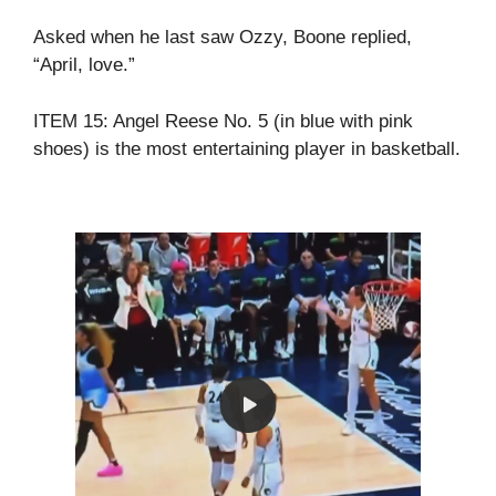
Asked when he last saw Ozzy, Boone replied,
“April, love.”
ITEM 15: Angel Reese No. 5 (in blue with pink
shoes) is the most entertaining player in basketball.