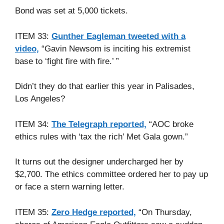
Bond was set at 5,000 tickets.
ITEM 33:
Gunther Eagleman tweeted with a
video,
“Gavin Newsom is inciting his extremist
base to ‘fight fire with fire.’ ”
Didn’t they do that earlier this year in Palisades,
Los Angeles?
ITEM 34:
The Telegraph reported,
“AOC broke
ethics rules with ‘tax the rich’ Met Gala gown.”
It turns out the designer undercharged her by
$2,700. The ethics committee ordered her to pay up
or face a stern warning letter.
ITEM 35:
Zero Hedge reported,
“On Thursday,