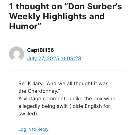
1 thought on “Don Surber’s
Weekly Highlights and
Humor”
CaptBill56
July 27, 2025 at 09:28
Re: Killary: “And we all thought it was
the Chardonnay.”
A vintage comment, unlike the box wine
allegedly being swilt ( olde English for
swilled).
Log in to Reply