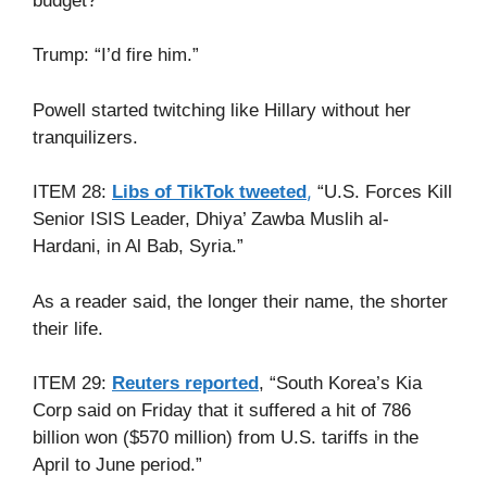
budget?”
Trump: “I’d fire him.”
Powell started twitching like Hillary without her
tranquilizers.
,
ITEM 28:
Libs of TikTok tweeted
“U.S. Forces Kill
Senior ISIS Leader, Dhiya’ Zawba Muslih al-
Hardani, in Al Bab, Syria.”
As a reader said, the longer their name, the shorter
their life.
ITEM 29:
Reuters reported
, “South Korea’s Kia
Corp said on Friday that it suffered a hit of 786
billion won ($570 million) from U.S. tariffs in the
April to June period.”