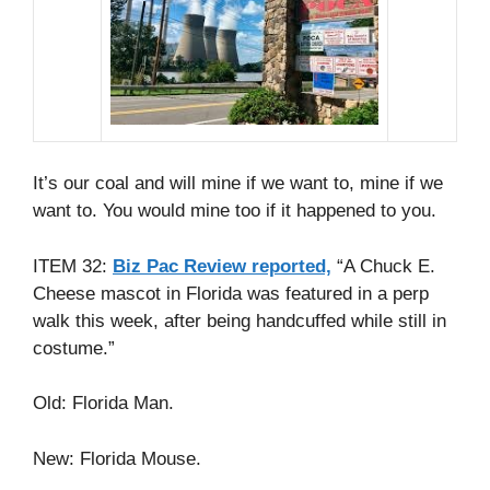
It’s our coal and will mine if we want to, mine if we
want to. You would mine too if it happened to you.
ITEM 32:
Biz Pac Review reported,
“A Chuck E.
Cheese mascot in Florida was featured in a perp
walk this week, after being handcuffed while still in
costume.”
Old: Florida Man.
New: Florida Mouse.