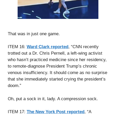
That was in just one game.
ITEM 16:
Ward Clark reported
, “CNN recently
trotted out a Dr. Chris Pernell, a left-wing activist
who hasn’t practiced medicine since her residency,
to remote-diagnose President Trump’s chronic
venous insufficiency. It should come as no surprise
that she immediately started crying the president’s
doom.”
Oh, put a sock in it, lady. A compression sock.
ITEM 17:
The New York Post reported
, “A