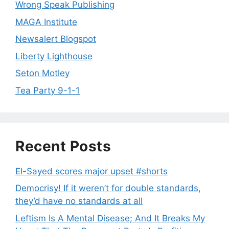
Wrong Speak Publishing
MAGA Institute
Newsalert Blogspot
Liberty Lighthouse
Seton Motley
Tea Party 9-1-1
Recent Posts
El-Sayed scores major upset #shorts
Democrisy! If it weren’t for double standards,
they’d have no standards at all
Leftism Is A Mental Disease; And It Breaks My