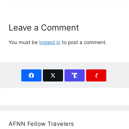
Leave a Comment
You must be
logged in
to post a comment.
AFNN Fellow Travelers