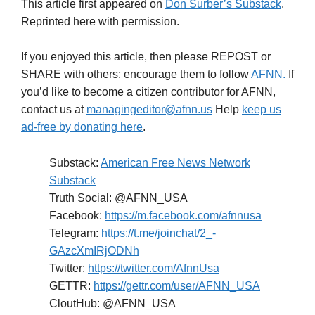
This article first appeared on
Don Surber’s Substack
.
Reprinted here with permission.
If you enjoyed this article, then please REPOST or
SHARE with others; encourage them to follow
AFNN.
If
you’d like to become a citizen contributor for AFNN,
contact us at
managingeditor@afnn.us
Help
keep us
ad-free by donating here
.
Substack:
American Free News Network
Substack
Truth Social: @AFNN_USA
Facebook:
https://m.facebook.com/afnnusa
Telegram:
https://t.me/joinchat/2_-
GAzcXmIRjODNh
Twitter:
https://twitter.com/AfnnUsa
GETTR:
https://gettr.com/user/AFNN_USA
CloutHub: @AFNN_USA