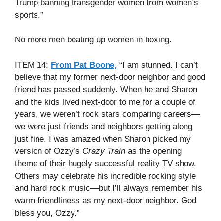
Trump banning transgender women from women’s
sports.”
No more men beating up women in boxing.
ITEM 14:
From Pat Boone,
“I am stunned. I can’t
believe that my former next-door neighbor and good
friend has passed suddenly. When he and Sharon
and the kids lived next-door to me for a couple of
years, we weren’t rock stars comparing careers—
we were just friends and neighbors getting along
just fine. I was amazed when Sharon picked my
version of Ozzy’s
Crazy Train
as the opening
theme of their hugely successful reality TV show.
Others may celebrate his incredible rocking style
and hard rock music—but I’ll always remember his
warm friendliness as my next-door neighbor. God
bless you, Ozzy.”