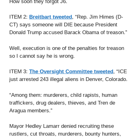
How soon they forgot J6.
ITEM 2:
Breitbart tweeted
, “Rep. Jim Himes (D-
CT) says someone will DIE because President
Donald Trump accused Barack Obama of treason.”
Well, execution is one of the penalties for treason
so I cannot say he is wrong.
ITEM 3:
The Oversight Committee tweeted
, “ICE
just arrested 243 illegal aliens in Denver, Colorado.
“Among them: murderers, child rapists, human
traffickers, drug dealers, thieves, and Tren de
Aragua members.”
Mayor Hedley Lamarr denied recruiting these
rustlers, cut throats, murderers, bounty hunters,