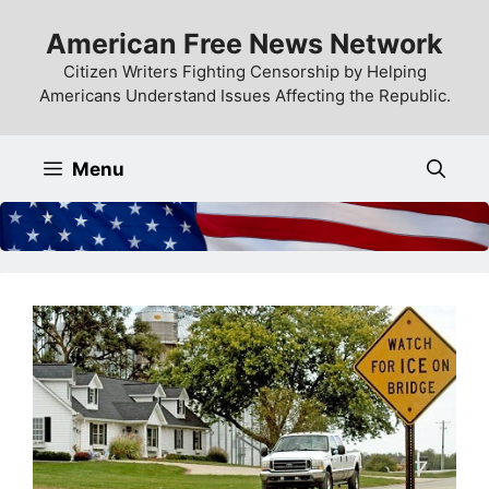
Skip
American Free News Network
to
content
Citizen Writers Fighting Censorship by Helping
Americans Understand Issues Affecting the Republic.
Menu