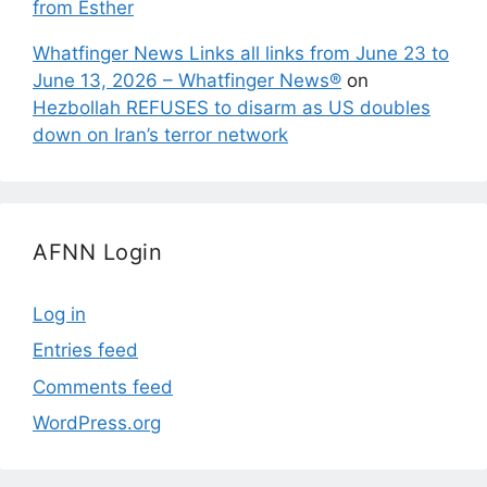
from Esther
Whatfinger News Links all links from June 23 to
June 13, 2026 – Whatfinger News®
on
Hezbollah REFUSES to disarm as US doubles
down on Iran’s terror network
AFNN Login
Log in
Entries feed
Comments feed
WordPress.org