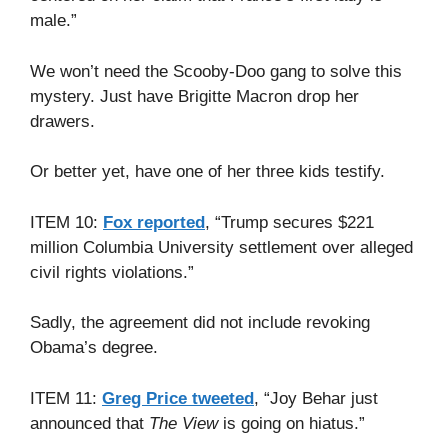
male.”
We won’t need the Scooby-Doo gang to solve this
mystery. Just have Brigitte Macron drop her
drawers.
Or better yet, have one of her three kids testify.
ITEM 10:
Fox reported
, “Trump secures $221
million Columbia University settlement over alleged
civil rights violations.”
Sadly, the agreement did not include revoking
Obama’s degree.
ITEM 11:
Greg Price tweeted
, “Joy Behar just
announced that
The View
is going on hiatus.”