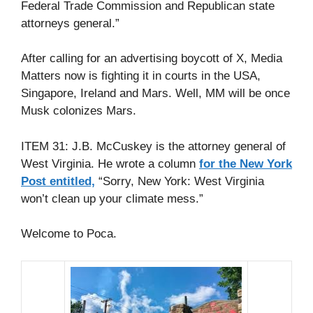
Federal Trade Commission and Republican state
attorneys general.”
After calling for an advertising boycott of X, Media
Matters now is fighting it in courts in the USA,
Singapore, Ireland and Mars. Well, MM will be once
Musk colonizes Mars.
ITEM 31: J.B. McCuskey is the attorney general of
West Virginia. He wrote a column
for the New York
Post entitled,
“Sorry, New York: West Virginia
won’t clean up your climate mess.”
Welcome to Poca.