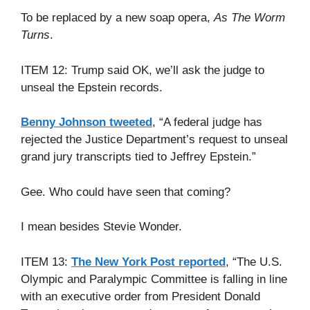
To be replaced by a new soap opera,
As The Worm
Turns
.
ITEM 12: Trump said OK, we’ll ask the judge to
unseal the Epstein records.
Benny Johnson tweeted
, “A federal judge has
rejected the Justice Department’s request to unseal
grand jury transcripts tied to Jeffrey Epstein.”
Gee. Who could have seen that coming?
I mean besides Stevie Wonder.
ITEM 13:
The New York Post reported
, “The U.S.
Olympic and Paralympic Committee is falling in line
with an executive order from President Donald