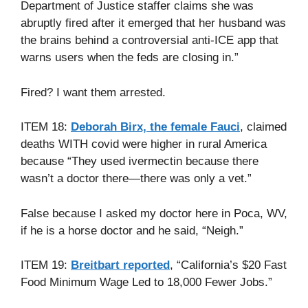
Department of Justice staffer claims she was
abruptly fired after it emerged that her husband was
the brains behind a controversial anti-ICE app that
warns users when the feds are closing in.”
Fired? I want them arrested.
ITEM 18:
Deborah Birx, the female Fauci
, claimed
deaths WITH covid were higher in rural America
because “They used ivermectin because there
wasn’t a doctor there—there was only a vet.”
False because I asked my doctor here in Poca, WV,
if he is a horse doctor and he said, “Neigh.”
ITEM 19:
Breitbart reported
, “California’s $20 Fast
Food Minimum Wage Led to 18,000 Fewer Jobs.”