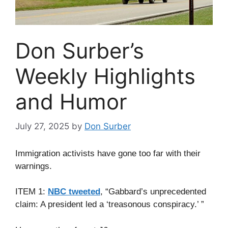
Don Surber’s
Weekly Highlights
and Humor
July 27, 2025
by
Don Surber
Immigration activists have gone too far with their
warnings.
ITEM 1:
NBC tweeted
, “Gabbard’s unprecedented
claim: A president led a ‘treasonous conspiracy.’ ”