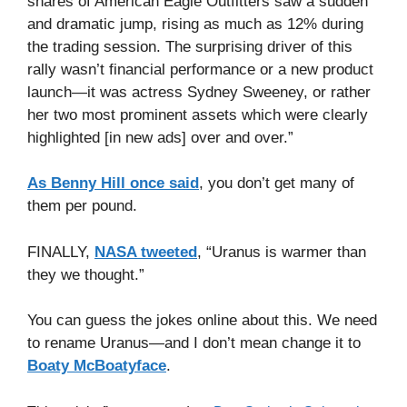
shares of American Eagle Outfitters saw a sudden
and dramatic jump, rising as much as 12% during
the trading session. The surprising driver of this
rally wasn’t financial performance or a new product
launch—it was actress Sydney Sweeney, or rather
her two most prominent assets which were clearly
highlighted [in new ads] over and over.”
As Benny Hill once said
, you don’t get many of
them per pound.
FINALLY,
NASA tweeted
, “Uranus is warmer than
they we thought.”
You can guess the jokes online about this. We need
to rename Uranus—and I don’t mean change it to
Boaty McBoatyface
.