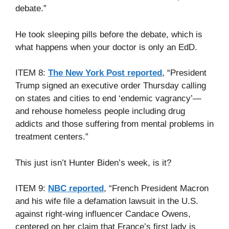
debate.”
He took sleeping pills before the debate, which is
what happens when your doctor is only an EdD.
ITEM 8:
The New York Post reported
, “President
Trump signed an executive order Thursday calling
on states and cities to end ‘endemic vagrancy’—
and rehouse homeless people including drug
addicts and those suffering from mental problems in
treatment centers.”
This just isn’t Hunter Biden’s week, is it?
ITEM 9:
NBC reported
, “French President Macron
and his wife file a defamation lawsuit in the U.S.
against right-wing influencer Candace Owens,
centered on her claim that France’s first lady is