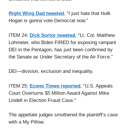
Right Wing Dad tweeted
, “I just hate that Hulk
Hogan is gonna vote Democrat now.”
ITEM 24:
Dick Sortor tweeted
, “Lt. Col. Matthew
Lohmeier, who Biden FIRED for exposing rampant
DEI in the Pentagon, has just been confirmed by
the Senate as Under Secretary of the Air Force.”
DEI—division, exclusion and inequality.
ITEM 25:
Econo Times reported
, “U.S. Appeals
Court Overturns $5 Million Award Against Mike
Lindell in Election Fraud Case.”
The appellate judges smothered the plaintiff’s case
with a My Pillow.