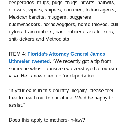
desperados, mugs, pugs, thugs, nitwits, halfwits,
dimwits, vipers, snipers, con men, Indian agents,
Mexican bandits, muggers, buggerers,
bushwhackers, hornswogglers, horse thieves, bull
dykes, train robbers, bank robbers, ass-kickers,
shit-kickers and Methodists.
ITEM 4:
Florida’s Attorney General James
Uthmeier tweeted
, “We recently got a tip from
someone whose abusive ex overstayed a tourism
visa. He is now cued up for deportation.
“If your ex is in this country illegally, please feel
free to reach out to our office. We’d be happy to
assist.”
Does this apply to mothers-in-law?