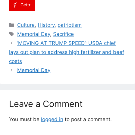
Gettr
Categories
Culture
,
History
,
patriotism
Tags
Memorial Day
,
Sacrifice
‘MOVING AT TRUMP SPEED’: USDA chief
lays out plan to address high fertilizer and beef
costs
Memorial Day
Leave a Comment
You must be
logged in
to post a comment.