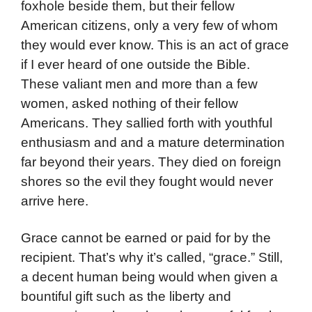
foxhole beside them, but their fellow
American citizens, only a very few of whom
they would ever know. This is an act of grace
if I ever heard of one outside the Bible.
These valiant men and more than a few
women, asked nothing of their fellow
Americans. They sallied forth with youthful
enthusiasm and and a mature determination
far beyond their years. They died on foreign
shores so the evil they fought would never
arrive here.
Grace cannot be earned or paid for by the
recipient. That’s why it’s called, “grace.” Still,
a decent human being would when given a
bountiful gift such as the liberty and