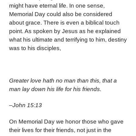
might have eternal life. In one sense,
Memorial Day could also be considered
about grace. There is even a biblical touch
point. As spoken by Jesus as he explained
what his ultimate and terrifying to him, destiny
was to his disciples,
Greater love hath no man than this, that a
man lay down his life for his friends.
–John 15:13
On Memorial Day we honor those who gave
their lives for their friends, not just in the