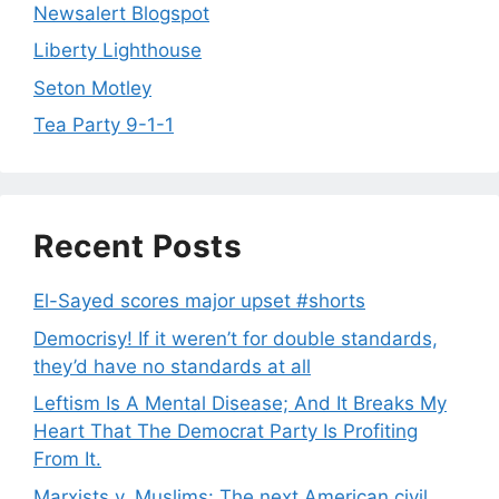
Newsalert Blogspot
Liberty Lighthouse
Seton Motley
Tea Party 9-1-1
Recent Posts
El-Sayed scores major upset #shorts
Democrisy! If it weren’t for double standards,
they’d have no standards at all
Leftism Is A Mental Disease; And It Breaks My
Heart That The Democrat Party Is Profiting
From It.
Marxists v. Muslims: The next American civil