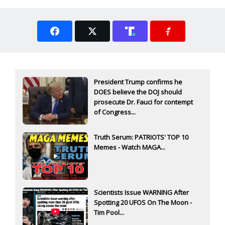
President Trump confirms he
DOES believe the DOJ should
prosecute Dr. Fauci for contempt
of Congress...
Truth Serum: PATRIOTS' TOP 10
Memes - Watch MAGA...
Scientists Issue WARNING After
Spotting 20 UFOS On The Moon -
Tim Pool...