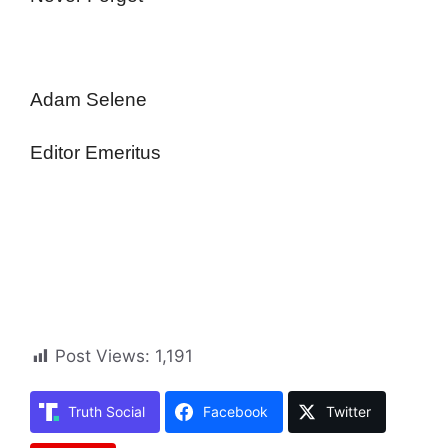
Adam Selene
Editor Emeritus
Post Views:
1,191
Truth Social
Facebook
Twitter