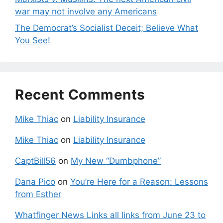
war may not involve any Americans
The Democrat’s Socialist Deceit; Believe What
You See!
Recent Comments
Mike Thiac
on
Liability Insurance
Mike Thiac
on
Liability Insurance
CaptBill56
on
My New “Dumbphone”
Dana Pico
on
You’re Here for a Reason: Lessons
from Esther
Whatfinger News Links all links from June 23 to