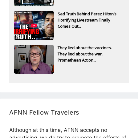
Sad Truth Behind Perez Hilton’s
Horrifying Livestream Finally
Comes Out...
They lied about the vaccines.
They lied about the war.
Promethean Action...
AFNN Fellow Travelers
Although at this time, AFNN accepts no
advertising, we do try to promote the efforts of