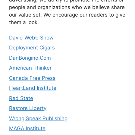
people and organizations who we believe share
our value set. We encourage our readers to give
them a look.
David Webb Show
Deployment Cigars
DanBongino.Com
American Thinker
Canada Free Press
HeartLand Institute
Red State
Restore Liberty
Wrong Speak Publishing
MAGA Institute