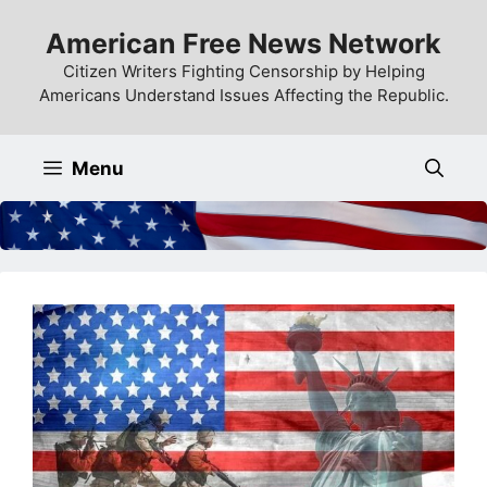
Skip
American Free News Network
to
content
Citizen Writers Fighting Censorship by Helping
Americans Understand Issues Affecting the Republic.
Menu