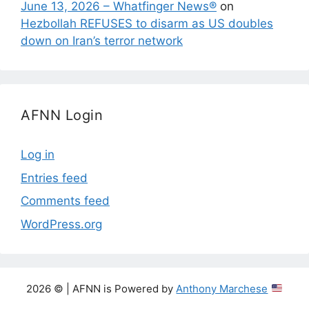
June 13, 2026 – Whatfinger News®
on
Hezbollah REFUSES to disarm as US doubles
down on Iran’s terror network
AFNN Login
Log in
Entries feed
Comments feed
WordPress.org
2026 © | AFNN is Powered by
Anthony Marchese