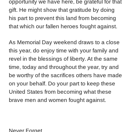
opportunity we have here, be grateful for that
gift. He might show that gratitude by doing
his part to prevent this land from becoming
that which our fallen heroes fought against.
As Memorial Day weekend draws to a close
this year, do enjoy time with your family and
revel in the blessings of liberty. At the same
time, today and throughout the year, try and
be worthy of the sacrifices others have made
on your behalf. Do your part to keep these
United States from becoming what these
brave men and women fought against.
Never Forget