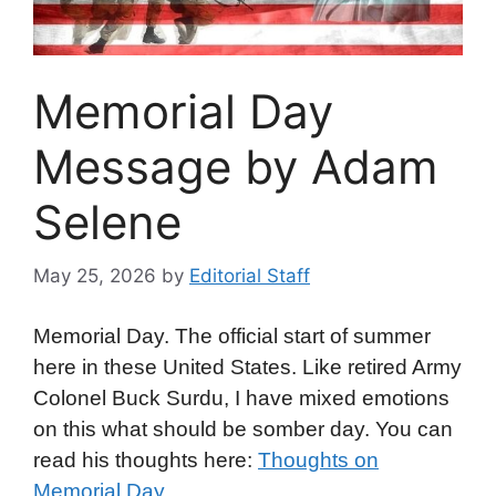
Memorial Day
Message by Adam
Selene
May 25, 2026
by
Editorial Staff
Memorial Day. The official start of summer
here in these United States. Like retired Army
Colonel Buck Surdu, I have mixed emotions
on this what should be somber day. You can
read his thoughts here:
Thoughts on
Memorial Day