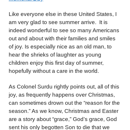
Like everyone else in these United States, I
am very glad to see summer arrive. It is
indeed wonderful to see so many Americans
out and about with their families and smiles
of joy. Is especially nice as an old man, to
hear the shrieks of laughter as young
children enjoy this first day of summer,
hopefully without a care in the world.
As Colonel Surdu rightly points out, all of this
joy, as frequently happens over Christmas,
can sometimes drown out the “reason for the
season.” As we know, Christmas and Easter
are a story about “grace,” God’s grace, God
sent his only begotten Son to die that we