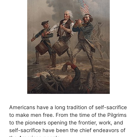
Americans have a long tradition of self-sacrifice
to make men free. From the time of the Pilgrims
to the pioneers opening the frontier, work, and
self-sacrifice have been the chief endeavors of