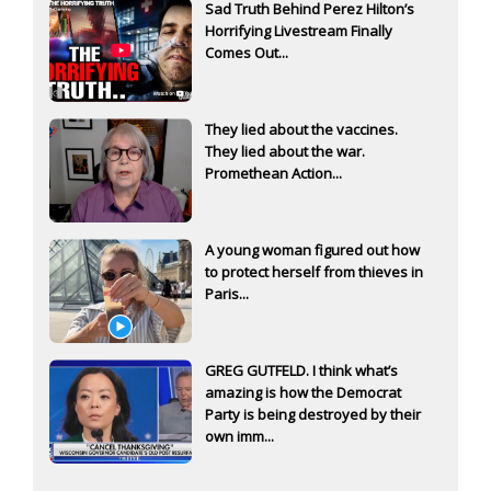
Sad Truth Behind Perez Hilton’s
Horrifying Livestream Finally
Comes Out...
They lied about the vaccines.
They lied about the war.
Promethean Action...
A young woman figured out how
to protect herself from thieves in
Paris...
GREG GUTFELD. I think what’s
amazing is how the Democrat
Party is being destroyed by their
own imm...