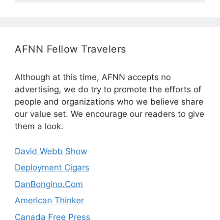
AFNN Fellow Travelers
Although at this time, AFNN accepts no
advertising, we do try to promote the efforts of
people and organizations who we believe share
our value set. We encourage our readers to give
them a look.
David Webb Show
Deployment Cigars
DanBongino.Com
American Thinker
Canada Free Press