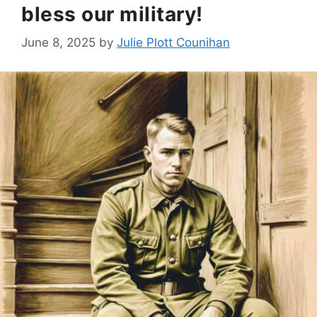
bless our military!
June 8, 2025
by
Julie Plott Counihan