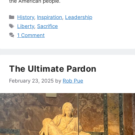
the American people.
Categories
History
,
Inspiration
,
Leadership
Tags
Liberty
,
Sacrifice
1 Comment
The Ultimate Pardon
February 23, 2025
by
Rob Pue