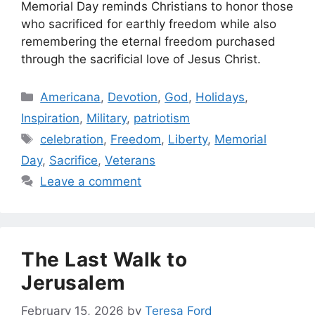
Memorial Day reminds Christians to honor those
who sacrificed for earthly freedom while also
remembering the eternal freedom purchased
through the sacrificial love of Jesus Christ.
Categories
Americana
,
Devotion
,
God
,
Holidays
,
Inspiration
,
Military
,
patriotism
Tags
celebration
,
Freedom
,
Liberty
,
Memorial
Day
,
Sacrifice
,
Veterans
Leave a comment
The Last Walk to
Jerusalem
February 15, 2026
by
Teresa Ford