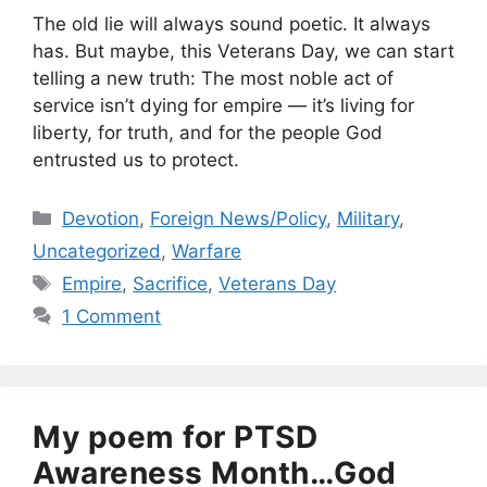
The old lie will always sound poetic. It always
has. But maybe, this Veterans Day, we can start
telling a new truth: The most noble act of
service isn’t dying for empire — it’s living for
liberty, for truth, and for the people God
entrusted us to protect.
Categories
Devotion
,
Foreign News/Policy
,
Military
,
Uncategorized
,
Warfare
Tags
Empire
,
Sacrifice
,
Veterans Day
1 Comment
My poem for PTSD
Awareness Month…God