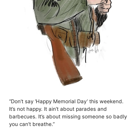
“Don’t say ‘Happy Memorial Day’ this weekend.
It’s not happy. It ain’t about parades and
barbecues. It’s about missing someone so badly
you can’t breathe.”