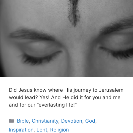
Did Jesus know where His journey to Jerusalem
would lead? Yes! And He did it for you and me
and for our “everlasting life!”
Categories
Bible
,
Christianity
,
Devotion
,
God
,
Inspiration
,
Lent
,
Religion