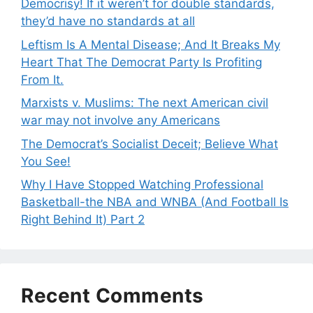
Democrisy! If it weren’t for double standards,
they’d have no standards at all
Leftism Is A Mental Disease; And It Breaks My
Heart That The Democrat Party Is Profiting
From It.
Marxists v. Muslims: The next American civil
war may not involve any Americans
The Democrat’s Socialist Deceit; Believe What
You See!
Why I Have Stopped Watching Professional
Basketball-the NBA and WNBA (And Football Is
Right Behind It) Part 2
Recent Comments