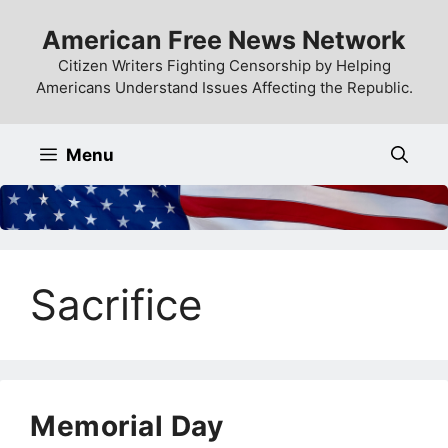
Skip
American Free News Network
to
content
Citizen Writers Fighting Censorship by Helping
Americans Understand Issues Affecting the Republic.
Menu
Sacrifice
Memorial Day