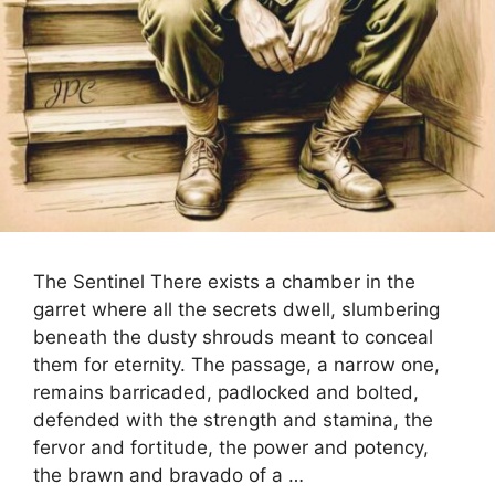
The Sentinel There exists a chamber in the
garret where all the secrets dwell, slumbering
beneath the dusty shrouds meant to conceal
them for eternity. The passage, a narrow one,
remains barricaded, padlocked and bolted,
defended with the strength and stamina, the
fervor and fortitude, the power and potency,
the brawn and bravado of a …