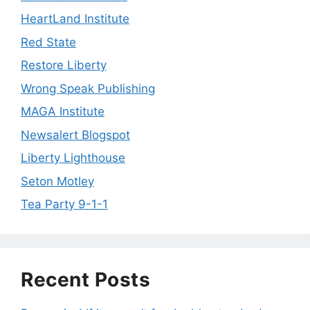
HeartLand Institute
Red State
Restore Liberty
Wrong Speak Publishing
MAGA Institute
Newsalert Blogspot
Liberty Lighthouse
Seton Motley
Tea Party 9-1-1
Recent Posts