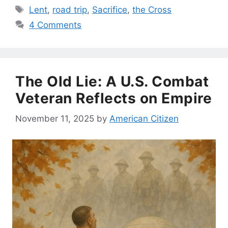
Tags
Lent
,
road trip
,
Sacrifice
,
the Cross
4 Comments
The Old Lie: A U.S. Combat
Veteran Reflects on Empire
November 11, 2025
by
American Citizen