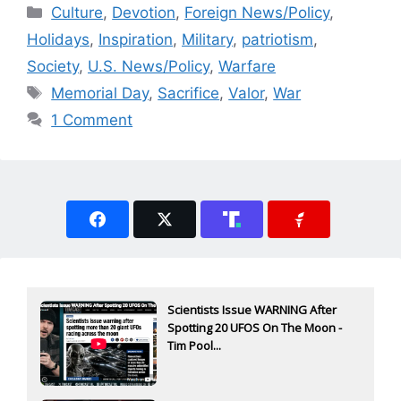
Categories
Culture
,
Devotion
,
Foreign News/Policy
,
Holidays
,
Inspiration
,
Military
,
patriotism
,
Society
,
U.S. News/Policy
,
Warfare
Tags
Memorial Day
,
Sacrifice
,
Valor
,
War
1 Comment
Scientists Issue WARNING After
Spotting 20 UFOS On The Moon -
Tim Pool...