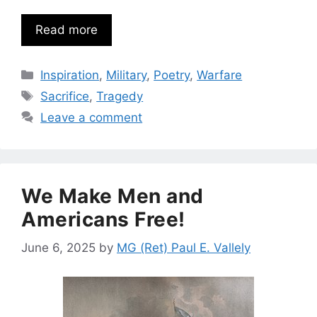
Read more
Categories
Inspiration
,
Military
,
Poetry
,
Warfare
Tags
Sacrifice
,
Tragedy
Leave a comment
We Make Men and
Americans Free!
June 6, 2025
by
MG (Ret) Paul E. Vallely