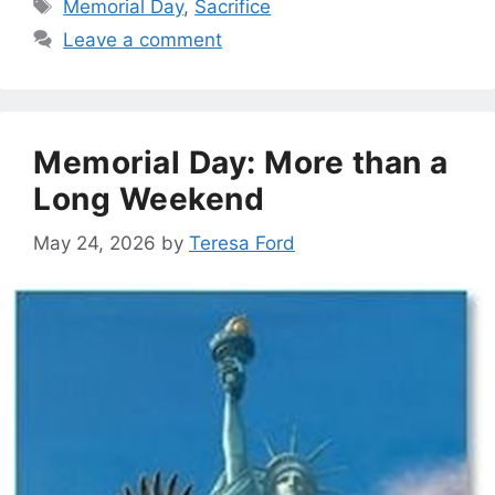
Tags
Memorial Day
,
Sacrifice
Leave a comment
Memorial Day: More than a
Long Weekend
May 24, 2026
by
Teresa Ford