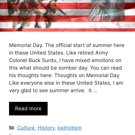
Memorial Day. The official start of summer here
in these United States. Like retired Army
Colonel Buck Surdu, I have mixed emotions on
this what should be somber day. You can read
his thoughts here: Thoughts on Memorial Day
Like everyone else in these United States, I am
very glad to see summer arrive. It …
Read more
Categories
Culture
,
History
,
patriotism