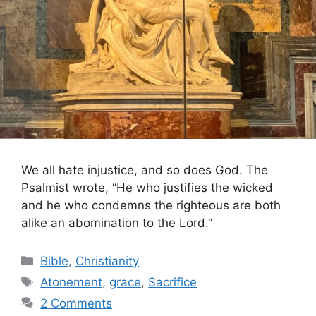
We all hate injustice, and so does God. The
Psalmist wrote, “He who justifies the wicked
and he who condemns the righteous are both
alike an abomination to the Lord.”
Categories
Bible
,
Christianity
Tags
Atonement
,
grace
,
Sacrifice
2 Comments