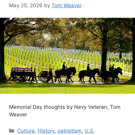
May 25, 2026
by
Tom Weaver
Memorial Day thoughts by Navy Veteran, Tom
Weaver
Categories
Culture
,
History
,
patriotism
,
U.S.