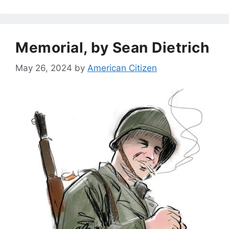
Memorial, by Sean Dietrich
May 26, 2024
by
American Citizen