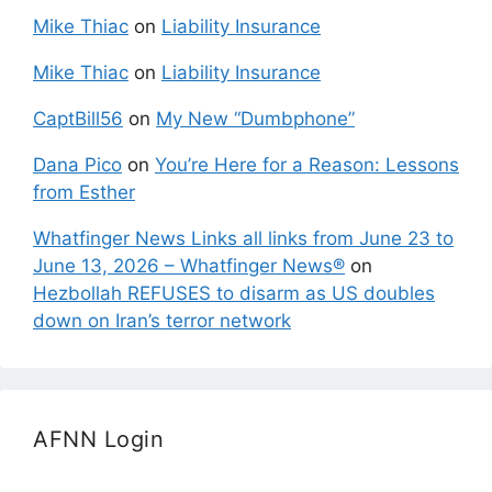
Mike Thiac
on
Liability Insurance
Mike Thiac
on
Liability Insurance
CaptBill56
on
My New “Dumbphone”
Dana Pico
on
You’re Here for a Reason: Lessons
from Esther
Whatfinger News Links all links from June 23 to
June 13, 2026 – Whatfinger News®
on
Hezbollah REFUSES to disarm as US doubles
down on Iran’s terror network
AFNN Login