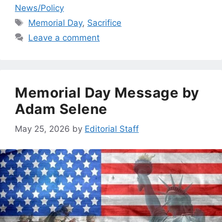
News/Policy
Tags
Memorial Day
,
Sacrifice
Leave a comment
Memorial Day Message by
Adam Selene
May 25, 2026
by
Editorial Staff