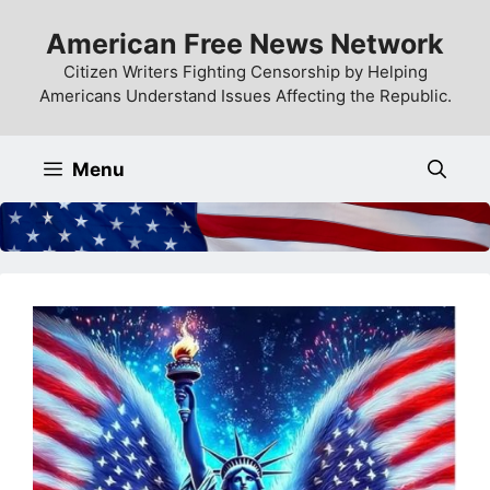
Skip
American Free News Network
to
content
Citizen Writers Fighting Censorship by Helping
Americans Understand Issues Affecting the Republic.
Menu