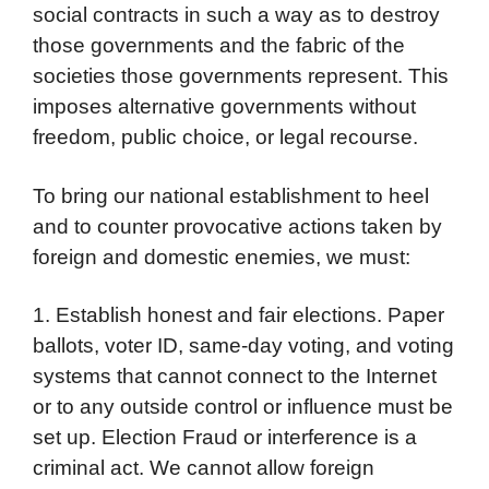
social contracts in such a way as to destroy
those governments and the fabric of the
societies those governments represent. This
imposes alternative governments without
freedom, public choice, or legal recourse.
To bring our national establishment to heel
and to counter provocative actions taken by
foreign and domestic enemies, we must:
1. Establish honest and fair elections. Paper
ballots, voter ID, same-day voting, and voting
systems that cannot connect to the Internet
or to any outside control or influence must be
set up. Election Fraud or interference is a
criminal act. We cannot allow foreign