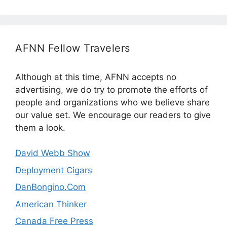
AFNN Fellow Travelers
Although at this time, AFNN accepts no
advertising, we do try to promote the efforts of
people and organizations who we believe share
our value set. We encourage our readers to give
them a look.
David Webb Show
Deployment Cigars
DanBongino.Com
American Thinker
Canada Free Press