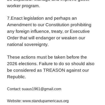
worker program.
7.Enact legislation and perhaps an
Amendment to our Constitution prohibiting
any foreign influence, treaty, or Executive
Order that will endanger or weaken our
national sovereignty.
These actions must be taken before the
2026 elections. Failure to do so should also
be considered as TREASON against our
Republic.
Contact: suaus1961@gmail.com
Website: www.standupamericaus.org