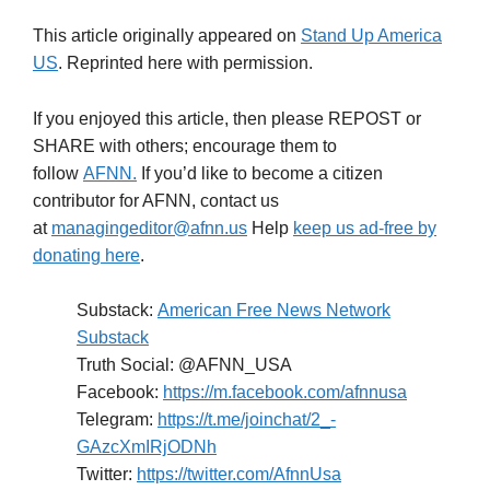
This article originally appeared on
Stand Up America
US
. Reprinted here with permission.
If you enjoyed this article, then please REPOST or
SHARE with others; encourage them to
follow
AFNN.
If you’d like to become a citizen
contributor for AFNN, contact us
at
managingeditor@afnn.us
Help
keep us ad-free by
donating here
.
Substack:
American Free News Network
Substack
Truth Social: @AFNN_USA
Facebook:
https://m.facebook.com/afnnusa
Telegram:
https://t.me/joinchat/2_-
GAzcXmIRjODNh
Twitter:
https://twitter.com/AfnnUsa