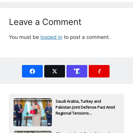
Leave a Comment
You must be
logged in
to post a comment.
Saudi Arabia, Turkey and
Pakistan Joint Defense Pact Amid
Regional Tensions...