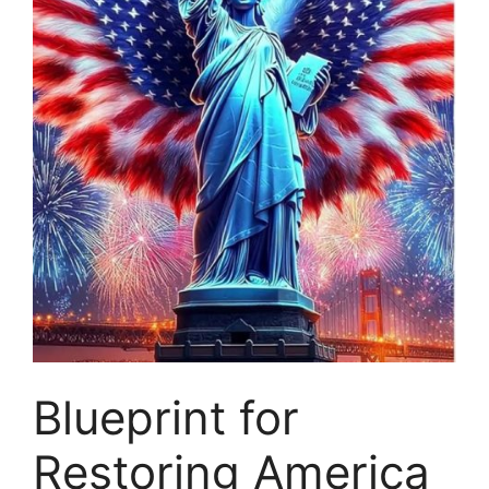
Blueprint for
Restoring America