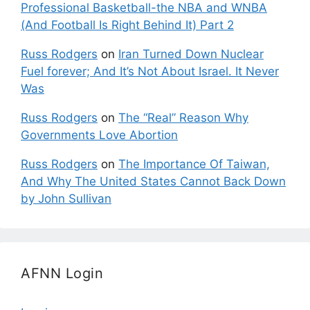
Professional Basketball-the NBA and WNBA
(And Football Is Right Behind It) Part 2
Russ Rodgers
on
Iran Turned Down Nuclear
Fuel forever; And It’s Not About Israel. It Never
Was
Russ Rodgers
on
The “Real” Reason Why
Governments Love Abortion
Russ Rodgers
on
The Importance Of Taiwan,
And Why The United States Cannot Back Down
by John Sullivan
AFNN Login