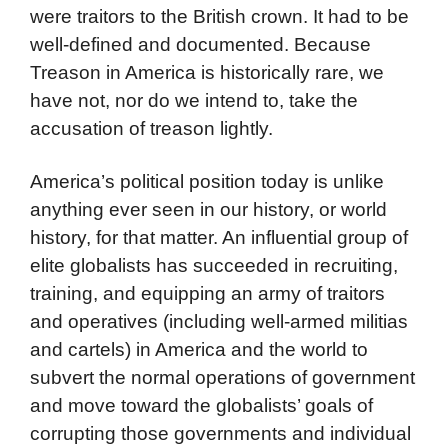
were traitors to the British crown. It had to be
well-defined and documented. Because
Treason in America is historically rare, we
have not, nor do we intend to, take the
accusation of treason lightly.
America’s political position today is unlike
anything ever seen in our history, or world
history, for that matter. An influential group of
elite globalists has succeeded in recruiting,
training, and equipping an army of traitors
and operatives (including well-armed militias
and cartels) in America and the world to
subvert the normal operations of government
and move toward the globalists’ goals of
corrupting those governments and individual