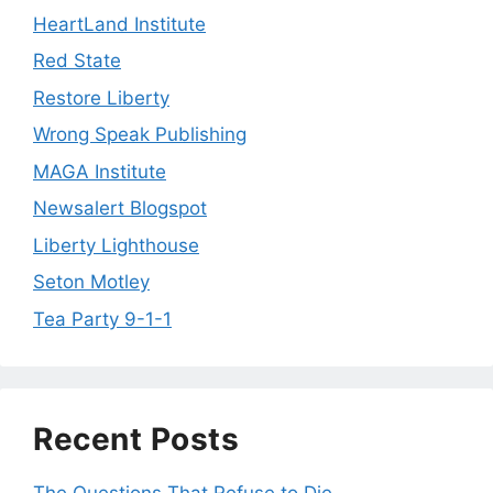
HeartLand Institute
Red State
Restore Liberty
Wrong Speak Publishing
MAGA Institute
Newsalert Blogspot
Liberty Lighthouse
Seton Motley
Tea Party 9-1-1
Recent Posts
The Questions That Refuse to Die