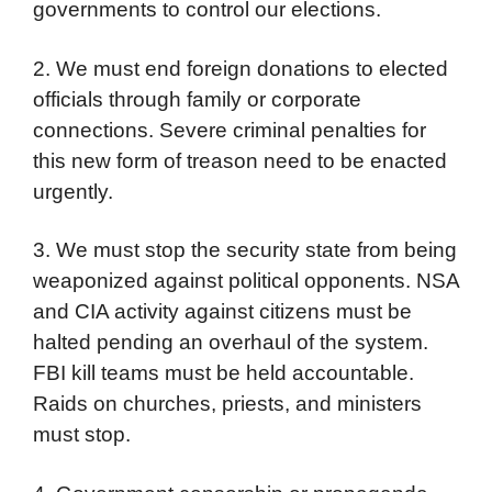
governments to control our elections.
2. We must end foreign donations to elected
officials through family or corporate
connections. Severe criminal penalties for
this new form of treason need to be enacted
urgently.
3. We must stop the security state from being
weaponized against political opponents. NSA
and CIA activity against citizens must be
halted pending an overhaul of the system.
FBI kill teams must be held accountable.
Raids on churches, priests, and ministers
must stop.