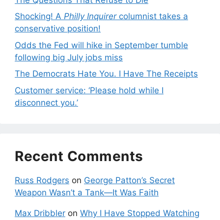
Shocking! A
Philly Inquirer
columnist takes a
conservative position!
Odds the Fed will hike in September tumble
following big July jobs miss
The Democrats Hate You. I Have The Receipts
Customer service: ‘Please hold while I
disconnect you.’
Recent Comments
Russ Rodgers
on
George Patton’s Secret
Weapon Wasn’t a Tank—It Was Faith
Max Dribbler
on
Why I Have Stopped Watching