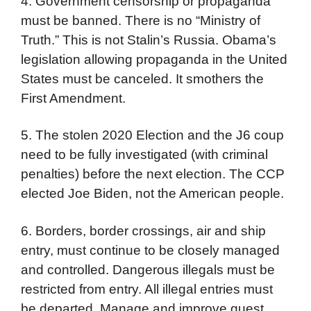
4. Government censorship or propaganda
must be banned. There is no “Ministry of
Truth.” This is not Stalin’s Russia. Obama’s
legislation allowing propaganda in the United
States must be canceled. It smothers the
First Amendment.
5. The stolen 2020 Election and the J6 coup
need to be fully investigated (with criminal
penalties) before the next election. The CCP
elected Joe Biden, not the American people.
6. Borders, border crossings, air and ship
entry, must continue to be closely managed
and controlled. Dangerous illegals must be
restricted from entry. All illegal entries must
be departed. Manage and improve guest