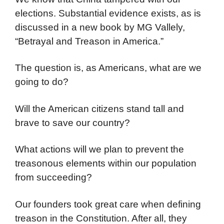
elections. Substantial evidence exists, as is
discussed in a new book by MG Vallely,
“Betrayal and Treason in America.”
The question is, as Americans, what are we
going to do?
Will the American citizens stand tall and
brave to save our country?
What actions will we plan to prevent the
treasonous elements within our population
from succeeding?
Our founders took great care when defining
treason in the Constitution. After all, they