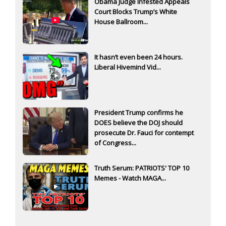
Obama Judge Infested Appeals
Court Blocks Trump’s White
House Ballroom...
It hasn’t even been 24 hours.
Liberal Hivemind Vid...
President Trump confirms he
DOES believe the DOJ should
prosecute Dr. Fauci for contempt
of Congress...
Truth Serum: PATRIOTS' TOP 10
Memes - Watch MAGA...