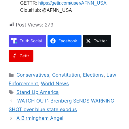
GETTR:
https://gettr.com/user/AFNN_USA
CloutHub: @AFNN_USA
Post Views:
279
Truth Social
Facebook
Twitter
Gettr
Categories
Conservatives
,
Constitution
,
Elections
,
Law
Enforcement
,
World News
Tags
Stand Up America
‘WATCH OUT’: Brenberg SENDS WARNING
SHOT over blue state exodus
A Birmingham Angel