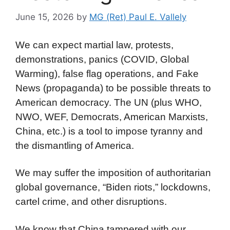
June 15, 2026
by
MG (Ret) Paul E. Vallely
We can expect martial law, protests,
demonstrations, panics (COVID, Global
Warming), false flag operations, and Fake
News (propaganda) to be possible threats to
American democracy. The UN (plus WHO,
NWO, WEF, Democrats, American Marxists,
China, etc.) is a tool to impose tyranny and
the dismantling of America.
We may suffer the imposition of authoritarian
global governance, “Biden riots,” lockdowns,
cartel crime, and other disruptions.
We know that China tampered with our