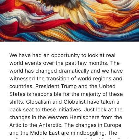
We have had an opportunity to look at real
world events over the past few months. The
world has changed dramatically and we have
witnessed the transition of world regions and
countries. President Trump and the United
States is responsible for the majority of these
shifts. Globalism and Globalist have taken a
back seat to these initiatives. Just look at the
changes in the Western Hemisphere from the
Artic to the Antarctic. The changes in Europe
and the Middle East are mindboggling. The