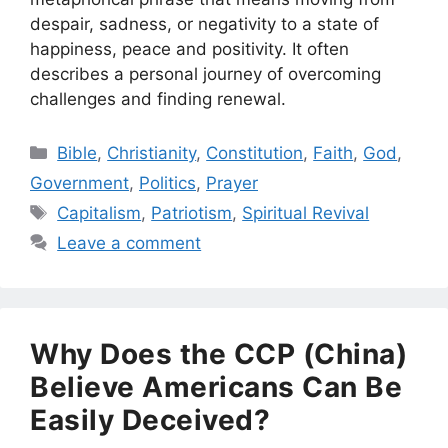
despair, sadness, or negativity to a state of
happiness, peace and positivity. It often
describes a personal journey of overcoming
challenges and finding renewal.
Categories
Bible
,
Christianity
,
Constitution
,
Faith
,
God
,
Government
,
Politics
,
Prayer
Tags
Capitalism
,
Patriotism
,
Spiritual Revival
Leave a comment
Why Does the CCP (China)
Believe Americans Can Be
Easily Deceived?