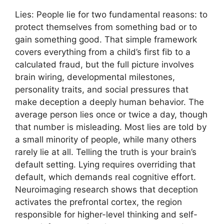
Lies: People lie for two fundamental reasons: to
protect themselves from something bad or to
gain something good. That simple framework
covers everything from a child’s first fib to a
calculated fraud, but the full picture involves
brain wiring, developmental milestones,
personality traits, and social pressures that
make deception a deeply human behavior. The
average person lies once or twice a day, though
that number is misleading. Most lies are told by
a small minority of people, while many others
rarely lie at all. Telling the truth is your brain’s
default setting. Lying requires overriding that
default, which demands real cognitive effort.
Neuroimaging research shows that deception
activates the prefrontal cortex, the region
responsible for higher-level thinking and self-