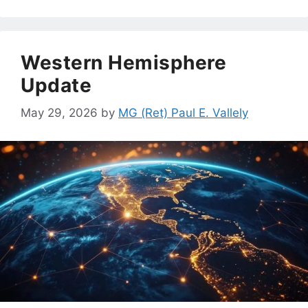
Western Hemisphere
Update
May 29, 2026
by
MG (Ret) Paul E. Vallely