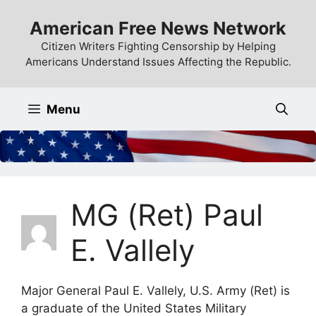
Skip
American Free News Network
to
content
Citizen Writers Fighting Censorship by Helping
Americans Understand Issues Affecting the Republic.
Menu
MG (Ret) Paul
E. Vallely
Major General Paul E. Vallely, U.S. Army (Ret) is
a graduate of the United States Military