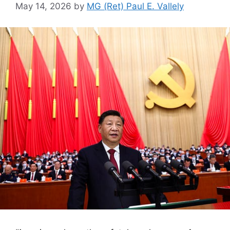
May 14, 2026
by
MG (Ret) Paul E. Vallely