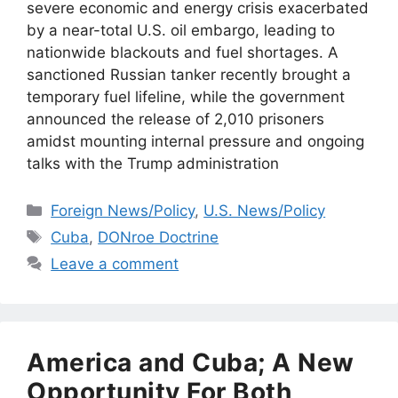
severe economic and energy crisis exacerbated
by a near-total U.S. oil embargo, leading to
nationwide blackouts and fuel shortages. A
sanctioned Russian tanker recently brought a
temporary fuel lifeline, while the government
announced the release of 2,010 prisoners
amidst mounting internal pressure and ongoing
talks with the Trump administration
Categories
Foreign News/Policy
,
U.S. News/Policy
Tags
Cuba
,
DONroe Doctrine
Leave a comment
America and Cuba; A New
Opportunity For Both