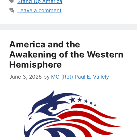
Stand Up America
Leave a comment
America and the
Awakening of the Western
Hemisphere
June 3, 2026
by
MG (Ret) Paul E. Vallely