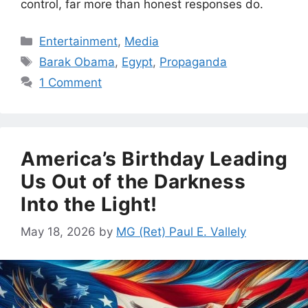
control, far more than honest responses do.
Categories
Entertainment
,
Media
Tags
Barak Obama
,
Egypt
,
Propaganda
1 Comment
America’s Birthday Leading
Us Out of the Darkness
Into the Light!
May 18, 2026
by
MG (Ret) Paul E. Vallely