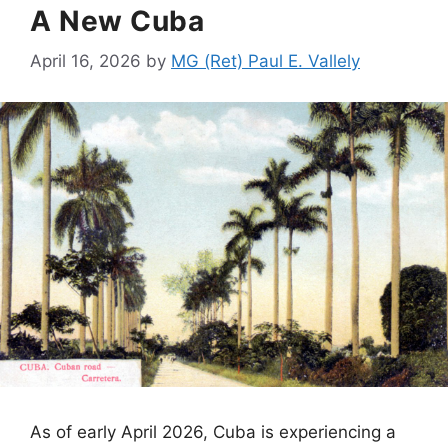
A New Cuba
April 16, 2026
by
MG (Ret) Paul E. Vallely
As of early April 2026, Cuba is experiencing a