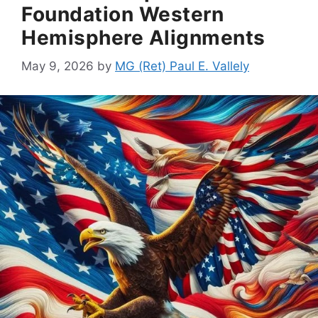
Foundation Western
Hemisphere Alignments
May 9, 2026
by
MG (Ret) Paul E. Vallely