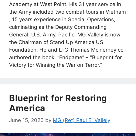
Academy at West Point. His 31 year service in
the Army included two combat tours in Vietnam
, 15 years experience in Special Operations,
culminating as the Deputy Commanding
General, U.S. Army, Pacific. MG Vallely is now
the Chairman of Stand Up America US
Foundation. He and LTG Thomas McInerney co-
authored the book, “Endgame” – "Blueprint for
Victory for Winning the War on Terror.”
Blueprint for Restoring
America
June 15, 2026
by
MG (Ret) Paul E. Vallely