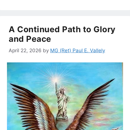
A Continued Path to Glory
and Peace
April 22, 2026
by
MG (Ret) Paul E. Vallely