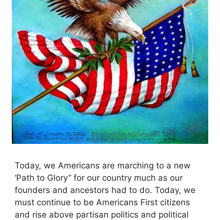
Today, we Americans are marching to a new
‘Path to Glory” for our country much as our
founders and ancestors had to do. Today, we
must continue to be Americans First citizens
and rise above partisan politics and political