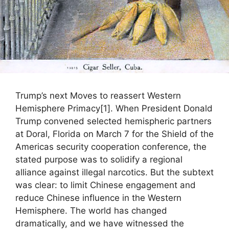
Trump’s next Moves to reassert Western
Hemisphere Primacy[1]. When President Donald
Trump convened selected hemispheric partners
at Doral, Florida on March 7 for the Shield of the
Americas security cooperation conference, the
stated purpose was to solidify a regional
alliance against illegal narcotics. But the subtext
was clear: to limit Chinese engagement and
reduce Chinese influence in the Western
Hemisphere. The world has changed
dramatically, and we have witnessed the