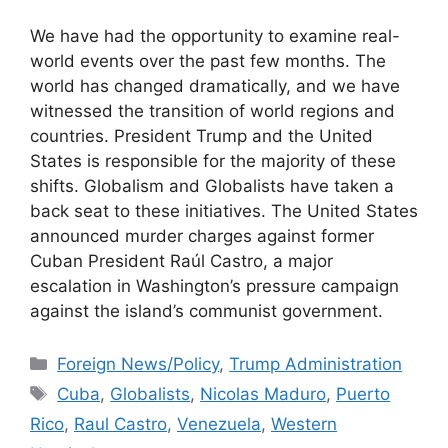
We have had the opportunity to examine real-
world events over the past few months. The
world has changed dramatically, and we have
witnessed the transition of world regions and
countries. President Trump and the United
States is responsible for the majority of these
shifts. Globalism and Globalists have taken a
back seat to these initiatives. The United States
announced murder charges against former
Cuban President Raúl Castro, a major
escalation in ​Washington’s pressure campaign
against the island’s communist government.
Categories
Foreign News/Policy
,
Trump Administration
Tags
Cuba
,
Globalists
,
Nicolas Maduro
,
Puerto
Rico
,
Raul Castro
,
Venezuela
,
Western