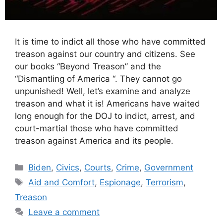
It is time to indict all those who have committed
treason against our country and citizens. See
our books “Beyond Treason” and the
“Dismantling of America “. They cannot go
unpunished! Well, let’s examine and analyze
treason and what it is! Americans have waited
long enough for the DOJ to indict, arrest, and
court-martial those who have committed
treason against America and its people.
Categories
Biden
,
Civics
,
Courts
,
Crime
,
Government
Tags
Aid and Comfort
,
Espionage
,
Terrorism
,
Treason
Leave a comment