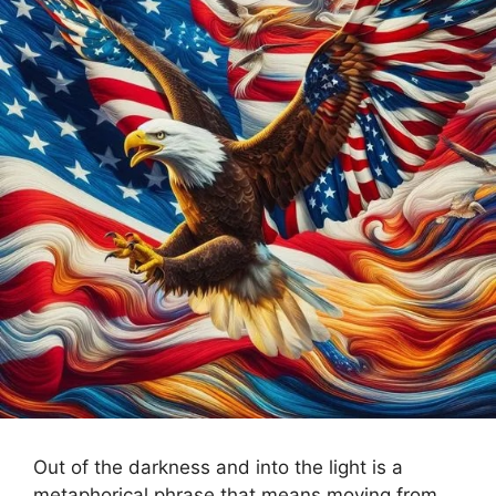
Out of the darkness and into the light is a
metaphorical phrase that means moving from