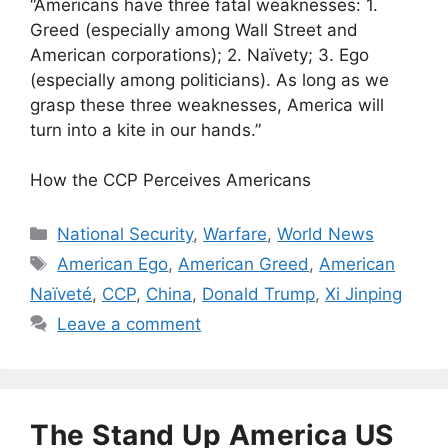
“Americans have three fatal weaknesses: 1.
Greed (especially among Wall Street and
American corporations); 2. Naïvety; 3. Ego
(especially among politicians). As long as we
grasp these three weaknesses, America will
turn into a kite in our hands.”
How the CCP Perceives Americans
Categories
National Security
,
Warfare
,
World News
Tags
American Ego
,
American Greed
,
American
Naïveté
,
CCP
,
China
,
Donald Trump
,
Xi Jinping
Leave a comment
The Stand Up America US