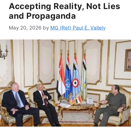
Accepting Reality, Not Lies
and Propaganda
May 20, 2026
by
MG (Ret) Paul E. Vallely