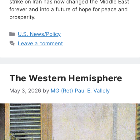
strike on Iran has now changed the Middle East
forever and into a future of hope for peace and
prosperity.
Categories
U.S. News/Policy
Leave a comment
The Western Hemisphere
May 3, 2026
by
MG (Ret) Paul E. Vallely