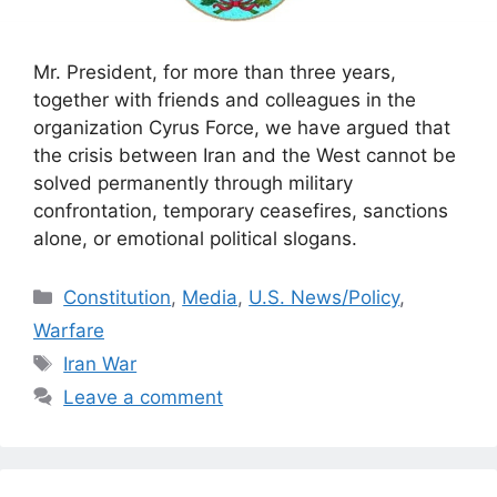
Mr. President, for more than three years,
together with friends and colleagues in the
organization Cyrus Force, we have argued that
the crisis between Iran and the West cannot be
solved permanently through military
confrontation, temporary ceasefires, sanctions
alone, or emotional political slogans.
Categories
Constitution
,
Media
,
U.S. News/Policy
,
Warfare
Tags
Iran War
Leave a comment