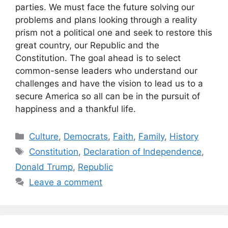
parties. We must face the future solving our
problems and plans looking through a reality
prism not a political one and seek to restore this
great country, our Republic and the
Constitution. The goal ahead is to select
common-sense leaders who understand our
challenges and have the vision to lead us to a
secure America so all can be in the pursuit of
happiness and a thankful life.
Categories
Culture
,
Democrats
,
Faith
,
Family
,
History
Tags
Constitution
,
Declaration of Independence
,
Donald Trump
,
Republic
Leave a comment