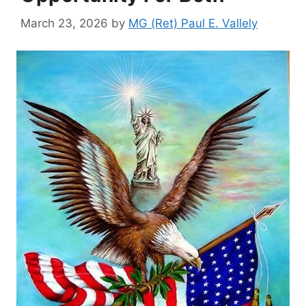
March 23, 2026
by
MG (Ret) Paul E. Vallely