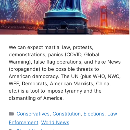
We can expect martial law, protests,
demonstrations, panics (COVID, Global
Warming), false flag operations, and Fake News
(propaganda) to be possible threats to
American democracy. The UN (plus WHO, NWO,
WEF, Democrats, American Marxists, China,
etc.) is a tool to impose tyranny and the
dismantling of America.
Categories
Conservatives
,
Constitution
,
Elections
,
Law
Enforcement
,
World News
Tags