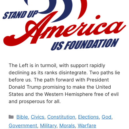
The Left is in turmoil, with support rapidly
declining as its ranks disintegrate. Two paths lie
before us. The path forward with President
Donald Trump promising to make the United
States and the Western Hemisphere free of evil
and prosperous for all.
Categories
Bible
,
Civics
,
Constitution
,
Elections
,
God
,
Government
,
Military
,
Morals
,
Warfare