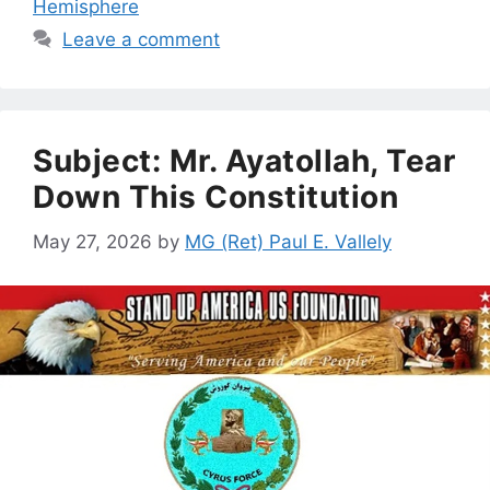
Hemisphere
Leave a comment
Subject: Mr. Ayatollah, Tear
Down This Constitution
May 27, 2026
by
MG (Ret) Paul E. Vallely