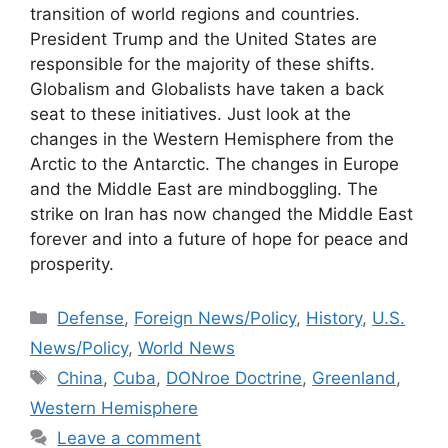
transition of world regions and countries.
President Trump and the United States are
responsible for the majority of these shifts.
Globalism and Globalists have taken a back
seat to these initiatives. Just look at the
changes in the Western Hemisphere from the
Arctic to the Antarctic. The changes in Europe
and the Middle East are mindboggling. The
strike on Iran has now changed the Middle East
forever and into a future of hope for peace and
prosperity.
Categories
Defense
,
Foreign News/Policy
,
History
,
U.S.
News/Policy
,
World News
Tags
China
,
Cuba
,
DONroe Doctrine
,
Greenland
,
Western Hemisphere
Leave a comment