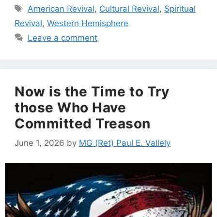
Tags
American Revival
,
Cultural Revival
,
Spiritual
Revival
,
Western Hemisphere
Leave a comment
Now is the Time to Try
those Who Have
Committed Treason
June 1, 2026
by
MG (Ret) Paul E. Vallely