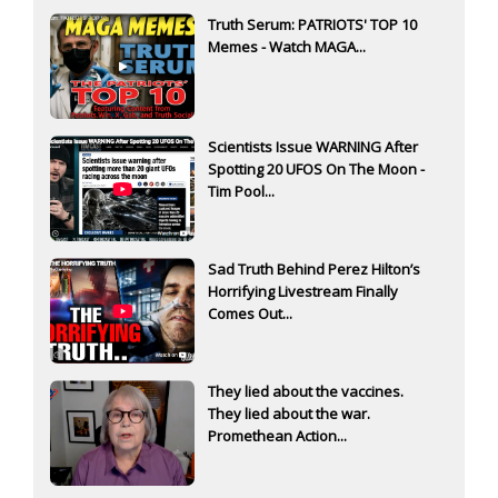
Truth Serum: PATRIOTS' TOP 10
Memes - Watch MAGA...
Scientists Issue WARNING After
Spotting 20 UFOS On The Moon -
Tim Pool...
Sad Truth Behind Perez Hilton’s
Horrifying Livestream Finally
Comes Out...
They lied about the vaccines.
They lied about the war.
Promethean Action...