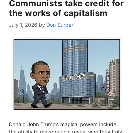
Communists take credit for
the works of capitalism
July 1, 2026
by
Don Surber
Donald John Trump’s magical powers include
the ability to make people reveal who they truly