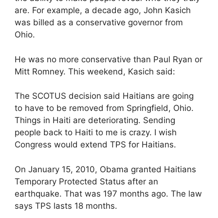
are. For example, a decade ago, John Kasich
was billed as a conservative governor from
Ohio.
He was no more conservative than Paul Ryan or
Mitt Romney. This weekend, Kasich said:
The SCOTUS decision said Haitians are going
to have to be removed from Springfield, Ohio.
Things in Haiti are deteriorating. Sending
people back to Haiti to me is crazy. I wish
Congress would extend TPS for Haitians.
On January 15, 2010, Obama granted Haitians
Temporary Protected Status after an
earthquake. That was 197 months ago. The law
says TPS lasts 18 months.