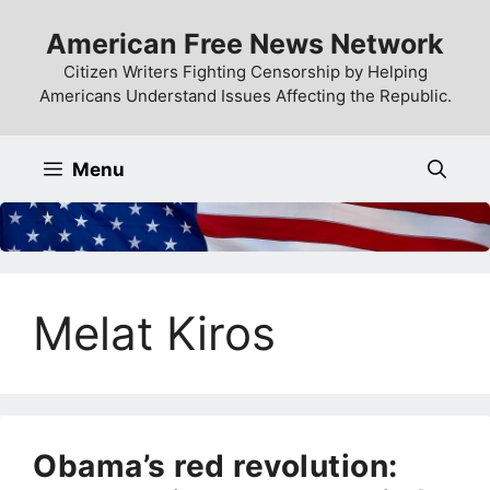
Skip
American Free News Network
to
content
Citizen Writers Fighting Censorship by Helping
Americans Understand Issues Affecting the Republic.
Menu
Melat Kiros
Obama’s red revolution: