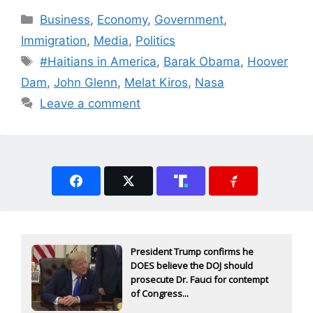
Categories
Business
,
Economy
,
Government
,
Immigration
,
Media
,
Politics
Tags
#Haitians in America
,
Barak Obama
,
Hoover
Dam
,
John Glenn
,
Melat Kiros
,
Nasa
Leave a comment
President Trump confirms he
DOES believe the DOJ should
prosecute Dr. Fauci for contempt
of Congress...