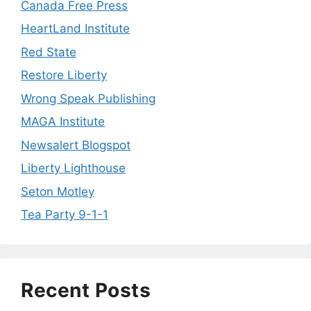
Canada Free Press
HeartLand Institute
Red State
Restore Liberty
Wrong Speak Publishing
MAGA Institute
Newsalert Blogspot
Liberty Lighthouse
Seton Motley
Tea Party 9-1-1
Recent Posts