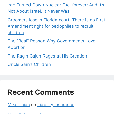
Iran Turned Down Nuclear Fuel forever; And It’s
Not About Israel. It Never Was
Groomers lose in Florida court: There is no First
Amendment right for pedophiles to recruit
children
The “Real” Reason Why Governments Love
Abortion
The Ragin Cajun Rages at His Creation
Uncle Sam’s Children
Recent Comments
Mike Thiac
on
Liability Insurance