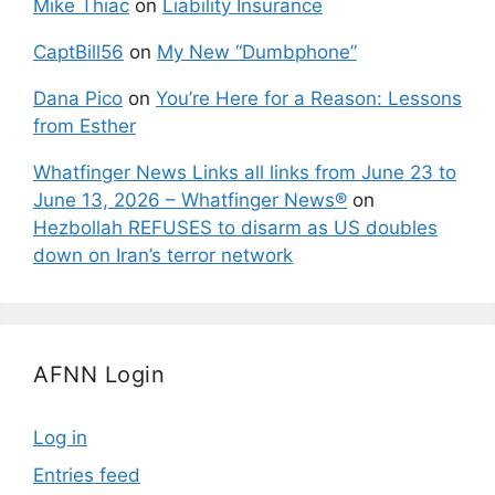
Mike Thiac
on
Liability Insurance
CaptBill56
on
My New “Dumbphone”
Dana Pico
on
You’re Here for a Reason: Lessons
from Esther
Whatfinger News Links all links from June 23 to
June 13, 2026 – Whatfinger News®
on
Hezbollah REFUSES to disarm as US doubles
down on Iran’s terror network
AFNN Login
Log in
Entries feed