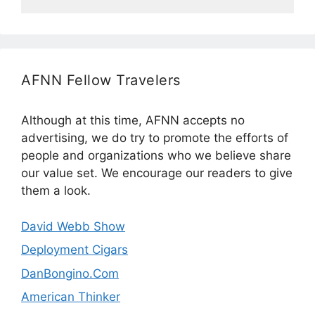
AFNN Fellow Travelers
Although at this time, AFNN accepts no
advertising, we do try to promote the efforts of
people and organizations who we believe share
our value set. We encourage our readers to give
them a look.
David Webb Show
Deployment Cigars
DanBongino.Com
American Thinker