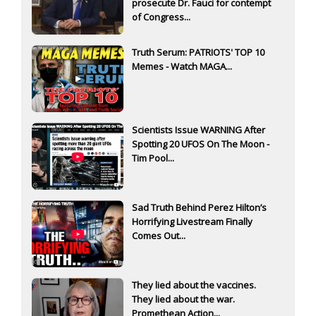
prosecute Dr. Fauci for contempt
of Congress...
Truth Serum: PATRIOTS' TOP 10
Memes - Watch MAGA...
Scientists Issue WARNING After
Spotting 20 UFOS On The Moon -
Tim Pool...
Sad Truth Behind Perez Hilton’s
Horrifying Livestream Finally
Comes Out...
They lied about the vaccines.
They lied about the war.
Promethean Action...