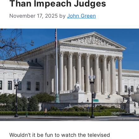
Than Impeach Judges
November 17, 2025
by
John Green
Wouldn’t it be fun to watch the televised