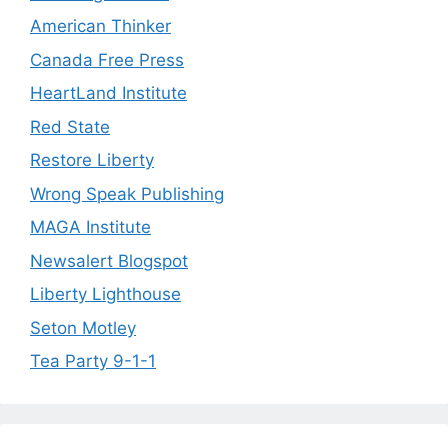
American Thinker
Canada Free Press
HeartLand Institute
Red State
Restore Liberty
Wrong Speak Publishing
MAGA Institute
Newsalert Blogspot
Liberty Lighthouse
Seton Motley
Tea Party 9-1-1