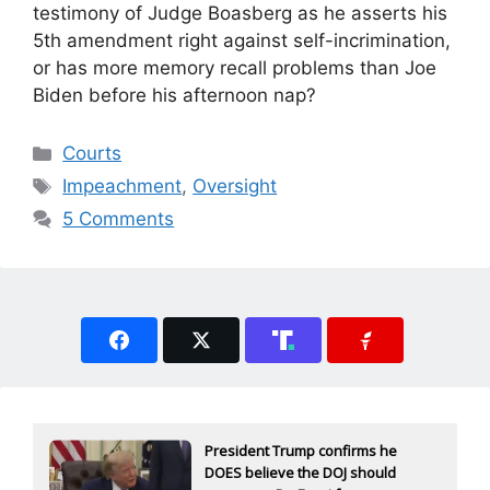
testimony of Judge Boasberg as he asserts his
5th amendment right against self-incrimination,
or has more memory recall problems than Joe
Biden before his afternoon nap?
Categories
Courts
Tags
Impeachment
,
Oversight
5 Comments
President Trump confirms he
DOES believe the DOJ should