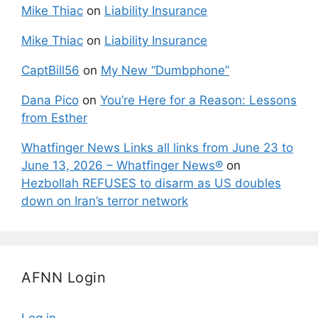
Mike Thiac
on
Liability Insurance
Mike Thiac
on
Liability Insurance
CaptBill56
on
My New “Dumbphone”
Dana Pico
on
You’re Here for a Reason: Lessons
from Esther
Whatfinger News Links all links from June 23 to
June 13, 2026 – Whatfinger News®
on
Hezbollah REFUSES to disarm as US doubles
down on Iran’s terror network
AFNN Login