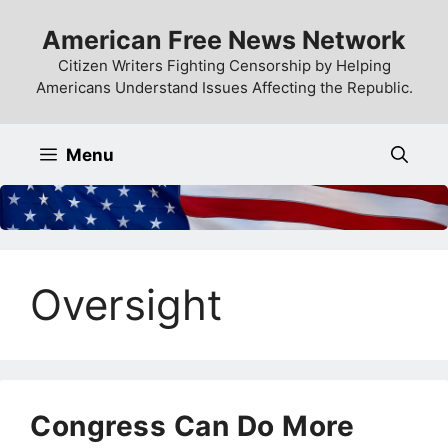
Skip
American Free News Network
to
content
Citizen Writers Fighting Censorship by Helping
Americans Understand Issues Affecting the Republic.
Menu
Oversight
Congress Can Do More