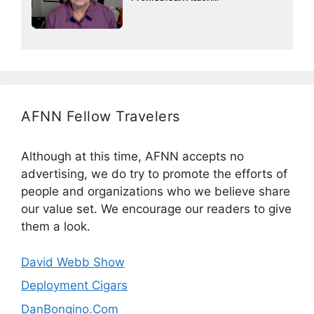
AFNN Fellow Travelers
Although at this time, AFNN accepts no
advertising, we do try to promote the efforts of
people and organizations who we believe share
our value set. We encourage our readers to give
them a look.
David Webb Show
Deployment Cigars
DanBongino.Com