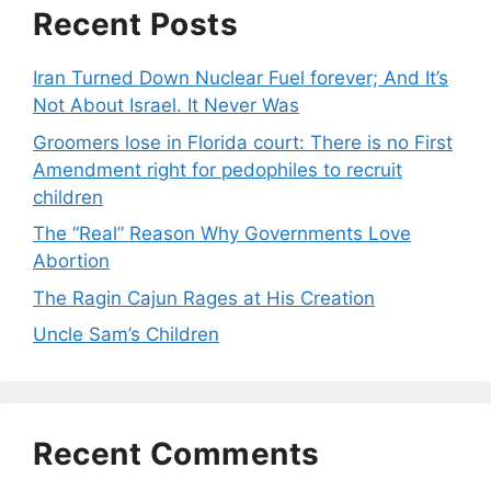
Recent Posts
Iran Turned Down Nuclear Fuel forever; And It’s
Not About Israel. It Never Was
Groomers lose in Florida court: There is no First
Amendment right for pedophiles to recruit
children
The “Real” Reason Why Governments Love
Abortion
The Ragin Cajun Rages at His Creation
Uncle Sam’s Children
Recent Comments