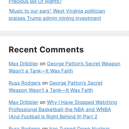
Precious Bill Of Rights?
‘Music to our ears’: West Virginia politician
praises Trump admin mining investment
Recent Comments
Max Dribbler
on
George Patton’s Secret Weapon
Wasn’t a Tank—It Was Faith
Russ Rodgers
on
George Patton’s Secret
Weapon Wasn’t a Tank—It Was Faith
Max Dribbler
on
Why I Have Stopped Watching
Professional Basketball-the NBA and WNBA
(And Football Is Right Behind It) Part 2
Russ Rodgers
on
Iran Turned Down Nuclear