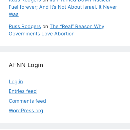
Fuel forever; And It’s Not About Israel. It Never
Was
Russ Rodgers
on
The “Real” Reason Why
Governments Love Abortion
AFNN Login
Log in
Entries feed
Comments feed
WordPress.org