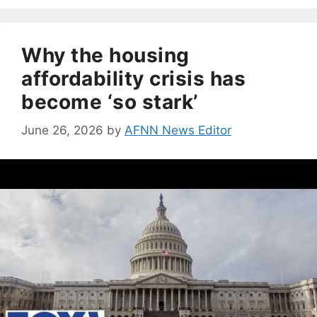
Why the housing
affordability crisis has
become ‘so stark’
June 26, 2026
by
AFNN News Editor