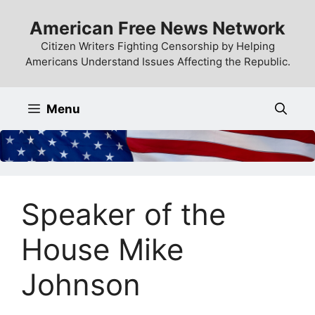
Skip
American Free News Network
to
content
Citizen Writers Fighting Censorship by Helping
Americans Understand Issues Affecting the Republic.
Menu
Speaker of the
House Mike
Johnson