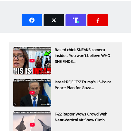
Based chick SNEAKS camera
inside... You won't believe WHO
SHE FINDS....
Israel ‘REJECTS’ Trump’s 15-Point
Peace Plan for Gaza...
F-22 Raptor Wows Crowd With
Near-Vertical Air Show Climb...