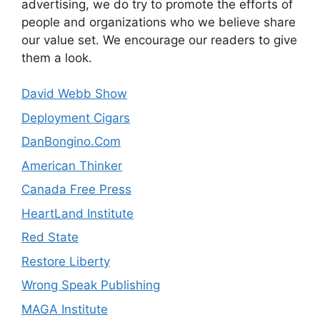
advertising, we do try to promote the efforts of
people and organizations who we believe share
our value set. We encourage our readers to give
them a look.
David Webb Show
Deployment Cigars
DanBongino.Com
American Thinker
Canada Free Press
HeartLand Institute
Red State
Restore Liberty
Wrong Speak Publishing
MAGA Institute