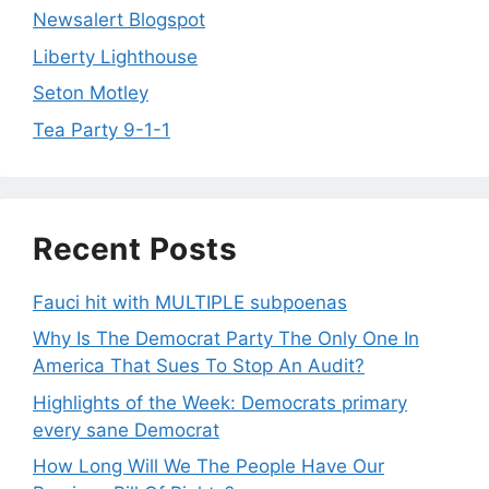
Newsalert Blogspot
Liberty Lighthouse
Seton Motley
Tea Party 9-1-1
Recent Posts
Fauci hit with MULTIPLE subpoenas
Why Is The Democrat Party The Only One In
America That Sues To Stop An Audit?
Highlights of the Week: Democrats primary
every sane Democrat
How Long Will We The People Have Our