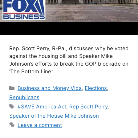
Rep. Scott Perry, R-Pa., discusses why he voted
against the housing bill and Speaker Mike
Johnson’s efforts to break the GOP blockade on
‘The Bottom Line.’
Categories
Business and Money Vids
,
Elections
,
Republicans
Tags
#SAVE America Act
,
Rep Scott Perry
,
Speaker of the House Mike Johnson
Leave a comment