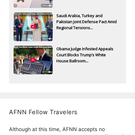
Saudi Arabia, Turkey and
Pakistan Joint Defense Pact Amid
Regional Tensions...
Obama Judge Infested Appeals
Court Blocks Trump’s White
House Ballroom...
AFNN Fellow Travelers
Although at this time, AFNN accepts no