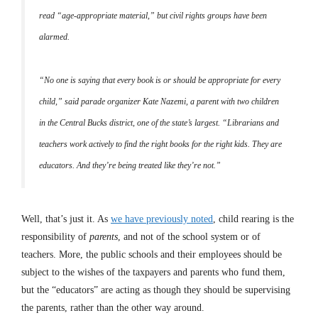
read “age-appropriate material,” but civil rights groups have been
alarmed.
“No one is saying that every book is or should be appropriate for every
child,” said parade organizer Kate Nazemi, a parent with two children
in the Central Bucks district, one of the state’s largest. “Librarians and
teachers work actively to find the right books for the right kids. They are
educators. And they’re being treated like they’re not.”
Well, that’s just it. As
we have previously noted
, child rearing is the
responsibility of
parents
, and not of the school system or of
teachers. More, the public schools and their employees should be
subject to the wishes of the taxpayers and parents who fund them,
but the “educators” are acting as though they should be supervising
the parents, rather than the other way around.