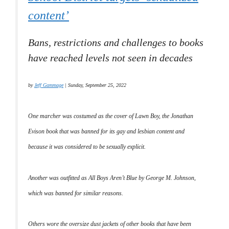
content’
Bans, restrictions and challenges to books
have reached levels not seen in decades
by
Jeff Gammage
| Sunday, September 25, 2022
One marcher was costumed as the cover of
Lawn Boy
, the Jonathan
Evison book that was banned for its gay and lesbian content and
because it was considered to be sexually explicit.
Another was outfitted as
All Boys Aren’t Blue
by George M. Johnson,
which was banned for similar reasons.
Others wore the oversize dust jackets of other books that have been