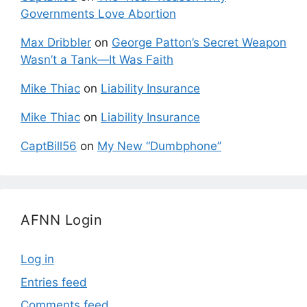
Governments Love Abortion
Max Dribbler
on
George Patton’s Secret Weapon
Wasn’t a Tank—It Was Faith
Mike Thiac
on
Liability Insurance
Mike Thiac
on
Liability Insurance
CaptBill56
on
My New “Dumbphone”
AFNN Login
Log in
Entries feed
Comments feed