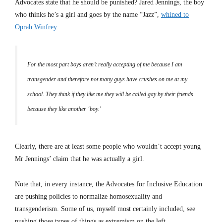
Advocates state that he should be punished? Jared Jennings, the boy
who thinks he’s a girl and goes by the name “Jazz”,
whined to
Oprah Winfrey
:
For the most part boys aren’t really accepting of me because I am
transgender and therefore not many guys have crushes on me at my
school. They think if they like me they will be called gay by their friends
because they like another ‘boy.’
Clearly, there are at least some people who wouldn’t accept young
Mr Jennings’ claim that he was actually a girl.
Note that, in every instance, the Advocates for Inclusive Education
are pushing policies to normalize homosexuality and
transgenderism. Some of us, myself most certainly included, see
pushing those types of things as extremism on the left.