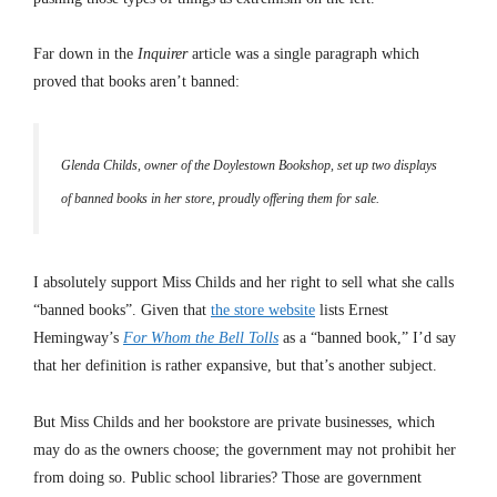
Far down in the
Inquirer
article was a single paragraph which
proved that books aren’t banned:
Glenda Childs, owner of the Doylestown Bookshop, set up two displays
of banned books in her store, proudly offering them for sale.
I absolutely support Miss Childs and her right to sell what she calls
“banned books”. Given that
the store website
lists Ernest
Hemingway’s
For Whom the Bell Tolls
as a “banned book,” I’d say
that her definition is rather expansive, but that’s another subject.
But Miss Childs and her bookstore are private businesses, which
may do as the owners choose; the government may not prohibit her
from doing so. Public school libraries? Those are government