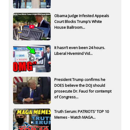
Obama Judge Infested Appeals
Court Blocks Trump’s White
House Ballroom...
It hasn’t even been 24 hours.
Liberal Hivemind Vid...
President Trump confirms he
DOES believe the DOJ should
prosecute Dr. Fauci for contempt
of Congress...
Truth Serum: PATRIOTS' TOP 10
Memes - Watch MAGA...