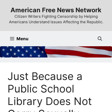
Skip
American Free News Network
to
content
Citizen Writers Fighting Censorship by Helping
Americans Understand Issues Affecting the Republic.
Menu
Just Because a
Public School
Library Does Not