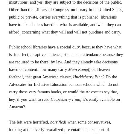
institutions, and yes, they are subject to the decisions of the public.
Other than the Library of Congress, no library in the United States,
public or private, carries everything that is published; librarians
have to take choices based on what is available, and what they can
afford, concerning what they will and will not purchase and carry.
Public school libraries have a special duty, because they have what
is, in effect, a captive audience, students in attendance because they
are required to be there, by law. And they already take decisions
based on content: how many carry
Mein Kampf,
or, Heaven
forfend!, that great American classic,
Huckleberry Finn
? Do the
Advocates for Inclusive Education bemoan schools which do not
carry those very famous books, or would the Advocates say that,
hey, if you want to read
Huckleberry Finn,
it’s easily available on
Amazon?
The left were horrified,
horrified!
when some conservatives,
looking at the overly-sexualized presentations in support of