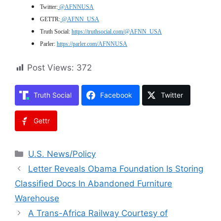
Twitter:
@AFNNUSA
GETTR:
@AFNN_USA
Truth Social:
https://truthsocial.com/@AFNN_USA
Parler:
https://parler.com/AFNNUSA
Post Views:
372
Truth Social
Facebook
Twitter
Gettr
Categories
U.S. News/Policy
Letter Reveals Obama Foundation Is Storing
Classified Docs In Abandoned Furniture
Warehouse
A Trans-Africa Railway Courtesy of