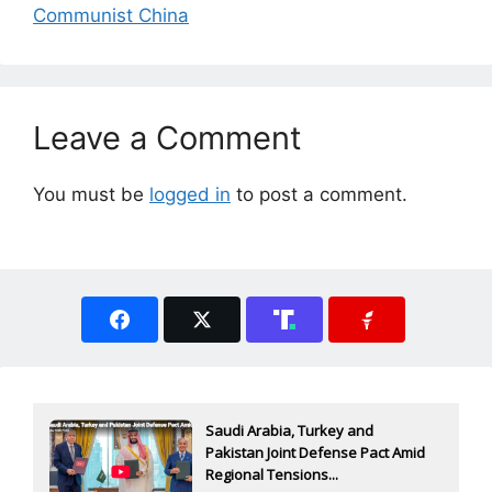
Communist China
Leave a Comment
You must be
logged in
to post a comment.
Saudi Arabia, Turkey and
Pakistan Joint Defense Pact Amid
Regional Tensions...