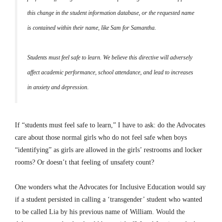
this change in the student information database, or the requested name
is contained within their name, like Sam for Samantha.
Students must feel safe to learn. We believe this directive will adversely
affect academic performance, school attendance, and lead to increases
in anxiety and depression.
If “students must feel safe to learn,” I have to ask: do the Advocates
care about those normal girls who do not feel safe when boys
“identifying” as girls are allowed in the girls’ restrooms and locker
rooms? Or doesn’t that feeling of unsafety count?
One wonders what the Advocates for Inclusive Education would say
if a student persisted in calling a ‘transgender’ student who wanted
to be called Lia by his previous name of William. Would the