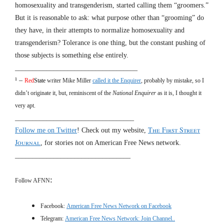
homosexuality and transgenderism, started calling them “groomers.”
But it is reasonable to ask: what purpose other than “grooming” do
they have, in their attempts to normalize homosexuality and
transgenderism? Tolerance is one thing, but the constant pushing of
those subjects is something else entirely.
___________________________________
¹ –
Red
State
writer Mike Miller
called it the Enquirer
, probably by mistake, so I
didn’t originate it, but, reminiscent of the
National Enquirer
as it is, I thought it
very apt.
__________________________________
The First Street
Follow me on Twitter
! Check out my website,
Journal
, for stories not on American Free News network.
_________________________________
:
Follow AFNN
Facebook:
American Free News Network on Facebook
Telegram:
American Free News Network: Join Channel..