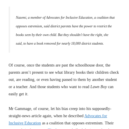
Nazemi, a member of Advocates for Inclusive Education, a coalition that
opposes extremism, said district parents have the power to restrict the
books seen by their own child. But they shouldn’t have the right, she
said, to have a book removed for nearly 18,000 district students.
Of course, once the students are past the schoolhouse door, the
parents aren’t present to see what library books their children check
out, are reading, or even having passed to them by another student
or a teacher. And those students who want to read
Lawn Boy
can
easily get it.
Mr Gammage, of course, let his bias creep into his supposedly-
straight-news article again, when he described
Advocates for
Inclusive Education
as a coalition that opposes extremism. Their