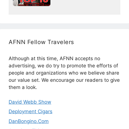
AFNN Fellow Travelers
Although at this time, AFNN accepts no
advertising, we do try to promote the efforts of
people and organizations who we believe share
our value set. We encourage our readers to give
them a look.
David Webb Show
Deployment Cigars
DanBongino.Com