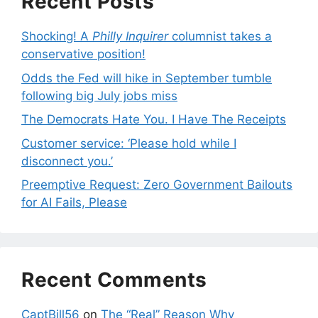
Recent Posts
Shocking! A
Philly Inquirer
columnist takes a
conservative position!
Odds the Fed will hike in September tumble
following big July jobs miss
The Democrats Hate You. I Have The Receipts
Customer service: ‘Please hold while I
disconnect you.’
Preemptive Request: Zero Government Bailouts
for AI Fails, Please
Recent Comments
CaptBill56
on
The “Real” Reason Why