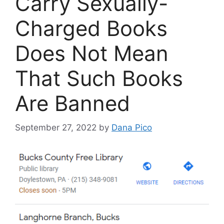
Carry Sexually-
Charged Books
Does Not Mean
That Such Books
Are Banned
September 27, 2022
by
Dana Pico