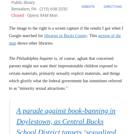
The image to the right is a screen capture if the results I got when I
Google searched for
libraries in Bucks County
. This
section of the
map
shows other libraries.
The Philadelphia Inquirer
is, of course, aghast that concerned
parents might not want their impressionable children exposed to
certain materials, primarily sexually explicit materials, and things
which glorify what the federal government has sometimes referred
to as “minority sexual attractions.”
A parade against book-banning in
Doylestown, as Central Bucks
School District targets ‘sexualized