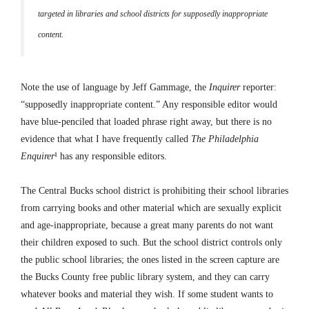
targeted in libraries and school districts for supposedly inappropriate
content.
Note the use of language by Jeff Gammage, the
Inquirer
reporter:
“supposedly inappropriate content.” Any responsible editor would
have blue-penciled that loaded phrase right away, but there is no
evidence that what I have frequently called
The Philadelphia
Enquirer
¹ has any responsible editors.
The Central Bucks school district is prohibiting their school libraries
from carrying books and other material which are sexually explicit
and age-inappropriate, because a great many parents do not want
their children exposed to such. But the school district controls only
the public school libraries; the ones listed in the screen capture are
the Bucks County free public library system, and they can carry
whatever books and material they wish. If some student wants to