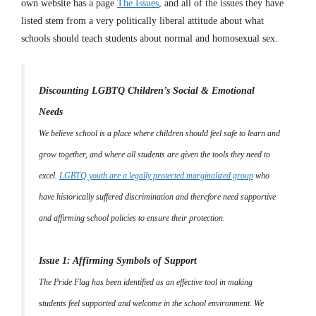
own website has a page
The Issues
, and all of the issues they have
listed stem from a very politically liberal attitude about what
schools should teach students about normal and homosexual sex.
Discounting LGBTQ Children’s Social & Emotional
Needs
We believe school is a place where children should feel safe to learn and
grow together, and where all students are given the tools they need to
excel.
LGBTQ youth are a legally protected marginalized group
who
have historically suffered discrimination and therefore need supportive
and affirming school policies to ensure their protection.
Issue 1: Affirming Symbols of Support
The Pride Flag has been identified as an effective tool in making
students feel supported and welcome in the school environment. We