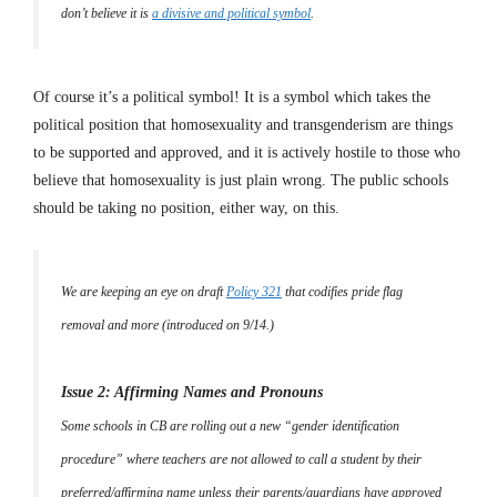
don’t believe it is
a divisive and political symbol
.
Of course it’s a political symbol! It is a symbol which takes the
political position that homosexuality and transgenderism are things
to be supported and approved, and it is actively hostile to those who
believe that homosexuality is just plain wrong. The public schools
should be taking no position, either way, on this.
We are keeping an eye on draft
Policy 321
that codifies pride flag
removal and more (introduced on 9/14.)
Issue 2: Affirming Names and Pronouns
Some schools in CB are rolling out a new “gender identification
procedure” where teachers are not allowed to call a student by their
preferred/affirming name unless their parents/guardians have approved