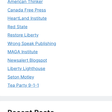
American Thinker
Canada Free Press
HeartLand Institute
Red State
Restore Liberty
Wrong Speak Publishing
MAGA Institute
Newsalert Blogspot
Liberty Lighthouse
Seton Motley
Tea Party 9-1-1