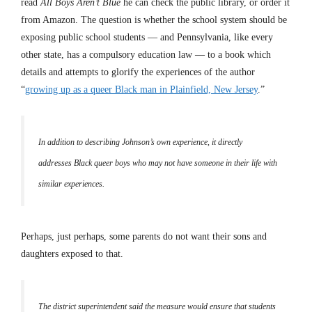
read
All Boys Aren’t Blue
he can check the public library, or order it
from Amazon. The question is whether the school system should be
exposing public school students — and Pennsylvania, like every
other state, has a compulsory education law — to a book which
details and attempts to glorify the experiences of the author
“
growing up as a queer Black man in Plainfield, New Jersey
.”
In addition to describing Johnson’s own experience, it directly
addresses Black queer boys who may not have someone in their life with
similar experiences.
Perhaps, just perhaps, some parents do not want their sons and
daughters exposed to that.
The district superintendent said the measure would ensure that students