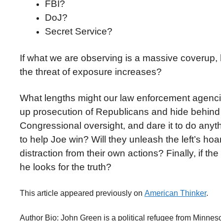
FBI?
DoJ?
Secret Service?
If what we are observing is a massive coverup,
the threat of exposure increases?
What lengths might our law enforcement agencie
up prosecution of Republicans and hide behind a w
Congressional oversight, and dare it to do anyth
to help Joe win? Will they unleash the left’s hoar
distraction from their own actions? Finally, if th
he looks for the truth?
This article appeared previously on
American Thinker
.
Author Bio: John Green is a political refugee from Minneso