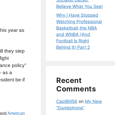
Socialist Deceit;
Believe What You See!
Why I Have Stopped
Watching Professional
Basketball-the NBA
his year as
and WNBA (And
Football Is Right
Behind It) Part 2
l they step
fight
rance policy”
– as a
Recent
sident be if
Comments
CaptBill56
on
My New
“Dumbphone”
 and
American