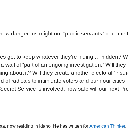
 how dangerous might our “public servants” become t
s go, to keep whatever they’re hiding … hidden? Wil
all of “part of an ongoing investigation.” Will they 
ing about it? Will they create another electoral “insu
d of radicals to intimidate voters and burn our cities 
e Secret Service is involved, how safe will our next Pre
ta, now residing in Idaho. He has written for
American Thinker
,