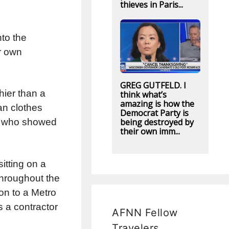
thieves in Paris...
to the
r own
GREG GUTFELD. I
hier than a
think what’s
amazing is how the
an clothes
Democrat Party is
being destroyed by
er, who showed
their own imm...
itting on a
throughout the
on to a Metro
s a contractor
AFNN Fellow
Travelers