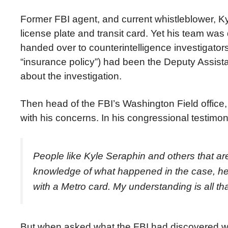
Former FBI agent, and current whistleblower, K
license plate and transit card. Yet his team was
handed over to counterintelligence investigator
“insurance policy”) had been the Deputy Assista
about the investigation.
Then head of the FBI’s Washington Field offic
with his concerns. In his congressional testimon
People like Kyle Seraphin and others that a
knowledge of what happened in the case, he 
with a Metro card. My understanding is all 
But when asked what the FBI had discovered whe