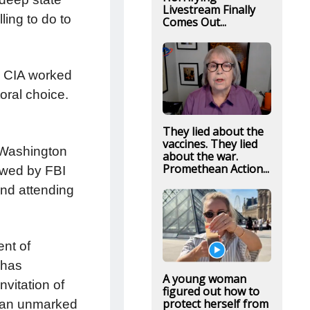
Livestream Finally
ling to do to
Comes Out...
d CIA worked
toral choice.
They lied about the
vaccines. They lied
 Washington
about the war.
Promethean Action...
ewed by FBI
and attending
nt of
 has
A young woman
nvitation of
figured out how to
protect herself from
s an unmarked