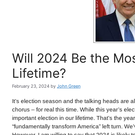
Will 2024 Be the Mo
Lifetime?
February 23, 2024
by
John Green
It’s election season and the talking heads are all
chorus – for real this time. While this year’s ele
important election in our lifetime. That’s the ye
“fundamentally transform America” left turn. We’v
However, I am willing to say that 2024 is likely 