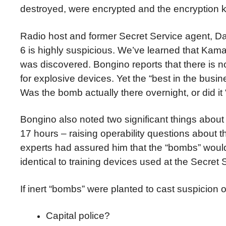
destroyed, were encrypted and the encryption k
Radio host and former Secret Service agent, Da
6 is highly suspicious. We’ve learned that Ka
was discovered. Bongino reports that there is 
for explosive devices. Yet the “best in the busin
Was the bomb actually there overnight, or did i
Bongino also noted two significant things about 
17 hours – raising operability questions about t
experts had assured him that the “bombs” wou
identical to training devices used at the Secret
If inert “bombs” were planted to cast suspici
Capital police?