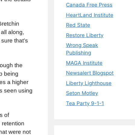
Canada Free Press
HeartLand Institute
Gretchin
Red State
all along,
Restore Liberty
m sure that’s
Wrong Speak
Publishing
MAGA Institute
hough the
Newsalert Blogspot
b being
es a higher
Liberty Lighthouse
is seen using
Seton Motley
Tea Party 9-1-1
s of
 retention
hat were not