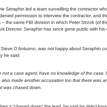
yle Seraphin led a team surveilling the contractor w
 denied permission to interview the contractor, and t
s – the same FBI division in which Peter Strzok (of t
nt Director. Seraphin has since gone public with his
e, Steve D’Antuono, was not happy about Seraphin c
y he said:
re not a case agent, have no knowledge of the case,
also made another accusation too that there was an
that was chased down.
n it “chased down” the lead, he said he didn’t know