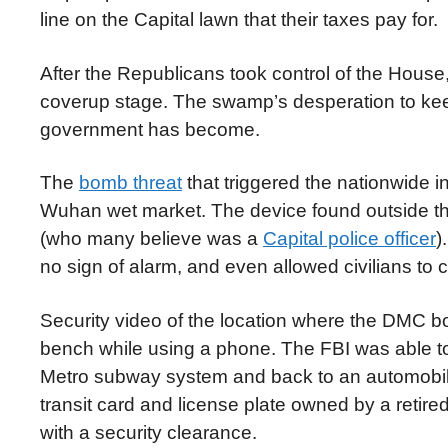
line on the Capital lawn that their taxes pay for.
After the Republicans took control of the Hous
coverup stage. The swamp’s desperation to ke
government has become.
The
bomb threat
that triggered the nationwide in
Wuhan wet market. The device found outside th
(who many believe was a
Capital police officer
)
no sign of alarm, and even allowed civilians to 
Security video of the location where the DMC b
bench while using a phone. The FBI was able to u
Metro subway system and back to an automobile 
transit card and license plate owned by a retir
with a security clearance.