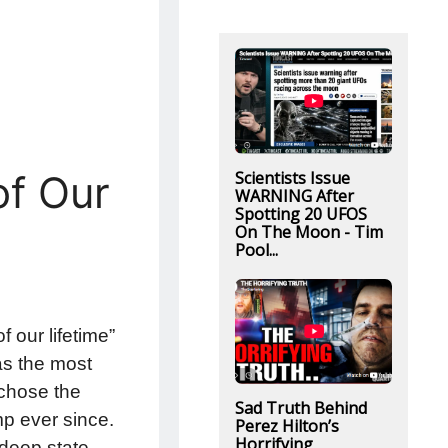
Scientists Issue
of Our
WARNING After
Spotting 20 UFOS
On The Moon - Tim
Pool...
f our lifetime”
was the most
 chose the
Sad Truth Behind
mp ever since.
Perez Hilton’s
Horrifying
 deep state