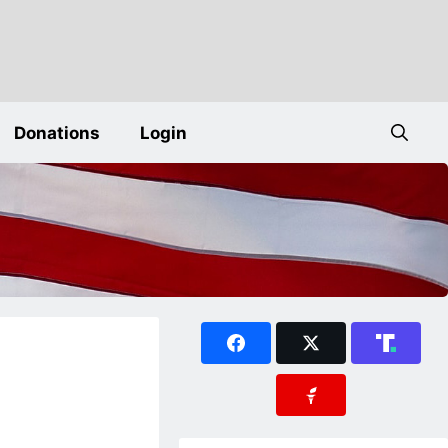
Donations
Login