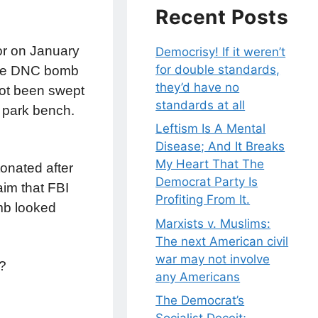
Recent Posts
or on January
Democrisy! If it weren’t
for double standards,
 the DNC bomb
they’d have no
not been swept
standards at all
a park bench.
Leftism Is A Mental
Disease; And It Breaks
My Heart That The
tonated after
Democrat Party Is
aim that FBI
Profiting From It.
mb looked
Marxists v. Muslims:
The next American civil
war may not involve
d?
any Americans
The Democrat’s