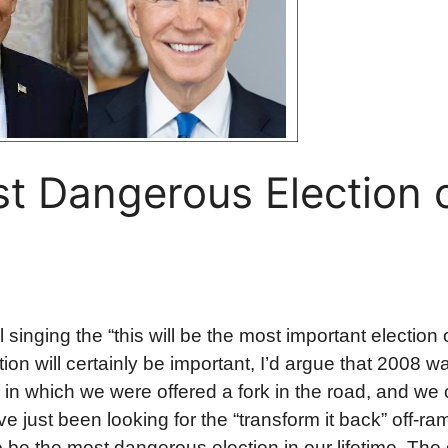
st Dangerous Election 
 singing the “this will be the most important election o
ction will certainly be important, I’d argue that 2008 
ar in which we were offered a fork in the road, and we
e just been looking for the “transform it back” off-ra
to be the most dangerous election in our lifetime. The