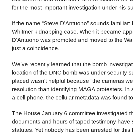
for the most important investigation under his su
If the name “Steve
D’Antuono” sounds familiar: 
Whitmer kidnapping case. When it became appare
D’Antuono was promoted and moved to the Washin
just a coincidence.
We’ve recently learned that the bomb investiga
location of the DNC bomb was under security s
placed wasn’t helpful because “the cameras were
resolution than identifying MAGA protesters. In
a cell phone, the cellular metadata was found t
The House January 6 committee investigated the
documents and hours of taped testimony have sin
statutes. Yet nobody has been arrested for this