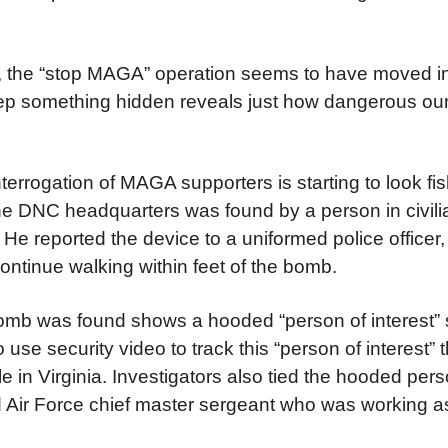
e, the “stop MAGA” operation seems to have moved in
ep something hidden reveals just how dangerous ou
terrogation of MAGA supporters is starting to look fis
e DNC headquarters was found by a person in civili
. He reported the device to a uniformed police offic
continue walking within feet of the bomb.
omb was found shows a hooded “person of interest” s
se security video to track this “person of interest” 
in Virginia. Investigators also tied the hooded pers
ed Air Force chief master sergeant who was working a