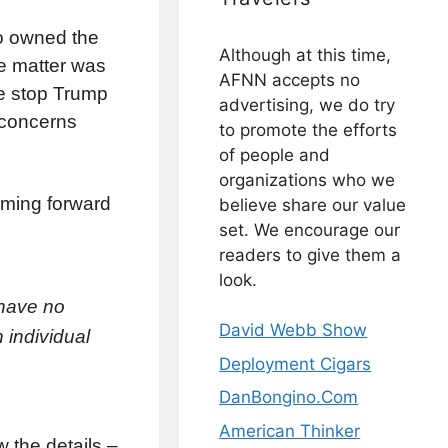
ho owned the
Although at this time,
he matter was
AFNN accepts no
he stop Trump
advertising, we do try
 concerns
to promote the efforts
of people and
organizations who we
oming forward
believe share our value
set. We encourage our
readers to give them a
look.
 have no
David Webb Show
 individual
Deployment Cigars
DanBongino.Com
American Thinker
 the details –