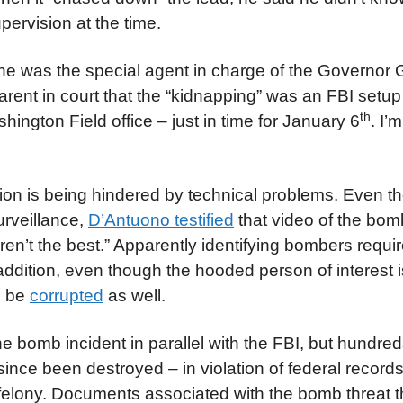
pervision at the time.
he was the special agent in charge of the Governor 
nt in court that the “kidnapping” was an FBI setup 
th
gton Field office – just in time for January 6
. I’
tion is being hindered by technical problems. Even t
urveillance,
D’Antuono testified
that video of the bom
n’t the best.” Apparently identifying bombers requir
 addition, even though the hooded person of interest 
o be
corrupted
as well.
 bomb incident in parallel with the FBI, but hundred
ce been destroyed – in violation of federal records
 felony. Documents associated with the bomb threat t