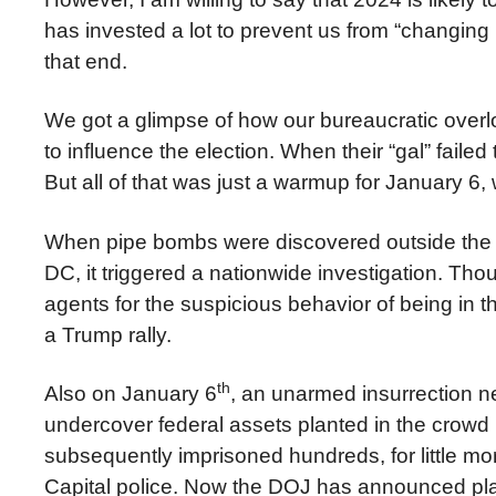
has invested a lot to prevent us from “changing i
that end.
We got a glimpse of how our bureaucratic overl
to influence the election. When their “gal” failed
But all of that was just a warmup for January 6,
When pipe bombs were discovered outside the 
DC, it triggered a nationwide investigation. 
agents for the suspicious behavior of being in
a Trump rally.
th
Also on January 6
, an unarmed insurrection 
undercover federal assets planted in the crowd 
subsequently imprisoned hundreds, for little mor
Capital police. Now the DOJ has announced pla