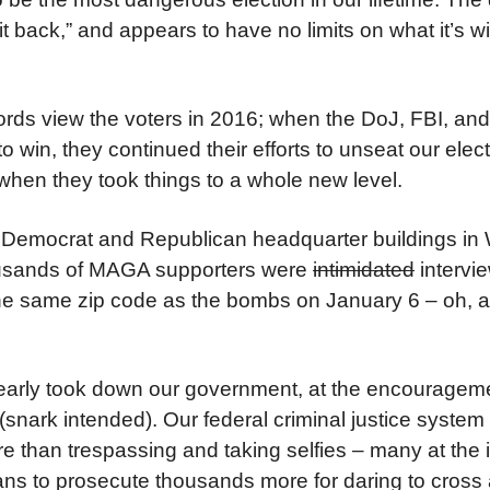
t back,” and appears to have no limits on what it’s wil
ords view the voters in 2016; when the DoJ, FBI, an
 to win, they continued their efforts to unseat our elec
 when they took things to a whole new level.
Democrat and Republican headquarter buildings in
Thousands of MAGA supporters were
intimidated
intervi
 the same zip code as the bombs on January 6 – oh, 
nearly took down our government, at the encourageme
(snark intended). Our federal criminal justice system
e than trespassing and taking selfies – many at the i
ns to prosecute thousands more for daring to cros