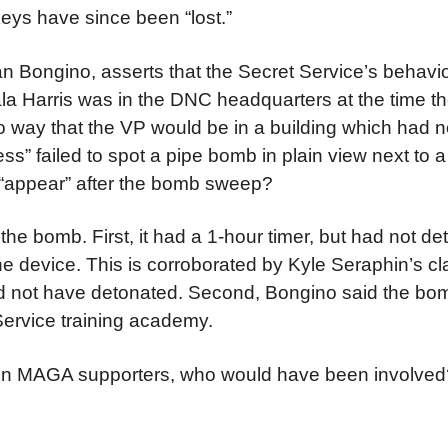
eys have since been “lost.”
n Bongino, asserts that the Secret Service’s behavi
mala Harris was in the DNC headquarters at the time
no way that the VP would be in a building which had 
ess” failed to spot a pipe bomb in plain view next to 
t “appear” after the bomb sweep?
the bomb. First, it had a 1-hour timer, but had not de
he device. This is corroborated by Kyle Seraphin’s cl
ld not have detonated. Second, Bongino said the bo
 Service training academy.
on on MAGA supporters, who would have been involve