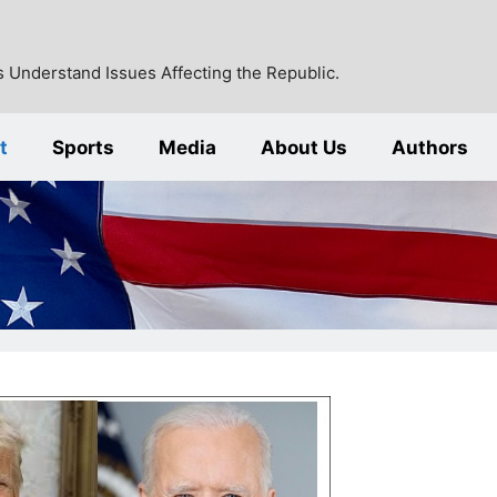
 Understand Issues Affecting the Republic.
t
Sports
Media
About Us
Authors