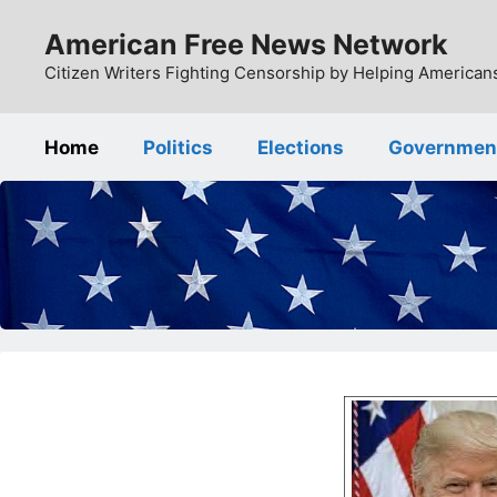
Skip
American Free News Network
to
content
Citizen Writers Fighting Censorship by Helping Americans
Home
Politics
Elections
Governmen