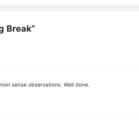
g Break”
ommon sense observations. Well done.