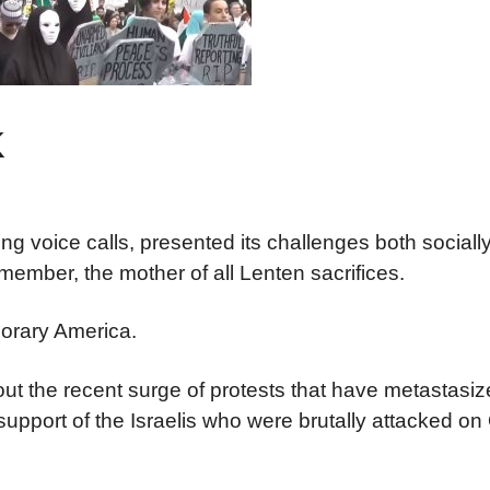
k
ing voice calls, presented its challenges both sociall
 member, the mother of all Lenten sacrifices.
mporary America.
t the recent surge of protests that have metastasiz
upport of the Israelis who were brutally attacked on