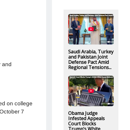
Saudi Arabia, Turkey
and Pakistan Joint
Defense Pact Amid
y and
Regional Tensions...
ed on college
 October 7
Obama Judge
Infested Appeals
Court Blocks
Trump’s White