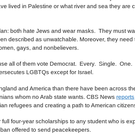
 lived in Palestine or what river and sea they are 
lan: both hate Jews and wear masks. They must wa
been described as unwatchable. Moreover, they need
omen, gays, and nonbelievers.
ause all of them vote Democrat. Every. Single. One.
 persecutes LGBTQs except for Israel.
ngland and America than there have been across the
stinians whom no Arab state wants. CBS News
reports
nian refugees and creating a path to American citizen
 full four-year scholarships to any student who is ex
aliban offered to send peacekeepers.