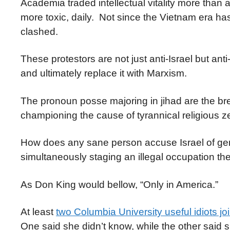
Academia traded intellectual vitality more than 
more toxic, daily. Not since the Vietnam era ha
clashed.
These protestors are not just anti-Israel but ant
and ultimately replace it with Marxism.
The pronoun posse majoring in jihad are the brea
championing the cause of tyrannical religious z
How does any sane person accuse Israel of geno
simultaneously staging an illegal occupation t
As Don King would bellow, “Only in America.”
At least
two Columbia University useful idiots j
One said she didn’t know, while the other said