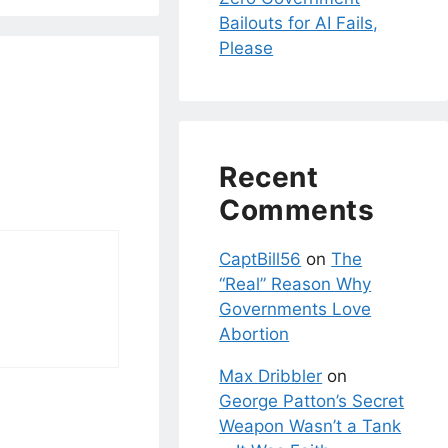
Bailouts for AI Fails,
Please
Recent
Comments
CaptBill56
on
The
“Real” Reason Why
Governments Love
Abortion
Max Dribbler
on
George Patton’s Secret
Weapon Wasn’t a Tank