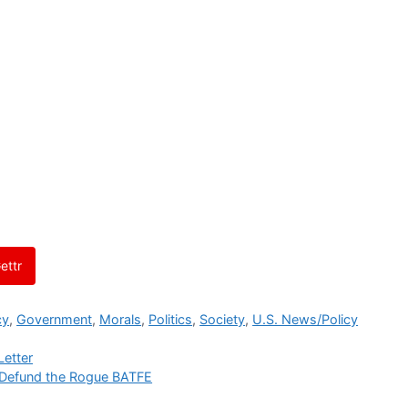
ettr
cy
,
Government
,
Morals
,
Politics
,
Society
,
U.S. News/Policy
Letter
-Defund the Rogue BATFE