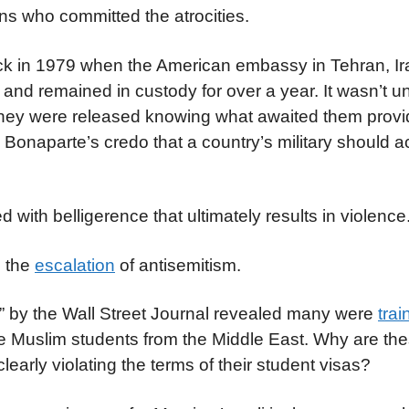
ns who committed the atrocities.
back in 1979 when the American embassy in Tehran, I
d remained in custody for over a year. It wasn’t unt
they were released knowing what awaited them provi
onaparte’s credo that a country’s military should ac
ed with belligerence that ultimately results in violen
n the
escalation
of antisemitism.
s” by the Wall Street Journal revealed many were
trai
e Muslim students from the Middle East. Why are the
learly violating the terms of their student visas?