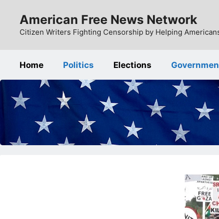
Skip
American Free News Network
to
content
Citizen Writers Fighting Censorship by Helping Americans
Home
Politics
Elections
Governmen