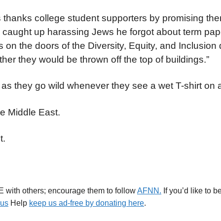
thanks college student supporters by promising the
so caught up harassing Jews he forgot about term pap
 on the doors of the Diversity, Equity, and Inclusio
er they would be thrown off the top of buildings.”
 as they go wild whenever they see a wet T-shirt on 
he Middle East.
t.
E with others; encourage them to follow
AFNN.
If you’d like to 
.us
Help
keep us ad-free by donating here
.