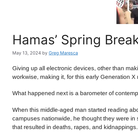
Hamas’ Spring Brea
May 13, 2024
by
Greg Maresca
Giving up all electronic devices, other than mak
workwise, making it, for this early Generation X
What happened next is a barometer of conte
When this middle-aged man started reading abou
campuses nationwide, he thought they were in s
that resulted in deaths, rapes, and kidnappings.