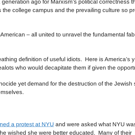
a generation ago for Marxism’s political correctness 
s the college campus and the prevailing culture so p
i-American – all united to unravel the fundamental fab
thing definition of useful idiots. Here is America’s 
ealots who would decapitate them if given the opportu
cide yet demand for the destruction of the Jewish s
hemselves.
oined a protest at NYU
and were asked what NYU was 
 she wished she were better educated. Many of their