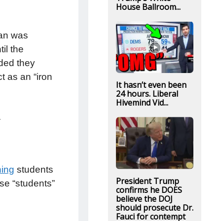
House Ballroom...
ran was
il the
ded they
t as an “iron
It hasn’t even been
24 hours. Liberal
Hivemind Vid...
ce.
ning
students
President Trump
se “students”
confirms he DOES
believe the DOJ
should prosecute Dr.
Fauci for contempt