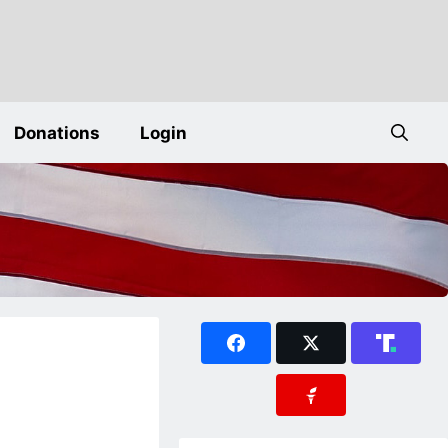
Donations
Login