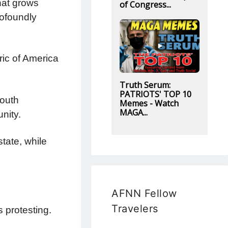
that grows
of Congress...
rofoundly
ric of America
Truth Serum:
PATRIOTS' TOP 10
youth
Memes - Watch
MAGA...
nity.
tate, while
AFNN Fellow
Travelers
protesting.