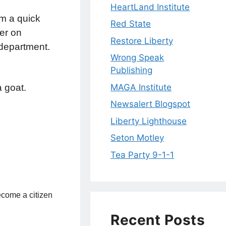
HeartLand Institute
m a quick
Red State
er on
Restore Liberty
n department.
Wrong Speak
Publishing
MAGA Institute
a goat.
Newsalert Blogspot
Liberty Lighthouse
Seton Motley
Tea Party 9-1-1
become a citizen
Recent Posts