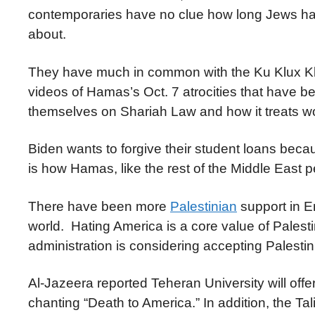
contemporaries have no clue how long Jews have
about.
They have much in common with the Ku Klux K
videos of Hamas’s Oct. 7 atrocities that have 
themselves on Shariah Law and how it treats w
Biden wants to forgive their student loans bec
is how Hamas, like the rest of the Middle East
There have been more
Palestinian
support in E
world. Hating America is a core value of Pale
administration is considering accepting Palesti
Al-Jazeera reported Teheran University will offer
chanting “Death to America.” In addition, the T