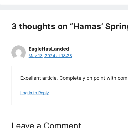
3 thoughts on “Hamas’ Sprin
EagleHasLanded
May 13, 2024 at 18:28
Excellent article. Completely on point with c
Log in to Reply
Leave a Comment