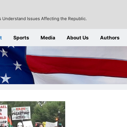
 Understand Issues Affecting the Republic.
t
Sports
Media
About Us
Authors