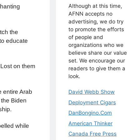
Although at this time,
chanting
AFNN accepts no
advertising, we do try
to promote the efforts
tch the
of people and
 to educate
organizations who we
believe share our value
set. We encourage our
 Lost on them
readers to give them a
look.
 entire Arab
David Webb Show
the Biden
Deployment Cigars
ship.
DanBongino.Com
American Thinker
pelled while
Canada Free Press