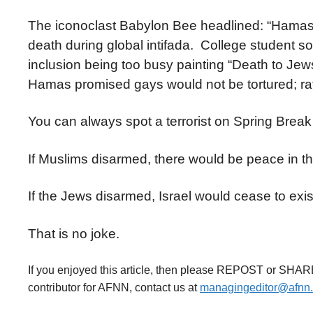
The iconoclast Babylon Bee headlined: “Hamas 
death during global intifada. College student 
inclusion being too busy painting “Death to Jews
Hamas promised gays would not be tortured; rath
You can always spot a terrorist on Spring Break
If Muslims disarmed, there would be peace in t
If the Jews disarmed, Israel would cease to exis
That is no joke.
If you enjoyed this article, then please REPOST or SHAR
contributor for AFNN, contact us at
managingeditor@afnn