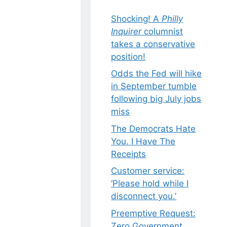
Shocking! A
Philly
Inquirer
columnist
takes a conservative
position!
Odds the Fed will hike
in September tumble
following big July jobs
miss
The Democrats Hate
You. I Have The
Receipts
Customer service:
‘Please hold while I
disconnect you.’
Preemptive Request:
Zero Government