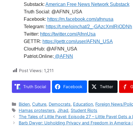
Substack:
American Free News Network Substack
Truth Social: @AFNN_USA
Facebook:
https://m.facebook.com/afnnusa
Telegram:
https://t.me/joinchat/2_-GAzcXmIRjODNh
Twitter:
https://twitter.com/AfnnUsa
GETTR:
https://gettr.com/user/AFNN_USA
CloutHub: @AFNN_USA
Patriot.Online:
@AFNN
Post Views:
1,211
Truth Social
Facebook
Twitter
G
Categories
Biden
,
Culture
,
Democrats
,
Education
,
Foreign News/Poli
Tags
Hamas protesters
,
Jihad
,
Student Riots
The Tales of Little Pavel: Episode 27 – Little Pavel Gets a 
Barb Dwyer: Upholding Privacy and Freedom in America