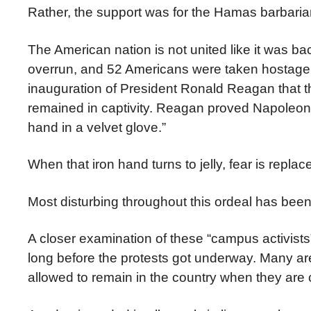
Rather, the support was for the Hamas barbaria
The American nation is not united like it was 
overrun, and 52 Americans were taken hostage an
inauguration of President Ronald Reagan that 
remained in captivity. Reagan proved Napoleon B
hand in a velvet glove.”
When that iron hand turns to jelly, fear is replac
Most disturbing throughout this ordeal has bee
A closer examination of these “campus activist
long before the protests got underway. Many ar
allowed to remain in the country when they are c