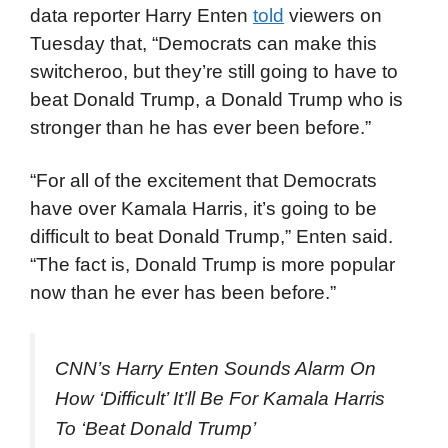
data reporter Harry Enten
told
viewers on
Tuesday that, “Democrats can make this
switcheroo, but they’re still going to have to
beat Donald Trump, a Donald Trump who is
stronger than he has ever been before.”
“For all of the excitement that Democrats
have over Kamala Harris, it’s going to be
difficult to beat Donald Trump,” Enten said.
“The fact is, Donald Trump is more popular
now than he ever has been before.”
CNN’s Harry Enten Sounds Alarm On
How ‘Difficult’ It’ll Be For Kamala Harris
To ‘Beat Donald Trump’