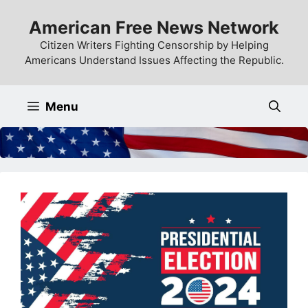
Skip
American Free News Network
to
content
Citizen Writers Fighting Censorship by Helping
Americans Understand Issues Affecting the Republic.
Menu