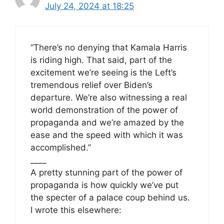
July 24, 2024 at 18:25
“There’s no denying that Kamala Harris
is riding high. That said, part of the
excitement we’re seeing is the Left’s
tremendous relief over Biden’s
departure. We’re also witnessing a real
world demonstration of the power of
propaganda and we’re amazed by the
ease and the speed with which it was
accomplished.”
____
A pretty stunning part of the power of
propaganda is how quickly we’ve put
the specter of a palace coup behind us.
I wrote this elsewhere: