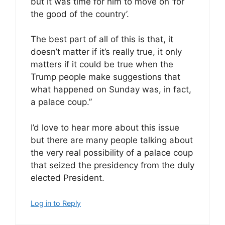
but it was time for him to move on ‘for
the good of the country’.
The best part of all of this is that, it
doesn’t matter if it’s really true, it only
matters if it could be true when the
Trump people make suggestions that
what happened on Sunday was, in fact,
a palace coup.”
I’d love to hear more about this issue
but there are many people talking about
the very real possibility of a palace coup
that seized the presidency from the duly
elected President.
Log in to Reply