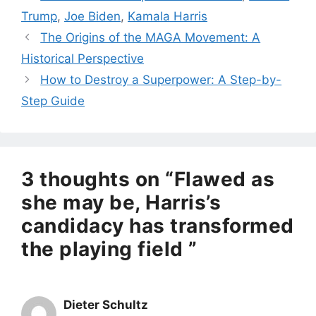
Trump
,
Joe Biden
,
Kamala Harris
The Origins of the MAGA Movement: A
Historical Perspective
How to Destroy a Superpower: A Step-by-
Step Guide
3 thoughts on “Flawed as
she may be, Harris’s
candidacy has transformed
the playing field ”
Dieter Schultz