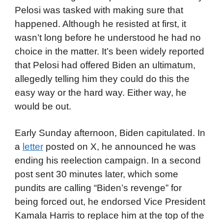
Pelosi was tasked with making sure that
happened. Although he resisted at first, it
wasn’t long before he understood he had no
choice in the matter. It’s been widely reported
that Pelosi had offered Biden an ultimatum,
allegedly telling him they could do this the
easy way or the hard way. Either way, he
would be out.
Early Sunday afternoon, Biden capitulated. In
a
letter
posted on X, he announced he was
ending his reelection campaign. In a second
post sent 30 minutes later, which some
pundits are calling “Biden’s revenge” for
being forced out, he endorsed Vice President
Kamala Harris to replace him at the top of the