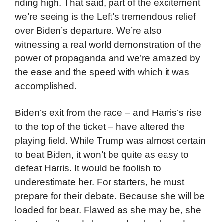
riding high. That said, part of the excitement
we’re seeing is the Left’s tremendous relief
over Biden’s departure. We’re also
witnessing a real world demonstration of the
power of propaganda and we’re amazed by
the ease and the speed with which it was
accomplished.
Biden’s exit from the race – and Harris’s rise
to the top of the ticket – have altered the
playing field. While Trump was almost certain
to beat Biden, it won’t be quite as easy to
defeat Harris. It would be foolish to
underestimate her. For starters, he must
prepare for their debate. Because she will be
loaded for bear. Flawed as she may be, she