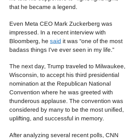
that he became a legend.
Even Meta CEO Mark Zuckerberg was
impressed. In a recent interview with
Bloomberg, he
said
it was “one of the most
badass things I’ve ever seen in my life.”
The next day, Trump traveled to Milwaukee,
Wisconsin, to accept his third presidential
nomination at the Republican National
Convention where he was greeted with
thunderous applause. The convention was
considered by many to be the most unified,
uplifting, and successful in memory.
After analyzing several recent polls, CNN