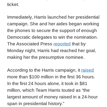
ticket.
Immediately, Harris launched her presidential
campaign. She and her aides began working
the phones to secure the support of enough
Democratic delegates to win the nomination.
The Associated Press
reported
that by
Monday night, Harris had reached her goal,
making her the presumptive nominee.
According to the Harris campaign, it
raised
more than $100 million in the first 36 hours.
In the first 24 hours alone, it took in $81
million, which Team Harris touted as “the
largest amount of money raised in a 24-hour
span in presidential history.”