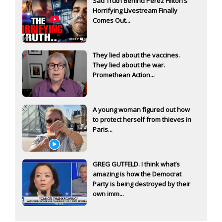
Sad Truth Behind Perez Hilton’s
Horrifying Livestream Finally
Comes Out...
They lied about the vaccines.
They lied about the war.
Promethean Action...
A young woman figured out how
to protect herself from thieves in
Paris...
GREG GUTFELD. I think what’s
amazing is how the Democrat
Party is being destroyed by their
own imm...