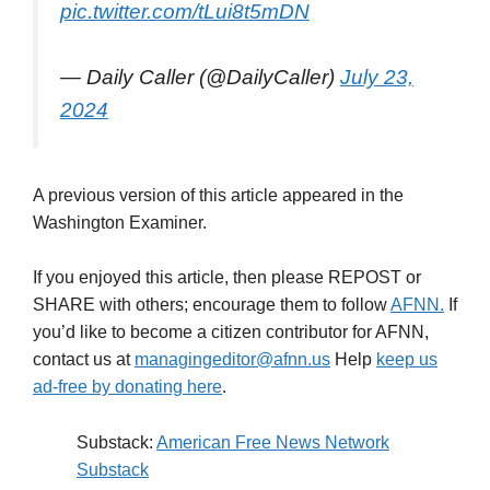
pic.twitter.com/tLui8t5mDN
— Daily Caller (@DailyCaller)
July 23,
2024
A previous version of this article appeared in the
Washington Examiner.
If you enjoyed this article, then please REPOST or
SHARE with others; encourage them to follow
AFNN.
If
you’d like to become a citizen contributor for AFNN,
contact us at
managingeditor@afnn.us
Help
keep us
ad-free by donating here
.
Substack:
American Free News Network
Substack