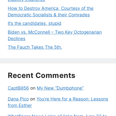
How to Destroy America, Courtesy of the
Democratic Socialists & their Comrades
It’s the candidates, stupid
Biden vs. McConnell – Two Key Octogenarian
Declines
The Fauch Takes The 5th.
Recent Comments
CaptBill56
on
My New “Dumbphone”
Dana Pico
on
You’re Here for a Reason: Lessons
from Esther