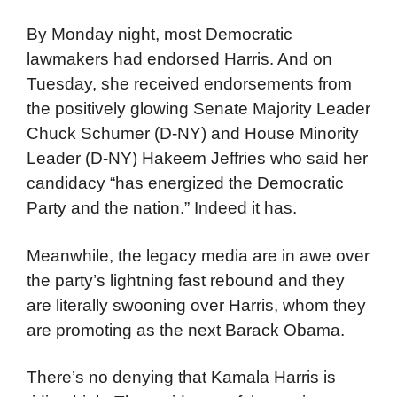
By Monday night, most Democratic
lawmakers had endorsed Harris. And on
Tuesday, she received endorsements from
the positively glowing Senate Majority Leader
Chuck Schumer (D-NY) and House Minority
Leader (D-NY) Hakeem Jeffries who said her
candidacy “has energized the Democratic
Party and the nation.” Indeed it has.
Meanwhile, the legacy media are in awe over
the party’s lightning fast rebound and they
are literally swooning over Harris, whom they
are promoting as the next Barack Obama.
There’s no denying that Kamala Harris is