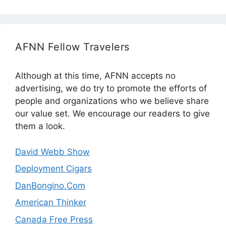
AFNN Fellow Travelers
Although at this time, AFNN accepts no
advertising, we do try to promote the efforts of
people and organizations who we believe share
our value set. We encourage our readers to give
them a look.
David Webb Show
Deployment Cigars
DanBongino.Com
American Thinker
Canada Free Press