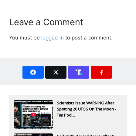
Leave a Comment
You must be
logged in
to post a comment.
Scientists Issue WARNING After
Spotting 20 UFOS On The Moon -
Tim Pool...