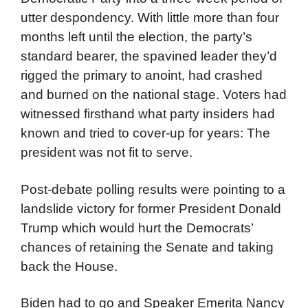
utter despondency. With little more than four
months left until the election, the party’s
standard bearer, the spavined leader they’d
rigged the primary to anoint, had crashed
and burned on the national stage. Voters had
witnessed firsthand what party insiders had
known and tried to cover-up for years: The
president was not fit to serve.
Post-debate polling results were pointing to a
landslide victory for former President Donald
Trump which would hurt the Democrats’
chances of retaining the Senate and taking
back the House.
Biden had to go and Speaker Emerita Nancy