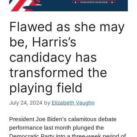
Flawed as she may
be, Harris’s
candidacy has
transformed the
playing field
July 24, 2024
by
Elizabeth Vaughn
President Joe Biden’s calamitous debate
performance last month plunged the
Democratic Party into a three-week period of