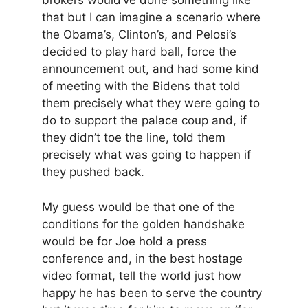
brokers would’ve done something like
that but I can imagine a scenario where
the Obama’s, Clinton’s, and Pelosi’s
decided to play hard ball, force the
announcement out, and had some kind
of meeting with the Bidens that told
them precisely what they were going to
do to support the palace coup and, if
they didn’t toe the line, told them
precisely what was going to happen if
they pushed back.
My guess would be that one of the
conditions for the golden handshake
would be for Joe hold a press
conference and, in the best hostage
video format, tell the world just how
happy he has been to serve the country