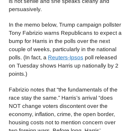
is not senile and she speaks clearly and
persuasively.
In the memo below, Trump campaign pollster
Tony Fabrizio warns Republicans to expect a
bump for Harris in the polls over the next
couple of weeks, particularly in the national
polls. (In fact, a
Reuters-Ipsos
poll released
on Tuesday shows Harris up nationally by 2
points.)
Fabrizio notes that “the fundamentals of the
race stay the same.” Harris’s arrival “does
NOT change voters discontent over the
economy, inflation, crime, the open border,
housing costs not to mention concern over
two foreign wars. Before long, Harris’