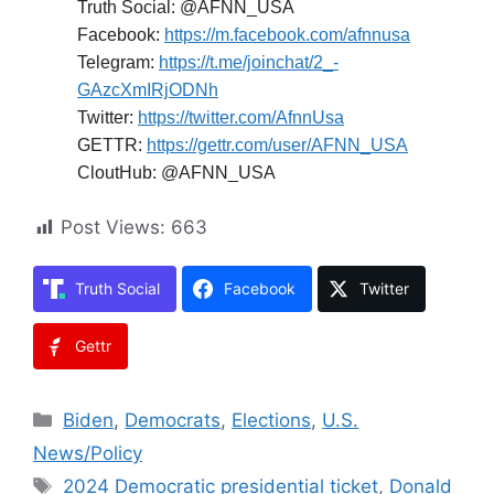
Truth Social: @AFNN_USA
Facebook:
https://m.facebook.com/afnnusa
Telegram:
https://t.me/joinchat/2_-
GAzcXmIRjODNh
Twitter:
https://twitter.com/AfnnUsa
GETTR:
https://gettr.com/user/AFNN_USA
CloutHub: @AFNN_USA
Post Views:
663
Truth Social
Facebook
Twitter
Gettr
Categories
Biden
,
Democrats
,
Elections
,
U.S.
News/Policy
Tags
2024 Democratic presidential ticket
,
Donald