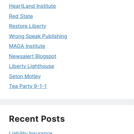
HeartLand Institute
Red State
Restore Liberty
Wrong Speak Publishing
MAGA Institute
Newsalert Blogspot
Liberty Lighthouse
Seton Motley
Tea Party 9-1-1
Recent Posts
Liability Insurance