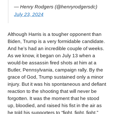
— Henry Rodgers (@henryrodgersdc)
July 23, 2024
Although Harris is a tougher opponent than
Biden, Trump is a very formidable candidate.
And he’s had an incredible couple of weeks.
As we know, it began on July 13 when a
would-be assassin fired shots at him at a
Butler, Pennsylvania, campaign rally. By the
grace of God, Trump sustained only a minor
injury. But it was his spontaneous and defiant
reaction to the shooting that will never be
forgotten. It was the moment that he stood
up, bloodied, and raised his fist in the air as
he told his supporters to “fight, fight, fight,”