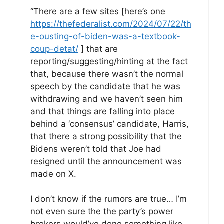
“There are a few sites [here’s one
https://thefederalist.com/2024/07/22/th
e-ousting-of-biden-was-a-textbook-
coup-detat/
] that are
reporting/suggesting/hinting at the fact
that, because there wasn’t the normal
speech by the candidate that he was
withdrawing and we haven’t seen him
and that things are falling into place
behind a ‘consensus’ candidate, Harris,
that there a strong possibility that the
Bidens weren’t told that Joe had
resigned until the announcement was
made on X.
I don’t know if the rumors are true… I’m
not even sure the the party’s power