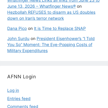
Whatfinger News Links all links from June 23 to
June 13, 2026 – Whatfinger News®
on
Hezbollah REFUSES to disarm as US doubles
down on Iran’s terror network
Dana Pico
on
It is Time to Replace SNAP
John Surdu
on
President Eisenhower’s “I Told
You So” Moment: The Eye-Popping Costs of
Military Expenditures
AFNN Login
Log in
Entries feed
Comments feed