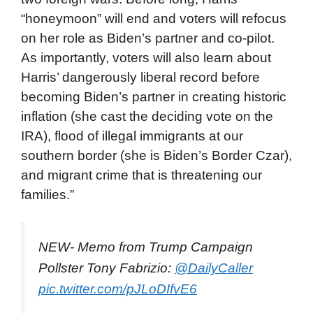
“honeymoon” will end and voters will refocus
on her role as Biden’s partner and co-pilot.
As importantly, voters will also learn about
Harris’ dangerously liberal record before
becoming Biden’s partner in creating historic
inflation (she cast the deciding vote on the
IRA), flood of
illegal immigrants at our
southern border (she is Biden’s Border Czar),
and migrant crime that is threatening our
families.”
NEW- Memo from Trump Campaign
Pollster Tony Fabrizio:
@DailyCaller
pic.twitter.com/pJLoDIfvE6