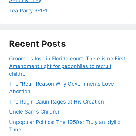
Seton Motley
Tea Party 9-1-1
Recent Posts
Groomers lose in Florida court: There is no First
Amendment right for pedophiles to recruit
children
The “Real” Reason Why Governments Love
Abortion
The Ragin Cajun Rages at His Creation
Uncle Sam’s Children
Unpopular Politics: The 1950’s; Truly an Idyllic
Time