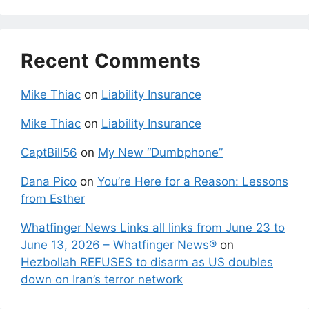
Recent Comments
Mike Thiac
on
Liability Insurance
Mike Thiac
on
Liability Insurance
CaptBill56
on
My New “Dumbphone”
Dana Pico
on
You’re Here for a Reason: Lessons
from Esther
Whatfinger News Links all links from June 23 to
June 13, 2026 – Whatfinger News®
on
Hezbollah REFUSES to disarm as US doubles
down on Iran’s terror network