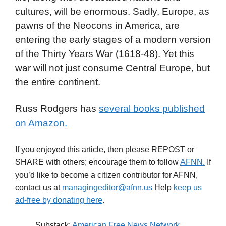
cultures, will be enormous. Sadly, Europe, as
pawns of the Neocons in America, are
entering the early stages of a modern version
of the Thirty Years War (1618-48). Yet this
war will not just consume Central Europe, but
the entire continent.
Russ Rodgers has
several books published
on Amazon.
If you enjoyed this article, then please REPOST or
SHARE with others; encourage them to follow
AFNN.
If
you’d like to become a citizen contributor for AFNN,
contact us at
managingeditor@afnn.us
Help
keep us
ad-free by donating here
.
Substack:
American Free News Network