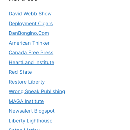
David Webb Show
Deployment Cigars
DanBongino.Com
American Thinker
Canada Free Press
HeartLand Institute
Red State
Restore Liberty
Wrong Speak Publishing
MAGA Institute
Newsalert Blogspot
Liberty Lighthouse