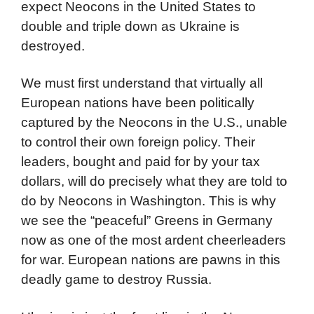
expect Neocons in the United States to
double and triple down as Ukraine is
destroyed.
We must first understand that virtually all
European nations have been politically
captured by the Neocons in the U.S., unable
to control their own foreign policy. Their
leaders, bought and paid for by your tax
dollars, will do precisely what they are told to
do by Neocons in Washington. This is why
we see the “peaceful” Greens in Germany
now as one of the most ardent cheerleaders
for war. European nations are pawns in this
deadly game to destroy Russia.