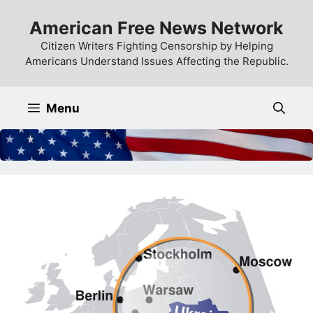
Skip
American Free News Network
to
content
Citizen Writers Fighting Censorship by Helping
Americans Understand Issues Affecting the Republic.
Menu