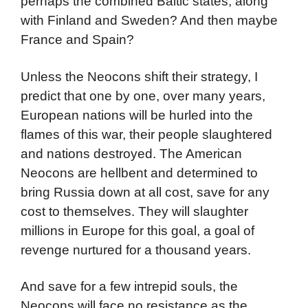
perhaps the combined Baltic states, along
with Finland and Sweden? And then maybe
France and Spain?
Unless the Neocons shift their strategy, I
predict that one by one, over many years,
European nations will be hurled into the
flames of this war, their people slaughtered
and nations destroyed. The American
Neocons are hellbent and determined to
bring Russia down at all cost, save for any
cost to themselves. They will slaughter
millions in Europe for this goal, a goal of
revenge nurtured for a thousand years.
And save for a few intrepid souls, the
Neocons will face no resistance as the