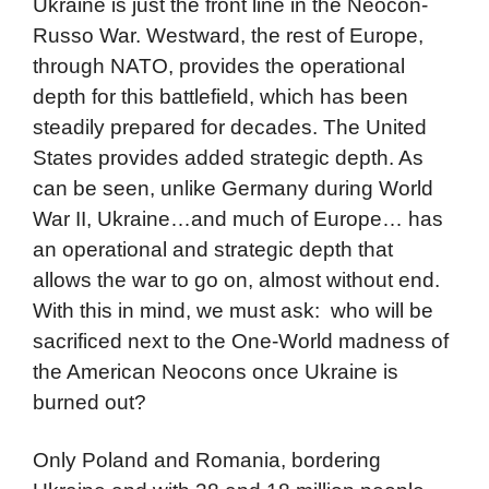
Ukraine is just the front line in the Neocon-
Russo War. Westward, the rest of Europe,
through NATO, provides the operational
depth for this battlefield, which has been
steadily prepared for decades. The United
States provides added strategic depth. As
can be seen, unlike Germany during World
War II, Ukraine…and much of Europe… has
an operational and strategic depth that
allows the war to go on, almost without end.
With this in mind, we must ask: who will be
sacrificed next to the One-World madness of
the American Neocons once Ukraine is
burned out?
Only Poland and Romania, bordering