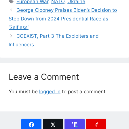
Tags
European War
,
NATO
,
Ukraine
George Clooney Praises Biden’s Decision to
Step Down from 2024 Presidential Race as
‘Selfless’
COEXIST, Part 3 The Exploiters and
Influencers
Leave a Comment
You must be
logged in
to post a comment.