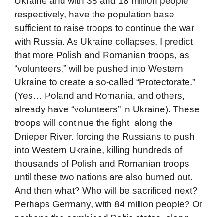
Ukraine and with 38 and 18 million people
respectively, have the population base
sufficient to raise troops to continue the war
with Russia. As Ukraine collapses, I predict
that more Polish and Romanian troops, as
“volunteers,” will be pushed into Western
Ukraine to create a so-called “Protectorate.”
(Yes… Poland and Romania, and others,
already have “volunteers” in Ukraine). These
troops will continue the fight along the
Dnieper River, forcing the Russians to push
into Western Ukraine, killing hundreds of
thousands of Polish and Romanian troops
until these two nations are also burned out.
And then what? Who will be sacrificed next?
Perhaps Germany, with 84 million people? Or