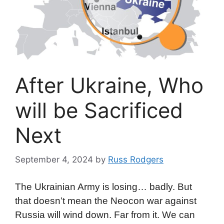
After Ukraine, Who
will be Sacrificed
Next
September 4, 2024
by
Russ Rodgers
The Ukrainian Army is losing… badly. But
that doesn’t mean the Neocon war against
Russia will wind down. Far from it. We can