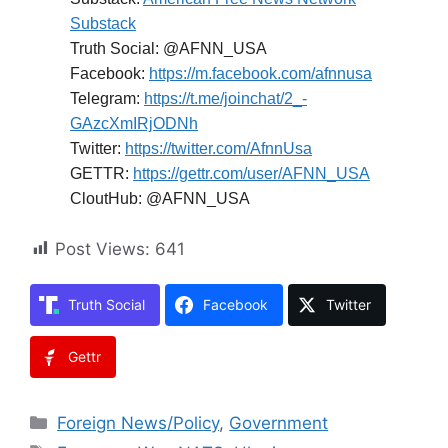
Substack
Truth Social: @AFNN_USA
Facebook:
https://m.facebook.com/afnnusa
Telegram:
https://t.me/joinchat/2_-
GAzcXmIRjODNh
Twitter:
https://twitter.com/AfnnUsa
GETTR:
https://gettr.com/user/AFNN_USA
CloutHub: @AFNN_USA
Post Views:
641
Truth Social
Facebook
Twitter
Gettr
Categories
Foreign News/Policy
,
Government