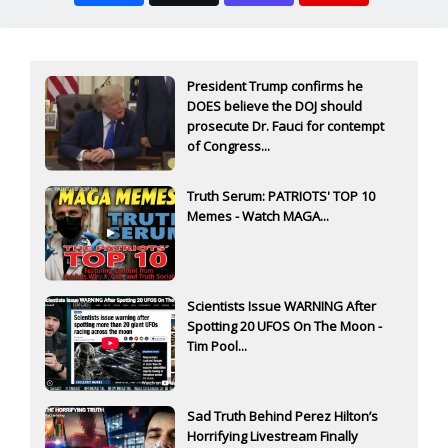
President Trump confirms he
DOES believe the DOJ should
prosecute Dr. Fauci for contempt
of Congress...
Truth Serum: PATRIOTS' TOP 10
Memes - Watch MAGA...
Scientists Issue WARNING After
Spotting 20 UFOS On The Moon -
Tim Pool...
Sad Truth Behind Perez Hilton’s
Horrifying Livestream Finally