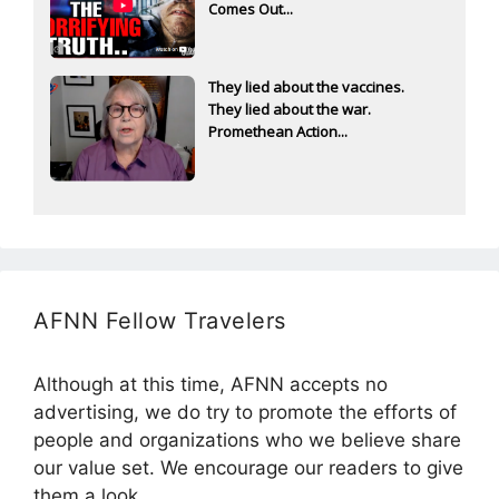
Comes Out...
They lied about the vaccines.
They lied about the war.
Promethean Action...
AFNN Fellow Travelers
Although at this time, AFNN accepts no
advertising, we do try to promote the efforts of
people and organizations who we believe share
our value set. We encourage our readers to give
them a look.