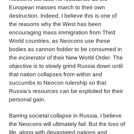
European masses march to their own
destruction. Indeed, I believe this is one of
the reasons why the West has been
encouraging mass immigration from Third
World countries, as Neocons use these
bodies as cannon fodder to be consumed in
the incinerator of their New World Order. The
objective is to slowly grind Russia down until
that nation collapses from within and
succumbs to Neocon rulership so that
Russia’s resources can be exploited for their
personal gain.
Barring societal collapse in Russia, I believe
the Neocons will ultimately fail. But the loss of
life, along with devastated nations and